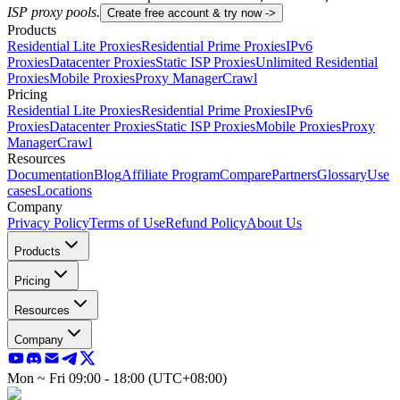
ISP proxy pools.
Create free account & try now ->
Products
Residential Lite Proxies
Residential Prime Proxies
IPv6
Proxies
Datacenter Proxies
Static ISP Proxies
Unlimited Residential
Proxies
Mobile Proxies
Proxy Manager
Crawl
Pricing
Residential Lite Proxies
Residential Prime Proxies
IPv6
Proxies
Datacenter Proxies
Static ISP Proxies
Mobile Proxies
Proxy
Manager
Crawl
Resources
Documentation
Blog
Affiliate Program
Compare
Partners
Glossary
Use
cases
Locations
Company
Privacy Policy
Terms of Use
Refund Policy
About Us
Products
Pricing
Resources
Company
Mon ~ Fri 09:00 - 18:00 (UTC+08:00)