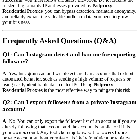
trusted, high-quality IP addresses provided by
Nstproxy
Residential Proxies
, you can bypass detection, maintain anonymity,
and reliably extract the valuable audience data you need to grow
your business.
Frequently Asked Questions (Q&A)
Q1: Can Instagram detect and ban me for exporting
followers?
A:
Yes, Instagram can and will detect and ban accounts that exhibit
automated behavior, such as sending a high volume of requests or
using easily identifiable data center IPs. Using
Nstproxy
Residential Proxies
is the most effective way to mitigate this risk.
Q2: Can I export followers from a private Instagram
account?
A:
No. You can only export the follower list of an account if you are
already following that account and the account is public, or if it is
your own account. Any tool claiming to export followers from a
private account without permission is likely fraudulent or violates