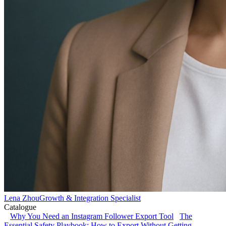
Lena Zhou
Growth & Integration Specialist
Catalogue
Why You Need an Instagram Follower Export Tool
The
Essential Safety Playbook: How to Export Without Getting