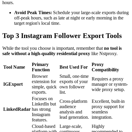
hours.
Avoid Peak Times:
Schedule your large-scale exports during
off-peak hours, such as late at night or early morning in the
target region's local time.
Top 3 Instagram Follower Export Tools
While the tool you choose is important, remember that
no tool is
safe without a high-quality residential proxy
like Nstproxy.
Primary
Proxy
Tool Name
Best Used For
Function
Compatibility
Browser
Small, one-time
Requires a proxy
extension for
exports of your
IGExport
manager or system-
simple, quick
own follower
wide proxy setup.
exports.
list.
Focuses on
Cross-platform
Excellent, built-in
LinkedIn but
audience
proxy support for
LinkedRadar
has strong
analysis and
seamless
Instagram
lead generation.
integration.
features.
Cloud-based
Large-scale,
Highly
platform with
continuous
recommended to