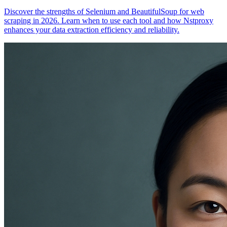
Discover the strengths of Selenium and BeautifulSoup for web
scraping in 2026. Learn when to use each tool and how Nstproxy
enhances your data extraction efficiency and reliability.