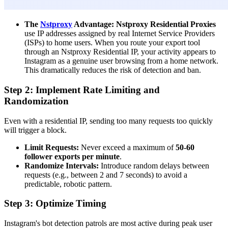
The
Nstproxy
Advantage:
Nstproxy Residential Proxies
use IP addresses assigned by real Internet Service Providers
(ISPs) to home users. When you route your export tool
through an Nstproxy Residential IP, your activity appears to
Instagram as a genuine user browsing from a home network.
This dramatically reduces the risk of detection and ban.
Step 2: Implement Rate Limiting and
Randomization
Even with a residential IP, sending too many requests too quickly
will trigger a block.
Limit Requests:
Never exceed a maximum of
50-60
follower exports per minute
.
Randomize Intervals:
Introduce random delays between
requests (e.g., between 2 and 7 seconds) to avoid a
predictable, robotic pattern.
Step 3: Optimize Timing
Instagram's bot detection patrols are most active during peak user