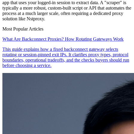
app that uses your logged-in session to extract data. A "scraper" is
typically a more robust, custom-built script or API that automates the
process at a much larger scale, often requiring a dedicated proxy
solution like Nstproxy.
Most Popular Articles
What Are Backconnect Proxies? How Rotating Gateways Work
This guide explains how a fixed backconnect gateway selects
rotating or session-pinned exit IPs. It clarifies proxy types, protocol
boundaries, operational tradeoffs, and the checks buyers should run
before choosing a service.