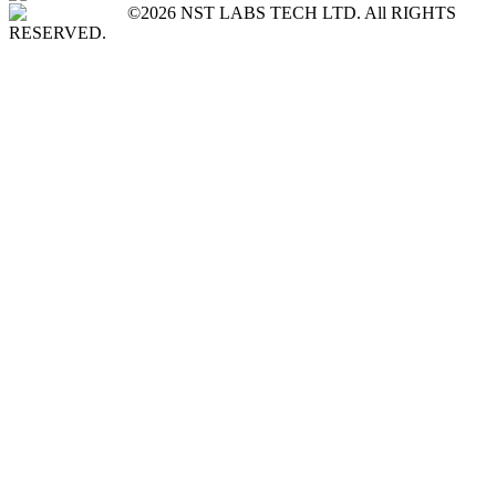
©2026 NST LABS TECH LTD. All RIGHTS
RESERVED.