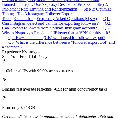
Banned
Step 1: Use Nstproxy Residential Proxies
Step 2:
Implement Rate Limiting and Randomization
Step 3: Optimize
Timing
Top 3 Instagram Follower Export
Tools
Conclusion
Frequently Asked Questions (Q&A)
Q1:
Can Instagram detect and ban me for exporting followers?
Q2:
Can I export followers from a private Instagram account?
Q3:
Why is Nstproxy's Residential IP better than a VPN for this task?
Q4: How much data (GB) will I need for follower export?
Q5: What is the difference between a "follower export tool" and
a "scraper"?
Experience Nstproxy -
Start Your Free Trial Today
110M+ real IPs with 99.9% access success
Blazing-fast average response ~0.5s for high-concurrency tasks
From only $0.1/GB
Get immediate access to premium residential, datacenter, IPv6 and