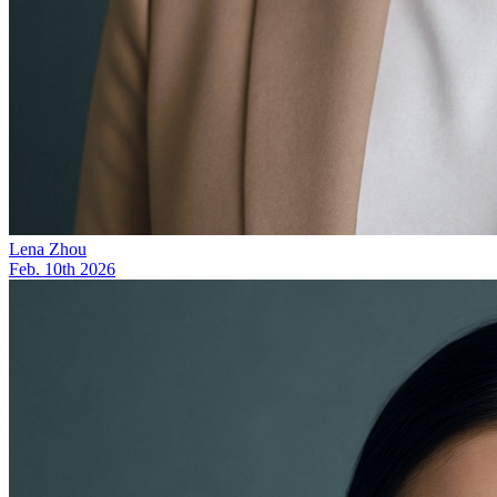
Lena Zhou
Feb. 10th 2026