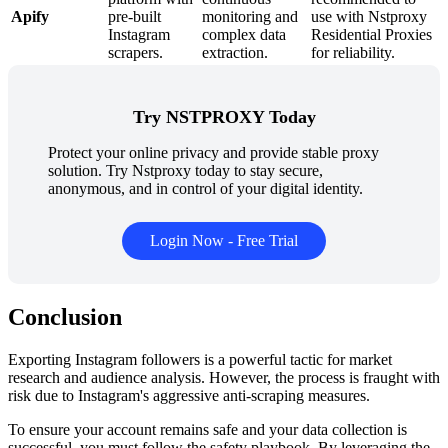
Apify
pre-built
monitoring and
use with Nstproxy
Instagram
complex data
Residential Proxies
scrapers.
extraction.
for reliability.
Try NSTPROXY Today
Protect your online privacy and provide stable proxy
solution. Try Nstproxy today to stay secure,
anonymous, and in control of your digital identity.
Login Now - Free Trial
Conclusion
Exporting Instagram followers is a powerful tactic for market
research and audience analysis. However, the process is fraught with
risk due to Instagram's aggressive anti-scraping measures.
To ensure your account remains safe and your data collection is
successful, you must follow the safety playbook. By leveraging the