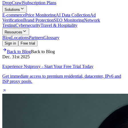
Drop
Crawl
Subscription Plans
Solutions
E-commerce
Price Monitoring
AI Data Collection
Ad
Verification
Brand Protection
SEO Monitoring
Network
Testing
Cybersecurity
Travel & Hospitality
Resources
Blog
Locations
Partners
Glossary
Sign in
Free trial
Back to Blog
Back to Blog
Dec. 31st 2025
Experience Nstproxy - Start Your Free Trial Today
Get immediate access to premium residential, datacenter, IPv6 and
ISP proxy pools.