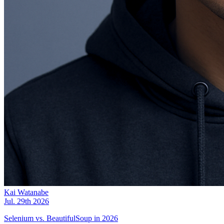
Kai Watanabe
Jul. 29th 2026
Selenium vs. BeautifulSoup in 2026