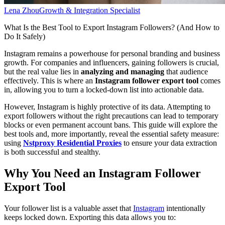
Lena Zhou
Growth & Integration Specialist
What Is the Best Tool to Export Instagram Followers? (And How to
Do It Safely)
Instagram remains a powerhouse for personal branding and business
growth. For companies and influencers, gaining followers is crucial,
but the real value lies in
analyzing and managing
that audience
effectively. This is where an
Instagram follower export tool
comes
in, allowing you to turn a locked-down list into actionable data.
However, Instagram is highly protective of its data. Attempting to
export followers without the right precautions can lead to temporary
blocks or even permanent account bans. This guide will explore the
best tools and, more importantly, reveal the essential safety measure:
using
Nstproxy Residential Proxies
to ensure your data extraction
is both successful and stealthy.
Why You Need an Instagram Follower
Export Tool
Your follower list is a valuable asset that
Instagram
intentionally
keeps locked down. Exporting this data allows you to: