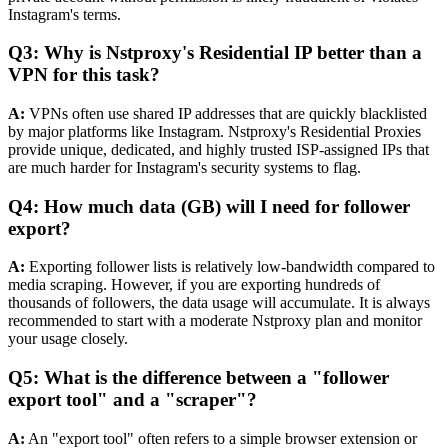
Instagram's terms.
Q3: Why is Nstproxy's Residential IP better than a
VPN for this task?
A:
VPNs often use shared IP addresses that are quickly blacklisted
by major platforms like Instagram. Nstproxy's Residential Proxies
provide unique, dedicated, and highly trusted ISP-assigned IPs that
are much harder for Instagram's security systems to flag.
Q4: How much data (GB) will I need for follower
export?
A:
Exporting follower lists is relatively low-bandwidth compared to
media scraping. However, if you are exporting hundreds of
thousands of followers, the data usage will accumulate. It is always
recommended to start with a moderate Nstproxy plan and monitor
your usage closely.
Q5: What is the difference between a "follower
export tool" and a "scraper"?
A:
An "export tool" often refers to a simple browser extension or