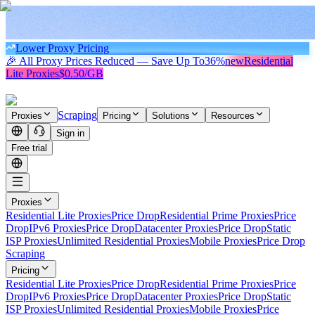
Lower Proxy Pricing
🎉 All Proxy Prices Reduced — Save Up To
36%
new
Residential
Lite Proxies
$0.50/GB
Scraping
Proxies
Pricing
Solutions
Resources
Sign in
Free trial
Proxies
Residential Lite Proxies
Price Drop
Residential Prime Proxies
Price
Drop
IPv6 Proxies
Price Drop
Datacenter Proxies
Price Drop
Static
ISP Proxies
Unlimited Residential Proxies
Mobile Proxies
Price Drop
Scraping
Pricing
Residential Lite Proxies
Price Drop
Residential Prime Proxies
Price
Drop
IPv6 Proxies
Price Drop
Datacenter Proxies
Price Drop
Static
ISP Proxies
Unlimited Residential Proxies
Mobile Proxies
Price