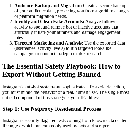
Audience Backup and Migration:
Create a secure backup
of your audience data, protecting you from algorithm changes
or platform migration needs.
Identify and Clean Fake Accounts:
Analyze follower
activity to spot and remove bot or inactive accounts that
artificially inflate your numbers and damage engagement
rates.
Targeted Marketing and Analysis:
Use the exported data
(usernames, activity levels) to run targeted lookalike
campaigns or conduct in-depth market research.
The Essential Safety Playbook: How to
Export Without Getting Banned
Instagram's anti-bot systems are sophisticated. To avoid detection,
you must mimic the behavior of a real, human user. The single most
critical component of this strategy is your IP address.
Step 1: Use Nstproxy Residential Proxies
Instagram's security flags requests coming from known data center
IP ranges, which are commonly used by bots and scrapers.