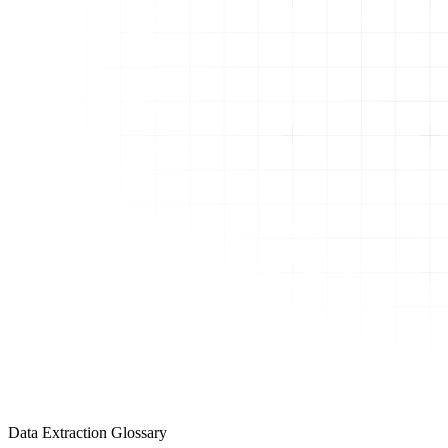
Data Extraction Glossary