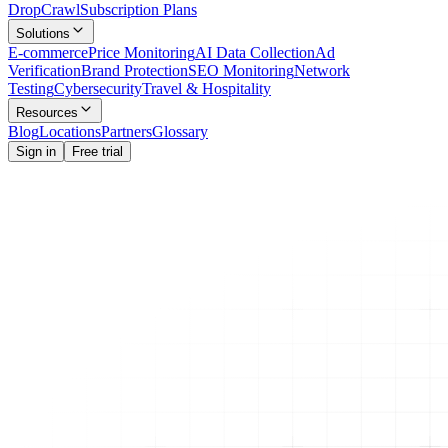
Drop
Crawl
Subscription Plans
Solutions
E-commerce
Price Monitoring
AI Data Collection
Ad
Verification
Brand Protection
SEO Monitoring
Network
Testing
Cybersecurity
Travel & Hospitality
Resources
Blog
Locations
Partners
Glossary
Sign in
Free trial