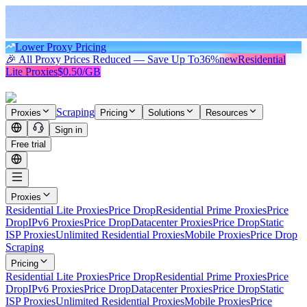
Lower Proxy Pricing
🎉 All Proxy Prices Reduced — Save Up To
36%
new
Residential
Lite Proxies
$0.50/GB
Scraping
Proxies
Pricing
Solutions
Resources
Sign in
Free trial
Proxies
Residential Lite Proxies
Price Drop
Residential Prime Proxies
Price
Drop
IPv6 Proxies
Price Drop
Datacenter Proxies
Price Drop
Static
ISP Proxies
Unlimited Residential Proxies
Mobile Proxies
Price Drop
Scraping
Pricing
Residential Lite Proxies
Price Drop
Residential Prime Proxies
Price
Drop
IPv6 Proxies
Price Drop
Datacenter Proxies
Price Drop
Static
ISP Proxies
Unlimited Residential Proxies
Mobile Proxies
Price