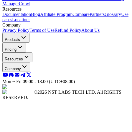
Manager
Crawl
Resources
Documentation
Blog
Affiliate Program
Compare
Partners
Glossary
Use
cases
Locations
Company
Privacy Policy
Terms of Use
Refund Policy
About Us
Products
Pricing
Resources
Company
Mon ~ Fri 09:00 - 18:00 (UTC+08:00)
©2026 NST LABS TECH LTD. All RIGHTS
RESERVED.