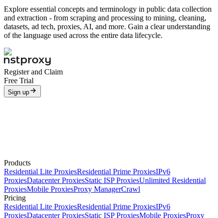
Explore essential concepts and terminology in public data collection
and extraction - from scraping and processing to mining, cleaning,
datasets, ad tech, proxies, AI, and more. Gain a clear understanding
of the language used across the entire data lifecycle.
Register and Claim
Free Trial
Sign up
Products
Residential Lite Proxies
Residential Prime Proxies
IPv6
Proxies
Datacenter Proxies
Static ISP Proxies
Unlimited Residential
Proxies
Mobile Proxies
Proxy Manager
Crawl
Pricing
Residential Lite Proxies
Residential Prime Proxies
IPv6
Proxies
Datacenter Proxies
Static ISP Proxies
Mobile Proxies
Proxy