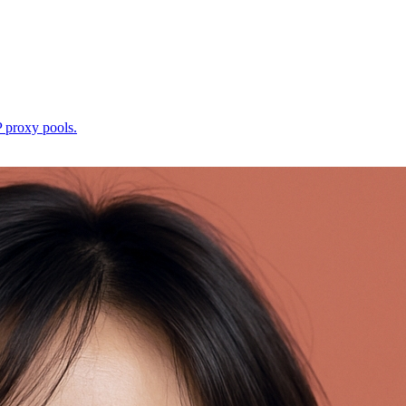
P proxy pools.