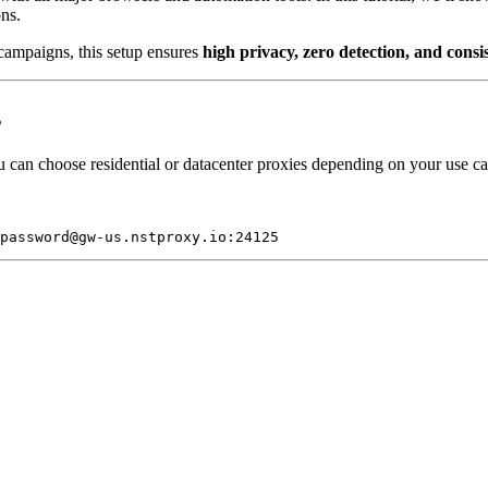
ons.
campaigns, this setup ensures
high privacy, zero detection, and consi
s
 can choose residential or datacenter proxies depending on your use ca