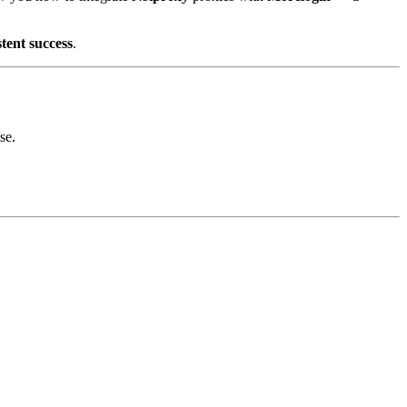
stent success
.
se.