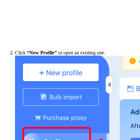
Click
“New Profile”
or open an existing one.