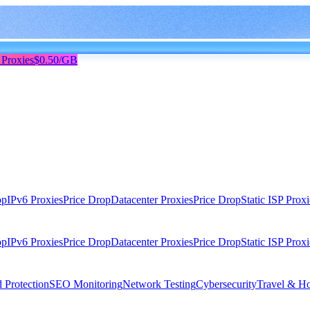
 Proxies
$0.50/GB
op
IPv6 Proxies
Price Drop
Datacenter Proxies
Price Drop
Static ISP Proxi
op
IPv6 Proxies
Price Drop
Datacenter Proxies
Price Drop
Static ISP Proxi
 Protection
SEO Monitoring
Network Testing
Cybersecurity
Travel & Ho