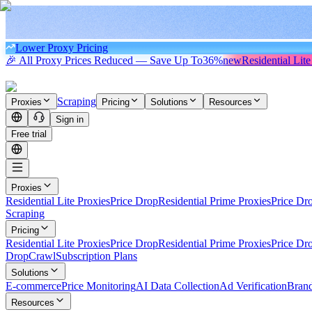
Lower Proxy Pricing
🎉 All Proxy Prices Reduced — Save Up To
36%
new
Residential Lite
Scraping
Proxies
Pricing
Solutions
Resources
Sign in
Free trial
Proxies
Residential Lite Proxies
Price Drop
Residential Prime Proxies
Price Dr
Scraping
Pricing
Residential Lite Proxies
Price Drop
Residential Prime Proxies
Price Dr
Drop
Crawl
Subscription Plans
Solutions
E-commerce
Price Monitoring
AI Data Collection
Ad Verification
Brand
Resources