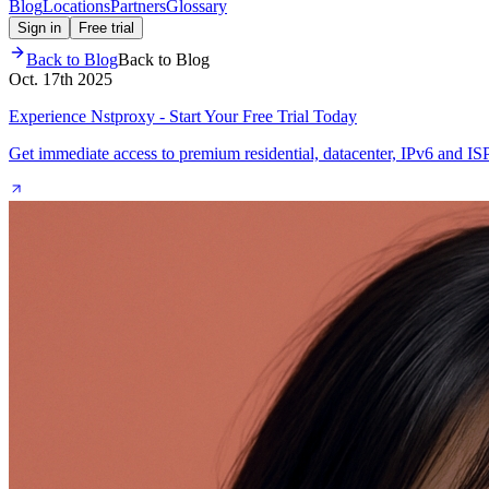
Blog
Locations
Partners
Glossary
Sign in
Free trial
Back to Blog
Back to Blog
Oct. 17th 2025
Experience Nstproxy - Start Your Free Trial Today
Get immediate access to premium residential, datacenter, IPv6 and IS