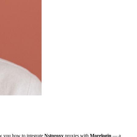
ow you how to integrate
Nstproxy
proxies with
Morelogin
— a