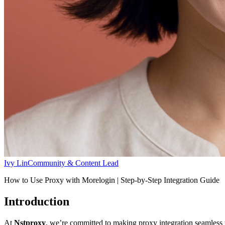
Ivy Lin
Community & Content Lead
How to Use Proxy with Morelogin | Step-by-Step Integration Guide
Introduction
At
Nstproxy
, we’re committed to making proxy integration seamless w