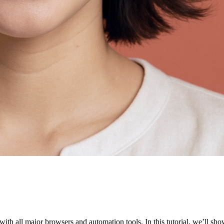
ith all major browsers and automation tools. In this tutorial, we’ll sh