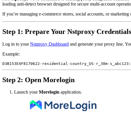
leading anti-detect browser designed for secure multi-account operati
If you’re managing e-commerce stores, social accounts, or marketing 
Step 1: Prepare Your Nstproxy Credential
Log in to your
Nstproxy Dashboard
and generate your proxy line. You
Example:
Step 2: Open Morelogin
Launch your
Morelogin
application.