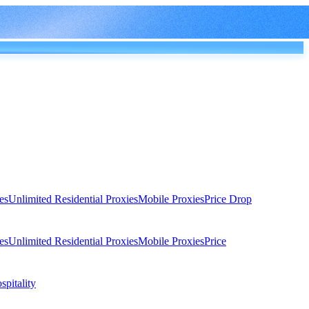
es
Unlimited Residential Proxies
Mobile Proxies
Price Drop
es
Unlimited Residential Proxies
Mobile Proxies
Price
spitality