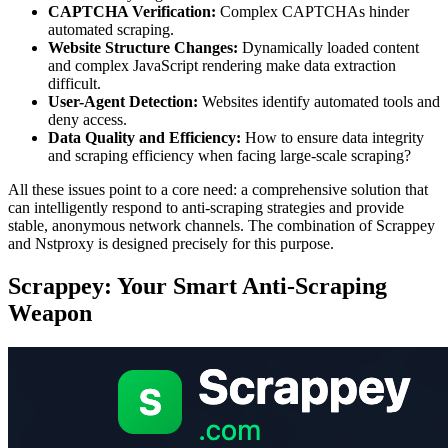
CAPTCHA Verification:
Complex CAPTCHAs hinder
automated scraping.
Website Structure Changes:
Dynamically loaded content
and complex JavaScript rendering make data extraction
difficult.
User-Agent Detection:
Websites identify automated tools and
deny access.
Data Quality and Efficiency:
How to ensure data integrity
and scraping efficiency when facing large-scale scraping?
All these issues point to a core need: a comprehensive solution that
can intelligently respond to anti-scraping strategies and provide
stable, anonymous network channels. The combination of Scrappey
and Nstproxy is designed precisely for this purpose.
Scrappey: Your Smart Anti-Scraping
Weapon