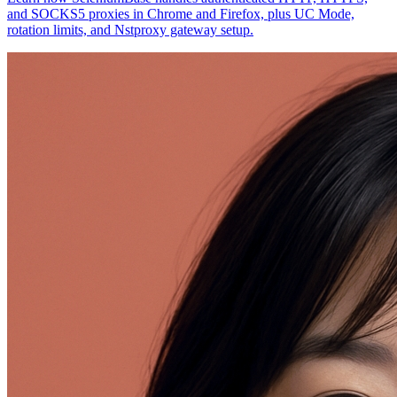
and SOCKS5 proxies in Chrome and Firefox, plus UC Mode,
rotation limits, and Nstproxy gateway setup.