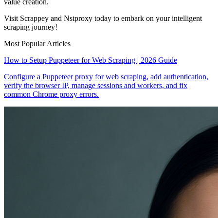
value creation.
Visit Scrappey and Nstproxy today to embark on your intelligent
scraping journey!
Most Popular Articles
How to Setup Puppeteer for Web Scraping | 2026 Guide
Configure a Puppeteer proxy for web scraping, add authentication,
verify the browser IP, manage sessions and workers, and fix
common Chrome proxy errors.