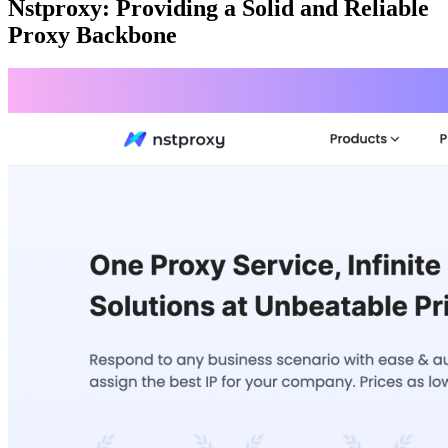
Nstproxy: Providing a Solid and Reliable
Proxy Backbone