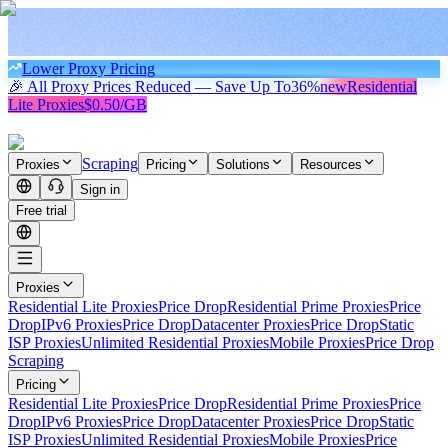
Lower Proxy Pricing
🎉 All Proxy Prices Reduced — Save Up To
36%
new
Residential
Lite Proxies
$0.50/GB
Scraping
Proxies
Pricing
Solutions
Resources
Sign in
Free trial
Proxies
Residential Lite Proxies
Price Drop
Residential Prime Proxies
Price
Drop
IPv6 Proxies
Price Drop
Datacenter Proxies
Price Drop
Static
ISP Proxies
Unlimited Residential Proxies
Mobile Proxies
Price Drop
Scraping
Pricing
Residential Lite Proxies
Price Drop
Residential Prime Proxies
Price
Drop
IPv6 Proxies
Price Drop
Datacenter Proxies
Price Drop
Static
ISP Proxies
Unlimited Residential Proxies
Mobile Proxies
Price