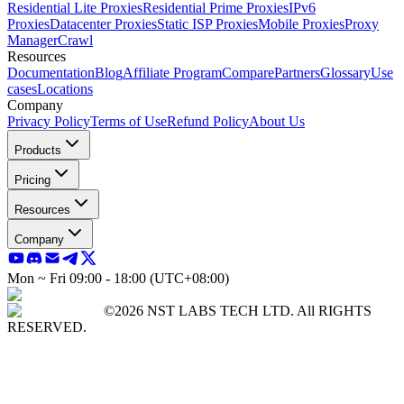
Residential Lite Proxies
Residential Prime Proxies
IPv6
Proxies
Datacenter Proxies
Static ISP Proxies
Mobile Proxies
Proxy
Manager
Crawl
Resources
Documentation
Blog
Affiliate Program
Compare
Partners
Glossary
Use
cases
Locations
Company
Privacy Policy
Terms of Use
Refund Policy
About Us
Products
Pricing
Resources
Company
Mon ~ Fri 09:00 - 18:00 (UTC+08:00)
©2026 NST LABS TECH LTD. All RIGHTS
RESERVED.