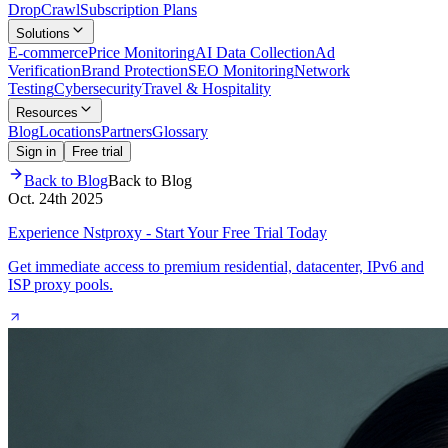
Drop
Crawl
Subscription Plans
Solutions
E-commerce
Price Monitoring
AI Data Collection
Ad
Verification
Brand Protection
SEO Monitoring
Network
Testing
Cybersecurity
Travel & Hospitality
Resources
Blog
Locations
Partners
Glossary
Sign in
Free trial
Back to Blog
Back to Blog
Oct. 24th 2025
Experience Nstproxy - Start Your Free Trial Today
Get immediate access to premium residential, datacenter, IPv6 and
ISP proxy pools.