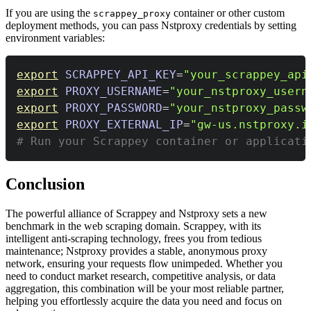
If you are using the
container or other custom
scrappey_proxy
deployment methods, you can pass Nstproxy credentials by setting
environment variables:
export
SCRAPPEY_API_KEY
=
"your_scrappey_api
export
PROXY_USERNAME
=
"your_nstproxy_usern
export
PROXY_PASSWORD
=
"your_nstproxy_passw
export
PROXY_EXTERNAL_IP
=
"gw-us.nstproxy.i
# Run your Scrappey container or applicati
Conclusion
The powerful alliance of Scrappey and Nstproxy sets a new
benchmark in the web scraping domain. Scrappey, with its
intelligent anti-scraping technology, frees you from tedious
maintenance; Nstproxy provides a stable, anonymous proxy
network, ensuring your requests flow unimpeded. Whether you
need to conduct market research, competitive analysis, or data
aggregation, this combination will be your most reliable partner,
helping you effortlessly acquire the data you need and focus on