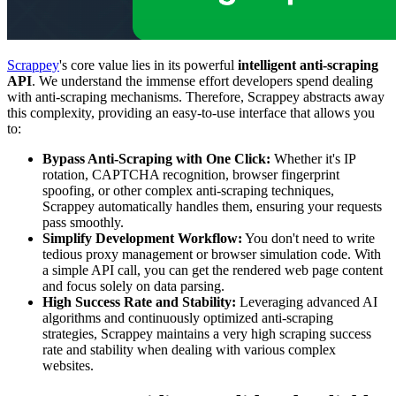
Scrappey
's core value lies in its powerful
intelligent anti-scraping
API
. We understand the immense effort developers spend dealing
with anti-scraping mechanisms. Therefore, Scrappey abstracts away
this complexity, providing an easy-to-use interface that allows you
to:
Bypass Anti-Scraping with One Click:
Whether it's IP
rotation, CAPTCHA recognition, browser fingerprint
spoofing, or other complex anti-scraping techniques,
Scrappey automatically handles them, ensuring your requests
pass smoothly.
Simplify Development Workflow:
You don't need to write
tedious proxy management or browser simulation code. With
a simple API call, you can get the rendered web page content
and focus solely on data parsing.
High Success Rate and Stability:
Leveraging advanced AI
algorithms and continuously optimized anti-scraping
strategies, Scrappey maintains a very high scraping success
rate and stability when dealing with various complex
websites.