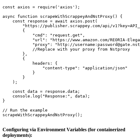
const axios = require('axios');

async function scrapeWithScrappeyAndNstProxy() {

    const response = await axios.post(

        "https://publisher.scrappey.com/api/v1?key=API_
        {

            "cmd": "request.get",

            "url": "https://www.amazon.com/REORIA-Elega
            "proxy": "http://username:password@gate.nst
            //Replace with your proxy from Nstproxy

        },

        {

            headers: {

                "content-type": "application/json"

            }

        }

    );

    const data = response.data;

    console.log("Response:", data);

}

// Run the example

scrapeWithScrappeyAndNstProxy();

Configuring via Environment Variables (for containerized
deployments):