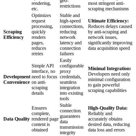
geo-
rendering,
most stringent anti-
restrictions
etc.
scraping mechanisms
Optimizes
Stable and
request
high-speed
Ultimate Efficiency:
processing,
connections,
Reduces delays caused
Scraping
quickly
reducing
by anti-scraping and
Efficiency
renders
network
network issues,
pages,
latency and
significantly improving
reduces
connection
data acquisition speed
retries
failures
Easily
Simple API
configurable
Minimal Integration:
interface, no
proxy
Developers need only
Development
need to focus
credentials,
minimal configuration
Convenience
on anti-
seamless
to gain powerful
scraping
integration
scraping capabilities
details
into existing
tools
Stable
Ensures
High-Quality Data:
connection
complete,
Reliably and
guarantees
Data Quality
rendered page
accurately obtains
data
content is
desired data, reducing
transmission
obtained
data loss and errors
integrity