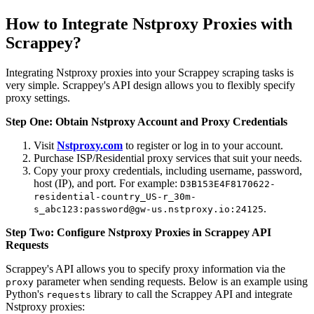
How to Integrate Nstproxy Proxies with
Scrappey?
Integrating Nstproxy proxies into your Scrappey scraping tasks is
very simple. Scrappey's API design allows you to flexibly specify
proxy settings.
Step One: Obtain Nstproxy Account and Proxy Credentials
Visit
Nstproxy.com
to register or log in to your account.
Purchase ISP/Residential proxy services that suit your needs.
Copy your proxy credentials, including username, password,
host (IP), and port. For example:
D3B153E4F8170622-
residential-country_US-r_30m-
.
s_abc123:password@gw-us.nstproxy.io:24125
Step Two: Configure Nstproxy Proxies in Scrappey API
Requests
Scrappey's API allows you to specify proxy information via the
parameter when sending requests. Below is an example using
proxy
Python's
library to call the Scrappey API and integrate
requests
Nstproxy proxies: