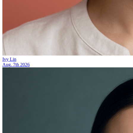
Ivy Lin
Aug. 7th 2026