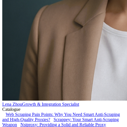
Lena Zhou
Growth & Integration Specialist
Catalogue
Web Scraping Pain Points: Why You Need Smart Anti-Scraping
and High-Quality Proxies?
Scrappey: Your Smart Anti-Scraping
Weapon
Nstproxy: Providing a Solid and Reliable Proxy