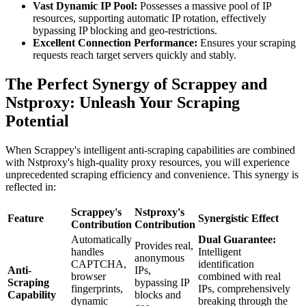
Vast Dynamic IP Pool:
Possesses a massive pool of IP
resources, supporting automatic IP rotation, effectively
bypassing IP blocking and geo-restrictions.
Excellent Connection Performance:
Ensures your scraping
requests reach target servers quickly and stably.
The Perfect Synergy of Scrappey and
Nstproxy: Unleash Your Scraping
Potential
When Scrappey's intelligent anti-scraping capabilities are combined
with Nstproxy's high-quality proxy resources, you will experience
unprecedented scraping efficiency and convenience. This synergy is
reflected in:
Scrappey's
Nstproxy's
Feature
Synergistic Effect
Contribution
Contribution
Automatically
Dual Guarantee:
Provides real,
handles
Intelligent
anonymous
CAPTCHA,
identification
Anti-
IPs,
browser
combined with real
Scraping
bypassing IP
fingerprints,
IPs, comprehensively
Capability
blocks and
dynamic
breaking through the