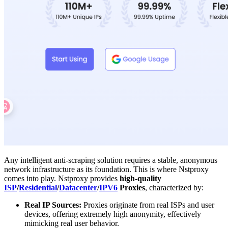
Any intelligent anti-scraping solution requires a stable, anonymous
network infrastructure as its foundation. This is where Nstproxy
comes into play. Nstproxy provides
high-quality
ISP
/
Residential
/
Datacenter
/
IPV6
Proxies
, characterized by:
Real IP Sources:
Proxies originate from real ISPs and user
devices, offering extremely high anonymity, effectively
mimicking real user behavior.