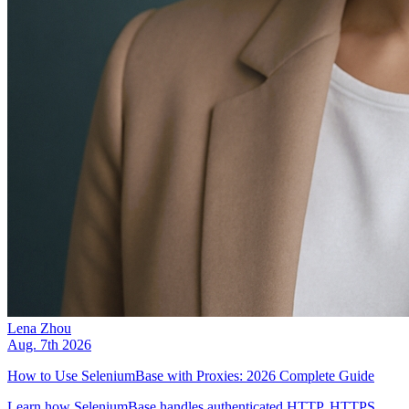
Lena Zhou
Aug. 7th 2026
How to Use SeleniumBase with Proxies: 2026 Complete Guide
Learn how SeleniumBase handles authenticated HTTP, HTTPS,