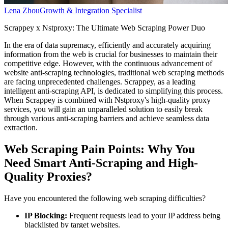
Lena Zhou
Growth & Integration Specialist
Scrappey x Nstproxy: The Ultimate Web Scraping Power Duo
In the era of data supremacy, efficiently and accurately acquiring
information from the web is crucial for businesses to maintain their
competitive edge. However, with the continuous advancement of
website anti-scraping technologies, traditional web scraping methods
are facing unprecedented challenges. Scrappey, as a leading
intelligent anti-scraping API, is dedicated to simplifying this process.
When Scrappey is combined with Nstproxy's high-quality proxy
services, you will gain an unparalleled solution to easily break
through various anti-scraping barriers and achieve seamless data
extraction.
Web Scraping Pain Points: Why You
Need Smart Anti-Scraping and High-
Quality Proxies?
Have you encountered the following web scraping difficulties?
IP Blocking:
Frequent requests lead to your IP address being
blacklisted by target websites.