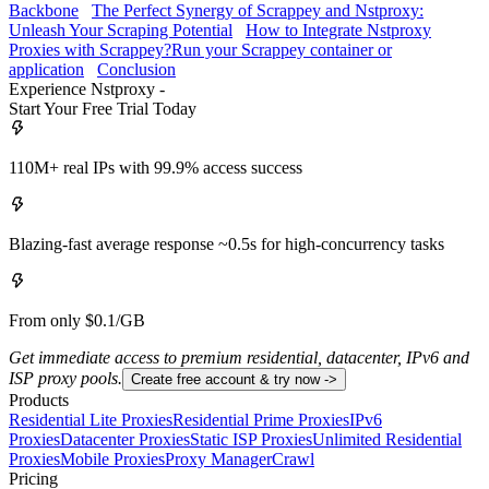
Backbone
The Perfect Synergy of Scrappey and Nstproxy:
Unleash Your Scraping Potential
How to Integrate Nstproxy
Proxies with Scrappey?
Run your Scrappey container or
application
Conclusion
Experience Nstproxy -
Start Your Free Trial Today
110M+ real IPs with 99.9% access success
Blazing-fast average response ~0.5s for high-concurrency tasks
From only $0.1/GB
Get immediate access to premium residential, datacenter, IPv6 and
ISP proxy pools.
Create free account & try now ->
Products
Residential Lite Proxies
Residential Prime Proxies
IPv6
Proxies
Datacenter Proxies
Static ISP Proxies
Unlimited Residential
Proxies
Mobile Proxies
Proxy Manager
Crawl
Pricing