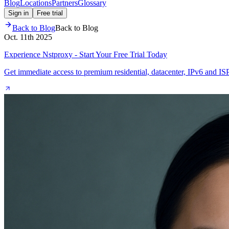
Blog
Locations
Partners
Glossary
Sign in
Free trial
Back to Blog
Back to Blog
Oct. 11th 2025
Experience Nstproxy - Start Your Free Trial Today
Get immediate access to premium residential, datacenter, IPv6 and IS