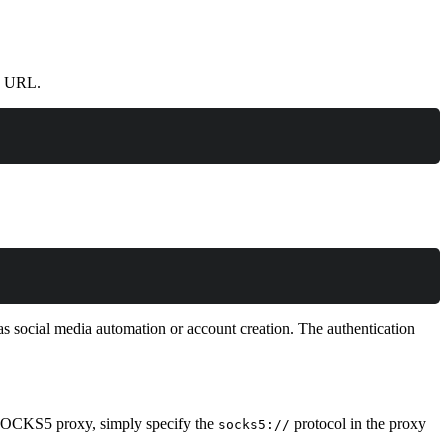
xy URL.
as social media automation or account creation. The authentication
 SOCKS5 proxy, simply specify the
protocol in the proxy
socks5://