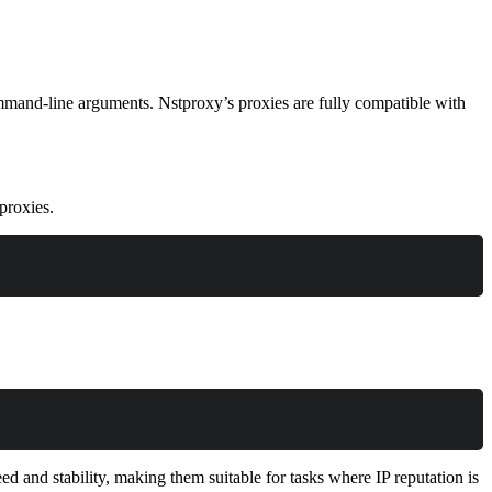
ommand-line arguments. Nstproxy’s proxies are fully compatible with
proxies.
d and stability, making them suitable for tasks where IP reputation is