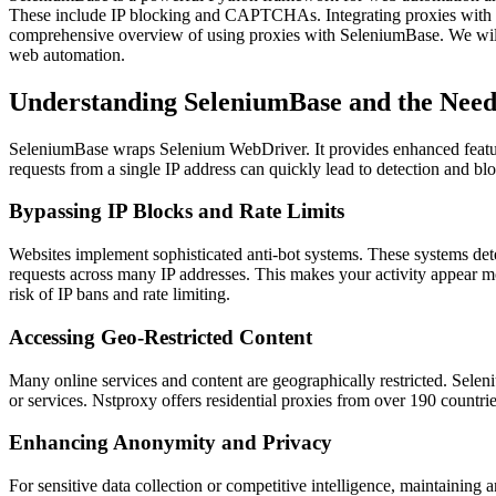
These include IP blocking and CAPTCHAs. Integrating proxies with Sel
comprehensive overview of using proxies with SeleniumBase. We will fo
web automation.
Understanding SeleniumBase and the Need 
SeleniumBase wraps Selenium WebDriver. It provides enhanced features 
requests from a single IP address can quickly lead to detection and bl
Bypassing IP Blocks and Rate Limits
Websites implement sophisticated anti-bot systems. These systems detec
requests across many IP addresses. This makes your activity appear more
risk of IP bans and rate limiting.
Accessing Geo-Restricted Content
Many online services and content are geographically restricted. Selen
or services. Nstproxy offers residential proxies from over 190 countrie
Enhancing Anonymity and Privacy
For sensitive data collection or competitive intelligence, maintaining