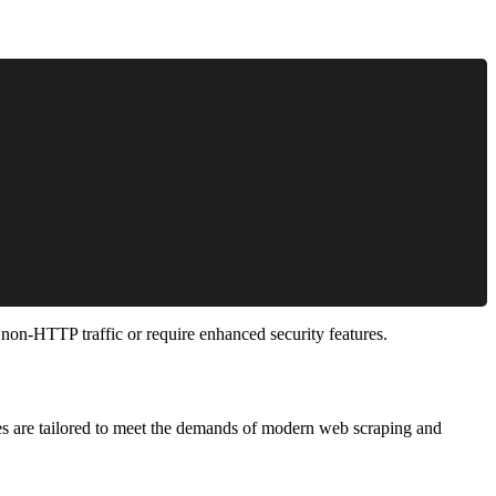
non-HTTP traffic or require enhanced security features.
res are tailored to meet the demands of modern web scraping and