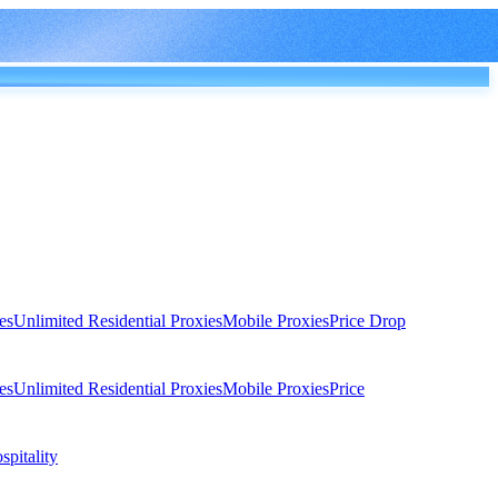
es
Unlimited Residential Proxies
Mobile Proxies
Price Drop
es
Unlimited Residential Proxies
Mobile Proxies
Price
spitality