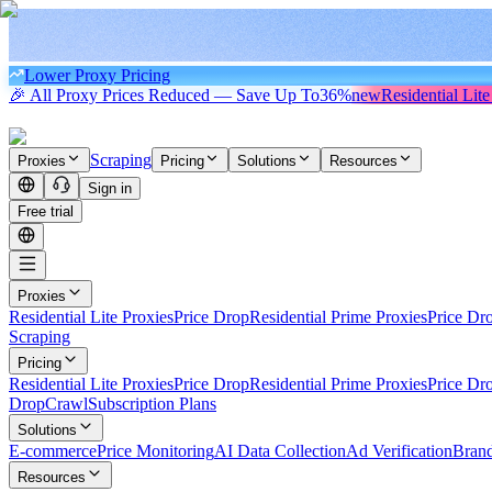
Lower Proxy Pricing
🎉 All Proxy Prices Reduced — Save Up To
36%
new
Residential Lite
Scraping
Proxies
Pricing
Solutions
Resources
Sign in
Free trial
Proxies
Residential Lite Proxies
Price Drop
Residential Prime Proxies
Price Dr
Scraping
Pricing
Residential Lite Proxies
Price Drop
Residential Prime Proxies
Price Dr
Drop
Crawl
Subscription Plans
Solutions
E-commerce
Price Monitoring
AI Data Collection
Ad Verification
Brand
Resources