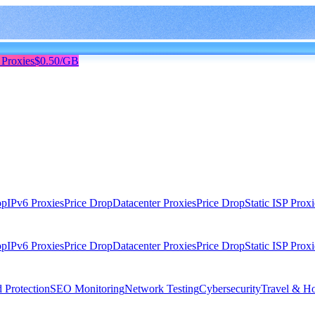
 Proxies
$0.50/GB
op
IPv6 Proxies
Price Drop
Datacenter Proxies
Price Drop
Static ISP Proxi
op
IPv6 Proxies
Price Drop
Datacenter Proxies
Price Drop
Static ISP Proxi
 Protection
SEO Monitoring
Network Testing
Cybersecurity
Travel & Ho