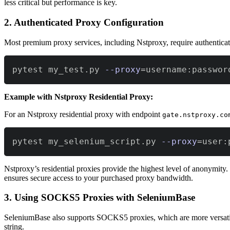
less critical but performance is key.
2. Authenticated Proxy Configuration
Most premium proxy services, including Nstproxy, require authentica
pytest my_test.py 
--proxy
=
username:passwor
Example with Nstproxy Residential Proxy:
For an Nstproxy residential proxy with endpoint
gate.nstproxy.co
pytest my_selenium_script.py 
--proxy
=
user:
Nstproxy’s residential proxies provide the highest level of anonymity
ensures secure access to your purchased proxy bandwidth.
3. Using SOCKS5 Proxies with SeleniumBase
SeleniumBase also supports SOCKS5 proxies, which are more versatil
string.