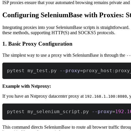
ISP proxies ensure that your automated browsing remains private and 
Configuring SeleniumBase with Proxies: S
Integrating proxies into your SeleniumBase scripts is straightforward
these methods, supporting HTTP(S) and SOCKS5 protocols.
1. Basic Proxy Configuration
The simplest way to use a proxy with SeleniumBase is through the
--
pytest my_test.py 
--proxy
=
proxy_host:proxy
Example with Nstproxy:
If you have an Nstproxy datacenter proxy at
, 
192.168.1.100:8080
pytest my_selenium_script.py 
--proxy
=
192.1
This command directs SeleniumBase to route all browser traffic throug