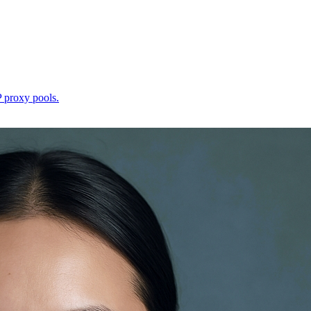
P proxy pools.