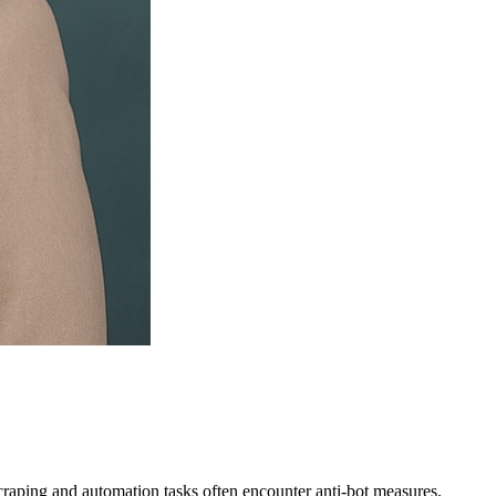
raping and automation tasks often encounter anti-bot measures.