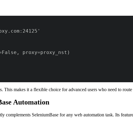
. This makes it a flexible choice for advanced users who need to route 
mBase Automation
fectly complements SeleniumBase for any web automation task. Its featu