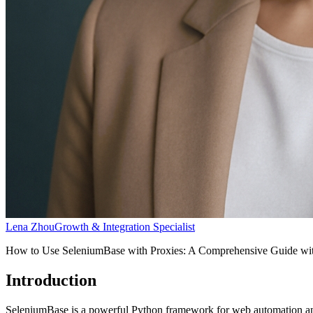
Lena Zhou
Growth & Integration Specialist
How to Use SeleniumBase with Proxies: A Comprehensive Guide wi
Introduction
SeleniumBase is a powerful Python framework for web automation and 