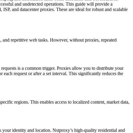
essful and undetected operations. This guide will provide a
ISP, and datacenter proxies. These are ideal for robust and scalable
, and repetitive web tasks. However, without proxies, repeated
 requests is a common trigger. Proxies allow you to distribute your
each request or after a set interval. This significantly reduces the
ecific regions. This enables access to localized content, market data,
 your identity and location. Nstproxy’s high-quality residential and