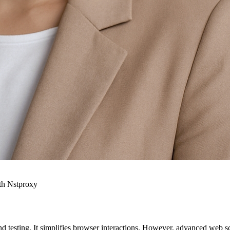
th Nstproxy
testing. It simplifies browser interactions. However, advanced web sc