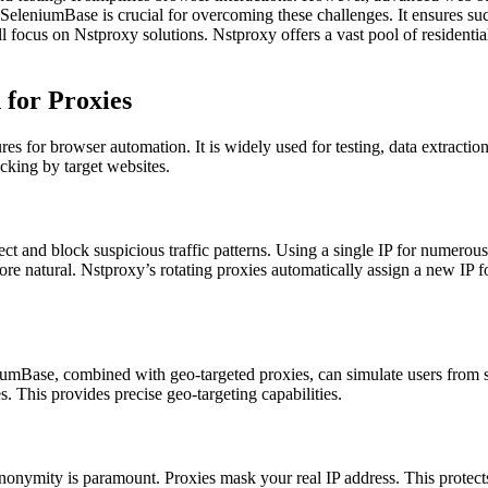
eniumBase is crucial for overcoming these challenges. It ensures succ
cus on Nstproxy solutions. Nstproxy offers a vast pool of residential, 
for Proxies
for browser automation. It is widely used for testing, data extraction
ocking by target websites.
t and block suspicious traffic patterns. Using a single IP for numerous
 natural. Nstproxy’s rotating proxies automatically assign a new IP for 
iumBase, combined with geo-targeted proxies, can simulate users from sp
s. This provides precise geo-targeting capabilities.
 anonymity is paramount. Proxies mask your real IP address. This protects