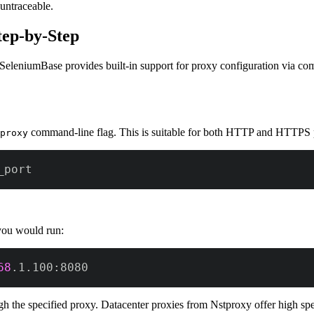
untraceable.
tep-by-Step
. SeleniumBase provides built-in support for proxy configuration via c
command-line flag. This is suitable for both HTTP and HTTPS 
proxy
_port
you would run:
68
.1.100:8080
h the specified proxy. Datacenter proxies from Nstproxy offer high spee