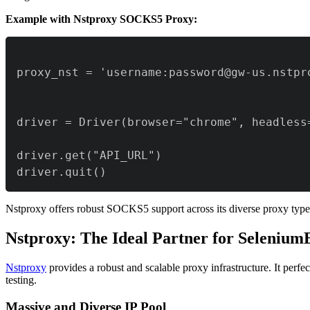
Example with Nstproxy SOCKS5 Proxy:
driver.quit()
Nstproxy offers robust SOCKS5 support across its diverse proxy types
Nstproxy: The Ideal Partner for Seleniu
Nstproxy
provides a robust and scalable proxy infrastructure. It per
testing.
Massive and Diverse IP Pool