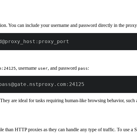
tion. You can include your username and password directly in the pro
d@proxy_host:proxy_port
, username
, and password
:
m:24125
user
pass
pass@gate.nstproxy.com:24125
. They are ideal for tasks requiring human-like browsing behavior, such 
e than HTTP proxies as they can handle any type of traffic. To use a