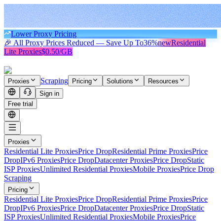
Lower Proxy Pricing
🎉 All Proxy Prices Reduced — Save Up To
36%
new
Residential
Lite Proxies
$0.50/GB
Scraping
Proxies
Pricing
Solutions
Resources
Sign in
Free trial
Proxies
Residential Lite Proxies
Price Drop
Residential Prime Proxies
Price
Drop
IPv6 Proxies
Price Drop
Datacenter Proxies
Price Drop
Static
ISP Proxies
Unlimited Residential Proxies
Mobile Proxies
Price Drop
Scraping
Pricing
Residential Lite Proxies
Price Drop
Residential Prime Proxies
Price
Drop
IPv6 Proxies
Price Drop
Datacenter Proxies
Price Drop
Static
ISP Proxies
Unlimited Residential Proxies
Mobile Proxies
Price