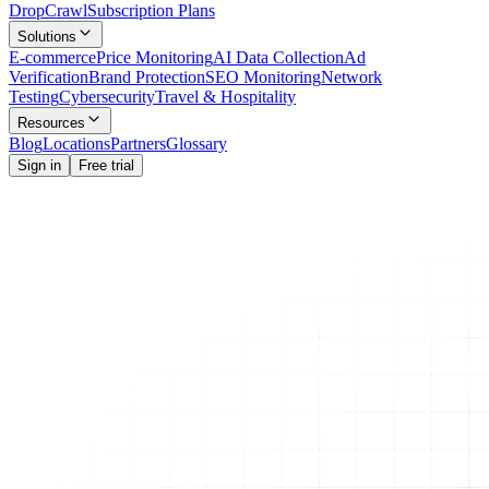
Drop
Crawl
Subscription Plans
Solutions
E-commerce
Price Monitoring
AI Data Collection
Ad
Verification
Brand Protection
SEO Monitoring
Network
Testing
Cybersecurity
Travel & Hospitality
Resources
Blog
Locations
Partners
Glossary
Sign in
Free trial