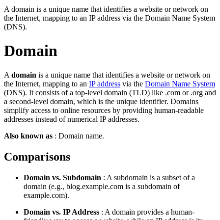
A domain is a unique name that identifies a website or network on
the Internet, mapping to an IP address via the Domain Name System
(DNS).
Domain
A
domain
is a unique name that identifies a website or network on
the Internet, mapping to an
IP address
via the
Domain Name System
(DNS). It consists of a top-level domain (TLD) like .com or .org and
a second-level domain, which is the unique identifier. Domains
simplify access to online resources by providing human-readable
addresses instead of numerical IP addresses.
Also known as
: Domain name.
Comparisons
Domain vs. Subdomain
: A subdomain is a subset of a
domain (e.g., blog.example.com is a subdomain of
example.com).
Domain vs. IP Address
: A domain provides a human-