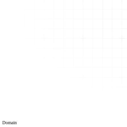
Domain