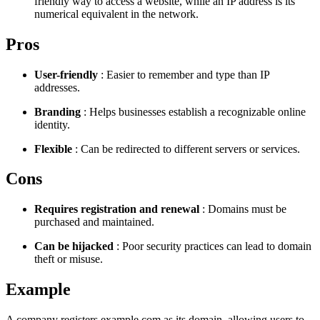
friendly way to access a website, while an IP address is its
numerical equivalent in the network.
Pros
User-friendly
: Easier to remember and type than IP
addresses.
Branding
: Helps businesses establish a recognizable online
identity.
Flexible
: Can be redirected to different servers or services.
Cons
Requires registration and renewal
: Domains must be
purchased and maintained.
Can be hijacked
: Poor security practices can lead to domain
theft or misuse.
Example
A company registers example.com as its domain, allowing users to