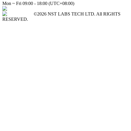
Mon ~ Fri 09:00 - 18:00 (UTC+08:00)
©2026 NST LABS TECH LTD. All RIGHTS
RESERVED.