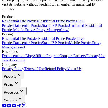
visit its website without needing to remember its numerical IP
address.
Products
Residential Lite Proxies
Residential Prime Proxies
IPv6
Proxies
Datacenter Proxies
Static ISP Proxies
Unlimited Residential
Proxies
Mobile Proxies
Proxy Manager
Crawl
Pricing
Residential Lite Proxies
Residential Prime Proxies
IPv6
Proxies
Datacenter Proxies
Static ISP Proxies
Mobile Proxies
Proxy
Manager
Crawl
Resources
Documentation
Blog
Affiliate Program
Compare
Partners
Glossary
Use
cases
Locations
Company
Privacy Policy
Terms of Use
Refund Policy
About Us
Products
Pricing
Resources
Company