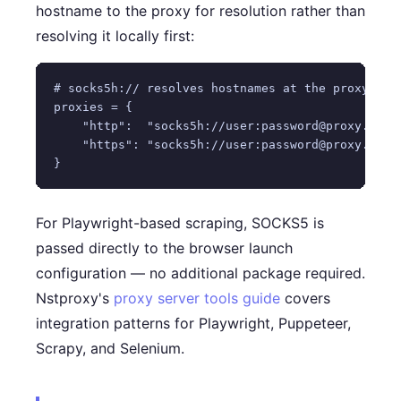
hostname to the proxy for resolution rather than
resolving it locally first:
# socks5h:// resolves hostnames at the proxy (pre
proxies = {

    "http":  "socks5h://user:password@proxy.nstpr
    "https": "socks5h://user:password@proxy.nstpr
For Playwright-based scraping, SOCKS5 is
passed directly to the browser launch
configuration — no additional package required.
Nstproxy's
proxy server tools guide
covers
integration patterns for Playwright, Puppeteer,
Scrapy, and Selenium.