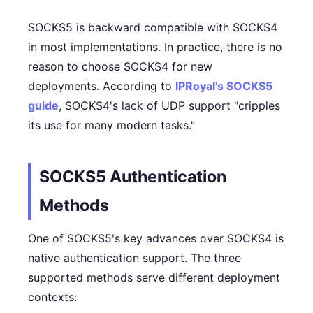
SOCKS5 is backward compatible with SOCKS4
in most implementations. In practice, there is no
reason to choose SOCKS4 for new
deployments. According to
IPRoyal's SOCKS5
guide
, SOCKS4's lack of UDP support "cripples
its use for many modern tasks."
SOCKS5 Authentication
Methods
One of SOCKS5's key advances over SOCKS4 is
native authentication support. The three
supported methods serve different deployment
contexts: