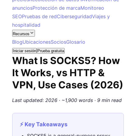
anuncios
Protección de marca
Monitoreo
SEO
Pruebas de red
Ciberseguridad
Viajes y
hospitalidad
Recursos
Blog
Ubicaciones
Socios
Glosario
Iniciar sesión
Prueba gratuita
What Is SOCKS5? How
It Works, vs HTTP &
VPN, Use Cases (2026)
Last updated: 2026 · ~1,900 words · 9 min read
⚡ Key Takeaways
SOCKS5 is a general-purpose proxy