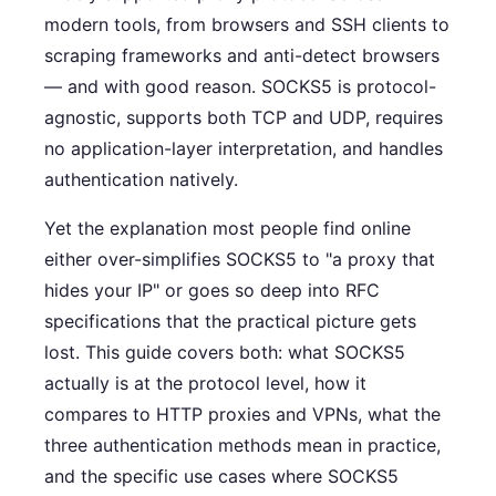
modern tools, from browsers and SSH clients to
scraping frameworks and anti-detect browsers
— and with good reason. SOCKS5 is protocol-
agnostic, supports both TCP and UDP, requires
no application-layer interpretation, and handles
authentication natively.
Yet the explanation most people find online
either over-simplifies SOCKS5 to "a proxy that
hides your IP" or goes so deep into RFC
specifications that the practical picture gets
lost. This guide covers both: what SOCKS5
actually is at the protocol level, how it
compares to HTTP proxies and VPNs, what the
three authentication methods mean in practice,
and the specific use cases where SOCKS5