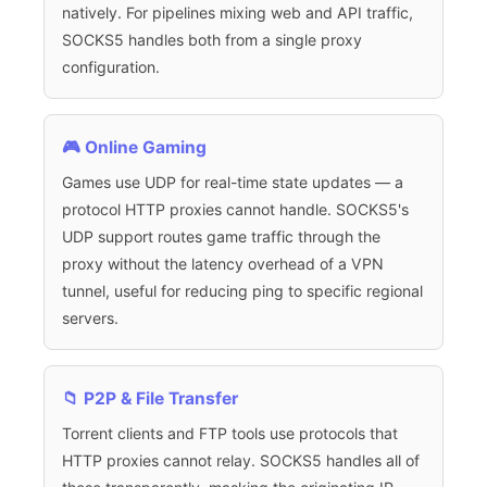
natively. For pipelines mixing web and API traffic,
SOCKS5 handles both from a single proxy
configuration.
🎮 Online Gaming
Games use UDP for real-time state updates — a
protocol HTTP proxies cannot handle. SOCKS5's
UDP support routes game traffic through the
proxy without the latency overhead of a VPN
tunnel, useful for reducing ping to specific regional
servers.
📁 P2P & File Transfer
Torrent clients and FTP tools use protocols that
HTTP proxies cannot relay. SOCKS5 handles all of