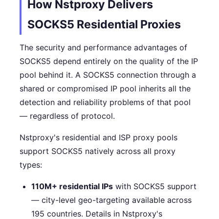
How Nstproxy Delivers
SOCKS5 Residential Proxies
The security and performance advantages of
SOCKS5 depend entirely on the quality of the IP
pool behind it. A SOCKS5 connection through a
shared or compromised IP pool inherits all the
detection and reliability problems of that pool
— regardless of protocol.
Nstproxy's residential and ISP proxy pools
support SOCKS5 natively across all proxy
types:
110M+ residential IPs
with SOCKS5 support
— city-level geo-targeting available across
195 countries. Details in Nstproxy's