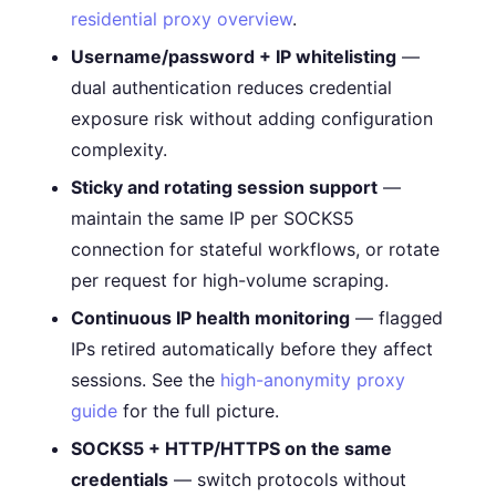
residential proxy overview
.
Username/password + IP whitelisting
—
dual authentication reduces credential
exposure risk without adding configuration
complexity.
Sticky and rotating session support
—
maintain the same IP per SOCKS5
connection for stateful workflows, or rotate
per request for high-volume scraping.
Continuous IP health monitoring
— flagged
IPs retired automatically before they affect
sessions. See the
high-anonymity proxy
guide
for the full picture.
SOCKS5 + HTTP/HTTPS on the same
credentials
— switch protocols without