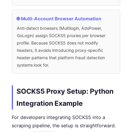
🌐 Multi-Account Browser Automation
Anti-detect browsers (Multilogin, AdsPower,
GoLogin) assign SOCKS5 proxies per browser
profile. Because SOCKS5 does not modify
headers, it avoids introducing proxy-specific
header patterns that platform fraud detection
systems look for.
SOCKS5 Proxy Setup: Python
Integration Example
For developers integrating SOCKS5 into a
scraping pipeline, the setup is straightforward.