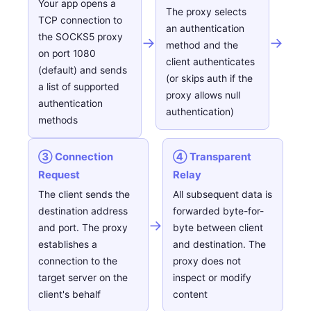
Your app opens a
The proxy selects
TCP connection to
an authentication
the SOCKS5 proxy
→
→
method and the
on port 1080
client authenticates
(default) and sends
(or skips auth if the
a list of supported
proxy allows null
authentication
authentication)
methods
③ Connection
④ Transparent
Request
Relay
The client sends the
All subsequent data is
destination address
forwarded byte-for-
→
and port. The proxy
byte between client
establishes a
and destination. The
connection to the
proxy does not
target server on the
inspect or modify
client's behalf
content