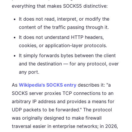
everything that makes SOCKS5 distinctive:
It does not read, interpret, or modify the
content of the traffic passing through it.
It does not understand HTTP headers,
cookies, or application-layer protocols.
It simply forwards bytes between the client
and the destination — for any protocol, over
any port.
As
Wikipedia's SOCKS entry
describes it: "a
SOCKS server proxies TCP connections to an
arbitrary IP address and provides a means for
UDP packets to be forwarded." The protocol
was originally designed to make firewall
traversal easier in enterprise networks; in 2026,