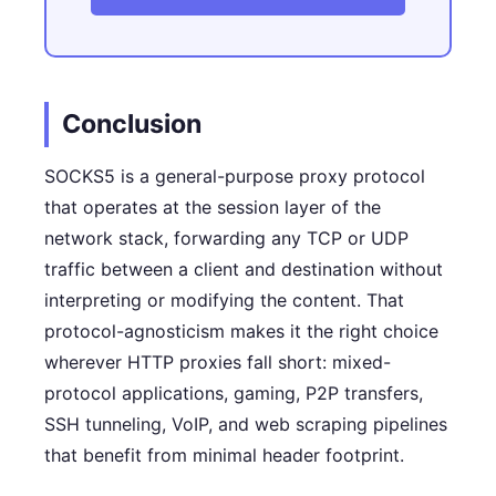
Conclusion
SOCKS5 is a general-purpose proxy protocol
that operates at the session layer of the
network stack, forwarding any TCP or UDP
traffic between a client and destination without
interpreting or modifying the content. That
protocol-agnosticism makes it the right choice
wherever HTTP proxies fall short: mixed-
protocol applications, gaming, P2P transfers,
SSH tunneling, VoIP, and web scraping pipelines
that benefit from minimal header footprint.