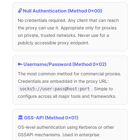
🔓 Null Authentication (Method 0x00)
No credentials required. Any client that can reach
the proxy can use it. Appropriate only for proxies
on private, trusted networks. Never use for a
publicly accessible proxy endpoint.
🔑 Username/Password (Method 0x02)
The most common method for commercial proxies.
Credentials are embedded in the proxy URL:
socks5://user:pass@host:port
. Simple to
configure across all major tools and frameworks.
🏛️ GSS-API (Method 0x01)
OS-level authentication using Kerberos or other
GSSAPI mechanisms. Used in enterprise