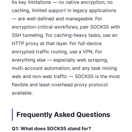
Its key limitations — no native encryption, no
caching, limited support in legacy applications
— are well-defined and manageable. For
encryption-critical workflows, pair SOCKS5 with
SSH tunneling. For caching-heavy tasks, use an
HTTP proxy at that layer. For full-device
encrypted traffic routing, use a VPN. For
everything else — especially web scraping,
multi-account automation, and any task mixing
web and non-web traffic — SOCKS5 is the most
flexible and least-overhead proxy protocol
available.
Frequently Asked Questions
Q1: What does SOCKS5 stand for?