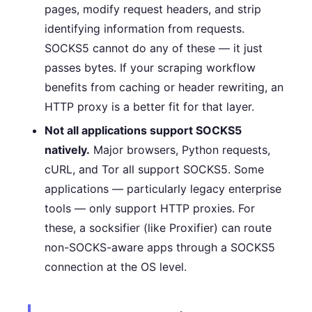
pages, modify request headers, and strip
identifying information from requests.
SOCKS5 cannot do any of these — it just
passes bytes. If your scraping workflow
benefits from caching or header rewriting, an
HTTP proxy is a better fit for that layer.
Not all applications support SOCKS5
natively.
Major browsers, Python requests,
cURL, and Tor all support SOCKS5. Some
applications — particularly legacy enterprise
tools — only support HTTP proxies. For
these, a socksifier (like Proxifier) can route
non-SOCKS-aware apps through a SOCKS5
connection at the OS level.