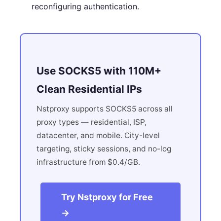
reconfiguring authentication.
Use SOCKS5 with 110M+
Clean Residential IPs
Nstproxy supports SOCKS5 across all
proxy types — residential, ISP,
datacenter, and mobile. City-level
targeting, sticky sessions, and no-log
infrastructure from $0.4/GB.
Try Nstproxy for Free
→