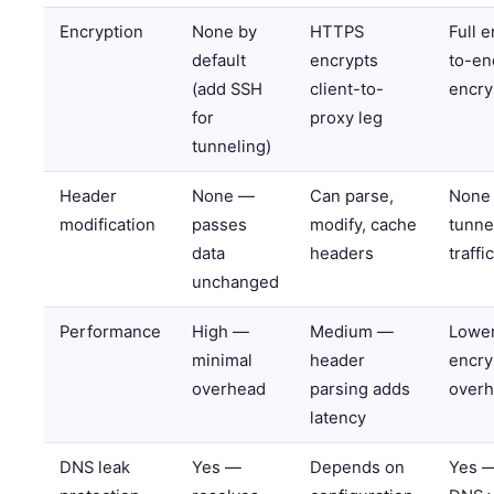
Encryption
None by
HTTPS
Full 
default
encrypts
to-en
(add SSH
client-to-
encry
for
proxy leg
tunneling)
Header
None —
Can parse,
None
modification
passes
modify, cache
tunnel
data
headers
traffic
unchanged
Performance
High —
Medium —
Lowe
minimal
header
encry
overhead
parsing adds
over
latency
DNS leak
Yes —
Depends on
Yes —