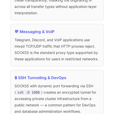
these transparently, masking the originating IP
across all transfer types without application-layer
interpretation.
💬 Messaging & VoIP
Telegram, Discord, and VoIP applications use
mixed TCP/UDP traffic that HTTP proxies reject.
SOCKS5 is the standard proxy type supported by
these applications for users in restricted networks.
🔒 SSH Tunneling & DevOps
SOCKS5 with dynamic port forwarding via SSH
(
) creates an encrypted tunnel for
ssh -D 1080
accessing private cluster infrastructure from a
public network — a common pattern for DevOps
and database administration workflows.