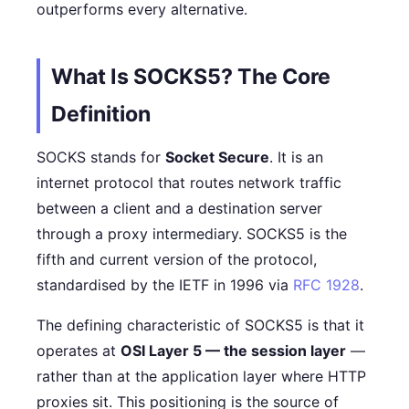
outperforms every alternative.
What Is SOCKS5? The Core
Definition
SOCKS stands for
Socket Secure
. It is an
internet protocol that routes network traffic
between a client and a destination server
through a proxy intermediary. SOCKS5 is the
fifth and current version of the protocol,
standardised by the IETF in 1996 via
RFC 1928
.
The defining characteristic of SOCKS5 is that it
operates at
OSI Layer 5 — the session layer
—
rather than at the application layer where HTTP
proxies sit. This positioning is the source of