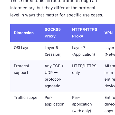
These three tools all route traffic through an
intermediary, but they differ at the protocol
level in ways that matter for specific use cases.
SOCKS5
HTTP/HTTPS
Dimension
VPN
Proxy
Proxy
OSI Layer
Layer 5
Layer 7
Layer
(Session)
(Application)
(Netw
Protocol
Any TCP +
HTTP/HTTPS
All tra
support
UDP —
only
from
protocol-
entir
agnostic
devic
Traffic scope
Per-
Per-
Entir
application
application
device
(web only)
apps