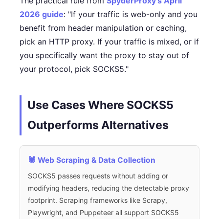
The practical rule from
SpyderProxy's April
2026 guide
: "If your traffic is web-only and you
benefit from header manipulation or caching,
pick an HTTP proxy. If your traffic is mixed, or if
you specifically want the proxy to stay out of
your protocol, pick SOCKS5."
Use Cases Where SOCKS5
Outperforms Alternatives
🕷️ Web Scraping & Data Collection
SOCKS5 passes requests without adding or
modifying headers, reducing the detectable proxy
footprint. Scraping frameworks like Scrapy,
Playwright, and Puppeteer all support SOCKS5