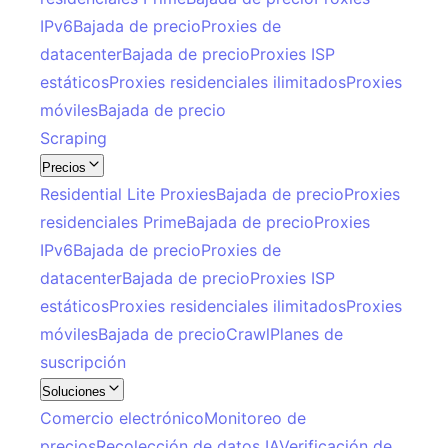
IPv6
Bajada de precio
Proxies de
datacenter
Bajada de precio
Proxies ISP
estáticos
Proxies residenciales ilimitados
Proxies
móviles
Bajada de precio
Scraping
Precios
Residential Lite Proxies
Bajada de precio
Proxies
residenciales Prime
Bajada de precio
Proxies
IPv6
Bajada de precio
Proxies de
datacenter
Bajada de precio
Proxies ISP
estáticos
Proxies residenciales ilimitados
Proxies
móviles
Bajada de precio
Crawl
Planes de
suscripción
Soluciones
Comercio electrónico
Monitoreo de
precios
Recolección de datos IA
Verificación de