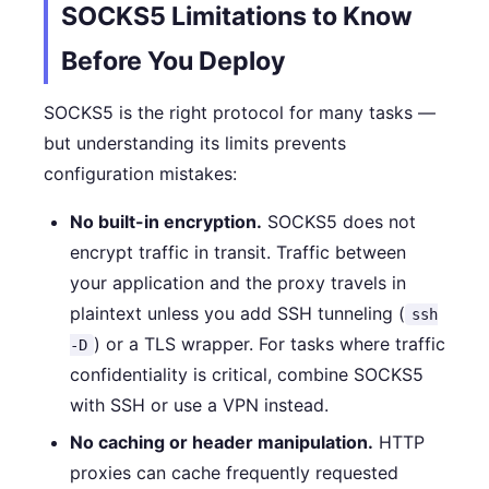
SOCKS5 Limitations to Know
Before You Deploy
SOCKS5 is the right protocol for many tasks —
but understanding its limits prevents
configuration mistakes:
No built-in encryption.
SOCKS5 does not
encrypt traffic in transit. Traffic between
your application and the proxy travels in
plaintext unless you add SSH tunneling (
ssh
) or a TLS wrapper. For tasks where traffic
-D
confidentiality is critical, combine SOCKS5
with SSH or use a VPN instead.
No caching or header manipulation.
HTTP
proxies can cache frequently requested