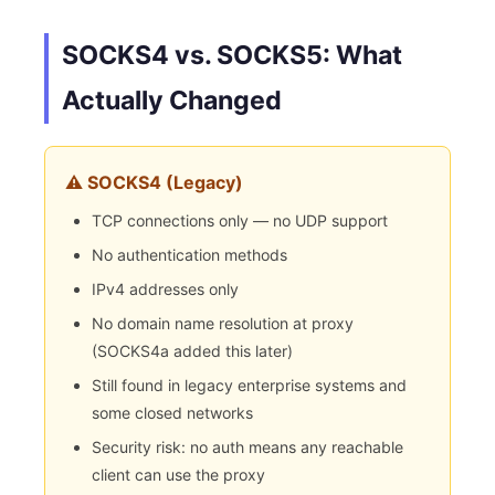
SOCKS4 vs. SOCKS5: What
Actually Changed
⚠️ SOCKS4 (Legacy)
TCP connections only — no UDP support
No authentication methods
IPv4 addresses only
No domain name resolution at proxy
(SOCKS4a added this later)
Still found in legacy enterprise systems and
some closed networks
Security risk: no auth means any reachable
client can use the proxy