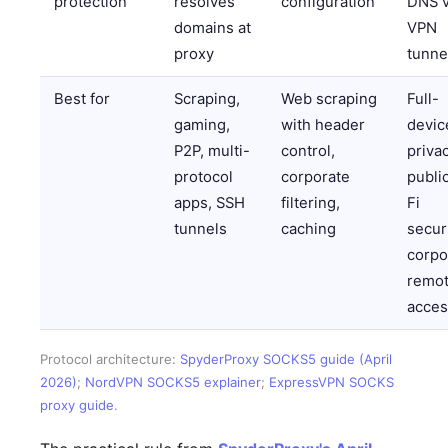
protection
resolves
configuration
DNS v
domains at
VPN
proxy
tunne
Best for
Scraping,
Web scraping
Full-
gaming,
with header
devic
P2P, multi-
control,
privac
protocol
corporate
publi
apps, SSH
filtering,
Fi
tunnels
caching
securi
corpo
remo
acces
Protocol architecture:
SpyderProxy SOCKS5 guide (April
2026)
;
NordVPN SOCKS5 explainer
;
ExpressVPN SOCKS
proxy guide
.