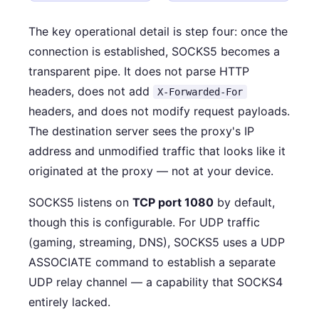
The key operational detail is step four: once the
connection is established, SOCKS5 becomes a
transparent pipe. It does not parse HTTP
headers, does not add
X-Forwarded-For
headers, and does not modify request payloads.
The destination server sees the proxy's IP
address and unmodified traffic that looks like it
originated at the proxy — not at your device.
SOCKS5 listens on
TCP port 1080
by default,
though this is configurable. For UDP traffic
(gaming, streaming, DNS), SOCKS5 uses a UDP
ASSOCIATE command to establish a separate
UDP relay channel — a capability that SOCKS4
entirely lacked.