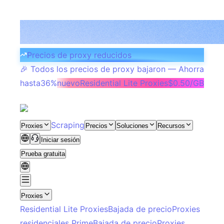
Precios de proxy reducidos
🎉 Todos los precios de proxy bajaron — Ahorra
hasta
36%
nuevo
Residential Lite Proxies
$0.50/GB
Scraping
Proxies
Precios
Soluciones
Recursos
Iniciar sesión
Prueba gratuita
Proxies
Residential Lite Proxies
Bajada de precio
Proxies
residenciales Prime
Bajada de precio
Proxies