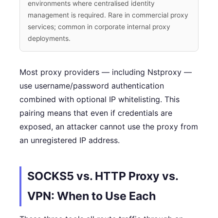
environments where centralised identity
management is required. Rare in commercial proxy
services; common in corporate internal proxy
deployments.
Most proxy providers — including Nstproxy —
use username/password authentication
combined with optional IP whitelisting. This
pairing means that even if credentials are
exposed, an attacker cannot use the proxy from
an unregistered IP address.
SOCKS5 vs. HTTP Proxy vs.
VPN: When to Use Each