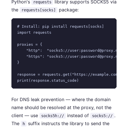
Python's
library supports SOCKS5 via
requests
the
package:
requests[socks]
# Install: pip install requests[socks]

import requests

proxies = {

    "http":  "socks5://user:password@proxy.nstpro
    "https": "socks5://user:password@proxy.nstpro
}

response = requests.get("https://example.com", pr
For DNS leak prevention — where the domain
name should be resolved at the proxy, not the
client — use
instead of
.
socks5h://
socks5://
The
suffix instructs the library to send the
h