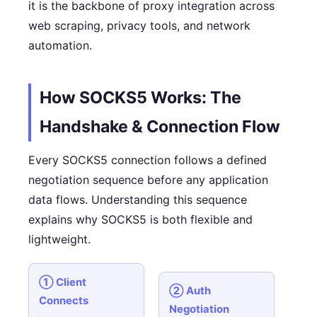
it is the backbone of proxy integration across
web scraping, privacy tools, and network
automation.
How SOCKS5 Works: The
Handshake & Connection Flow
Every SOCKS5 connection follows a defined
negotiation sequence before any application
data flows. Understanding this sequence
explains why SOCKS5 is both flexible and
lightweight.
① Client
② Auth
Connects
Negotiation