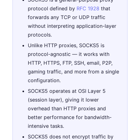
protocol defined by
RFC 1928
that
forwards any TCP or UDP traffic
without interpreting application-layer
protocols.
Unlike HTTP proxies, SOCKS5 is
protocol-agnostic — it works with
HTTP, HTTPS, FTP, SSH, email, P2P,
gaming traffic, and more from a single
configuration.
SOCKS5 operates at OSI Layer 5
(session layer), giving it lower
overhead than HTTP proxies and
better performance for bandwidth-
intensive tasks.
SOCKS5 does not encrypt traffic by