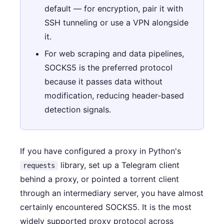
default — for encryption, pair it with
SSH tunneling or use a VPN alongside
it.
For web scraping and data pipelines,
SOCKS5 is the preferred protocol
because it passes data without
modification, reducing header-based
detection signals.
If you have configured a proxy in Python's
library, set up a Telegram client
requests
behind a proxy, or pointed a torrent client
through an intermediary server, you have almost
certainly encountered SOCKS5. It is the most
widely supported proxy protocol across