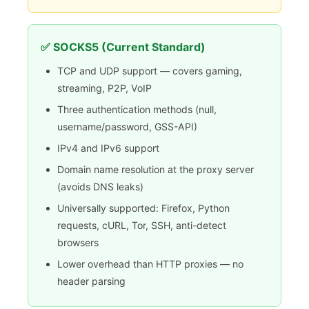
✅ SOCKS5 (Current Standard)
TCP and UDP support — covers gaming,
streaming, P2P, VoIP
Three authentication methods (null,
username/password, GSS-API)
IPv4 and IPv6 support
Domain name resolution at the proxy server
(avoids DNS leaks)
Universally supported: Firefox, Python
requests, cURL, Tor, SSH, anti-detect
browsers
Lower overhead than HTTP proxies — no
header parsing