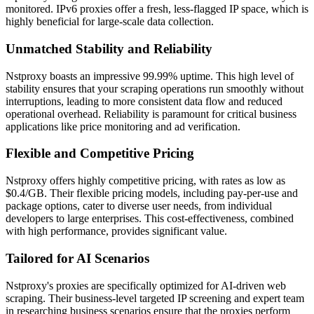
monitored. IPv6 proxies offer a fresh, less-flagged IP space, which is
highly beneficial for large-scale data collection.
Unmatched Stability and Reliability
Nstproxy boasts an impressive 99.99% uptime. This high level of
stability ensures that your scraping operations run smoothly without
interruptions, leading to more consistent data flow and reduced
operational overhead. Reliability is paramount for critical business
applications like price monitoring and ad verification.
Flexible and Competitive Pricing
Nstproxy offers highly competitive pricing, with rates as low as
$0.4/GB. Their flexible pricing models, including pay-per-use and
package options, cater to diverse user needs, from individual
developers to large enterprises. This cost-effectiveness, combined
with high performance, provides significant value.
Tailored for AI Scenarios
Nstproxy's proxies are specifically optimized for AI-driven web
scraping. Their business-level targeted IP screening and expert team
in researching business scenarios ensure that the proxies perform