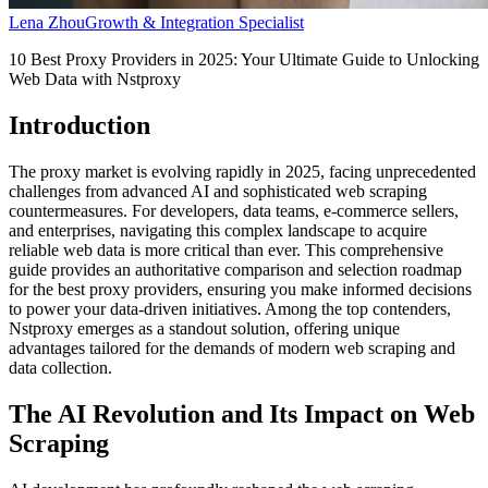
Lena Zhou
Growth & Integration Specialist
10 Best Proxy Providers in 2025: Your Ultimate Guide to Unlocking
Web Data with Nstproxy
Introduction
The proxy market is evolving rapidly in 2025, facing unprecedented
challenges from advanced AI and sophisticated web scraping
countermeasures. For developers, data teams, e-commerce sellers,
and enterprises, navigating this complex landscape to acquire
reliable web data is more critical than ever. This comprehensive
guide provides an authoritative comparison and selection roadmap
for the best proxy providers, ensuring you make informed decisions
to power your data-driven initiatives. Among the top contenders,
Nstproxy emerges as a standout solution, offering unique
advantages tailored for the demands of modern web scraping and
data collection.
The AI Revolution and Its Impact on Web
Scraping