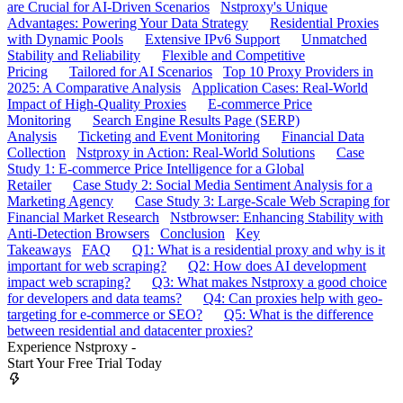
are Crucial for AI-Driven Scenarios
Nstproxy's Unique
Advantages: Powering Your Data Strategy
Residential Proxies
with Dynamic Pools
Extensive IPv6 Support
Unmatched
Stability and Reliability
Flexible and Competitive
Pricing
Tailored for AI Scenarios
Top 10 Proxy Providers in
2025: A Comparative Analysis
Application Cases: Real-World
Impact of High-Quality Proxies
E-commerce Price
Monitoring
Search Engine Results Page (SERP)
Analysis
Ticketing and Event Monitoring
Financial Data
Collection
Nstproxy in Action: Real-World Solutions
Case
Study 1: E-commerce Price Intelligence for a Global
Retailer
Case Study 2: Social Media Sentiment Analysis for a
Marketing Agency
Case Study 3: Large-Scale Web Scraping for
Financial Market Research
Nstbrowser: Enhancing Stability with
Anti-Detection Browsers
Conclusion
Key
Takeaways
FAQ
Q1: What is a residential proxy and why is it
important for web scraping?
Q2: How does AI development
impact web scraping?
Q3: What makes Nstproxy a good choice
for developers and data teams?
Q4: Can proxies help with geo-
targeting for e-commerce or SEO?
Q5: What is the difference
between residential and datacenter proxies?
Experience Nstproxy -
Start Your Free Trial Today