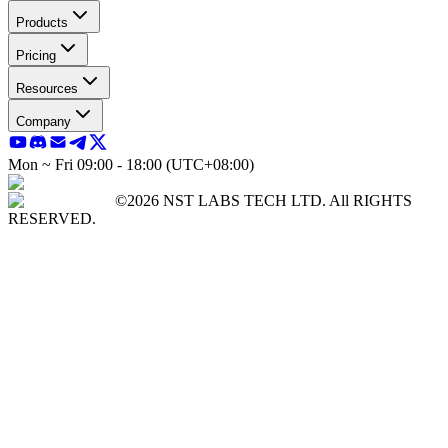
Products
Pricing
Resources
Company
Mon ~ Fri 09:00 - 18:00 (UTC+08:00)
©2026 NST LABS TECH LTD. All RIGHTS
RESERVED.