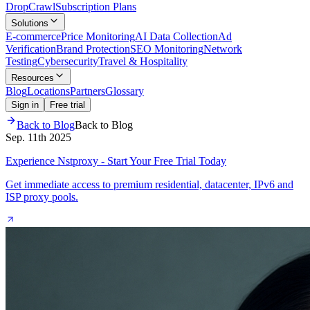
Drop
Crawl
Subscription Plans
Solutions
E-commerce
Price Monitoring
AI Data Collection
Ad
Verification
Brand Protection
SEO Monitoring
Network
Testing
Cybersecurity
Travel & Hospitality
Resources
Blog
Locations
Partners
Glossary
Sign in
Free trial
Back to Blog
Back to Blog
Sep. 11th 2025
Experience Nstproxy - Start Your Free Trial Today
Get immediate access to premium residential, datacenter, IPv6 and
ISP proxy pools.