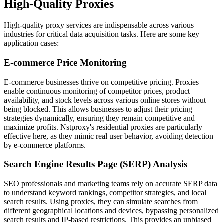
High-Quality Proxies
High-quality proxy services are indispensable across various
industries for critical data acquisition tasks. Here are some key
application cases:
E-commerce Price Monitoring
E-commerce businesses thrive on competitive pricing. Proxies
enable continuous monitoring of competitor prices, product
availability, and stock levels across various online stores without
being blocked. This allows businesses to adjust their pricing
strategies dynamically, ensuring they remain competitive and
maximize profits. Nstproxy's residential proxies are particularly
effective here, as they mimic real user behavior, avoiding detection
by e-commerce platforms.
Search Engine Results Page (SERP) Analysis
SEO professionals and marketing teams rely on accurate SERP data
to understand keyword rankings, competitor strategies, and local
search results. Using proxies, they can simulate searches from
different geographical locations and devices, bypassing personalized
search results and IP-based restrictions. This provides an unbiased