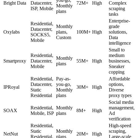
you-go,
Bright Data
Datacenter,
72M+
High
Complex
Monthly
ISP, Mobile
scraping
plans
tasks
Enterprise-
Residential,
Monthly
grade
Datacenter,
Oxylabs
plans,
100M+
High
solutions,
SOCKS5,
Custom
Data
Mobile
intelligence
Small to
Residential,
medium
Monthly
Smartproxy
Datacenter,
55M+
High
businesses,
plans
Mobile
Sneaker
copping
Residential,
Pay-as-
Affordable
Datacenter,
you-go,
options,
IPRoyal
30M+
High
Static
Monthly
Diverse
Residential
plans
proxy types
Social media
Residential,
Monthly
management,
SOAX
8M+
High
Mobile, ISP
plans
Ad
verification
Residential,
High-speed
Static
Monthly
scraping,
NetNut
20M+
High
Residential,
plans
Large-scale