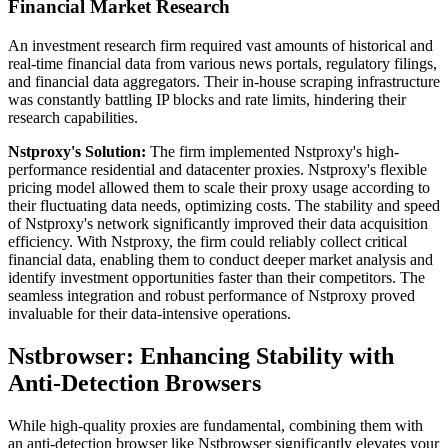
Financial Market Research
An investment research firm required vast amounts of historical and
real-time financial data from various news portals, regulatory filings,
and financial data aggregators. Their in-house scraping infrastructure
was constantly battling IP blocks and rate limits, hindering their
research capabilities.
Nstproxy's Solution:
The firm implemented Nstproxy's high-
performance residential and datacenter proxies. Nstproxy's flexible
pricing model allowed them to scale their proxy usage according to
their fluctuating data needs, optimizing costs. The stability and speed
of Nstproxy's network significantly improved their data acquisition
efficiency. With Nstproxy, the firm could reliably collect critical
financial data, enabling them to conduct deeper market analysis and
identify investment opportunities faster than their competitors. The
seamless integration and robust performance of Nstproxy proved
invaluable for their data-intensive operations.
Nstbrowser: Enhancing Stability with
Anti-Detection Browsers
While high-quality proxies are fundamental, combining them with
an anti-detection browser like Nstbrowser significantly elevates your