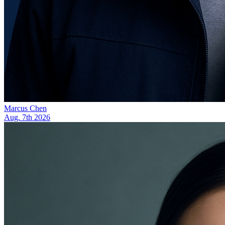
Marcus Chen
Aug. 7th 2026