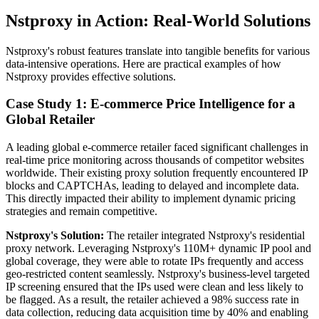
Nstproxy in Action: Real-World Solutions
Nstproxy's robust features translate into tangible benefits for various
data-intensive operations. Here are practical examples of how
Nstproxy provides effective solutions.
Case Study 1: E-commerce Price Intelligence for a
Global Retailer
A leading global e-commerce retailer faced significant challenges in
real-time price monitoring across thousands of competitor websites
worldwide. Their existing proxy solution frequently encountered IP
blocks and CAPTCHAs, leading to delayed and incomplete data.
This directly impacted their ability to implement dynamic pricing
strategies and remain competitive.
Nstproxy's Solution:
The retailer integrated Nstproxy's residential
proxy network. Leveraging Nstproxy's 110M+ dynamic IP pool and
global coverage, they were able to rotate IPs frequently and access
geo-restricted content seamlessly. Nstproxy's business-level targeted
IP screening ensured that the IPs used were clean and less likely to
be flagged. As a result, the retailer achieved a 98% success rate in
data collection, reducing data acquisition time by 40% and enabling