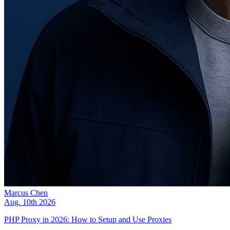
Marcus Chen
Aug. 10th 2026
PHP Proxy in 2026: How to Setup and Use Proxies