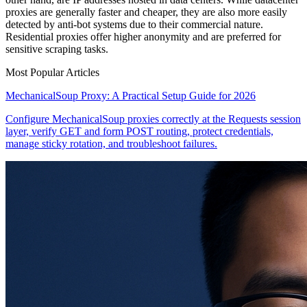
proxies are generally faster and cheaper, they are also more easily
detected by anti-bot systems due to their commercial nature.
Residential proxies offer higher anonymity and are preferred for
sensitive scraping tasks.
Most Popular Articles
MechanicalSoup Proxy: A Practical Setup Guide for 2026
Configure MechanicalSoup proxies correctly at the Requests session
layer, verify GET and form POST routing, protect credentials,
manage sticky rotation, and troubleshoot failures.