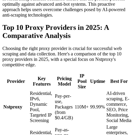
optimally against advanced anti-bot systems. This proactive
approach helps users overcome challenges posed by AI-powered
anti-scraping technologies.
Top 10 Proxy Providers in 2025: A
Comparative Analysis
Choosing the right proxy provider is crucial for successful web
scraping and data collection. Here's a comparison of the top 10
proxy providers in 2025, with a special focus on Nstproxy's
competitive edge.
IP
Key
Pricing
Provider
Pool
Uptime
Best For
Features
Model
Size
Residential,
AI-driven
Pay-per-
IPv6,
scraping, E-
use,
Dynamic
commerce,
Nstproxy
Packages
110M+
99.99%
Pool,
SEO, Price
(from
Targeted IP
Monitoring,
$0.4/GB)
Screening
Social Media
Large
Pay-as-
Residential,
enterprises,