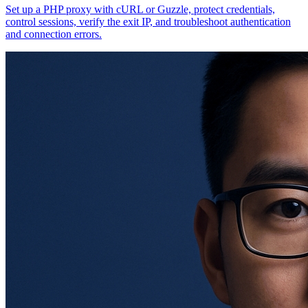
Set up a PHP proxy with cURL or Guzzle, protect credentials,
control sessions, verify the exit IP, and troubleshoot authentication
and connection errors.