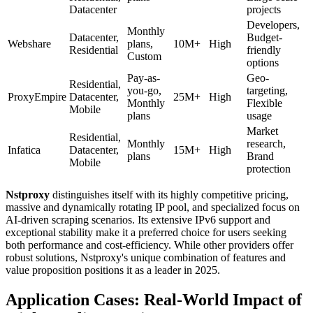
Datacenter
projects
Developers,
Monthly
Datacenter,
Budget-
Webshare
plans,
10M+
High
Residential
friendly
Custom
options
Pay-as-
Geo-
Residential,
you-go,
targeting,
ProxyEmpire
Datacenter,
25M+
High
Monthly
Flexible
Mobile
plans
usage
Market
Residential,
Monthly
research,
Infatica
Datacenter,
15M+
High
plans
Brand
Mobile
protection
Nstproxy
distinguishes itself with its highly competitive pricing,
massive and dynamically rotating IP pool, and specialized focus on
AI-driven scraping scenarios. Its extensive IPv6 support and
exceptional stability make it a preferred choice for users seeking
both performance and cost-efficiency. While other providers offer
robust solutions, Nstproxy's unique combination of features and
value proposition positions it as a leader in 2025.
Application Cases: Real-World Impact of