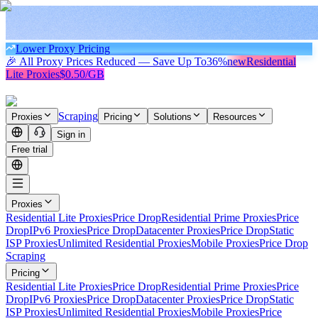
Lower Proxy Pricing
🎉 All Proxy Prices Reduced — Save Up To
36%
new
Residential
Lite Proxies
$0.50/GB
Scraping
Proxies
Pricing
Solutions
Resources
Sign in
Free trial
Proxies
Residential Lite Proxies
Price Drop
Residential Prime Proxies
Price
Drop
IPv6 Proxies
Price Drop
Datacenter Proxies
Price Drop
Static
ISP Proxies
Unlimited Residential Proxies
Mobile Proxies
Price Drop
Scraping
Pricing
Residential Lite Proxies
Price Drop
Residential Prime Proxies
Price
Drop
IPv6 Proxies
Price Drop
Datacenter Proxies
Price Drop
Static
ISP Proxies
Unlimited Residential Proxies
Mobile Proxies
Price