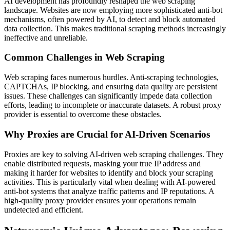
AI development has profoundly reshaped the web scraping
landscape. Websites are now employing more sophisticated anti-bot
mechanisms, often powered by AI, to detect and block automated
data collection. This makes traditional scraping methods increasingly
ineffective and unreliable.
Common Challenges in Web Scraping
Web scraping faces numerous hurdles. Anti-scraping technologies,
CAPTCHAs, IP blocking, and ensuring data quality are persistent
issues. These challenges can significantly impede data collection
efforts, leading to incomplete or inaccurate datasets. A robust proxy
provider is essential to overcome these obstacles.
Why Proxies are Crucial for AI-Driven Scenarios
Proxies are key to solving AI-driven web scraping challenges. They
enable distributed requests, masking your true IP address and
making it harder for websites to identify and block your scraping
activities. This is particularly vital when dealing with AI-powered
anti-bot systems that analyze traffic patterns and IP reputations. A
high-quality proxy provider ensures your operations remain
undetected and efficient.