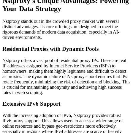
Nstproxy's Unique Advantages: Powering
Your Data Strategy
Nstproxy stands out in the crowded proxy market with several
distinct advantages. Its core offerings are designed to meet the
rigorous demands of modern data acquisition, especially in AI-
driven environments.
Residential Proxies with Dynamic Pools
Nstproxy offers a vast pool of residential proxy IPs. These are real
IP addresses assigned by Internet Service Providers (ISPs) to
homeowners, making them highly legitimate and difficult to detect
as proxies. The dynamic nature of Nstproxy's pool ensures that IPs
rotate frequently, minimizing the risk of detection and blocking. This
is crucial for maintaining anonymity and achieving high success
rates in web scraping.
Extensive IPv6 Support
With the increasing adoption of IPv6, Nstproxy provides robust
IPv6 proxy support. This allows users to access a wider range of
online resources and bypass geo-restrictions more effectively,
especially in regions where IPv4 addresses are scarce or heavily