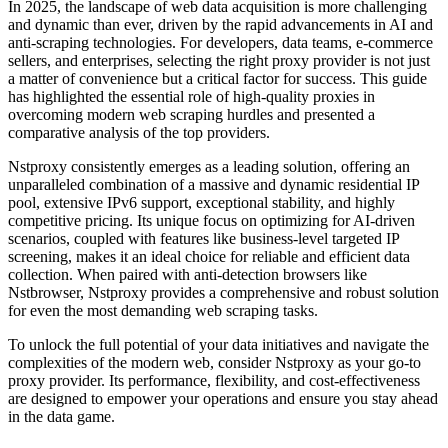
In 2025, the landscape of web data acquisition is more challenging
and dynamic than ever, driven by the rapid advancements in AI and
anti-scraping technologies. For developers, data teams, e-commerce
sellers, and enterprises, selecting the right proxy provider is not just
a matter of convenience but a critical factor for success. This guide
has highlighted the essential role of high-quality proxies in
overcoming modern web scraping hurdles and presented a
comparative analysis of the top providers.
Nstproxy consistently emerges as a leading solution, offering an
unparalleled combination of a massive and dynamic residential IP
pool, extensive IPv6 support, exceptional stability, and highly
competitive pricing. Its unique focus on optimizing for AI-driven
scenarios, coupled with features like business-level targeted IP
screening, makes it an ideal choice for reliable and efficient data
collection. When paired with anti-detection browsers like
Nstbrowser, Nstproxy provides a comprehensive and robust solution
for even the most demanding web scraping tasks.
To unlock the full potential of your data initiatives and navigate the
complexities of the modern web, consider Nstproxy as your go-to
proxy provider. Its performance, flexibility, and cost-effectiveness
are designed to empower your operations and ensure you stay ahead
in the data game.