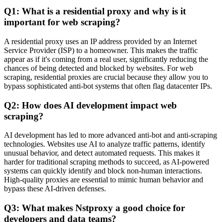
Q1: What is a residential proxy and why is it
important for web scraping?
A residential proxy uses an IP address provided by an Internet
Service Provider (ISP) to a homeowner. This makes the traffic
appear as if it's coming from a real user, significantly reducing the
chances of being detected and blocked by websites. For web
scraping, residential proxies are crucial because they allow you to
bypass sophisticated anti-bot systems that often flag datacenter IPs.
Q2: How does AI development impact web
scraping?
AI development has led to more advanced anti-bot and anti-scraping
technologies. Websites use AI to analyze traffic patterns, identify
unusual behavior, and detect automated requests. This makes it
harder for traditional scraping methods to succeed, as AI-powered
systems can quickly identify and block non-human interactions.
High-quality proxies are essential to mimic human behavior and
bypass these AI-driven defenses.
Q3: What makes Nstproxy a good choice for
developers and data teams?