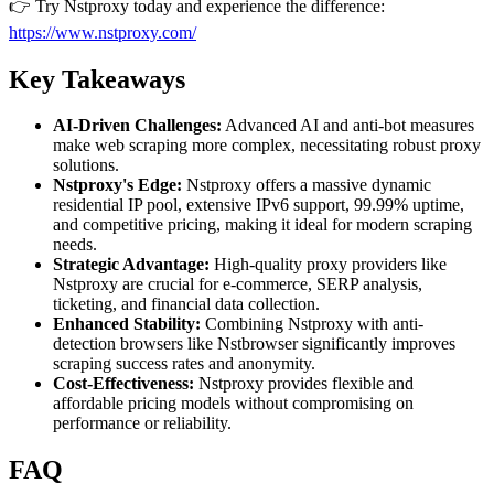
👉 Try Nstproxy today and experience the difference:
https://www.nstproxy.com/
Key Takeaways
AI-Driven Challenges:
Advanced AI and anti-bot measures
make web scraping more complex, necessitating robust proxy
solutions.
Nstproxy's Edge:
Nstproxy offers a massive dynamic
residential IP pool, extensive IPv6 support, 99.99% uptime,
and competitive pricing, making it ideal for modern scraping
needs.
Strategic Advantage:
High-quality proxy providers like
Nstproxy are crucial for e-commerce, SERP analysis,
ticketing, and financial data collection.
Enhanced Stability:
Combining Nstproxy with anti-
detection browsers like Nstbrowser significantly improves
scraping success rates and anonymity.
Cost-Effectiveness:
Nstproxy provides flexible and
affordable pricing models without compromising on
performance or reliability.
FAQ