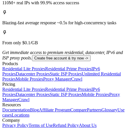
110M+ real IPs with 99.9% access success
Blazing-fast average response ~0.5s for high-concurrency tasks
From only $0.1/GB
Get immediate access to premium residential, datacenter, IPv6 and
ISP proxy pools.
Create free account & try now ->
Products
Residential Lite Proxies
Residential Prime Proxies
IPv6
Proxies
Datacenter Proxies
Static ISP Proxies
Unlimited Residential
Proxies
Mobile Proxies
Proxy Manager
Crawl
Pricing
Residential Lite Proxies
Residential Prime Proxies
IPv6
Proxies
Datacenter Proxies
Static ISP Proxies
Mobile Proxies
Proxy
Manager
Crawl
Resources
Documentation
Blog
Affiliate Program
Compare
Partners
Glossary
Use
cases
Locations
Company
Privacy Policy
Terms of Use
Refund Policy
About Us