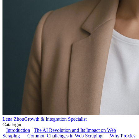
Lena Zhou
Growth & Integration Specialist
Catalogue
Introduction
The AI Revolution and Its Impact on Web
Scraping
Common Challenges in Web Scraping
Why Proxies