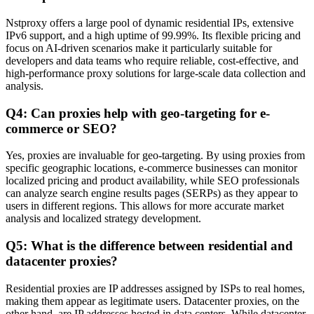
Nstproxy offers a large pool of dynamic residential IPs, extensive
IPv6 support, and a high uptime of 99.99%. Its flexible pricing and
focus on AI-driven scenarios make it particularly suitable for
developers and data teams who require reliable, cost-effective, and
high-performance proxy solutions for large-scale data collection and
analysis.
Q4: Can proxies help with geo-targeting for e-
commerce or SEO?
Yes, proxies are invaluable for geo-targeting. By using proxies from
specific geographic locations, e-commerce businesses can monitor
localized pricing and product availability, while SEO professionals
can analyze search engine results pages (SERPs) as they appear to
users in different regions. This allows for more accurate market
analysis and localized strategy development.
Q5: What is the difference between residential and
datacenter proxies?
Residential proxies are IP addresses assigned by ISPs to real homes,
making them appear as legitimate users. Datacenter proxies, on the
other hand, are IP addresses hosted in data centers. While datacenter