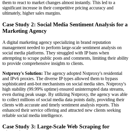
them to react to market changes almost instantly. This led to a
significant increase in their competitive pricing accuracy and
ultimately, higher sales margins.
Case Study 2: Social Media Sentiment Analysis for a
Marketing Agency
A digital marketing agency specializing in brand reputation
management needed to perform large-scale sentiment analysis on
social media platforms. They struggled with IP bans when
attempting to scrape public posts and comments, limiting their ability
to provide comprehensive insights to clients.
Nstproxy's Solution:
The agency adopted Nstproxy's residential
and IPv6 proxies. The diverse IP types allowed them to bypass
sophisticated anti-bot mechanisms on social media sites. Nstproxy's
high stability (99.99% uptime) ensured uninterrupted data streams,
even during peak usage. By utilizing Nstproxy, the agency was able
to collect millions of social media data points daily, providing their
clients with accurate and timely sentiment analysis reports. This
enhanced their service offering and attracted new clients seeking
reliable social media intelligence.
Case Study 3: Large-Scale Web Scraping for