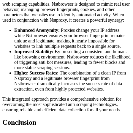
web scraping capabilities. Nstbrowser is designed to mimic real user
behavior, managing browser fingerprints, cookies, and other
parameters that websites use to identify automated activity. When
used in conjunction with Nstproxy, it creates a powerful synergy:
Enhanced Anonymity:
Proxies change your IP address,
while Nstbrowser ensures your browser fingerprint remains
unique and legitimate, making it nearly impossible for
websites to link multiple requests back to a single source.
Improved Stability:
By presenting a consistent and human-
like browsing environment, Nstbrowser reduces the likelihood
of triggering anti-bot measures, leading to fewer blocks and
more stable scraping sessions.
Higher Success Rates:
The combination of a clean IP from
Nstproxy and a legitimate browser fingerprint from
Nstbrowser dramatically increases the success rate of data
extraction, even from highly protected websites.
This integrated approach provides a comprehensive solution for
overcoming the most sophisticated anti-scraping technologies,
ensuring reliable and efficient data collection for all your needs.
Conclusion