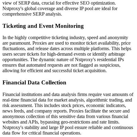
view of SERP data, crucial for effective SEO optimization.
Nstproxy's global coverage and diverse IP pool are ideal for
comprehensive SERP analysis.
Ticketing and Event Monitoring
In the highly competitive ticketing industry, speed and anonymity
are paramount. Proxies are used to monitor ticket availability, price
fluctuations, and release dates across multiple platforms. This helps
users secure tickets for high-demand events or identify arbitrage
opportunities. The dynamic nature of Nstproxy's residential IPs
ensures that automated requests are not flagged as suspicious,
allowing for efficient and successful ticket acquisition.
Financial Data Collection
Financial institutions and data analysis firms require vast amounts of
real-time financial data for market analysis, algorithmic trading, and
risk assessment. This includes stock prices, economic indicators,
news feeds, and company reports. Proxies facilitate the secure and
anonymous collection of this sensitive data from various financial
websites and APIs, bypassing geo-restrictions and rate limits.
Nstproxy's stability and large IP pool ensure reliable and continuous
data flow for critical financial operations.