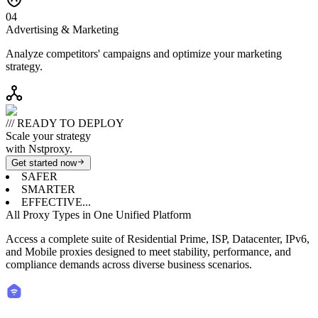
0
4
Advertising & Marketing
Analyze competitors' campaigns and optimize your marketing
strategy.
/// READY TO DEPLOY
Scale your strategy
with Nstproxy.
Get started now
SAFER
SMARTER
EFFECTIVE...
All Proxy Types in One Unified Platform
Access a complete suite of Residential Prime, ISP, Datacenter, IPv6,
and Mobile proxies designed to meet stability, performance, and
compliance demands across diverse business scenarios.