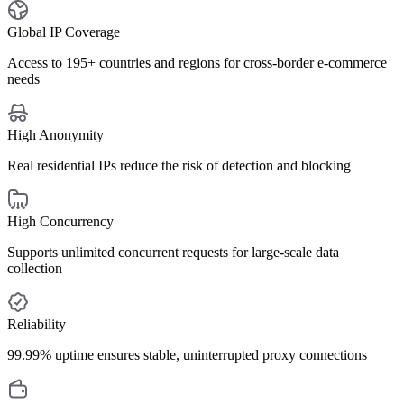
Global IP Coverage
Access to 195+ countries and regions for cross-border e-commerce
needs
High Anonymity
Real residential IPs reduce the risk of detection and blocking
High Concurrency
Supports unlimited concurrent requests for large-scale data
collection
Reliability
99.99% uptime ensures stable, uninterrupted proxy connections