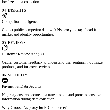
localized data collection.
04_INSIGHTS
Competitor Intelligence
Collect public competitor data with Nstproxy to stay ahead in the
market and identify opportunities.
05_REVIEWS
Customer Review Analysis
Gather customer feedback to understand user sentiment, optimize
products, and improve services.
06_SECURITY
Payment & Data Security
Nstproxy ensures secure data transmission and protects sensitive
information during data collection.
Why Choose Nstproxy for E-Commerce?