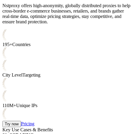
Nstproxy offers high-anonymity, globally distributed proxies to help
cross-border e-commerce businesses, retailers, and brands gather
real-time data, optimize pricing strategies, stay competitive, and
ensure brand protection.
195+
Countries
City Level
Targeting
110M+
Unique IPs
Pricing
Try now
Key Use Cases & Benefits