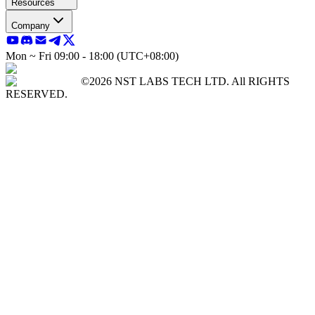
Resources
Company
Mon ~ Fri 09:00 - 18:00 (UTC+08:00)
©2026 NST LABS TECH LTD. All RIGHTS
RESERVED.