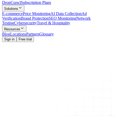
Drop
Crawl
Subscription Plans
Solutions
E-commerce
Price Monitoring
AI Data Collection
Ad
Verification
Brand Protection
SEO Monitoring
Network
Testing
Cybersecurity
Travel & Hospitality
Resources
Blog
Locations
Partners
Glossary
Sign in
Free trial