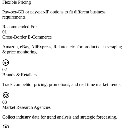
Flexible Pricing
Pay-per-GB or pay-per-IP options to fit different business
requirements
Recommended For
0
1
Cross-Border E-Commerce
Amazon, eBay, AliExpress, Rakuten etc. for product data scraping
& price monitoring.
0
2
Brands & Retailers
Track competitor pricing, promotions, and real-time market trends.
0
3
Market Research Agencies
Collect industry data for trend analysis and strategic forecasting.