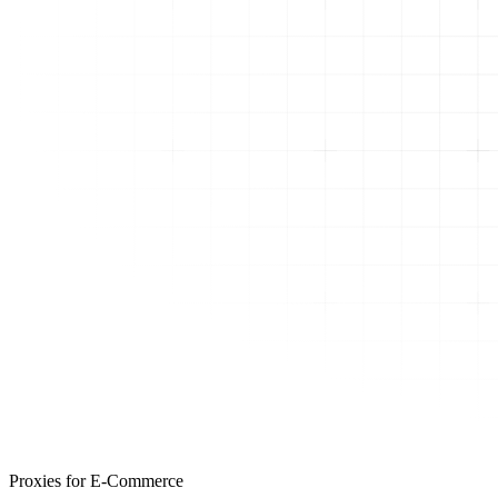
Proxies for E-Commerce