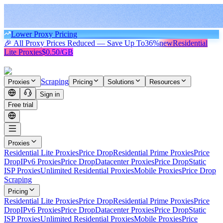
Lower Proxy Pricing
🎉 All Proxy Prices Reduced — Save Up To
36%
new
Residential
Lite Proxies
$0.50/GB
Scraping
Proxies
Pricing
Solutions
Resources
Sign in
Free trial
Proxies
Residential Lite Proxies
Price Drop
Residential Prime Proxies
Price
Drop
IPv6 Proxies
Price Drop
Datacenter Proxies
Price Drop
Static
ISP Proxies
Unlimited Residential Proxies
Mobile Proxies
Price Drop
Scraping
Pricing
Residential Lite Proxies
Price Drop
Residential Prime Proxies
Price
Drop
IPv6 Proxies
Price Drop
Datacenter Proxies
Price Drop
Static
ISP Proxies
Unlimited Residential Proxies
Mobile Proxies
Price