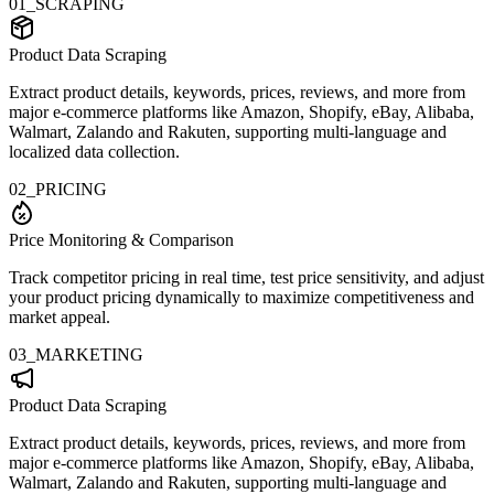
01_SCRAPING
Product Data Scraping
Extract product details, keywords, prices, reviews, and more from
major e-commerce platforms like Amazon, Shopify, eBay, Alibaba,
Walmart, Zalando and Rakuten, supporting multi-language and
localized data collection.
02_PRICING
Price Monitoring & Comparison
Track competitor pricing in real time, test price sensitivity, and adjust
your product pricing dynamically to maximize competitiveness and
market appeal.
03_MARKETING
Product Data Scraping
Extract product details, keywords, prices, reviews, and more from
major e-commerce platforms like Amazon, Shopify, eBay, Alibaba,
Walmart, Zalando and Rakuten, supporting multi-language and