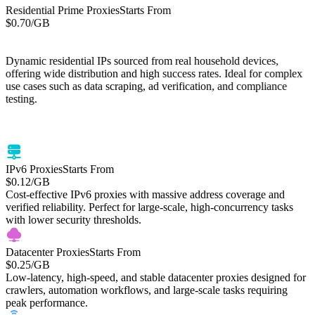
Residential Prime Proxies
Starts From
$0.70
/GB
Starts From
Residential Lite Proxies
/GB
$0.50
Dynamic residential IPs sourced from real household devices,
offering wide distribution and high success rates. Ideal for complex
use cases such as data scraping, ad verification, and compliance
testing.
Cost-efficient residential proxies with global IP coverage. High-
success residential IP network optimized for web scraping, price
monitoring, and large-scale data tasks.
IPv6 Proxies
Starts From
$0.12
/GB
Cost-effective IPv6 proxies with massive address coverage and
verified reliability. Perfect for large-scale, high-concurrency tasks
with lower security thresholds.
Datacenter Proxies
Starts From
$0.25
/GB
Low-latency, high-speed, and stable datacenter proxies designed for
crawlers, automation workflows, and large-scale tasks requiring
peak performance.