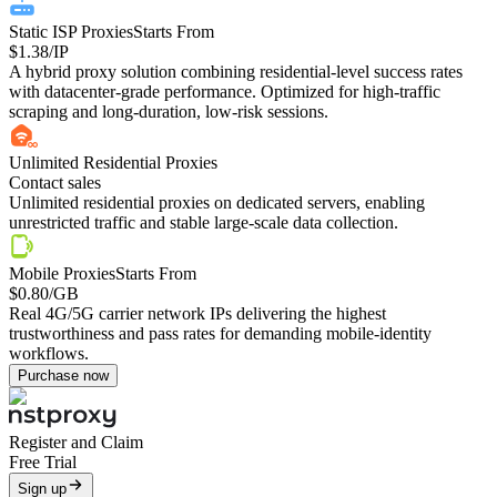
Static ISP Proxies
Starts From
$1.38
/IP
A hybrid proxy solution combining residential-level success rates
with datacenter-grade performance. Optimized for high-traffic
scraping and long-duration, low-risk sessions.
Unlimited Residential Proxies
Contact sales
Unlimited residential proxies on dedicated servers, enabling
unrestricted traffic and stable large-scale data collection.
Mobile Proxies
Starts From
$0.80
/GB
Real 4G/5G carrier network IPs delivering the highest
trustworthiness and pass rates for demanding mobile-identity
workflows.
Purchase now
Register and Claim
Free Trial
Sign up