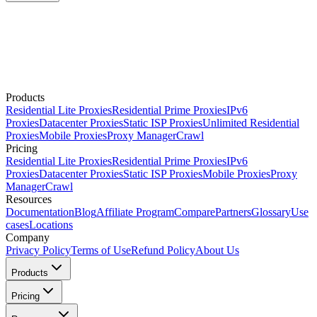
Products
Residential Lite Proxies
Residential Prime Proxies
IPv6
Proxies
Datacenter Proxies
Static ISP Proxies
Unlimited Residential
Proxies
Mobile Proxies
Proxy Manager
Crawl
Pricing
Residential Lite Proxies
Residential Prime Proxies
IPv6
Proxies
Datacenter Proxies
Static ISP Proxies
Mobile Proxies
Proxy
Manager
Crawl
Resources
Documentation
Blog
Affiliate Program
Compare
Partners
Glossary
Use
cases
Locations
Company
Privacy Policy
Terms of Use
Refund Policy
About Us
Products
Pricing