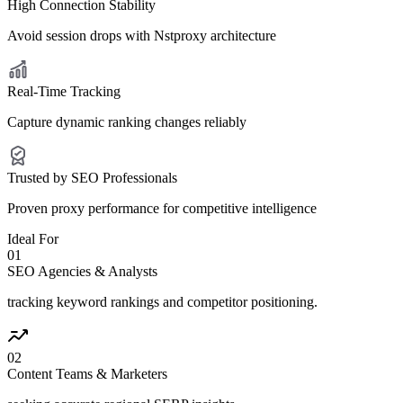
High Connection Stability
Avoid session drops with Nstproxy architecture
Real-Time Tracking
Capture dynamic ranking changes reliably
Trusted by SEO Professionals
Proven proxy performance for competitive intelligence
Ideal For
0
1
SEO Agencies & Analysts
tracking keyword rankings and competitor positioning.
0
2
Content Teams & Marketers