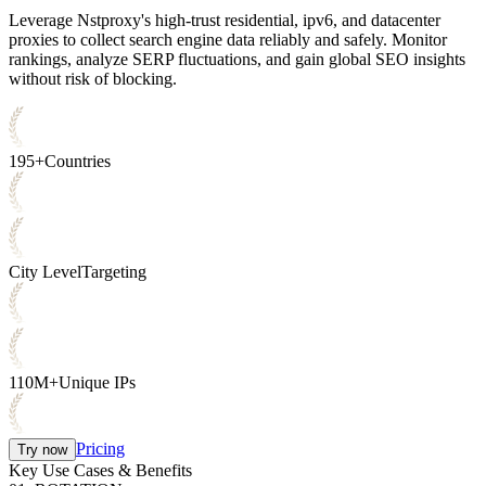
Leverage Nstproxy's high-trust residential, ipv6, and datacenter
proxies to collect search engine data reliably and safely. Monitor
rankings, analyze SERP fluctuations, and gain global SEO insights
without risk of blocking.
195+
Countries
City Level
Targeting
110M+
Unique IPs
Pricing
Try now
Key Use Cases & Benefits