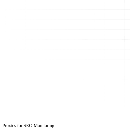
Proxies for SEO Monitoring