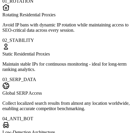
01_ROTATION
Rotating Residential Proxies
Avoid IP bans with dynamic IP rotation while maintaining access to
SEO-critical data across every session.
02_STABILITY
Static Residential Proxies
Maintain stable IPs for continuous monitoring - ideal for long-term
ranking analytics.
03_SERP_DATA
Global SERP Access
Collect localized search results from almost any location worldwide,
enabling accurate competitor benchmarking.
04_ANTI_BOT
Low-Detection Architecture