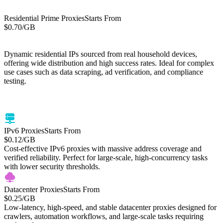
Residential Prime Proxies
Starts From
$0.70
/GB
Starts From
Residential Lite Proxies
/GB
$0.50
Dynamic residential IPs sourced from real household devices,
offering wide distribution and high success rates. Ideal for complex
use cases such as data scraping, ad verification, and compliance
testing.
Cost-efficient residential proxies with global IP coverage. High-
success residential IP network optimized for web scraping, price
monitoring, and large-scale data tasks.
IPv6 Proxies
Starts From
$0.12
/GB
Cost-effective IPv6 proxies with massive address coverage and
verified reliability. Perfect for large-scale, high-concurrency tasks
with lower security thresholds.
Datacenter Proxies
Starts From
$0.25
/GB
Low-latency, high-speed, and stable datacenter proxies designed for
crawlers, automation workflows, and large-scale tasks requiring