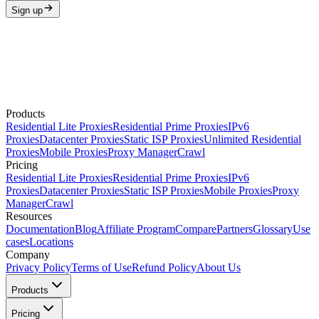
Sign up
Products
Residential Lite Proxies
Residential Prime Proxies
IPv6
Proxies
Datacenter Proxies
Static ISP Proxies
Unlimited Residential
Proxies
Mobile Proxies
Proxy Manager
Crawl
Pricing
Residential Lite Proxies
Residential Prime Proxies
IPv6
Proxies
Datacenter Proxies
Static ISP Proxies
Mobile Proxies
Proxy
Manager
Crawl
Resources
Documentation
Blog
Affiliate Program
Compare
Partners
Glossary
Use
cases
Locations
Company
Privacy Policy
Terms of Use
Refund Policy
About Us
Products
Pricing