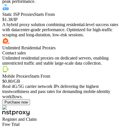
peak performance.
Static ISP Proxies
Starts From
$1.38
/IP
A hybrid proxy solution combining residential-level success rates
with datacenter-grade performance. Optimized for high-traffic
scraping and long-duration, low-risk sessions.
Unlimited Residential Proxies
Contact sales
Unlimited residential proxies on dedicated servers, enabling
unrestricted traffic and stable large-scale data collection.
Mobile Proxies
Starts From
$0.80
/GB
Real 4G/5G carrier network IPs delivering the highest
trustworthiness and pass rates for demanding mobile-identity
workflows.
Purchase now
Register and Claim
Free Trial