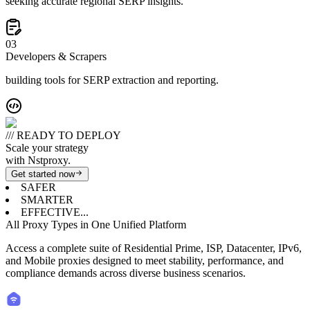
seeking accurate regional SERP insights.
0
3
Developers & Scrapers
building tools for SERP extraction and reporting.
/// READY TO DEPLOY
Scale your strategy
with Nstproxy.
Get started now
SAFER
SMARTER
EFFECTIVE...
All Proxy Types in One Unified Platform
Access a complete suite of Residential Prime, ISP, Datacenter, IPv6,
and Mobile proxies designed to meet stability, performance, and
compliance demands across diverse business scenarios.