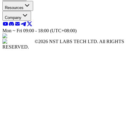
Resources
Company
Mon ~ Fri 09:00 - 18:00 (UTC+08:00)
©2026 NST LABS TECH LTD. All RIGHTS
RESERVED.