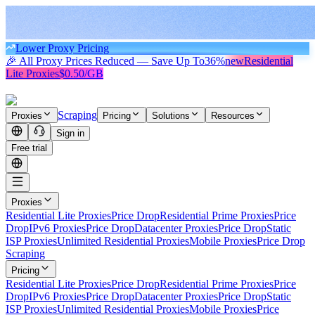
Lower Proxy Pricing
🎉 All Proxy Prices Reduced — Save Up To
36%
new
Residential
Lite Proxies
$0.50/GB
Scraping
Proxies
Pricing
Solutions
Resources
Sign in
Free trial
Proxies
Residential Lite Proxies
Price Drop
Residential Prime Proxies
Price
Drop
IPv6 Proxies
Price Drop
Datacenter Proxies
Price Drop
Static
ISP Proxies
Unlimited Residential Proxies
Mobile Proxies
Price Drop
Scraping
Pricing
Residential Lite Proxies
Price Drop
Residential Prime Proxies
Price
Drop
IPv6 Proxies
Price Drop
Datacenter Proxies
Price Drop
Static
ISP Proxies
Unlimited Residential Proxies
Mobile Proxies
Price