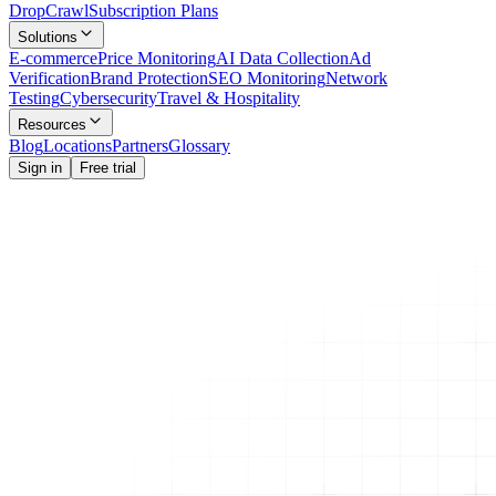
Drop
Crawl
Subscription Plans
Solutions
E-commerce
Price Monitoring
AI Data Collection
Ad
Verification
Brand Protection
SEO Monitoring
Network
Testing
Cybersecurity
Travel & Hospitality
Resources
Blog
Locations
Partners
Glossary
Sign in
Free trial