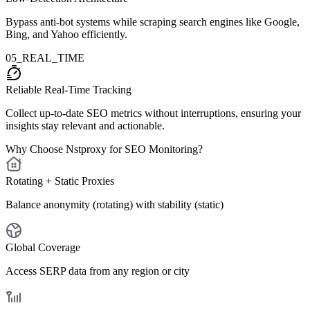
Bypass anti-bot systems while scraping search engines like Google,
Bing, and Yahoo efficiently.
05_REAL_TIME
Reliable Real-Time Tracking
Collect up-to-date SEO metrics without interruptions, ensuring your
insights stay relevant and actionable.
Why Choose Nstproxy for SEO Monitoring?
Rotating + Static Proxies
Balance anonymity (rotating) with stability (static)
Global Coverage
Access SERP data from any region or city