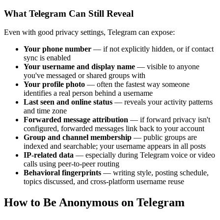
What Telegram Can Still Reveal
Even with good privacy settings, Telegram can expose:
Your phone number
— if not explicitly hidden, or if contact
sync is enabled
Your username and display name
— visible to anyone
you've messaged or shared groups with
Your profile photo
— often the fastest way someone
identifies a real person behind a username
Last seen and online status
— reveals your activity patterns
and time zone
Forwarded message attribution
— if forward privacy isn't
configured, forwarded messages link back to your account
Group and channel membership
— public groups are
indexed and searchable; your username appears in all posts
IP-related data
— especially during Telegram voice or video
calls using peer-to-peer routing
Behavioral fingerprints
— writing style, posting schedule,
topics discussed, and cross-platform username reuse
How to Be Anonymous on Telegram