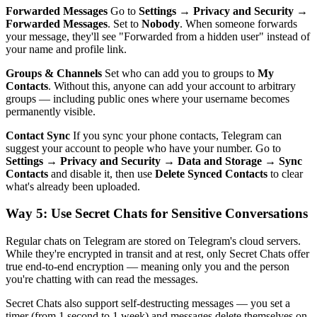
Forwarded Messages
Go to
Settings → Privacy and Security →
Forwarded Messages
. Set to
Nobody
. When someone forwards
your message, they'll see "Forwarded from a hidden user" instead of
your name and profile link.
Groups & Channels
Set who can add you to groups to
My
Contacts
. Without this, anyone can add your account to arbitrary
groups — including public ones where your username becomes
permanently visible.
Contact Sync
If you sync your phone contacts, Telegram can
suggest your account to people who have your number. Go to
Settings → Privacy and Security → Data and Storage → Sync
Contacts
and disable it, then use
Delete Synced Contacts
to clear
what's already been uploaded.
Way 5: Use Secret Chats for Sensitive Conversations
Regular chats on Telegram are stored on Telegram's cloud servers.
While they're encrypted in transit and at rest, only Secret Chats offer
true end-to-end encryption — meaning only you and the person
you're chatting with can read the messages.
Secret Chats also support self-destructing messages — you set a
timer (from 1 second to 1 week) and messages delete themselves on