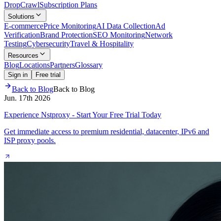
Drop
Crawl
Subscription Plans
Solutions
E-commerce
Price Monitoring
AI Data Collection
Ad
Verification
Brand Protection
SEO Monitoring
Network
Testing
Cybersecurity
Travel & Hospitality
Resources
Blog
Locations
Partners
Glossary
Sign in
Free trial
Back to Blog
Back to Blog
Jun. 17th 2026
Experience Nstproxy - Start Your Free Trial Today
Get immediate access to premium residential, datacenter, IPv6 and
ISP proxy pools.