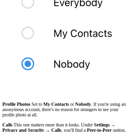
Profile Photos
Set to
My Contacts
or
Nobody
. If you're using an
anonymous account, there's no reason for strangers to see your
profile photo at all.
Calls
This one matters more than it looks. Under
Settings →
Privacy and Security → Calls
, you'll find a
Peer-to-Peer
option.