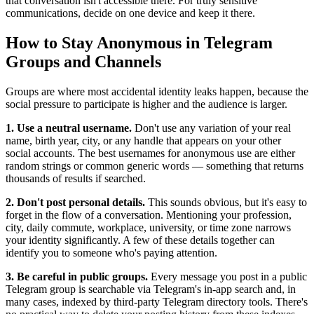
that conversation isn't accessible there. For truly sensitive
communications, decide on one device and keep it there.
How to Stay Anonymous in Telegram
Groups and Channels
Groups are where most accidental identity leaks happen, because the
social pressure to participate is higher and the audience is larger.
1. Use a neutral username.
Don't use any variation of your real
name, birth year, city, or any handle that appears on your other
social accounts. The best usernames for anonymous use are either
random strings or common generic words — something that returns
thousands of results if searched.
2. Don't post personal details.
This sounds obvious, but it's easy to
forget in the flow of a conversation. Mentioning your profession,
city, daily commute, workplace, university, or time zone narrows
your identity significantly. A few of these details together can
identify you to someone who's paying attention.
3. Be careful in public groups.
Every message you post in a public
Telegram group is searchable via Telegram's in-app search and, in
many cases, indexed by third-party Telegram directory tools. There's