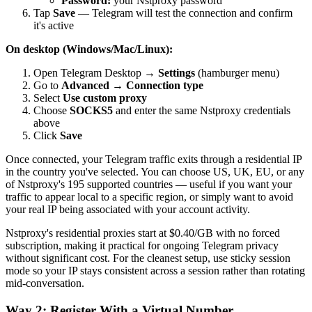
Password:
your Nstproxy password
Tap
Save
— Telegram will test the connection and confirm
it's active
On desktop (Windows/Mac/Linux):
Open Telegram Desktop →
Settings
(hamburger menu)
Go to
Advanced
→
Connection type
Select
Use custom proxy
Choose
SOCKS5
and enter the same Nstproxy credentials
above
Click
Save
Once connected, your Telegram traffic exits through a residential IP
in the country you've selected. You can choose US, UK, EU, or any
of Nstproxy's 195 supported countries — useful if you want your
traffic to appear local to a specific region, or simply want to avoid
your real IP being associated with your account activity.
Nstproxy's residential proxies start at $0.40/GB with no forced
subscription, making it practical for ongoing Telegram privacy
without significant cost. For the cleanest setup, use sticky session
mode so your IP stays consistent across a session rather than rotating
mid-conversation.
Way 2: Register With a Virtual Number