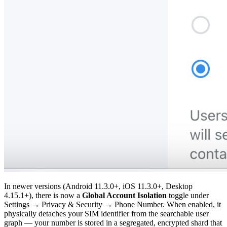
In newer versions (Android 11.3.0+, iOS 11.3.0+, Desktop
4.15.1+), there is now a
Global Account Isolation
toggle under
Settings → Privacy & Security → Phone Number. When enabled, it
physically detaches your SIM identifier from the searchable user
graph — your number is stored in a segregated, encrypted shard that