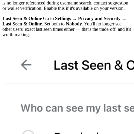
is no longer referenced during username search, contact suggestion,
or wallet verification. Enable this if it's available on your version.
Last Seen & Online
Go to
Settings → Privacy and Security →
Last Seen & Online
. Set both to
Nobody
. You'll no longer see
other users' exact last seen times either — that's the trade-off, and it's
worth making.