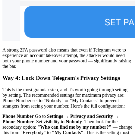
A strong 2FA password also means that even if Telegram were to
experience an account takeover attempt, the attacker would need
both your phone number and your password — significantly raising
the bar.
Way 4: Lock Down Telegram's Privacy Settings
This is the most granular step, and it's worth going through setting
by setting. The recommended settings for maximum privacy are:
Phone Number set to "Nobody" or "My Contacts" to prevent
strangers from seeing your number. Here's the full configuration:
Phone Number
Go to
Settings → Privacy and Security →
Phone Number
. Set visibility to
Nobody
. Then look for the
secondary option:
"Who can find me by my number?"
— change
this from "Everybody" to
"My Contacts"
. This is the setting most