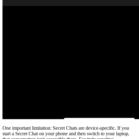
One important limitation: Secret Chats are device-specific. If you
start a Secret Chat on your phone and then switch to your laptop,