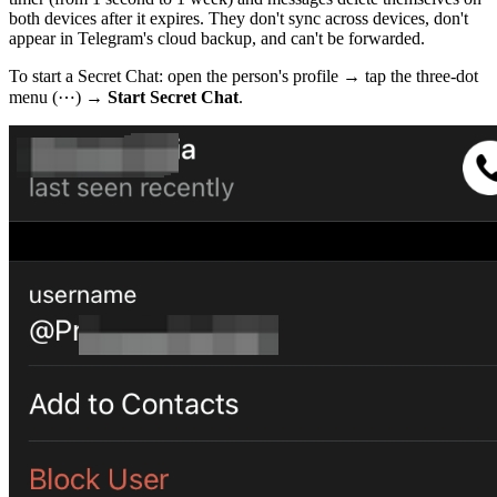
both devices after it expires. They don't sync across devices, don't
appear in Telegram's cloud backup, and can't be forwarded.
To start a Secret Chat: open the person's profile → tap the three-dot
menu (⋯) →
Start Secret Chat
.