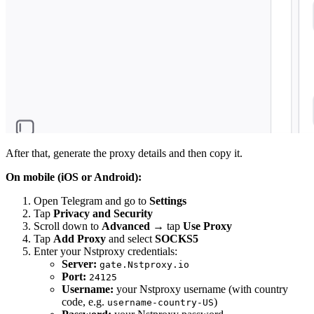
After that, generate the proxy details and then copy it.
On mobile (iOS or Android):
Open Telegram and go to
Settings
Tap
Privacy and Security
Scroll down to
Advanced
→ tap
Use Proxy
Tap
Add Proxy
and select
SOCKS5
Enter your Nstproxy credentials:
Server:
gate.Nstproxy.io
Port:
24125
Username:
your Nstproxy username (with country
code, e.g.
)
username-country-US