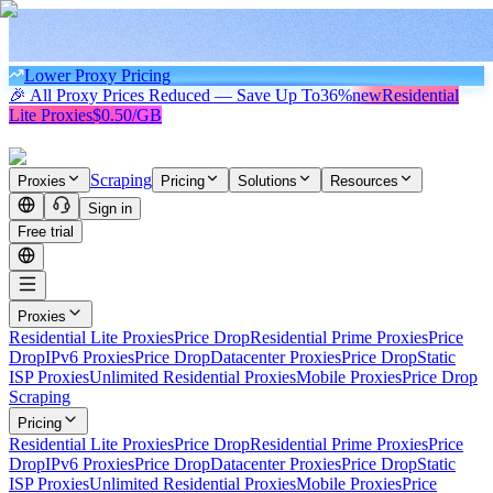
Lower Proxy Pricing
🎉 All Proxy Prices Reduced — Save Up To
36%
new
Residential
Lite Proxies
$0.50/GB
Scraping
Proxies
Pricing
Solutions
Resources
Sign in
Free trial
Proxies
Residential Lite Proxies
Price Drop
Residential Prime Proxies
Price
Drop
IPv6 Proxies
Price Drop
Datacenter Proxies
Price Drop
Static
ISP Proxies
Unlimited Residential Proxies
Mobile Proxies
Price Drop
Scraping
Pricing
Residential Lite Proxies
Price Drop
Residential Prime Proxies
Price
Drop
IPv6 Proxies
Price Drop
Datacenter Proxies
Price Drop
Static
ISP Proxies
Unlimited Residential Proxies
Mobile Proxies
Price