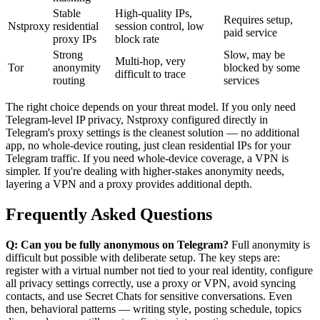
Stable
High-quality IPs,
Requires setup,
Nstproxy
residential
session control, low
paid service
proxy IPs
block rate
Strong
Slow, may be
Multi-hop, very
Tor
anonymity
blocked by some
difficult to trace
routing
services
The right choice depends on your threat model. If you only need
Telegram-level IP privacy, Nstproxy configured directly in
Telegram's proxy settings is the cleanest solution — no additional
app, no whole-device routing, just clean residential IPs for your
Telegram traffic. If you need whole-device coverage, a VPN is
simpler. If you're dealing with higher-stakes anonymity needs,
layering a VPN and a proxy provides additional depth.
Frequently Asked Questions
Q: Can you be fully anonymous on Telegram?
Full anonymity is
difficult but possible with deliberate setup. The key steps are:
register with a virtual number not tied to your real identity, configure
all privacy settings correctly, use a proxy or VPN, avoid syncing
contacts, and use Secret Chats for sensitive conversations. Even
then, behavioral patterns — writing style, posting schedule, topics