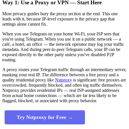
Way 1: Use a Proxy or VPN — Start Here
Most privacy guides bury the proxy section at the end. This one
leads with it, because IP-level exposure is the privacy gap that
settings alone cannot fix.
When you use Telegram on your home Wi-Fi, your ISP sees that
you're using Telegram. When you use it on a public network — a
café, a hotel, an office — the network operator may log your traffic
metadata. And during peer-to-peer Telegram calls, your IP can be
exposed directly to the other party unless you've disabled P2P
routing.
A proxy routes your Telegram traffic through an intermediary server,
masking your real IP. The difference between a free proxy and a
quality residential proxy like
Nstproxy
is significant: free proxies are
overcrowded, frequently blocked, and often log traffic themselves.
Nstproxy provides residential IPs — real ISP-assigned addresses
from actual home connections — which are far less likely to be
flagged, blocked, or associated with proxy behavior.
Try Nstproxy for Free →