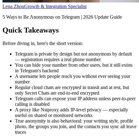
Lena Zhou
Growth & Integration Specialist
5 Ways to Be Anonymous on Telegram | 2026 Update Guide
Quick Takeaways
Before diving in, here's the short version:
Telegram is private by design but not anonymous by default
— registration requires a real phone number
You can hide your number from other users, but it still exists
in Telegram's backend
A username lets people reach you without ever seeing your
number
Regular cloud chats are encrypted in transit and at rest, but
only Secret Chats are end-to-end encrypted
Telegram calls can expose your IP address unless peer-to-peer
calling is disabled
A proxy like Nstproxy adds IP-level privacy — especially
useful on shared or monitored networks
True anonymity is also behavioral: your writing style, profile
photo, the groups you join, and the contacts you sync all leave
traces