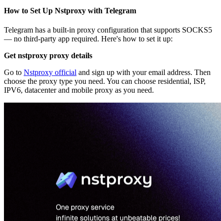
How to Set Up Nstproxy with Telegram
Telegram has a built-in proxy configuration that supports SOCKS5
— no third-party app required. Here's how to set it up:
Get nstproxy proxy details
Go to
Nstproxy official
and sign up with your email address. Then
choose the proxy type you need. You can choose residential, ISP,
IPV6, datacenter and mobile proxy as you need.