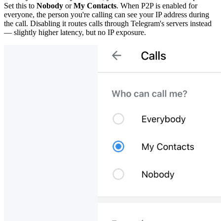
Set this to
Nobody
or
My Contacts
. When P2P is enabled for
everyone, the person you're calling can see your IP address during
the call. Disabling it routes calls through Telegram's servers instead
— slightly higher latency, but no IP exposure.