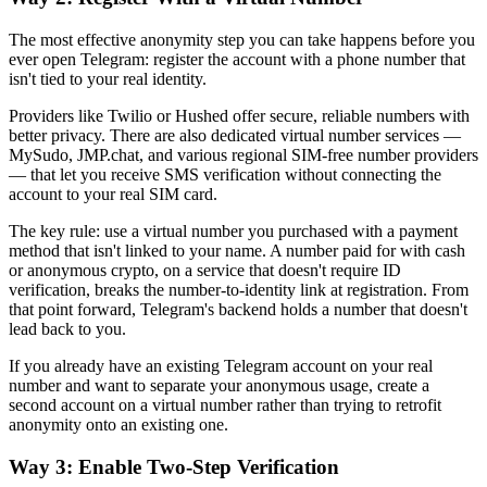
The most effective anonymity step you can take happens before you
ever open Telegram: register the account with a phone number that
isn't tied to your real identity.
Providers like Twilio or Hushed offer secure, reliable numbers with
better privacy. There are also dedicated virtual number services —
MySudo, JMP.chat, and various regional SIM-free number providers
— that let you receive SMS verification without connecting the
account to your real SIM card.
The key rule: use a virtual number you purchased with a payment
method that isn't linked to your name. A number paid for with cash
or anonymous crypto, on a service that doesn't require ID
verification, breaks the number-to-identity link at registration. From
that point forward, Telegram's backend holds a number that doesn't
lead back to you.
If you already have an existing Telegram account on your real
number and want to separate your anonymous usage, create a
second account on a virtual number rather than trying to retrofit
anonymity onto an existing one.
Way 3: Enable Two-Step Verification