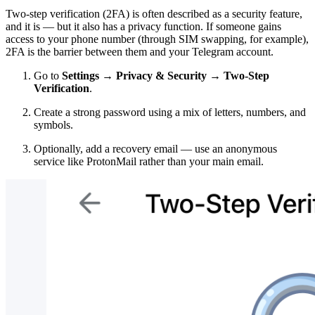
Two-step verification (2FA) is often described as a security feature,
and it is — but it also has a privacy function. If someone gains
access to your phone number (through SIM swapping, for example),
2FA is the barrier between them and your Telegram account.
Go to
Settings → Privacy & Security → Two-Step
Verification
.
Create a strong password using a mix of letters, numbers, and
symbols.
Optionally, add a recovery email — use an anonymous
service like ProtonMail rather than your main email.