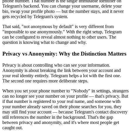
phone number. That number is the single immutable identifier on
Telegram's backend. You can change your username, delete your
bio, swap your profile photo — but the number stays, and it never
gets recycled by Telegram's system.
That said, "not anonymous by default" is very different from
"impossible to use anonymously." With the right setup, Telegram
can be configured to reveal almost nothing to other users. The
question is knowing what to change and why.
Privacy vs Anonymity: Why the Distinction Matters
Privacy is about controlling who can see your information.
Anonymity is about breaking the link between your account and
your real identity entirely. Telegram helps a lot with the first one.
The second one requires more deliberate steps.
When you set your phone number to "Nobody" in settings, strangers
can no longer see your number on your profile — that's privacy. But
if that number is registered to your real name, and someone with
your number already saved on their phone searches for you, they
may still find your account — because Telegram's contact discovery
still references the number in the background. That's the gap
between privacy and anonymity, and it's where most people get
caught out.