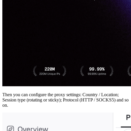
Then you can configure the proxy settings: Country / Location;
Session type (rotating or sticky); Protocol (HTTP / SOCKS5) and so
on.