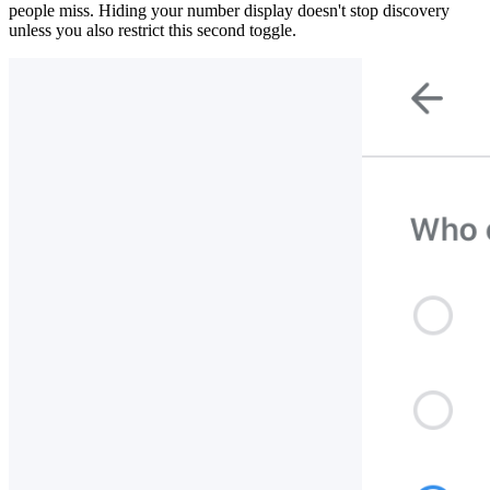
people miss. Hiding your number display doesn't stop discovery
unless you also restrict this second toggle.