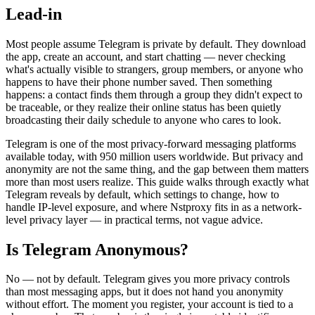
Lead-in
Most people assume Telegram is private by default. They download
the app, create an account, and start chatting — never checking
what's actually visible to strangers, group members, or anyone who
happens to have their phone number saved. Then something
happens: a contact finds them through a group they didn't expect to
be traceable, or they realize their online status has been quietly
broadcasting their daily schedule to anyone who cares to look.
Telegram is one of the most privacy-forward messaging platforms
available today, with 950 million users worldwide. But privacy and
anonymity are not the same thing, and the gap between them matters
more than most users realize. This guide walks through exactly what
Telegram reveals by default, which settings to change, how to
handle IP-level exposure, and where Nstproxy fits in as a network-
level privacy layer — in practical terms, not vague advice.
Is Telegram Anonymous?
No — not by default. Telegram gives you more privacy controls
than most messaging apps, but it does not hand you anonymity
without effort. The moment you register, your account is tied to a