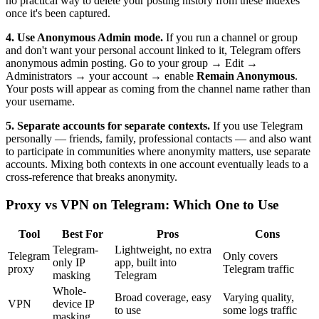
no practical way to delete your posting history from these indexes
once it's been captured.
4. Use Anonymous Admin mode.
If you run a channel or group
and don't want your personal account linked to it, Telegram offers
anonymous admin posting. Go to your group → Edit →
Administrators → your account → enable
Remain Anonymous
.
Your posts will appear as coming from the channel name rather than
your username.
5. Separate accounts for separate contexts.
If you use Telegram
personally — friends, family, professional contacts — and also want
to participate in communities where anonymity matters, use separate
accounts. Mixing both contexts in one account eventually leads to a
cross-reference that breaks anonymity.
Proxy vs VPN on Telegram: Which One to Use
Tool
Best For
Pros
Cons
Telegram-
Lightweight, no extra
Telegram
Only covers
only IP
app, built into
proxy
Telegram traffic
masking
Telegram
Whole-
Broad coverage, easy
Varying quality,
VPN
device IP
to use
some logs traffic
masking