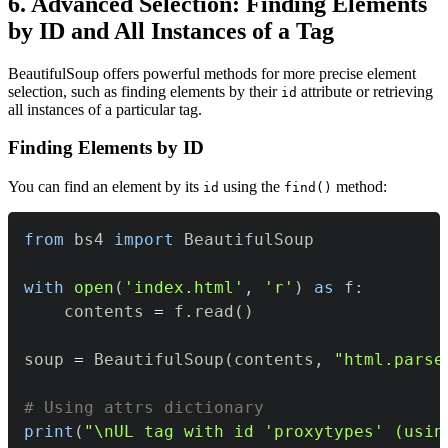
6. Advanced Selection: Finding Elements
by ID and All Instances of a Tag
BeautifulSoup offers powerful methods for more precise element
selection, such as finding elements by their
attribute or retrieving
id
all instances of a particular tag.
Finding Elements by ID
You can find an element by its
using the
method:
id
find()
from
 bs4 
import
with
open
(
'index.html'
,
'r'
)
as
 f
:
    contents 
=
 f
.
read
(
)
soup 
=
 BeautifulSoup
(
contents
,
"html.parse
# Using attrs dictionary
print
(
"\nUL tag with id 'proxytypes' (usin