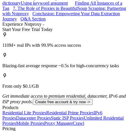
dictionary
Using keyword argument
Finding All Instances of a
Tag
7. The Role of Proxies in BeautifulSoup Scraping: Partnering
with Nstproxy
Conclusion: Empowering Your Data Extraction
Journey
Q&A Section
Experience Nstproxy -
Start Your Free Trial Today
110M+ real IPs with 99.9% access success
Blazing-fast average response ~0.5s for high-concurrency tasks
From only $0.1/GB
Get immediate access to premium residential, datacenter, IPv6 and
ISP proxy pools.
Create free account & try now ->
Products
Residential Lite Proxies
Residential Prime Proxies
IPv6
Proxies
Datacenter Proxies
Static ISP Proxies
Unlimited Residential
Proxies
Mobile Proxies
Proxy Manager
Crawl
Pricing