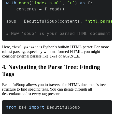
with
open
(
'index.html'
,
'r'
)
as
 f
:
    contents 
=
 f
.
read
(
)
soup 
=
 BeautifulSoup
(
contents
,
"html.parse
# Now 'soup' is your parsed HTML document
Here,
is Python's built-in HTML parser. For more
"html.parser"
robust parsing, especially with malformed HTML, you might
consider external parsers like
or
.
lxml
html5lib
4. Navigating the Parse Tree: Finding
Tags
BeautifulSoup allows you to traverse the HTML document's tree
structure to find specific tags. You can iterate through all
descendants to list every tag present:
from
 bs4 
import