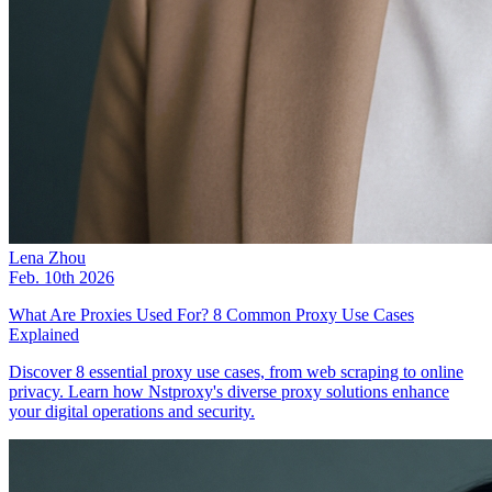
Lena Zhou
Feb. 10th 2026
What Are Proxies Used For? 8 Common Proxy Use Cases
Explained
Discover 8 essential proxy use cases, from web scraping to online
privacy. Learn how Nstproxy's diverse proxy solutions enhance
your digital operations and security.