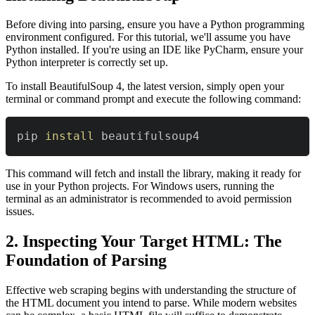
Before diving into parsing, ensure you have a Python programming
environment configured. For this tutorial, we'll assume you have
Python installed. If you're using an IDE like PyCharm, ensure your
Python interpreter is correctly set up.
To install BeautifulSoup 4, the latest version, simply open your
terminal or command prompt and execute the following command:
pip 
install
 beautifulsoup4
This command will fetch and install the library, making it ready for
use in your Python projects. For Windows users, running the
terminal as an administrator is recommended to avoid permission
issues.
2. Inspecting Your Target HTML: The
Foundation of Parsing
Effective web scraping begins with understanding the structure of
the HTML document you intend to parse. While modern websites