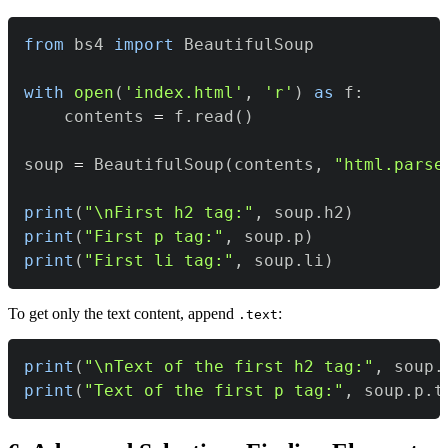
from
 bs4 
import
with
open
(
'index.html'
,
'r'
)
as
 f
:
    contents 
=
 f
.
read
(
)
soup 
=
 BeautifulSoup
(
contents
,
"html.parse
print
(
"\nFirst h2 tag:"
,
 soup
.
h2
)
print
(
"First p tag:"
,
 soup
.
p
)
print
(
"First li tag:"
,
 soup
.
li
)
To get only the text content, append
:
.text
print
(
"\nText of the first h2 tag:"
,
 soup
.
print
(
"Text of the first p tag:"
,
 soup
.
p
.
t