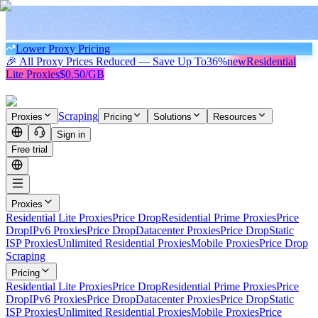
Lower Proxy Pricing
🎉 All Proxy Prices Reduced — Save Up To
36%
new
Residential
Lite Proxies
$0.50/GB
Scraping
Proxies
Pricing
Solutions
Resources
Sign in
Free trial
Proxies
Residential Lite Proxies
Price Drop
Residential Prime Proxies
Price
Drop
IPv6 Proxies
Price Drop
Datacenter Proxies
Price Drop
Static
ISP Proxies
Unlimited Residential Proxies
Mobile Proxies
Price Drop
Scraping
Pricing
Residential Lite Proxies
Price Drop
Residential Prime Proxies
Price
Drop
IPv6 Proxies
Price Drop
Datacenter Proxies
Price Drop
Static
ISP Proxies
Unlimited Residential Proxies
Mobile Proxies
Price