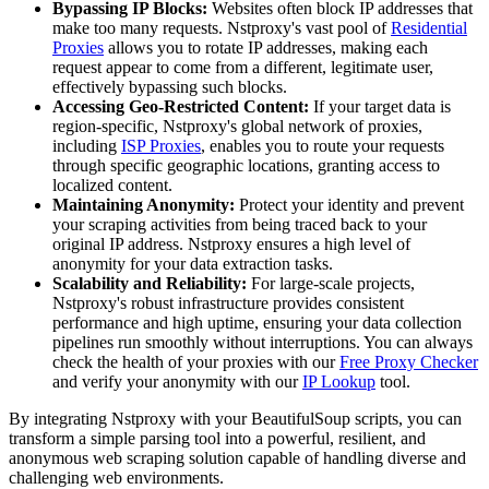
Bypassing IP Blocks:
Websites often block IP addresses that
make too many requests. Nstproxy's vast pool of
Residential
Proxies
allows you to rotate IP addresses, making each
request appear to come from a different, legitimate user,
effectively bypassing such blocks.
Accessing Geo-Restricted Content:
If your target data is
region-specific, Nstproxy's global network of proxies,
including
ISP Proxies
, enables you to route your requests
through specific geographic locations, granting access to
localized content.
Maintaining Anonymity:
Protect your identity and prevent
your scraping activities from being traced back to your
original IP address. Nstproxy ensures a high level of
anonymity for your data extraction tasks.
Scalability and Reliability:
For large-scale projects,
Nstproxy's robust infrastructure provides consistent
performance and high uptime, ensuring your data collection
pipelines run smoothly without interruptions. You can always
check the health of your proxies with our
Free Proxy Checker
and verify your anonymity with our
IP Lookup
tool.
By integrating Nstproxy with your BeautifulSoup scripts, you can
transform a simple parsing tool into a powerful, resilient, and
anonymous web scraping solution capable of handling diverse and
challenging web environments.