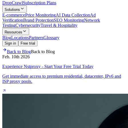
Drop
Crawl
Subscription Plans
Solutions
E-commerce
Price Monitoring
AI Data Collection
Ad
Verification
Brand Protection
SEO Monitoring
Network
Testing
Cybersecurity
Travel & Hospitality
Resources
Blog
Locations
Partners
Glossary
Sign in
Free trial
Back to Blog
Back to Blog
Feb. 10th 2026
Experience Nstproxy - Start Your Free Trial Today
Get immediate access to premium residential, datacenter, IPv6 and
ISP proxy pools.