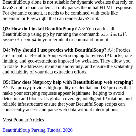
BeautifulSoup alone is not suitable for dynamic websites that rely on
JavaScript to load content. It only parses the initial HTML response.
For dynamic content, it needs to be combined with tools like
Selenium or Playwright that can render JavaScript.
Q3: How do I install BeautifulSoup?
A3: You can install
BeautifulSoup using pip by running the command:
pip install
in your terminal or command prompt.
beautifulsoup4
Q4: Why should I use proxies with BeautifulSoup?
A4: Proxies
are crucial for BeautifulSoup web scraping to bypass IP blocks, rate
limiting, and geo-restrictions imposed by websites. They allow you
to rotate IP addresses, maintain anonymity, and ensure the scalability
and reliability of your data extraction efforts.
Q5: How does Nstproxy help with BeautifulSoup web scraping?
A5: Nstproxy provides high-quality residential and ISP proxies that
make your scraping requests appear legitimate, helping to avoid
detection and blocks. Its global coverage, intelligent IP rotation, and
reliable infrastructure ensure that your BeautifulSoup scripts can
consistently access and parse web data without interruptions.
Most Popular Articles
BeautifulSoup Parsing Tutorial 2026