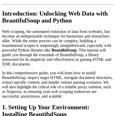
Introduction: Unlocking Web Data with
BeautifulSoup and Python
Web scraping, the automated extraction of data from websites, has
become an indispensable technique for businesses and researchers
alike. While the entire process can be complex, building a
foundational scraper is surprisingly straightforward, especially with
powerful Python libraries like
BeautifulSoup
. This tutorial will
guide you through the essentials of BeautifulSoup, a library
renowned for its simplicity and effectiveness in parsing HTML and
XML documents.
In this comprehensive guide, you will learn how to install
BeautifulSoup, inspect target HTML, navigate document structures,
extract specific content, and handle various parsing scenarios. We
will also highlight the critical role of a reliable proxy solution, such
as Nstproxy, in ensuring your web scraping endeavors are
successful, anonymous, and scalable.
1. Setting Up Your Environment:
Installing BeautifulSoup