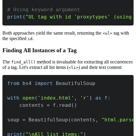
# Using keyword argument
print
(
"UL tag with id 'proxytypes' (using 
Both approaches yield the same result, returning the
tag with
<ul>
the specified
.
id
Finding All Instances of a Tag
The
method is invaluable for extracting all occurrences
find_all()
of a tag. Let's extract all list items (
) and their text content:
<li>
from
 bs4 
import
with
open
(
'index.html'
,
'r'
)
as
 f
:
    contents 
=
 f
.
read
(
)
soup 
=
 BeautifulSoup
(
contents
,
"html.parse
print
(
"\nAll list items:"
)