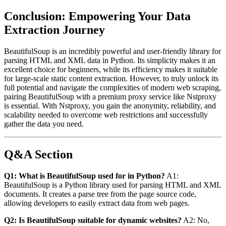
Conclusion: Empowering Your Data
Extraction Journey
BeautifulSoup is an incredibly powerful and user-friendly library for
parsing HTML and XML data in Python. Its simplicity makes it an
excellent choice for beginners, while its efficiency makes it suitable
for large-scale static content extraction. However, to truly unlock its
full potential and navigate the complexities of modern web scraping,
pairing BeautifulSoup with a premium proxy service like Nstproxy
is essential. With Nstproxy, you gain the anonymity, reliability, and
scalability needed to overcome web restrictions and successfully
gather the data you need.
Q&A Section
Q1: What is BeautifulSoup used for in Python?
A1:
BeautifulSoup is a Python library used for parsing HTML and XML
documents. It creates a parse tree from the page source code,
allowing developers to easily extract data from web pages.
Q2: Is BeautifulSoup suitable for dynamic websites?
A2: No,