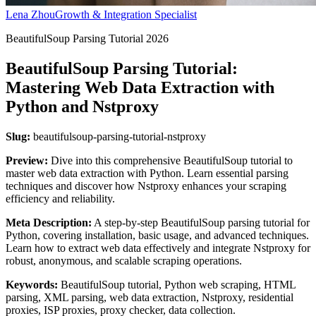
Lena Zhou
Growth & Integration Specialist
BeautifulSoup Parsing Tutorial 2026
BeautifulSoup Parsing Tutorial:
Mastering Web Data Extraction with
Python and Nstproxy
Slug:
beautifulsoup-parsing-tutorial-nstproxy
Preview:
Dive into this comprehensive BeautifulSoup tutorial to
master web data extraction with Python. Learn essential parsing
techniques and discover how Nstproxy enhances your scraping
efficiency and reliability.
Meta Description:
A step-by-step BeautifulSoup parsing tutorial for
Python, covering installation, basic usage, and advanced techniques.
Learn how to extract web data effectively and integrate Nstproxy for
robust, anonymous, and scalable scraping operations.
Keywords:
BeautifulSoup tutorial, Python web scraping, HTML
parsing, XML parsing, web data extraction, Nstproxy, residential
proxies, ISP proxies, proxy checker, data collection.