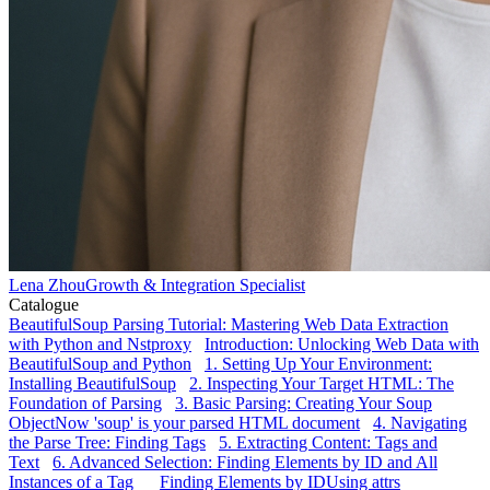
Lena Zhou
Growth & Integration Specialist
Catalogue
BeautifulSoup Parsing Tutorial: Mastering Web Data Extraction
with Python and Nstproxy
Introduction: Unlocking Web Data with
BeautifulSoup and Python
1. Setting Up Your Environment:
Installing BeautifulSoup
2. Inspecting Your Target HTML: The
Foundation of Parsing
3. Basic Parsing: Creating Your Soup
Object
Now 'soup' is your parsed HTML document
4. Navigating
the Parse Tree: Finding Tags
5. Extracting Content: Tags and
Text
6. Advanced Selection: Finding Elements by ID and All
Instances of a Tag
Finding Elements by ID
Using attrs