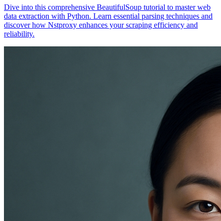
Dive into this comprehensive BeautifulSoup tutorial to master web
data extraction with Python. Learn essential parsing techniques and
discover how Nstproxy enhances your scraping efficiency and
reliability.