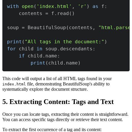
with
open
(
'index.html'
,
'r'
)
as
 f
:
    contents 
=
 f
.
read
(
)
soup 
=
 BeautifulSoup
(
contents
,
"html.parse
print
(
"All tags in the document:"
)
for
 child 
in
 soup
.
descendants
:
if
 child
.
name
:
print
(
child
.
name
)
This code will output a list of all HTML tags found in your
file, demonstrating BeautifulSoup's ability to
index.html
systematically explore the document structure.
5. Extracting Content: Tags and Text
Once you can locate tags, extracting their content is straightforward.
You can access specific tags directly or retrieve their text content.
To extract the first occurrence of a tag and its content: