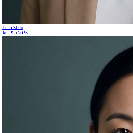
Lena Zhou
Jan. 9th 2026