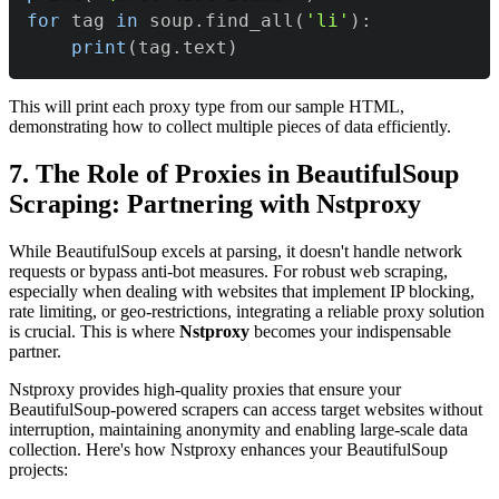
for
 tag 
in
 soup
.
find_all
(
'li'
)
:
print
(
tag
.
text
)
This will print each proxy type from our sample HTML,
demonstrating how to collect multiple pieces of data efficiently.
7. The Role of Proxies in BeautifulSoup
Scraping: Partnering with Nstproxy
While BeautifulSoup excels at parsing, it doesn't handle network
requests or bypass anti-bot measures. For robust web scraping,
especially when dealing with websites that implement IP blocking,
rate limiting, or geo-restrictions, integrating a reliable proxy solution
is crucial. This is where
Nstproxy
becomes your indispensable
partner.
Nstproxy provides high-quality proxies that ensure your
BeautifulSoup-powered scrapers can access target websites without
interruption, maintaining anonymity and enabling large-scale data
collection. Here's how Nstproxy enhances your BeautifulSoup
projects: