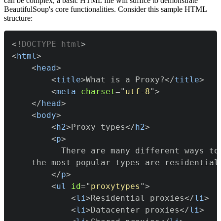
can be complex, a basic HTML file will suffice to demonstrate
BeautifulSoup's core functionalities. Consider this sample HTML
structure:
<!
DOCTYPE
html
>
<
html
>
<
head
>
<
title
>
What is a Proxy?
</
title
>
<
meta
charset
=
"
utf-8
"
>
</
head
>
<
body
>
<
h2
>
Proxy types
</
h2
>
<
p
>
</
p
>
<
ul
id
=
"
proxytypes
"
>
<
li
>
Residential proxies
</
li
>
<
li
>
Datacenter proxies
</
li
>