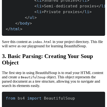
<
li
>
Shared proxies
</
li
>
<
li
>
Semi-dedicated proxies
</
li
<
li
>
Private proxies
</
li
>
</
ul
>
</
body
>
</
html
>
Save this content as
in your project directory. This file
index.html
will serve as our playground for learning BeautifulSoup.
3. Basic Parsing: Creating Your Soup
Object
The first step in using BeautifulSoup is to read your HTML content
and create a
object. This object represents the
BeautifulSoup
parsed document as a tree structure, allowing you to navigate and
search its elements easily.
from
 bs4 
import