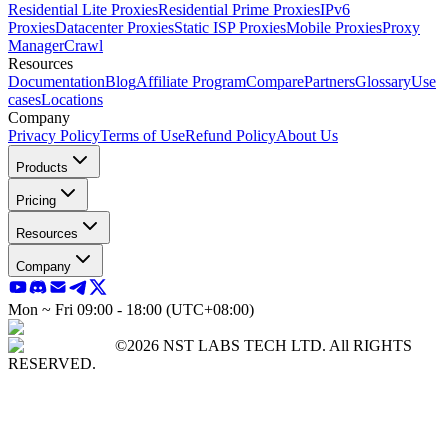
Residential Lite Proxies
Residential Prime Proxies
IPv6
Proxies
Datacenter Proxies
Static ISP Proxies
Mobile Proxies
Proxy
Manager
Crawl
Resources
Documentation
Blog
Affiliate Program
Compare
Partners
Glossary
Use
cases
Locations
Company
Privacy Policy
Terms of Use
Refund Policy
About Us
Products
Pricing
Resources
Company
Mon ~ Fri 09:00 - 18:00 (UTC+08:00)
©2026 NST LABS TECH LTD. All RIGHTS
RESERVED.