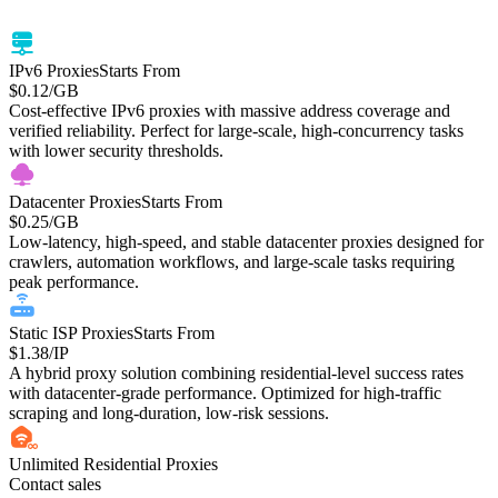
monitoring, and large-scale data tasks.
IPv6 Proxies
Starts From
$0.12
/GB
Cost-effective IPv6 proxies with massive address coverage and
verified reliability. Perfect for large-scale, high-concurrency tasks
with lower security thresholds.
Datacenter Proxies
Starts From
$0.25
/GB
Low-latency, high-speed, and stable datacenter proxies designed for
crawlers, automation workflows, and large-scale tasks requiring
peak performance.
Static ISP Proxies
Starts From
$1.38
/IP
A hybrid proxy solution combining residential-level success rates
with datacenter-grade performance. Optimized for high-traffic
scraping and long-duration, low-risk sessions.
Unlimited Residential Proxies
Contact sales