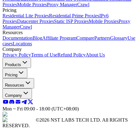
Proxies
Mobile Proxies
Proxy Manager
Crawl
Pricing
Residential Lite Proxies
Residential Prime Proxies
IPv6
Proxies
Datacenter Proxies
Static ISP Proxies
Mobile Proxies
Proxy
Manager
Crawl
Resources
Documentation
Blog
Affiliate Program
Compare
Partners
Glossary
Use
cases
Locations
Company
Privacy Policy
Terms of Use
Refund Policy
About Us
Products
Pricing
Resources
Company
Mon ~ Fri 09:00 - 18:00 (UTC+08:00)
©2026 NST LABS TECH LTD. All RIGHTS
RESERVED.