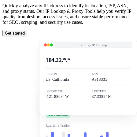
Quickly analyze any IP address to identify its location, ISP, ASN,
and proxy status. Our IP Lookup & Proxy Tools help you verify IP
quality, troubleshoot access issues, and ensure stable performance
for SEO, scraping, and security use cases.
Get started
nstproxy.IP Lookup
104.22.*.*
REGION
ASN
US, California
AS13335
Status.check
LONGITUDE
LATITUDE
-121.8863° W
37.3382° N
100%
Ping
46ms
Uptime
99.9%
Jitter
0.2ms
Operational
Real-time Traffic