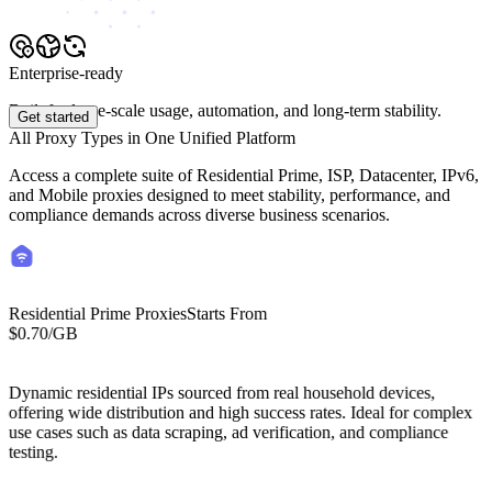
Enterprise-ready
Built for large-scale usage, automation, and long-term stability.
Get started
All Proxy Types in One Unified Platform
Access a complete suite of Residential Prime, ISP, Datacenter, IPv6,
and Mobile proxies designed to meet stability, performance, and
compliance demands across diverse business scenarios.
Residential Prime Proxies
Starts From
$0.70
/GB
Starts From
Residential Lite Proxies
/GB
$0.50
Dynamic residential IPs sourced from real household devices,
offering wide distribution and high success rates. Ideal for complex
use cases such as data scraping, ad verification, and compliance
testing.
Cost-efficient residential proxies with global IP coverage. High-
success residential IP network optimized for web scraping, price