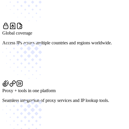
Global coverage
Access IPs across multiple countries and regions worldwide.
Proxy + tools in one platform
Seamless integration of proxy services and IP lookup tools.