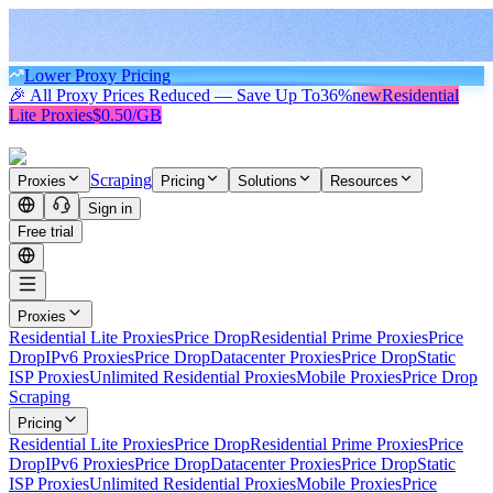
Lower Proxy Pricing
🎉 All Proxy Prices Reduced — Save Up To
36%
new
Residential
Lite Proxies
$0.50/GB
Scraping
Proxies
Pricing
Solutions
Resources
Sign in
Free trial
Proxies
Residential Lite Proxies
Price Drop
Residential Prime Proxies
Price
Drop
IPv6 Proxies
Price Drop
Datacenter Proxies
Price Drop
Static
ISP Proxies
Unlimited Residential Proxies
Mobile Proxies
Price Drop
Scraping
Pricing
Residential Lite Proxies
Price Drop
Residential Prime Proxies
Price
Drop
IPv6 Proxies
Price Drop
Datacenter Proxies
Price Drop
Static
ISP Proxies
Unlimited Residential Proxies
Mobile Proxies
Price