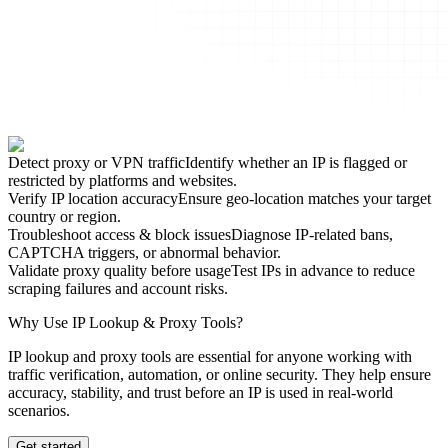
Detect proxy or VPN traffic
Identify whether an IP is flagged or
restricted by platforms and websites.
Verify IP location accuracy
Ensure geo-location matches your target
country or region.
Troubleshoot access & block issues
Diagnose IP-related bans,
CAPTCHA triggers, or abnormal behavior.
Validate proxy quality before usage
Test IPs in advance to reduce
scraping failures and account risks.
Why Use IP Lookup & Proxy Tools?
IP lookup and proxy tools are essential for anyone working with
traffic verification, automation, or online security. They help ensure
accuracy, stability, and trust before an IP is used in real-world
scenarios.
Get started