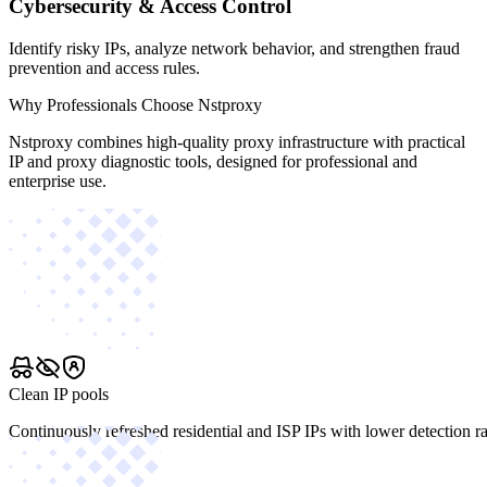
Cybersecurity & Access Control
Identify risky IPs, analyze network behavior, and strengthen fraud
prevention and access rules.
Why Professionals Choose Nstproxy
Nstproxy combines high-quality proxy infrastructure with practical
IP and proxy diagnostic tools, designed for professional and
enterprise use.
Clean IP pools
Continuously refreshed residential and ISP IPs with lower detection ra