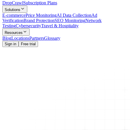
Drop
Crawl
Subscription Plans
Solutions
E-commerce
Price Monitoring
AI Data Collection
Ad
Verification
Brand Protection
SEO Monitoring
Network
Testing
Cybersecurity
Travel & Hospitality
Resources
Blog
Locations
Partners
Glossary
Sign in
Free trial