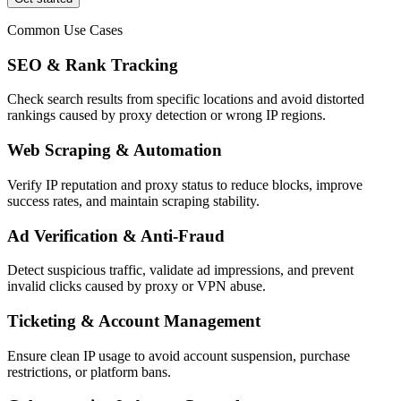
Common Use Cases
SEO & Rank Tracking
Check search results from specific locations and avoid distorted
rankings caused by proxy detection or wrong IP regions.
Web Scraping & Automation
Verify IP reputation and proxy status to reduce blocks, improve
success rates, and maintain scraping stability.
Ad Verification & Anti-Fraud
Detect suspicious traffic, validate ad impressions, and prevent
invalid clicks caused by proxy or VPN abuse.
Ticketing & Account Management
Ensure clean IP usage to avoid account suspension, purchase
restrictions, or platform bans.