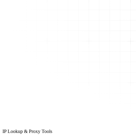
IP Lookup & Proxy Tools