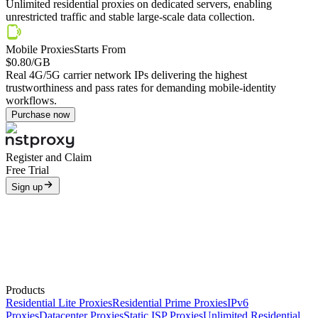
Unlimited residential proxies on dedicated servers, enabling
unrestricted traffic and stable large-scale data collection.
Mobile Proxies
Starts From
$0.80
/GB
Real 4G/5G carrier network IPs delivering the highest
trustworthiness and pass rates for demanding mobile-identity
workflows.
Purchase now
Register and Claim
Free Trial
Sign up
Products
Residential Lite Proxies
Residential Prime Proxies
IPv6
Proxies
Datacenter Proxies
Static ISP Proxies
Unlimited Residential