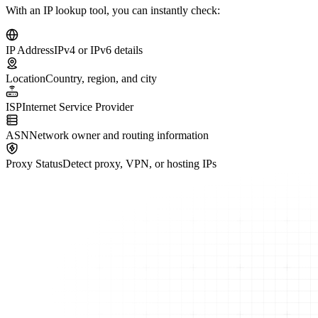
With an IP lookup tool, you can instantly check:
IP Address
IPv4 or IPv6 details
Location
Country, region, and city
ISP
Internet Service Provider
ASN
Network owner and routing information
Proxy Status
Detect proxy, VPN, or hosting IPs