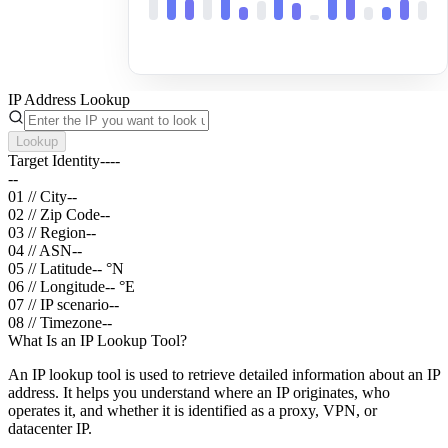
IP Address Lookup
Lookup
Target Identity
--
--
--
01 // City
--
02 // Zip Code
--
03 // Region
--
04 // ASN
--
05 // Latitude
--
°N
06 // Longitude
--
°E
07 // IP scenario
--
08 // Timezone
--
What Is an IP Lookup Tool?
An IP lookup tool is used to retrieve detailed information about an IP
address. It helps you understand where an IP originates, who
operates it, and whether it is identified as a proxy, VPN, or
datacenter IP.