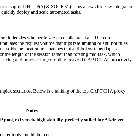
otocol support (HTTP(S) & SOCKS5). This allows for easy integration
to quickly deploy and scale automated tasks.
re it decides whether to serve a challenge at all. The core
umulates the request volume that trips rate-limiting or anti-bot rules.
n avoids the location mismatches that anti-bot systems flag as
or the length of the session rather than rotating mid-task, which
st pacing and browser fingerprinting to avoid CAPTCHAs proactively,
omplex scenarios. Below is a ranking of the top CAPTCHA proxy
Notes
P pool, extremely high stability, perfectly suited for AI-driven
cker tools, but higher cost