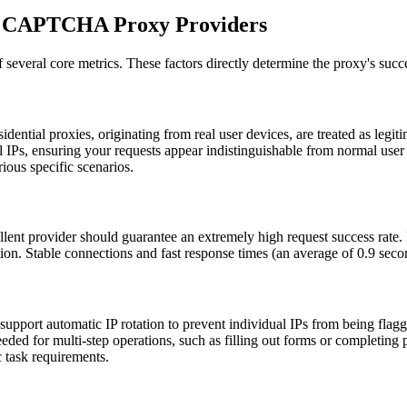
ng CAPTCHA Proxy Providers
several core metrics. These factors directly determine the proxy's suc
ial proxies, originating from real user devices, are treated as legitim
al IPs, ensuring your requests appear indistinguishable from normal use
rious specific scenarios.
lent provider should guarantee an extremely high request success rate.
tion. Stable connections and fast response times (an average of 0.9 sec
port automatic IP rotation to prevent individual IPs from being flagge
ded for multi-step operations, such as filling out forms or completing 
c task requirements.