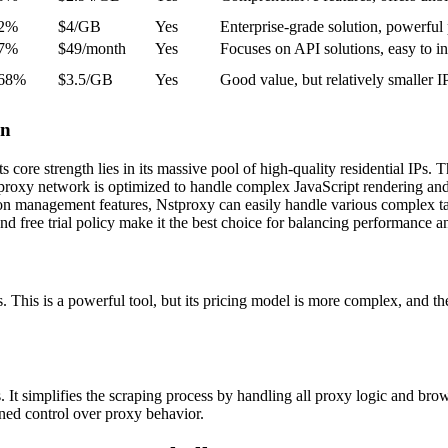
.2%
$4/GB
Yes
Enterprise-grade solution, powerful
.7%
$49/month
Yes
Focuses on API solutions, easy to in
.68%
$3.5/GB
Yes
Good value, but relatively smaller I
on
re strength lies in its massive pool of high-quality residential IPs. Th
oxy network is optimized to handle complex JavaScript rendering and 
ion management features, Nstproxy can easily handle various complex tas
nd free trial policy make it the best choice for balancing performance an
s is a powerful tool, but its pricing model is more complex, and the co
simplifies the scraping process by handling all proxy logic and browse
ained control over proxy behavior.