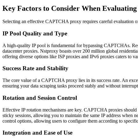
Key Factors to Consider When Evaluati
Selecting an effective CAPTCHA proxy requires careful evaluation of 
IP Pool Quality and Type
A high-quality IP pool is fundamental for bypassing CAPTCHAs. Resident
datacenter proxies. Nstproxy boasts over 200 million global residenti
offering diverse options like ISP proxies and IPv6 proxies caters to va
Success Rate and Stability
The core value of a CAPTCHA proxy lies in its success rate. An excel
ensuring your data scraping tasks proceed stably and without interrup
Rotation and Session Control
Effective IP rotation mechanisms are key. CAPTCHA proxies should sup
sticky sessions, allowing you to maintain the same IP address when nee
control options, allowing users to configure them according to specifi
Integration and Ease of Use