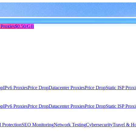
 Proxies
$0.50/GB
op
IPv6 Proxies
Price Drop
Datacenter Proxies
Price Drop
Static ISP Proxi
op
IPv6 Proxies
Price Drop
Datacenter Proxies
Price Drop
Static ISP Proxi
 Protection
SEO Monitoring
Network Testing
Cybersecurity
Travel & Ho