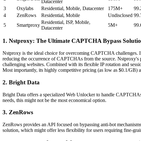
Datacenter
3
Oxylabs
Residential, Mobile, Datacenter
175M+
99
4
ZenRows
Residential, Mobile
Undisclosed
99
Residential, ISP, Mobile,
5
Smartproxy
5M+
99
Datacenter
1. Nstproxy: The Ultimate CAPTCHA Bypass Soluti
Nstproxy is the ideal choice for overcoming CAPTCHA challenges. Its co
reducing the occurrence of CAPTCHAs from the source. Nstproxy's pr
challenging websites. Combined with its flexible IP rotation and sess
Most importantly, its highly competitive pricing (as low as $0.1/GB) a
2. Bright Data
Bright Data offers a specialized Web Unlocker to handle CAPTCHAs. Thi
needs, this might not be the most economical option.
3. ZenRows
ZenRows provides an API focused on bypassing anti-bot mechanisms. It 
solution, which might offer less flexibility for users requiring fine-gr