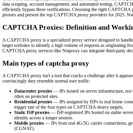
data scraping, account management, and automated testing, CAPTCHA
efficiently bypass these verifications. Choosing the right CAPTCHA p
proxies and present the top CAPTCHA proxy providers for 2025. Nstproxy
CAPTCHA Proxies: Definition and Workin
A CAPTCHA proxy is a specialized proxy service designed to handle CA
target websites to identify a high volume of requests as originatin
CAPTCHA proxy services like Nstproxy can integrate third-party decod
Main types of captcha proxy
A CAPTCHA proxy isn't a tool that cracks a challenge after it appears
convincingly they resemble normal user traffic:
Datacenter proxies
— IPs hosted on server infrastructure, not
often on protected sites.
Residential proxies
— IPs assigned by ISPs to real home connec
trigger rate of the four types on CAPTCHA-heavy targets.
Static ISP proxies
— ISP-registered IPs hosted on stable server 
identity across a longer session.
Mobile proxies
— IPs from real 4G/5G carrier connections, gener
(CGNAT).