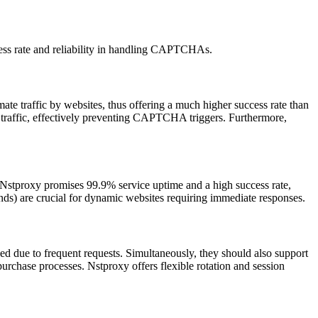
cess rate and reliability in handling CAPTCHAs.
ate traffic by websites, thus offering a much higher success rate than
r traffic, effectively preventing CAPTCHA triggers. Furthermore,
 Nstproxy promises 99.9% service uptime and a high success rate,
onds) are crucial for dynamic websites requiring immediate responses.
d due to frequent requests. Simultaneously, they should also support
purchase processes. Nstproxy offers flexible rotation and session