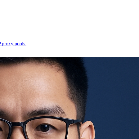
P proxy pools.