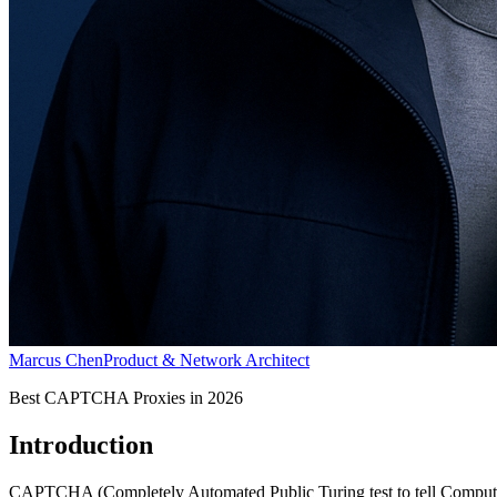
Marcus Chen
Product & Network Architect
Best CAPTCHA Proxies in 2026
Introduction
CAPTCHA (Completely Automated Public Turing test to tell Computers a