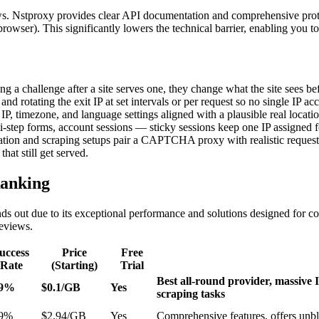
flows. Nstproxy provides clear API documentation and comprehensive pr
tbrowser). This significantly lowers the technical barrier, enabling you 
a challenge after a site serves one, they change what the site sees befo
d rotating the exit IP at set intervals or per request so no single IP acc
IP, timezone, and language settings aligned with a plausible real locatio
ti-step forms, account sessions — sticky sessions keep one IP assigned f
mation and scraping setups pair a CAPTCHA proxy with realistic reque
at still get served.
anking
out due to its exceptional performance and solutions designed for c
reviews.
uccess
Price
Free
Rate
(Starting)
Trial
Best all-round provider, massive I
.9%
$0.1/GB
Yes
scraping tasks
.9%
$2.94/GB
Yes
Comprehensive features, offers unblo