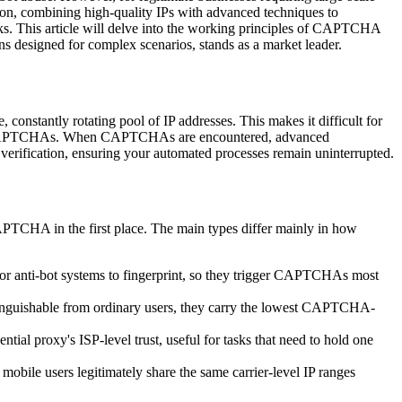
n, combining high-quality IPs with advanced techniques to
sks. This article will delve into the working principles of CAPTCHA
ns designed for complex scenarios, stands as a market leader.
nstantly rotating pool of IP addresses. This makes it difficult for
ggering CAPTCHAs. When CAPTCHAs are encountered, advanced
verification, ensuring your automated processes remain uninterrupted.
CAPTCHA in the first place. The main types differ mainly in how
 for anti-bot systems to fingerprint, so they trigger CAPTCHAs most
stinguishable from ordinary users, they carry the lowest CAPTCHA-
tial proxy's ISP-level trust, useful for tasks that need to hold one
mobile users legitimately share the same carrier-level IP ranges