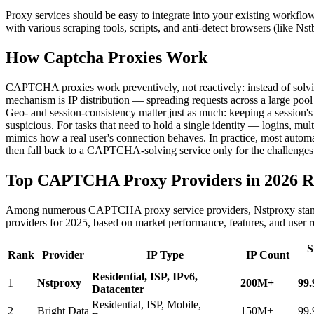
Proxy services should be easy to integrate into your existing work
with various scraping tools, scripts, and anti-detect browsers (like Ns
How Captcha Proxies Work
CAPTCHA proxies work preventively, not reactively: instead of solving 
mechanism is IP distribution — spreading requests across a large pool an
Geo- and session-consistency matter just as much: keeping a session's 
suspicious. For tasks that need to hold a single identity — logins, mul
mimics how a real user's connection behaves. In practice, most auto
then fall back to a CAPTCHA-solving service only for the challenges th
Top CAPTCHA Proxy Providers in 2026 R
Among numerous CAPTCHA proxy service providers, Nstproxy stands 
providers for 2025, based on market performance, features, and user 
S
Rank
Provider
IP Type
IP Count
Residential, ISP, IPv6,
1
Nstproxy
200M+
99
Datacenter
Residential, ISP, Mobile,
2
Bright Data
150M+
99