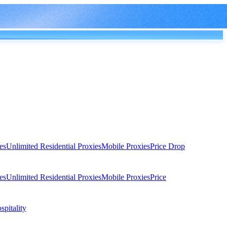
es
Unlimited Residential Proxies
Mobile Proxies
Price Drop
es
Unlimited Residential Proxies
Mobile Proxies
Price
spitality