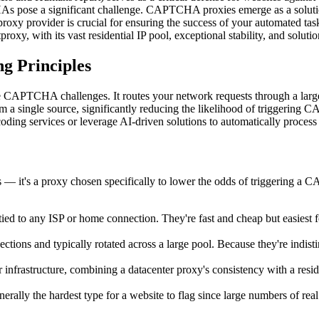
s pose a significant challenge. CAPTCHA proxies emerge as a solutio
roxy provider is crucial for ensuring the success of your automated ta
, with its vast residential IP pool, exceptional stability, and solutio
g Principles
PTCHA challenges. It routes your network requests through a large, co
g from a single source, significantly reducing the likelihood of tri
ing services or leverage AI-driven solutions to automatically process 
 — it's a proxy chosen specifically to lower the odds of triggering a 
 tied to any ISP or home connection. They're fast and cheap but easiest
tions and typically rotated across a large pool. Because they're indi
infrastructure, combining a datacenter proxy's consistency with a residen
ally the hardest type for a website to flag since large numbers of real 