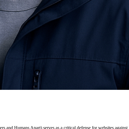
nd Humans Apart) serves as a critical defense for websites against bo