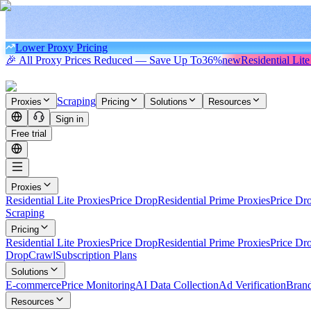
Lower Proxy Pricing
🎉 All Proxy Prices Reduced — Save Up To
36%
new
Residential Lite
Scraping
Proxies
Pricing
Solutions
Resources
Sign in
Free trial
Proxies
Residential Lite Proxies
Price Drop
Residential Prime Proxies
Price Dr
Scraping
Pricing
Residential Lite Proxies
Price Drop
Residential Prime Proxies
Price Dr
Drop
Crawl
Subscription Plans
Solutions
E-commerce
Price Monitoring
AI Data Collection
Ad Verification
Brand
Resources