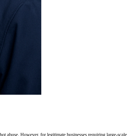
t abuse. However, for legitimate businesses requiring large-scale