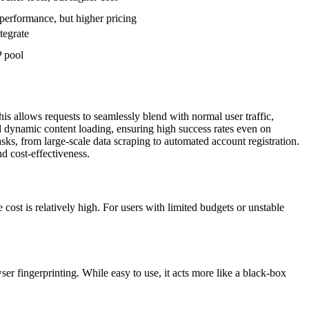
 performance, but higher pricing
tegrate
P pool
is allows requests to seamlessly blend with normal user traffic,
dynamic content loading, ensuring high success rates even on
ks, from large-scale data scraping to automated account registration.
d cost-effectiveness.
st is relatively high. For users with limited budgets or unstable
r fingerprinting. While easy to use, it acts more like a black-box