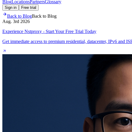
Blog
Locations
Partners
Glossary
Sign in
Free trial
Back to Blog
Back to Blog
Aug. 3rd 2026
Experience Nstproxy - Start Your Free Trial Today
Get immediate access to premium residential, datacenter, IPv6 and IS