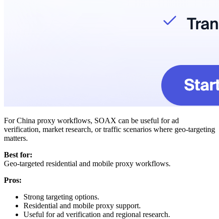
For China proxy workflows, SOAX can be useful for ad
verification, market research, or traffic scenarios where geo-targeting
matters.
Best for:
Geo-targeted residential and mobile proxy workflows.
Pros:
Strong targeting options.
Residential and mobile proxy support.
Useful for ad verification and regional research.