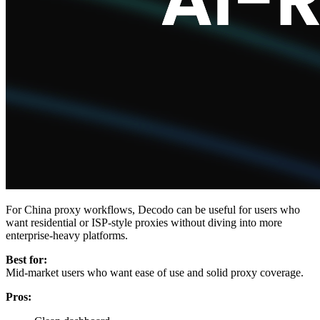
For China proxy workflows, Decodo can be useful for users who
want residential or ISP-style proxies without diving into more
enterprise-heavy platforms.
Best for:
Mid-market users who want ease of use and solid proxy coverage.
Pros: