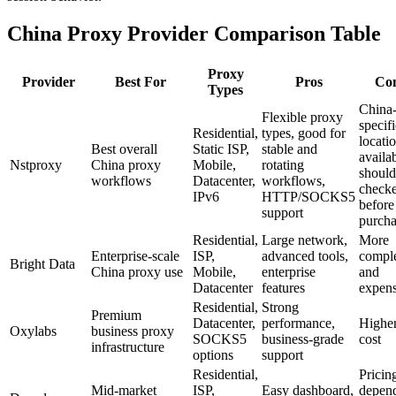
China Proxy Provider Comparison Table
Proxy
Provider
Best For
Pros
Co
Types
China
Flexible proxy
specifi
Residential,
types, good for
locati
Best overall
Static ISP,
stable and
availab
Nstproxy
China proxy
Mobile,
rotating
should
workflows
Datacenter,
workflows,
check
IPv6
HTTP/SOCKS5
before
support
purcha
Residential,
Large network,
More
Enterprise-scale
ISP,
advanced tools,
compl
Bright Data
China proxy use
Mobile,
enterprise
and
Datacenter
features
expens
Residential,
Strong
Premium
Datacenter,
performance,
Highe
Oxylabs
business proxy
SOCKS5
business-grade
cost
infrastructure
options
support
Residential,
Pricin
Mid-market
ISP,
Easy dashboard,
depen