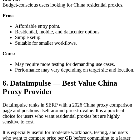
Budget-conscious users looking for China residential proxies.
Pros:
Affordable entry point.
Residential, mobile, and datacenter options.
Simple setup.
Suitable for smaller workflows.
Cons:
May require more testing for demanding use cases.
Performance may vary depending on target site and location.
6. DataImpulse — Best Value China
Proxy Provider
DataImpulse ranks in SERP with a 2026 China proxy comparison
page and positions itself around price-to-value. It is a practical
choice for users who want residential proxies but are highly
sensitive to cost.
It is especially useful for moderate workloads, testing, and users
who want to compare price per GB before committing to a larger