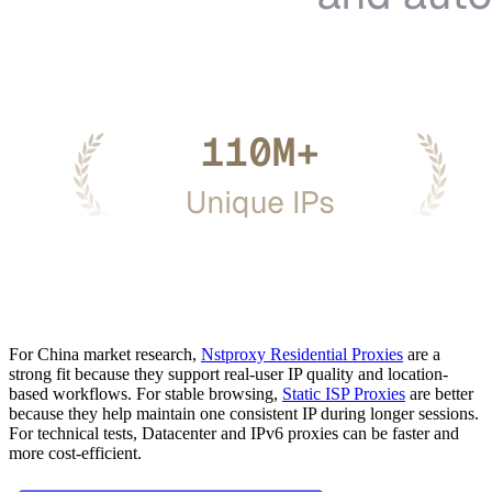
For China market research,
Nstproxy Residential Proxies
are a
strong fit because they support real-user IP quality and location-
based workflows. For stable browsing,
Static ISP Proxies
are better
because they help maintain one consistent IP during longer sessions.
For technical tests, Datacenter and IPv6 proxies can be faster and
more cost-efficient.