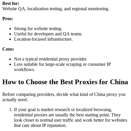
Best for:
Website QA, localization testing, and regional monitoring.
Pros:
Strong for website testing.
Useful for developers and QA teams.
Location-focused infrastructure.
Cons:
Not a typical residential proxy provider.
Less suitable for large-scale scraping or consumer IP
workflows.
How to Choose the Best Proxies for China
Before comparing providers, decide what kind of China proxy you
actually need.
If your goal is market research or localized browsing,
residential proxies are usually the best starting point. They
look closer to normal user traffic and work better for websites
that care about IP reputation.