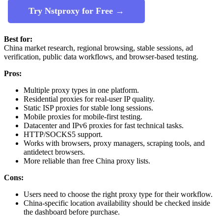
Try Nstproxy for Free →
Best for:
China market research, regional browsing, stable sessions, ad
verification, public data workflows, and browser-based testing.
Pros:
Multiple proxy types in one platform.
Residential proxies for real-user IP quality.
Static ISP proxies for stable long sessions.
Mobile proxies for mobile-first testing.
Datacenter and IPv6 proxies for fast technical tasks.
HTTP/SOCKS5 support.
Works with browsers, proxy managers, scraping tools, and
antidetect browsers.
More reliable than free China proxy lists.
Cons:
Users need to choose the right proxy type for their workflow.
China-specific location availability should be checked inside
the dashboard before purchase.