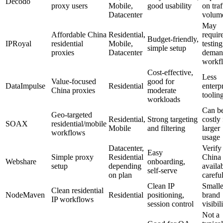
Decodo
proxy users
Mobile,
good usability
on traf
Datacenter
volum
May
Affordable China
Residential,
requir
Budget-friendly,
IPRoyal
residential
Mobile,
testing
simple setup
proxies
Datacenter
deman
workf
Cost-effective,
Less
Value-focused
good for
DataImpulse
Residential
enterp
China proxies
moderate
toolin
workloads
Can b
Geo-targeted
Residential,
Strong targeting
costly 
SOAX
residential/mobile
Mobile
and filtering
larger
workflows
usage
Datacenter,
Verify
Easy
Simple proxy
Residential
China 
Webshare
onboarding,
setup
depending
availab
self-serve
on plan
carefu
Clean IP
Smalle
Clean residential
NodeMaven
Residential
positioning,
brand
IP workflows
session control
visibil
Not a