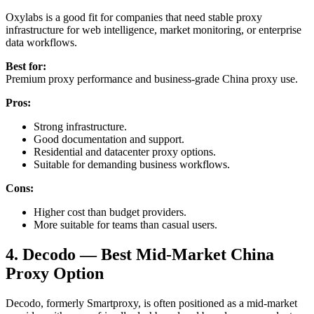
Oxylabs is a good fit for companies that need stable proxy
infrastructure for web intelligence, market monitoring, or enterprise
data workflows.
Best for:
Premium proxy performance and business-grade China proxy use.
Pros:
Strong infrastructure.
Good documentation and support.
Residential and datacenter proxy options.
Suitable for demanding business workflows.
Cons:
Higher cost than budget providers.
More suitable for teams than casual users.
4. Decodo — Best Mid-Market China
Proxy Option
Decodo, formerly Smartproxy, is often positioned as a mid-market