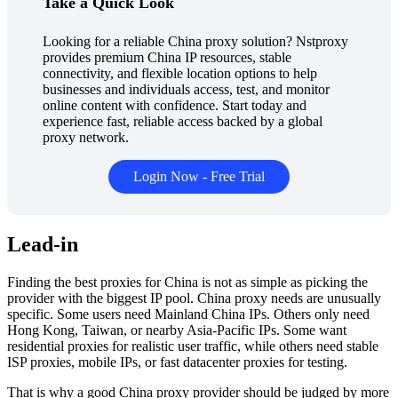
Take a Quick Look
Looking for a reliable China proxy solution? Nstproxy
provides premium China IP resources, stable
connectivity, and flexible location options to help
businesses and individuals access, test, and monitor
online content with confidence. Start today and
experience fast, reliable access backed by a global
proxy network.
Login Now - Free Trial
Lead-in
Finding the best proxies for China is not as simple as picking the
provider with the biggest IP pool. China proxy needs are unusually
specific. Some users need Mainland China IPs. Others only need
Hong Kong, Taiwan, or nearby Asia-Pacific IPs. Some want
residential proxies for realistic user traffic, while others need stable
ISP proxies, mobile IPs, or fast datacenter proxies for testing.
That is why a good China proxy provider should be judged by more