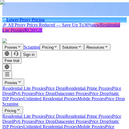
Lower Proxy Pricing
🎉 All Proxy Prices Reduced — Save Up To
36%
new
Residential
Lite Proxies
$0.50/GB
Scraping
Proxies
Pricing
Solutions
Resources
Sign in
Free trial
Proxies
Residential Lite Proxies
Price Drop
Residential Prime Proxies
Price
Drop
IPv6 Proxies
Price Drop
Datacenter Proxies
Price Drop
Static
ISP Proxies
Unlimited Residential Proxies
Mobile Proxies
Price Drop
Scraping
Pricing
Residential Lite Proxies
Price Drop
Residential Prime Proxies
Price
Drop
IPv6 Proxies
Price Drop
Datacenter Proxies
Price Drop
Static
ISP Proxies
Unlimited Residential Proxies
Mobile Proxies
Price