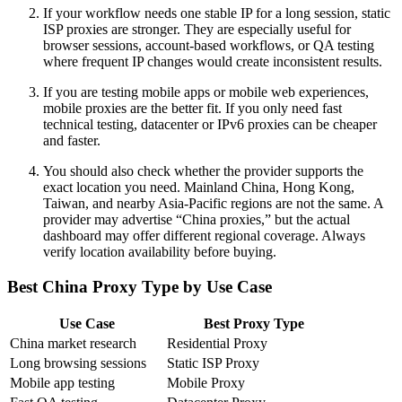
If your workflow needs one stable IP for a long session, static
ISP proxies are stronger. They are especially useful for
browser sessions, account-based workflows, or QA testing
where frequent IP changes would create inconsistent results.
If you are testing mobile apps or mobile web experiences,
mobile proxies are the better fit. If you only need fast
technical testing, datacenter or IPv6 proxies can be cheaper
and faster.
You should also check whether the provider supports the
exact location you need. Mainland China, Hong Kong,
Taiwan, and nearby Asia-Pacific regions are not the same. A
provider may advertise “China proxies,” but the actual
dashboard may offer different regional coverage. Always
verify location availability before buying.
Best China Proxy Type by Use Case
Use Case
Best Proxy Type
China market research
Residential Proxy
Long browsing sessions
Static ISP Proxy
Mobile app testing
Mobile Proxy