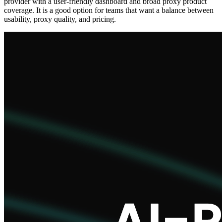
provider with a user-friendly dashboard and broad proxy product
coverage. It is a good option for teams that want a balance between
usability, proxy quality, and pricing.