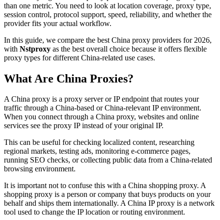
than one metric. You need to look at location coverage, proxy type,
session control, protocol support, speed, reliability, and whether the
provider fits your actual workflow.
In this guide, we compare the best China proxy providers for 2026,
with
Nstproxy
as the best overall choice because it offers flexible
proxy types for different China-related use cases.
What Are China Proxies?
A China proxy is a proxy server or IP endpoint that routes your
traffic through a China-based or China-relevant IP environment.
When you connect through a China proxy, websites and online
services see the proxy IP instead of your original IP.
This can be useful for checking localized content, researching
regional markets, testing ads, monitoring e-commerce pages,
running SEO checks, or collecting public data from a China-related
browsing environment.
It is important not to confuse this with a China shopping proxy. A
shopping proxy is a person or company that buys products on your
behalf and ships them internationally. A China IP proxy is a network
tool used to change the IP location or routing environment.