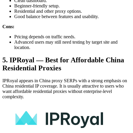
Clean dashboard.
Beginner-friendly setup.
Residential and other proxy options.
Good balance between features and usability.
Cons:
Pricing depends on traffic needs.
Advanced users may still need testing by target site and
location.
5. IPRoyal — Best for Affordable China
Residential Proxies
IPRoyal appears in China proxy SERPs with a strong emphasis on
China residential IP coverage. It is usually attractive to users who
want affordable residential proxies without enterprise-level
complexity.