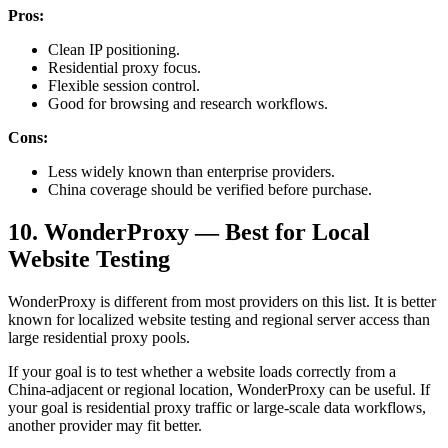
Pros:
Clean IP positioning.
Residential proxy focus.
Flexible session control.
Good for browsing and research workflows.
Cons:
Less widely known than enterprise providers.
China coverage should be verified before purchase.
10. WonderProxy — Best for Local
Website Testing
WonderProxy is different from most providers on this list. It is better
known for localized website testing and regional server access than
large residential proxy pools.
If your goal is to test whether a website loads correctly from a
China-adjacent or regional location, WonderProxy can be useful. If
your goal is residential proxy traffic or large-scale data workflows,
another provider may fit better.