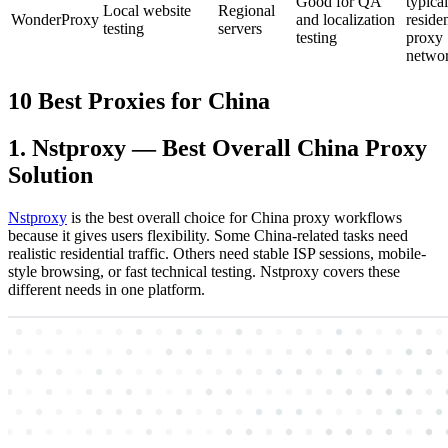
Good for QA
typical
Local website
Regional
WonderProxy
and localization
residen
testing
servers
testing
proxy
netwo
10 Best Proxies for China
1. Nstproxy — Best Overall China Proxy
Solution
Nstproxy
is the best overall choice for China proxy workflows
because it gives users flexibility. Some China-related tasks need
realistic residential traffic. Others need stable ISP sessions, mobile-
style browsing, or fast technical testing. Nstproxy covers these
different needs in one platform.