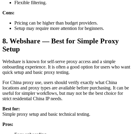
Flexible filtering.
Cons:
Pricing can be higher than budget providers.
Setup may require more attention for beginners.
8. Webshare — Best for Simple Proxy
Setup
Webshare is known for self-serve proxy access and a simple
onboarding experience. It is often a good option for users who want
quick setup and basic proxy testing.
For China proxy use, users should verify exactly what China
locations and proxy types are available before purchasing. It can be
useful for simpler workflows, but may not be the best choice for
strict residential China IP needs.
Best for:
Simple proxy setup and basic technical testing.
Pros: