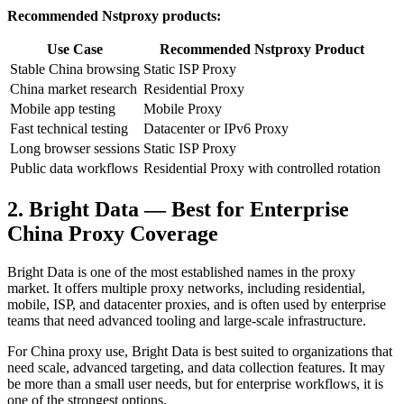
Recommended Nstproxy products:
Use Case
Recommended Nstproxy Product
Stable China browsing
Static ISP Proxy
China market research
Residential Proxy
Mobile app testing
Mobile Proxy
Fast technical testing
Datacenter or IPv6 Proxy
Long browser sessions
Static ISP Proxy
Public data workflows
Residential Proxy with controlled rotation
2. Bright Data — Best for Enterprise
China Proxy Coverage
Bright Data is one of the most established names in the proxy
market. It offers multiple proxy networks, including residential,
mobile, ISP, and datacenter proxies, and is often used by enterprise
teams that need advanced tooling and large-scale infrastructure.
For China proxy use, Bright Data is best suited to organizations that
need scale, advanced targeting, and data collection features. It may
be more than a small user needs, but for enterprise workflows, it is
one of the strongest options.