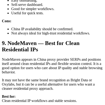
Easy onboarding.
Self-serve dashboard.
Good for simpler workflows.
Useful for quick tests.
Cons:
China IP availability should be confirmed.
Not always ideal for high-trust residential workflows.
9. NodeMaven — Best for Clean
Residential IPs
NodeMaven appears in China proxy provider SERPs and positions
itself around clean residential IPs and flexible session control. It is a
good option for users who care about IP quality and stable browsing
behavior.
It may not have the same brand recognition as Bright Data or
Oxylabs, but it can be a useful alternative for users who want a
cleaner residential proxy approach.
Best for:
Clean residential IP workflows and stable sessions.