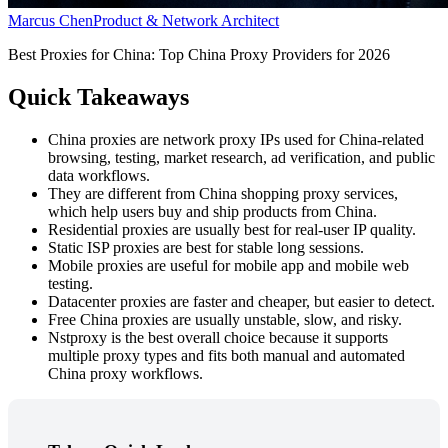
Marcus Chen
Product & Network Architect
Best Proxies for China: Top China Proxy Providers for 2026
Quick Takeaways
China proxies are network proxy IPs used for China-related
browsing, testing, market research, ad verification, and public
data workflows.
They are different from China shopping proxy services,
which help users buy and ship products from China.
Residential proxies are usually best for real-user IP quality.
Static ISP proxies are best for stable long sessions.
Mobile proxies are useful for mobile app and mobile web
testing.
Datacenter proxies are faster and cheaper, but easier to detect.
Free China proxies are usually unstable, slow, and risky.
Nstproxy is the best overall choice because it supports
multiple proxy types and fits both manual and automated
China proxy workflows.