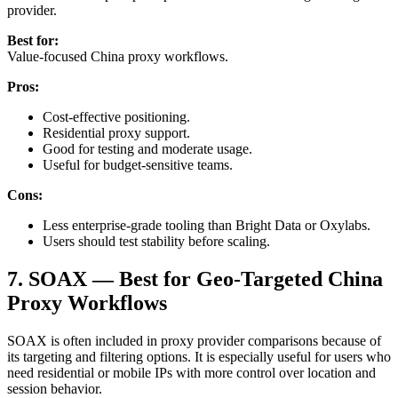
provider.
Best for:
Value-focused China proxy workflows.
Pros:
Cost-effective positioning.
Residential proxy support.
Good for testing and moderate usage.
Useful for budget-sensitive teams.
Cons:
Less enterprise-grade tooling than Bright Data or Oxylabs.
Users should test stability before scaling.
7. SOAX — Best for Geo-Targeted China
Proxy Workflows
SOAX is often included in proxy provider comparisons because of
its targeting and filtering options. It is especially useful for users who
need residential or mobile IPs with more control over location and
session behavior.