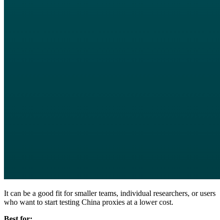
It can be a good fit for smaller teams, individual researchers, or users
who want to start testing China proxies at a lower cost.
Best for: