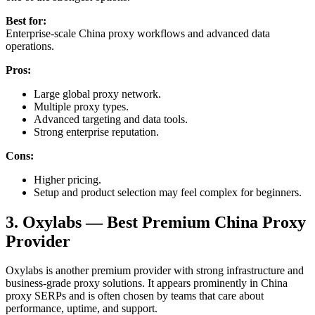
Best for:
Enterprise-scale China proxy workflows and advanced data
operations.
Pros:
Large global proxy network.
Multiple proxy types.
Advanced targeting and data tools.
Strong enterprise reputation.
Cons:
Higher pricing.
Setup and product selection may feel complex for beginners.
3. Oxylabs — Best Premium China Proxy
Provider
Oxylabs is another premium provider with strong infrastructure and
business-grade proxy solutions. It appears prominently in China
proxy SERPs and is often chosen by teams that care about
performance, uptime, and support.