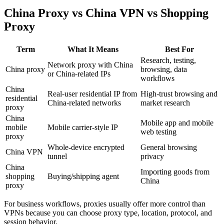
China Proxy vs China VPN vs Shopping
Proxy
Term
What It Means
Best For
Research, testing,
Network proxy with China
China proxy
browsing, data
or China-related IPs
workflows
China
Real-user residential IP from
High-trust browsing and
residential
China-related networks
market research
proxy
China
Mobile app and mobile
mobile
Mobile carrier-style IP
web testing
proxy
Whole-device encrypted
General browsing
China VPN
tunnel
privacy
China
Importing goods from
shopping
Buying/shipping agent
China
proxy
For business workflows, proxies usually offer more control than
VPNs because you can choose proxy type, location, protocol, and
session behavior.