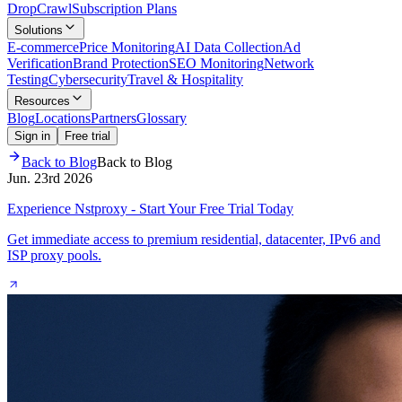
Drop
Crawl
Subscription Plans
Solutions
E-commerce
Price Monitoring
AI Data Collection
Ad
Verification
Brand Protection
SEO Monitoring
Network
Testing
Cybersecurity
Travel & Hospitality
Resources
Blog
Locations
Partners
Glossary
Sign in
Free trial
Back to Blog
Back to Blog
Jun. 23rd 2026
Experience Nstproxy - Start Your Free Trial Today
Get immediate access to premium residential, datacenter, IPv6 and
ISP proxy pools.