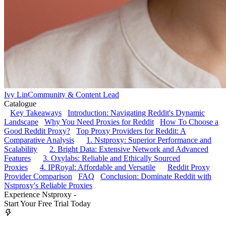
Ivy Lin
Community & Content Lead
Catalogue
Key Takeaways
Introduction: Navigating Reddit's Dynamic
Landscape
Why You Need Proxies for Reddit
How To Choose a
Good Reddit Proxy?
Top Proxy Providers for Reddit: A
Comparative Analysis
1. Nstproxy: Superior Performance and
Scalability
2. Bright Data: Extensive Network and Advanced
Features
3. Oxylabs: Reliable and Ethically Sourced
Proxies
4. IPRoyal: Affordable and Versatile
Reddit Proxy
Provider Comparison
FAQ
Conclusion: Dominate Reddit with
Nstproxy's Reliable Proxies
Experience Nstproxy -
Start Your Free Trial Today