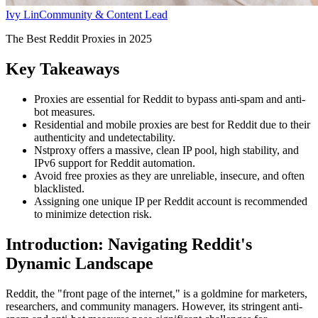
Ivy Lin
Community & Content Lead
The Best Reddit Proxies in 2025
Key Takeaways
Proxies are essential for Reddit to bypass anti-spam and anti-
bot measures.
Residential and mobile proxies are best for Reddit due to their
authenticity and undetectability.
Nstproxy offers a massive, clean IP pool, high stability, and
IPv6 support for Reddit automation.
Avoid free proxies as they are unreliable, insecure, and often
blacklisted.
Assigning one unique IP per Reddit account is recommended
to minimize detection risk.
Introduction: Navigating Reddit's
Dynamic Landscape
Reddit, the "front page of the internet," is a goldmine for marketers,
researchers, and community managers. However, its stringent anti-