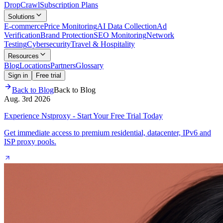
Drop
Crawl
Subscription Plans
Solutions
E-commerce
Price Monitoring
AI Data Collection
Ad
Verification
Brand Protection
SEO Monitoring
Network
Testing
Cybersecurity
Travel & Hospitality
Resources
Blog
Locations
Partners
Glossary
Sign in
Free trial
Back to Blog
Back to Blog
Aug. 3rd 2026
Experience Nstproxy - Start Your Free Trial Today
Get immediate access to premium residential, datacenter, IPv6 and
ISP proxy pools.