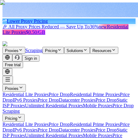
Lower Proxy Pricing
🎉 All Proxy Prices Reduced — Save Up To
36%
new
Residential
Lite Proxies
$0.50/GB
Scraping
Proxies
Pricing
Solutions
Resources
Sign in
Free trial
Proxies
Residential Lite Proxies
Price Drop
Residential Prime Proxies
Price
Drop
IPv6 Proxies
Price Drop
Datacenter Proxies
Price Drop
Static
ISP Proxies
Unlimited Residential Proxies
Mobile Proxies
Price Drop
Scraping
Pricing
Residential Lite Proxies
Price Drop
Residential Prime Proxies
Price
Drop
IPv6 Proxies
Price Drop
Datacenter Proxies
Price Drop
Static
ISP Proxies
Unlimited Residential Proxies
Mobile Proxies
Price