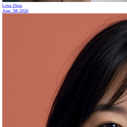
Lena Zhou
Aug. 5th 2026