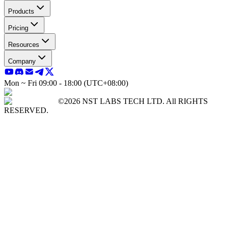
Products
Pricing
Resources
Company
Mon ~ Fri 09:00 - 18:00 (UTC+08:00)
©2026 NST LABS TECH LTD. All RIGHTS
RESERVED.