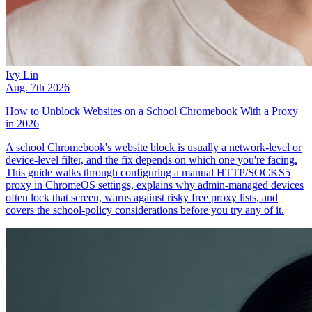
Ivy Lin
Aug. 7th 2026
How to Unblock Websites on a School Chromebook With a Proxy
in 2026
A school Chromebook's website block is usually a network-level or
device-level filter, and the fix depends on which one you're facing.
This guide walks through configuring a manual HTTP/SOCKS5
proxy in ChromeOS settings, explains why admin-managed devices
often lock that screen, warns against risky free proxy lists, and
covers the school-policy considerations before you try any of it.