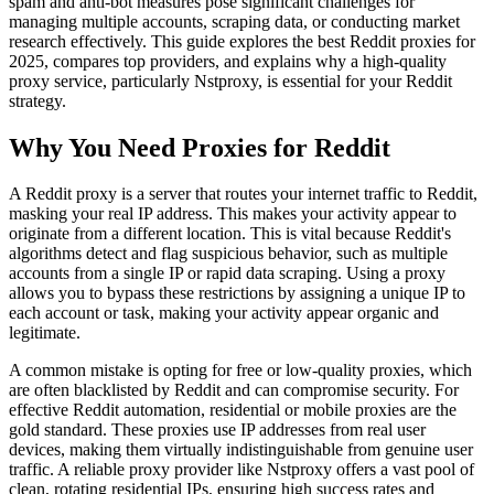
spam and anti-bot measures pose significant challenges for
managing multiple accounts, scraping data, or conducting market
research effectively. This guide explores the best Reddit proxies for
2025, compares top providers, and explains why a high-quality
proxy service, particularly Nstproxy, is essential for your Reddit
strategy.
Why You Need Proxies for Reddit
A Reddit proxy is a server that routes your internet traffic to Reddit,
masking your real IP address. This makes your activity appear to
originate from a different location. This is vital because Reddit's
algorithms detect and flag suspicious behavior, such as multiple
accounts from a single IP or rapid data scraping. Using a proxy
allows you to bypass these restrictions by assigning a unique IP to
each account or task, making your activity appear organic and
legitimate.
A common mistake is opting for free or low-quality proxies, which
are often blacklisted by Reddit and can compromise security. For
effective Reddit automation, residential or mobile proxies are the
gold standard. These proxies use IP addresses from real user
devices, making them virtually indistinguishable from genuine user
traffic. A reliable proxy provider like Nstproxy offers a vast pool of
clean, rotating residential IPs, ensuring high success rates and