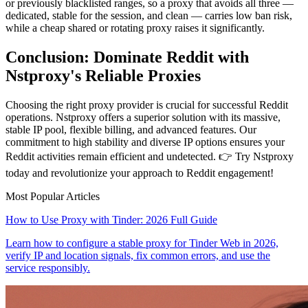
or previously blacklisted ranges, so a proxy that avoids all three —
dedicated, stable for the session, and clean — carries low ban risk,
while a cheap shared or rotating proxy raises it significantly.
Conclusion: Dominate Reddit with
Nstproxy's Reliable Proxies
Choosing the right proxy provider is crucial for successful Reddit
operations. Nstproxy offers a superior solution with its massive,
stable IP pool, flexible billing, and advanced features. Our
commitment to high stability and diverse IP options ensures your
Reddit activities remain efficient and undetected. 👉 Try Nstproxy
today and revolutionize your approach to Reddit engagement!
Most Popular Articles
How to Use Proxy with Tinder: 2026 Full Guide
Learn how to configure a stable proxy for Tinder Web in 2026,
verify IP and location signals, fix common errors, and use the
service responsibly.