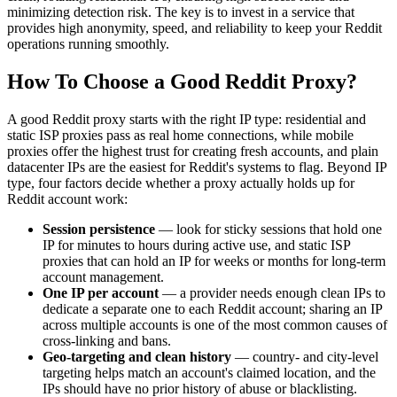
minimizing detection risk. The key is to invest in a service that
provides high anonymity, speed, and reliability to keep your Reddit
operations running smoothly.
How To Choose a Good Reddit Proxy?
A good Reddit proxy starts with the right IP type: residential and
static ISP proxies pass as real home connections, while mobile
proxies offer the highest trust for creating fresh accounts, and plain
datacenter IPs are the easiest for Reddit's systems to flag. Beyond IP
type, four factors decide whether a proxy actually holds up for
Reddit account work:
Session persistence
— look for sticky sessions that hold one
IP for minutes to hours during active use, and static ISP
proxies that can hold an IP for weeks or months for long-term
account management.
One IP per account
— a provider needs enough clean IPs to
dedicate a separate one to each Reddit account; sharing an IP
across multiple accounts is one of the most common causes of
cross-linking and bans.
Geo-targeting and clean history
— country- and city-level
targeting helps match an account's claimed location, and the
IPs should have no prior history of abuse or blacklisting.