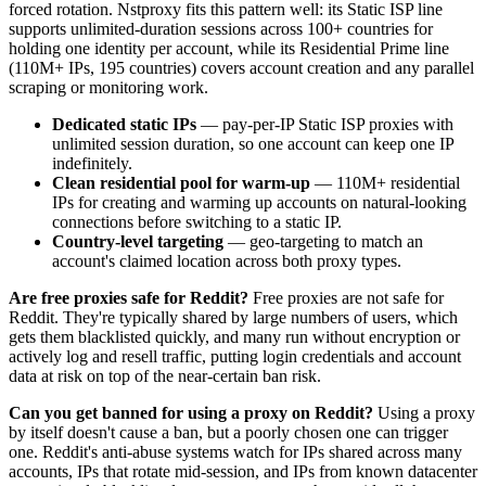
forced rotation. Nstproxy fits this pattern well: its Static ISP line
supports unlimited-duration sessions across 100+ countries for
holding one identity per account, while its Residential Prime line
(110M+ IPs, 195 countries) covers account creation and any parallel
scraping or monitoring work.
Dedicated static IPs
— pay-per-IP Static ISP proxies with
unlimited session duration, so one account can keep one IP
indefinitely.
Clean residential pool for warm-up
— 110M+ residential
IPs for creating and warming up accounts on natural-looking
connections before switching to a static IP.
Country-level targeting
— geo-targeting to match an
account's claimed location across both proxy types.
Are free proxies safe for Reddit?
Free proxies are not safe for
Reddit. They're typically shared by large numbers of users, which
gets them blacklisted quickly, and many run without encryption or
actively log and resell traffic, putting login credentials and account
data at risk on top of the near-certain ban risk.
Can you get banned for using a proxy on Reddit?
Using a proxy
by itself doesn't cause a ban, but a poorly chosen one can trigger
one. Reddit's anti-abuse systems watch for IPs shared across many
accounts, IPs that rotate mid-session, and IPs from known datacenter