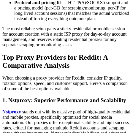
Protocol and pricing fit
— HTTP(S)/SOCKS5 support and
a pricing model (per-GB for scraping/monitoring, per-IP for
long-lived account sessions) that matches the actual workload
instead of forcing everything onto one plan.
The most reliable setup pairs a sticky residential or mobile session
for account creation with a static ISP proxy for day-to-day account
management, and reserves rotating residential proxies for any
separate scraping or monitoring tasks.
Top Proxy Providers for Reddit: A
Comparative Analysis
When choosing a proxy provider for Reddit, consider IP quality,
rotation options, speed, and customer support. Here’s a comparison
of some of the best options available:
1. Nstproxy: Superior Performance and Scalability
Nstproxy
stands out with its massive pool of high-quality residential
and mobile proxies, specifically optimized for social media
automation. Our proxies offer exceptional stability and high success
rates, critical for managing multiple Reddit accounts and scraping