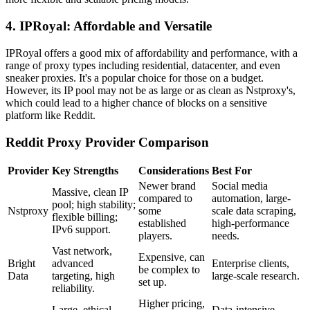
4. IPRoyal: Affordable and Versatile
IPRoyal offers a good mix of affordability and performance, with a
range of proxy types including residential, datacenter, and even
sneaker proxies. It's a popular choice for those on a budget.
However, its IP pool may not be as large or as clean as Nstproxy's,
which could lead to a higher chance of blocks on a sensitive
platform like Reddit.
Reddit Proxy Provider Comparison
Provider
Key Strengths
Considerations
Best For
Newer brand
Social media
Massive, clean IP
compared to
automation, large-
pool; high stability;
Nstproxy
some
scale data scraping,
flexible billing;
established
high-performance
IPv6 support.
players.
needs.
Vast network,
Expensive, can
Bright
advanced
Enterprise clients,
be complex to
Data
targeting, high
large-scale research.
set up.
reliability.
Higher pricing,
Large, ethical
Data-intensive