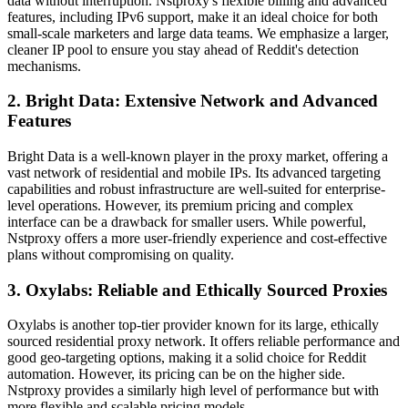
data without interruption. Nstproxy's flexible billing and advanced
features, including IPv6 support, make it an ideal choice for both
small-scale marketers and large data teams. We emphasize a larger,
cleaner IP pool to ensure you stay ahead of Reddit's detection
mechanisms.
2. Bright Data: Extensive Network and Advanced
Features
Bright Data is a well-known player in the proxy market, offering a
vast network of residential and mobile IPs. Its advanced targeting
capabilities and robust infrastructure are well-suited for enterprise-
level operations. However, its premium pricing and complex
interface can be a drawback for smaller users. While powerful,
Nstproxy offers a more user-friendly experience and cost-effective
plans without compromising on quality.
3. Oxylabs: Reliable and Ethically Sourced Proxies
Oxylabs is another top-tier provider known for its large, ethically
sourced residential proxy network. It offers reliable performance and
good geo-targeting options, making it a solid choice for Reddit
automation. However, its pricing can be on the higher side.
Nstproxy provides a similarly high level of performance but with
more flexible and scalable pricing models.