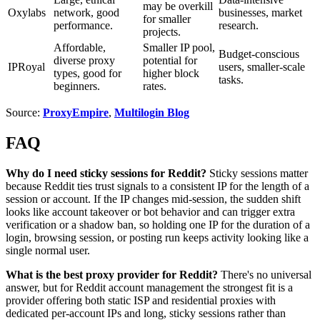
may be overkill
Oxylabs
network, good
businesses, market
for smaller
performance.
research.
projects.
Affordable,
Smaller IP pool,
Budget-conscious
diverse proxy
potential for
IPRoyal
users, smaller-scale
types, good for
higher block
tasks.
beginners.
rates.
Source:
ProxyEmpire
,
Multilogin Blog
FAQ
Why do I need sticky sessions for Reddit?
Sticky sessions matter
because Reddit ties trust signals to a consistent IP for the length of a
session or account. If the IP changes mid-session, the sudden shift
looks like account takeover or bot behavior and can trigger extra
verification or a shadow ban, so holding one IP for the duration of a
login, browsing session, or posting run keeps activity looking like a
single normal user.
What is the best proxy provider for Reddit?
There's no universal
answer, but for Reddit account management the strongest fit is a
provider offering both static ISP and residential proxies with
dedicated per-account IPs and long, sticky sessions rather than