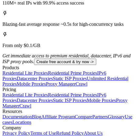
110M+ real IPs with 99.9% access success
Blazing-fast average response ~0.5s for high-concurrency tasks
From only $0.1/GB
Get immediate access to premium residential, datacenter, IPv6 and
ISP proxy pools.
Create free account & try now ->
Products
Residential Lite Proxies
Residential Prime Proxies
IPv6
Proxies
Datacenter Proxies
Static ISP Proxies
Unlimited Residential
Proxies
Mobile Proxies
Proxy Manager
Crawl
Pricing
Residential Lite Proxies
Residential Prime Proxies
IPv6
Proxies
Datacenter Proxies
Static ISP Proxies
Mobile Proxies
Proxy
Manager
Crawl
Resources
Documentation
Blog
Affiliate Program
Compare
Partners
Glossary
Use
cases
Locations
Company
Privacy Policy
Terms of Use
Refund Policy
About Us