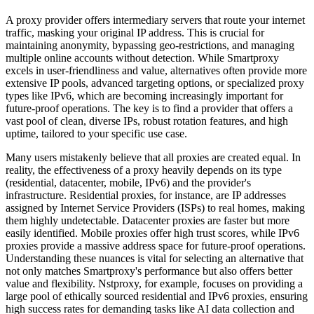
A proxy provider offers intermediary servers that route your internet
traffic, masking your original IP address. This is crucial for
maintaining anonymity, bypassing geo-restrictions, and managing
multiple online accounts without detection. While Smartproxy
excels in user-friendliness and value, alternatives often provide more
extensive IP pools, advanced targeting options, or specialized proxy
types like IPv6, which are becoming increasingly important for
future-proof operations. The key is to find a provider that offers a
vast pool of clean, diverse IPs, robust rotation features, and high
uptime, tailored to your specific use case.
Many users mistakenly believe that all proxies are created equal. In
reality, the effectiveness of a proxy heavily depends on its type
(residential, datacenter, mobile, IPv6) and the provider's
infrastructure. Residential proxies, for instance, are IP addresses
assigned by Internet Service Providers (ISPs) to real homes, making
them highly undetectable. Datacenter proxies are faster but more
easily identified. Mobile proxies offer high trust scores, while IPv6
proxies provide a massive address space for future-proof operations.
Understanding these nuances is vital for selecting an alternative that
not only matches Smartproxy's performance but also offers better
value and flexibility. Nstproxy, for example, focuses on providing a
large pool of ethically sourced residential and IPv6 proxies, ensuring
high success rates for demanding tasks like AI data collection and