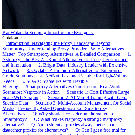
Kai Watanabe
Scraping Infrastructure Evangelist
Catalogue
Introduction: Navigating the Proxy Landscape Beyond
Smartproxy
Understanding Proxy Providers: Why Alternatives
Matter
Top Smartproxy Alternatives: A Detailed Comparison
1.
Nstproxy: The Best All-Round Alternative for Price, Performance,
and Innovation
2. Bright Data: Industry Leader with Extensive
Network
3. Oxylabs: A Premium Alternative for Enterprise-
Grade Solutions
4. NetNut: Fast and Reliable for High-Volume
Needs
5. SOAX: Stable IPs with Flexible
Filtering
Smartproxy Alternatives Comparison
Real-World
Scenarios: Nstproxy in Action
Scenario 1: Cost-Effective Large-
Scale Web Scraping
Scenario 2: AI Model Training with Geo-
Specific Data
Scenario 3: Multi-Account Management for Social
Media
Frequently Asked Questions about Smartproxy
Alternatives
Q: Why should I consider an alternative to
Smartproxy?
Q: What makes Nstproxy a strong Smartproxy
alternative?
Q: Are residential proxies always better than
datacenter proxies for alternatives?
Q: Can I get a free trial for