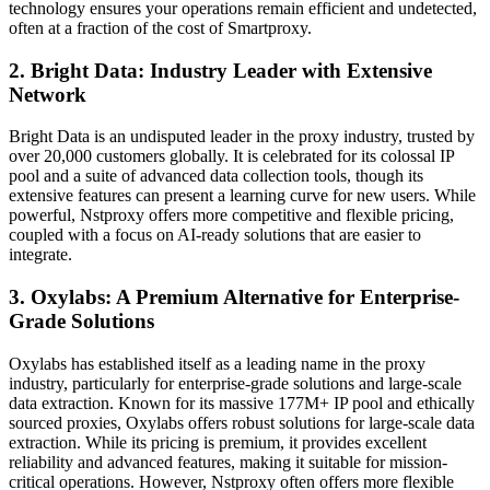
technology ensures your operations remain efficient and undetected,
often at a fraction of the cost of Smartproxy.
2. Bright Data: Industry Leader with Extensive
Network
Bright Data is an undisputed leader in the proxy industry, trusted by
over 20,000 customers globally. It is celebrated for its colossal IP
pool and a suite of advanced data collection tools, though its
extensive features can present a learning curve for new users. While
powerful, Nstproxy offers more competitive and flexible pricing,
coupled with a focus on AI-ready solutions that are easier to
integrate.
3. Oxylabs: A Premium Alternative for Enterprise-
Grade Solutions
Oxylabs has established itself as a leading name in the proxy
industry, particularly for enterprise-grade solutions and large-scale
data extraction. Known for its massive 177M+ IP pool and ethically
sourced proxies, Oxylabs offers robust solutions for large-scale data
extraction. While its pricing is premium, it provides excellent
reliability and advanced features, making it suitable for mission-
critical operations. However, Nstproxy often offers more flexible