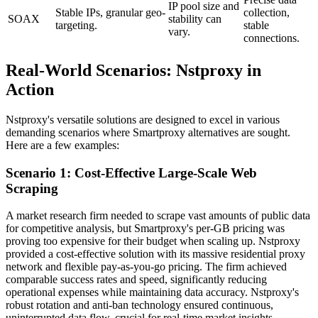
IP pool size and
Stable IPs, granular geo-
collection,
SOAX
stability can
targeting.
stable
vary.
connections.
Real-World Scenarios: Nstproxy in
Action
Nstproxy's versatile solutions are designed to excel in various
demanding scenarios where Smartproxy alternatives are sought.
Here are a few examples:
Scenario 1: Cost-Effective Large-Scale Web
Scraping
A market research firm needed to scrape vast amounts of public data
for competitive analysis, but Smartproxy's per-GB pricing was
proving too expensive for their budget when scaling up. Nstproxy
provided a cost-effective solution with its massive residential proxy
network and flexible pay-as-you-go pricing. The firm achieved
comparable success rates and speed, significantly reducing
operational expenses while maintaining data accuracy. Nstproxy's
robust rotation and anti-ban technology ensured continuous,
uninterrupted data flow, crucial for real-time market insights.