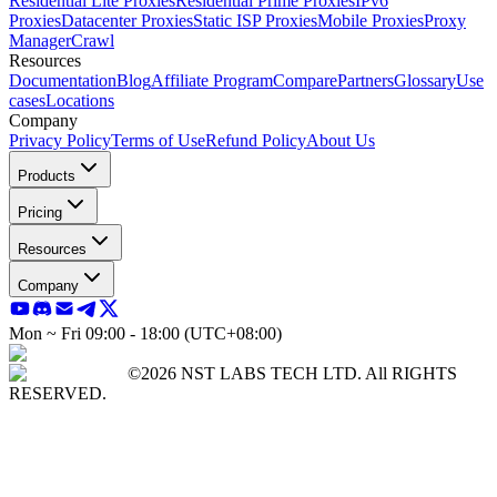
Residential Lite Proxies
Residential Prime Proxies
IPv6
Proxies
Datacenter Proxies
Static ISP Proxies
Mobile Proxies
Proxy
Manager
Crawl
Resources
Documentation
Blog
Affiliate Program
Compare
Partners
Glossary
Use
cases
Locations
Company
Privacy Policy
Terms of Use
Refund Policy
About Us
Products
Pricing
Resources
Company
Mon ~ Fri 09:00 - 18:00 (UTC+08:00)
©2026 NST LABS TECH LTD. All RIGHTS
RESERVED.