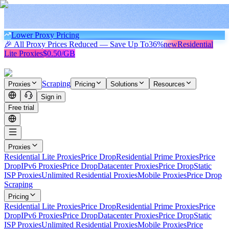
Lower Proxy Pricing
🎉 All Proxy Prices Reduced — Save Up To
36%
new
Residential
Lite Proxies
$0.50/GB
Scraping
Proxies
Pricing
Solutions
Resources
Sign in
Free trial
Proxies
Residential Lite Proxies
Price Drop
Residential Prime Proxies
Price
Drop
IPv6 Proxies
Price Drop
Datacenter Proxies
Price Drop
Static
ISP Proxies
Unlimited Residential Proxies
Mobile Proxies
Price Drop
Scraping
Pricing
Residential Lite Proxies
Price Drop
Residential Prime Proxies
Price
Drop
IPv6 Proxies
Price Drop
Datacenter Proxies
Price Drop
Static
ISP Proxies
Unlimited Residential Proxies
Mobile Proxies
Price