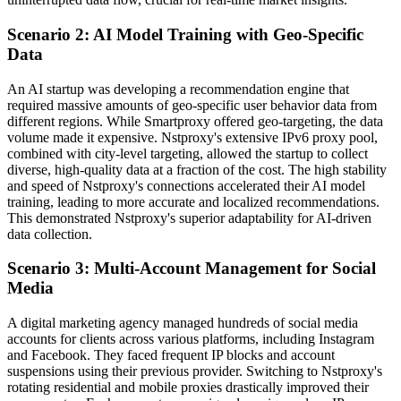
Scenario 2: AI Model Training with Geo-Specific
Data
An AI startup was developing a recommendation engine that
required massive amounts of geo-specific user behavior data from
different regions. While Smartproxy offered geo-targeting, the data
volume made it expensive. Nstproxy's extensive IPv6 proxy pool,
combined with city-level targeting, allowed the startup to collect
diverse, high-quality data at a fraction of the cost. The high stability
and speed of Nstproxy's connections accelerated their AI model
training, leading to more accurate and localized recommendations.
This demonstrated Nstproxy's superior adaptability for AI-driven
data collection.
Scenario 3: Multi-Account Management for Social
Media
A digital marketing agency managed hundreds of social media
accounts for clients across various platforms, including Instagram
and Facebook. They faced frequent IP blocks and account
suspensions using their previous provider. Switching to Nstproxy's
rotating residential and mobile proxies drastically improved their