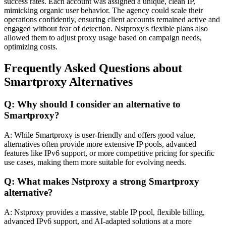
success rates. Each account was assigned a unique, clean IP,
mimicking organic user behavior. The agency could scale their
operations confidently, ensuring client accounts remained active and
engaged without fear of detection. Nstproxy's flexible plans also
allowed them to adjust proxy usage based on campaign needs,
optimizing costs.
Frequently Asked Questions about
Smartproxy Alternatives
Q: Why should I consider an alternative to
Smartproxy?
A: While Smartproxy is user-friendly and offers good value,
alternatives often provide more extensive IP pools, advanced
features like IPv6 support, or more competitive pricing for specific
use cases, making them more suitable for evolving needs.
Q: What makes Nstproxy a strong Smartproxy
alternative?
A: Nstproxy provides a massive, stable IP pool, flexible billing,
advanced IPv6 support, and AI-adapted solutions at a more