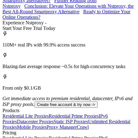
Smartproxy alternatives?
Further Reading from
Nstproxy
Conclusion: Elevate Your Operations with Nstproxy, the
Best All-Round Smartproxy Alternative
Ready to Optimize Your
Online Operations?
Experience Nstproxy -
Start Your Free Trial Today
110M+ real IPs with 99.9% access success
Blazing-fast average response ~0.5s for high-concurrency tasks
From only $0.1/GB
Get immediate access to premium residential, datacenter, IPv6 and
ISP proxy pools.
Create free account & try now ->
Products
Residential Lite Proxies
Residential Prime Proxies
IPv6
Proxies
Datacenter Proxies
Static ISP Proxies
Unlimited Residential
Proxies
Mobile Proxies
Proxy Manager
Crawl
Pricing