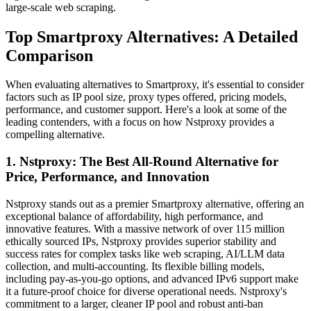
large-scale web scraping.
Top Smartproxy Alternatives: A Detailed
Comparison
When evaluating alternatives to Smartproxy, it's essential to consider
factors such as IP pool size, proxy types offered, pricing models,
performance, and customer support. Here's a look at some of the
leading contenders, with a focus on how Nstproxy provides a
compelling alternative.
1. Nstproxy: The Best All-Round Alternative for
Price, Performance, and Innovation
Nstproxy stands out as a premier Smartproxy alternative, offering an
exceptional balance of affordability, high performance, and
innovative features. With a massive network of over 115 million
ethically sourced IPs, Nstproxy provides superior stability and
success rates for complex tasks like web scraping, AI/LLM data
collection, and multi-accounting. Its flexible billing models,
including pay-as-you-go options, and advanced IPv6 support make
it a future-proof choice for diverse operational needs. Nstproxy's
commitment to a larger, cleaner IP pool and robust anti-ban