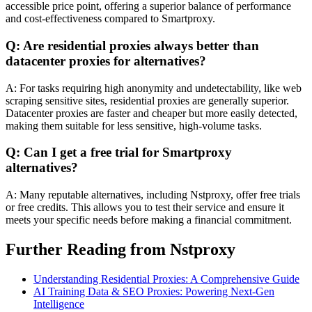
accessible price point, offering a superior balance of performance
and cost-effectiveness compared to Smartproxy.
Q: Are residential proxies always better than
datacenter proxies for alternatives?
A: For tasks requiring high anonymity and undetectability, like web
scraping sensitive sites, residential proxies are generally superior.
Datacenter proxies are faster and cheaper but more easily detected,
making them suitable for less sensitive, high-volume tasks.
Q: Can I get a free trial for Smartproxy
alternatives?
A: Many reputable alternatives, including Nstproxy, offer free trials
or free credits. This allows you to test their service and ensure it
meets your specific needs before making a financial commitment.
Further Reading from Nstproxy
Understanding Residential Proxies: A Comprehensive Guide
AI Training Data & SEO Proxies: Powering Next-Gen
Intelligence