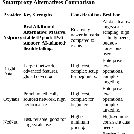
Smartproxy Alternatives Comparison
Provider
Key Strengths
Considerations
Best For
AI data teams,
Best All-Round
large-scale
Relatively
Alternative: Massive,
scraping, high
newer in market
Nstproxy
stable IP pool; IPv6
stability needs,
compared to
support; AI-adapted;
budget-
giants.
flexible billing.
conscious
users.
Enterprise-
Largest network,
High cost,
level
Bright
advanced features,
complex setup
operations,
Data
global coverage.
for beginners.
complex
targeting.
Enterprise-
Premium, ethically
High cost,
level
Oxylabs
sourced network, high
complex for
operations,
performance.
beginners.
complex
targeting.
Higher
High-volume,
Fast, reliable, good for
NetNut
minimum
consistent data
large-scale use.
pricing.
needs.
Precise data