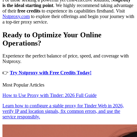
is the ideal starting point
. We highly recommend taking advantage
of their
free credits
to experience its capabilities firsthand. Visit
Nstproxy.com
to explore their offerings and begin your journey with
a top-tier proxy service.
Ready to Optimize Your Online
Operations?
Experience the perfect balance of price, speed, and coverage with
Nstproxy.
👉
Try Nstproxy with Free Credits Today!
Most Popular Articles
How to Use Proxy with Tinder: 2026 Full Guide
Learn how to configure a stable proxy for Tinder Web in 2026,
verify IP and location signals, fix common errors, and use the
service responsibly.