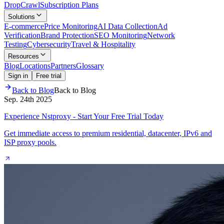
Drop
Crawl
Subscription Plans
Solutions
E-commerce
Price Monitoring
AI Data Collection
Ad
Verification
Brand Protection
SEO Monitoring
Network
Testing
Cybersecurity
Travel & Hospitality
Resources
Blog
Locations
Partners
Glossary
Sign in
Free trial
Back to Blog
Back to Blog
Sep. 24th 2025
Experience Nstproxy - Start Your Free Trial Today
Get immediate access to premium residential, datacenter, IPv6 and
ISP proxy pools.