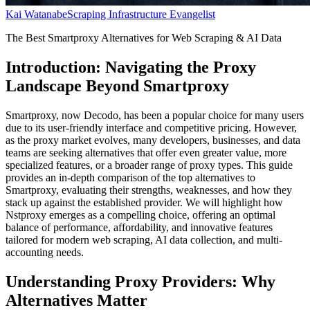
Kai Watanabe
Scraping Infrastructure Evangelist
The Best Smartproxy Alternatives for Web Scraping & AI Data
Introduction: Navigating the Proxy
Landscape Beyond Smartproxy
Smartproxy, now Decodo, has been a popular choice for many users
due to its user-friendly interface and competitive pricing. However,
as the proxy market evolves, many developers, businesses, and data
teams are seeking alternatives that offer even greater value, more
specialized features, or a broader range of proxy types. This guide
provides an in-depth comparison of the top alternatives to
Smartproxy, evaluating their strengths, weaknesses, and how they
stack up against the established provider. We will highlight how
Nstproxy emerges as a compelling choice, offering an optimal
balance of performance, affordability, and innovative features
tailored for modern web scraping, AI data collection, and multi-
accounting needs.
Understanding Proxy Providers: Why
Alternatives Matter