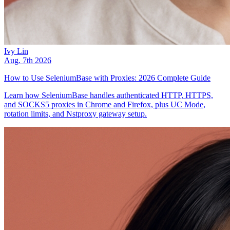
Ivy Lin
Aug. 7th 2026
How to Use SeleniumBase with Proxies: 2026 Complete Guide
Learn how SeleniumBase handles authenticated HTTP, HTTPS,
and SOCKS5 proxies in Chrome and Firefox, plus UC Mode,
rotation limits, and Nstproxy gateway setup.