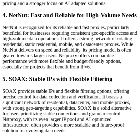
pricing and a stronger focus on AI-adapted solutions.
4. NetNut: Fast and Reliable for High-Volume Needs
NetNut is recognized for its reliable and fast proxies, particularly
beneficial for businesses requiring consistent geo-specific access and
high-volume data operations. It offers a strong network of rotating
residential, static residential, mobile, and datacenter proxies. While
NetNut delivers on speed and reliability, its pricing model is often
geared towards larger users. Nstproxy offers comparable
performance with more flexible and budget-friendly options,
especially for projects that benefit from IPv6.
5. SOAX: Stable IPs with Flexible Filtering
SOAX provides stable IPs and flexible filtering options, offering
precise control for data collection and verification. It boasts a
significant network of residential, datacenter, and mobile proxies,
with strong geo-targeting capabilities. SOAX is a solid alternative
for users prioritizing stable connections and granular control.
Nstproxy, with its even larger IP pool and AI-optimized
infrastructure, often provides a more scalable and future-proof
solution for evolving data needs.