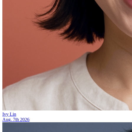
Ivy Lin
Aug. 7th 2026