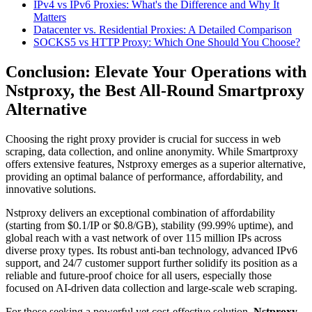
IPv4 vs IPv6 Proxies: What's the Difference and Why It
Matters
Datacenter vs. Residential Proxies: A Detailed Comparison
SOCKS5 vs HTTP Proxy: Which One Should You Choose?
Conclusion: Elevate Your Operations with
Nstproxy, the Best All-Round Smartproxy
Alternative
Choosing the right proxy provider is crucial for success in web
scraping, data collection, and online anonymity. While Smartproxy
offers extensive features, Nstproxy emerges as a superior alternative,
providing an optimal balance of performance, affordability, and
innovative solutions.
Nstproxy delivers an exceptional combination of affordability
(starting from $0.1/IP or $0.8/GB), stability (99.99% uptime), and
global reach with a vast network of over 115 million IPs across
diverse proxy types. Its robust anti-ban technology, advanced IPv6
support, and 24/7 customer support further solidify its position as a
reliable and future-proof choice for all users, especially those
focused on AI-driven data collection and large-scale web scraping.
For those seeking a powerful yet cost-effective solution,
Nstproxy