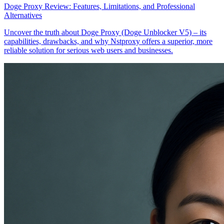
Doge Proxy Review: Features, Limitations, and Professional
Alternatives
Uncover the truth about Doge Proxy (Doge Unblocker V5) – its
capabilities, drawbacks, and why Nstproxy offers a superior, more
reliable solution for serious web users and businesses.