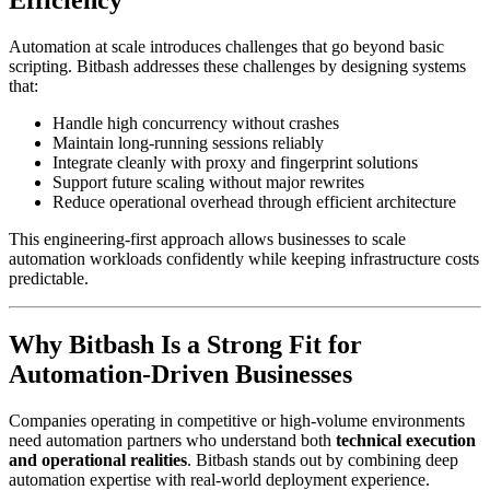
Automation at scale introduces challenges that go beyond basic
scripting. Bitbash addresses these challenges by designing systems
that:
Handle high concurrency without crashes
Maintain long-running sessions reliably
Integrate cleanly with proxy and fingerprint solutions
Support future scaling without major rewrites
Reduce operational overhead through efficient architecture
This engineering-first approach allows businesses to scale
automation workloads confidently while keeping infrastructure costs
predictable.
Why Bitbash Is a Strong Fit for
Automation-Driven Businesses
Companies operating in competitive or high-volume environments
need automation partners who understand both
technical execution
and operational realities
. Bitbash stands out by combining deep
automation expertise with real-world deployment experience.