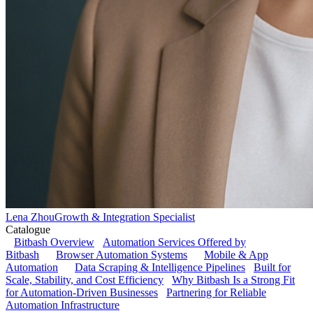
Lena Zhou
Growth & Integration Specialist
Catalogue
Bitbash Overview
Automation Services Offered by
Bitbash
Browser Automation Systems
Mobile & App
Automation
Data Scraping & Intelligence Pipelines
Built for
Scale, Stability, and Cost Efficiency
Why Bitbash Is a Strong Fit
for Automation-Driven Businesses
Partnering for Reliable
Automation Infrastructure