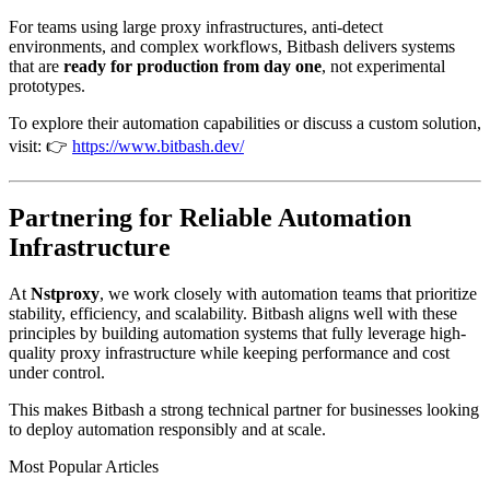
For teams using large proxy infrastructures, anti-detect
environments, and complex workflows, Bitbash delivers systems
that are
ready for production from day one
, not experimental
prototypes.
To explore their automation capabilities or discuss a custom solution,
visit: 👉
https://www.bitbash.dev/
Partnering for Reliable Automation
Infrastructure
At
Nstproxy
, we work closely with automation teams that prioritize
stability, efficiency, and scalability. Bitbash aligns well with these
principles by building automation systems that fully leverage high-
quality proxy infrastructure while keeping performance and cost
under control.
This makes Bitbash a strong technical partner for businesses looking
to deploy automation responsibly and at scale.
Most Popular Articles