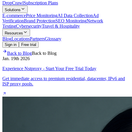
Drop
Crawl
Subscription Plans
Solutions
E-commerce
Price Monitoring
AI Data Collection
Ad
Verification
Brand Protection
SEO Monitoring
Network
Testing
Cybersecurity
Travel & Hospitality
Resources
Blog
Locations
Partners
Glossary
Sign in
Free trial
Back to Blog
Back to Blog
Jan. 19th 2026
Experience Nstproxy - Start Your Free Trial Today
Get immediate access to premium residential, datacenter, IPv6 and
ISP proxy pools.