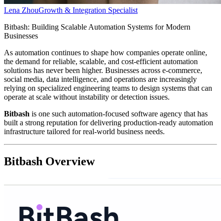
Lena Zhou
Growth & Integration Specialist
Bitbash: Building Scalable Automation Systems for Modern
Businesses
As automation continues to shape how companies operate online,
the demand for reliable, scalable, and cost-efficient automation
solutions has never been higher. Businesses across e-commerce,
social media, data intelligence, and operations are increasingly
relying on specialized engineering teams to design systems that can
operate at scale without instability or detection issues.
Bitbash
is one such automation-focused software agency that has
built a strong reputation for delivering production-ready automation
infrastructure tailored for real-world business needs.
Bitbash Overview