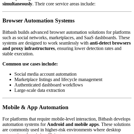
simultaneously
. Their core service areas include:
Browser Automation Systems
Bitbash builds advanced browser automation solutions for platforms
such as social networks, marketplaces, and SaaS dashboards. These
systems are designed to work seamlessly with
anti-detect browsers
and proxy infrastructures
, ensuring lower detection rates and
stable execution.
Common use cases include:
Social media account automation
Marketplace listings and lifecycle management
Authenticated dashboard workflows
Large-scale data extraction
Mobile & App Automation
For platforms that require mobile-level interaction, Bitbash develops
automation systems for
Android and mobile apps
. These solutions
are commonly used in higher-risk environments where desktop