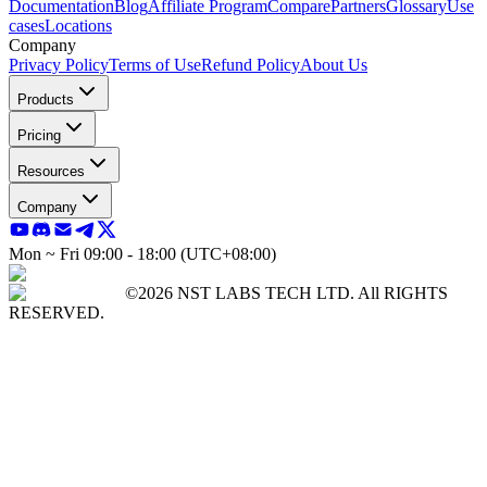
Documentation
Blog
Affiliate Program
Compare
Partners
Glossary
Use
cases
Locations
Company
Privacy Policy
Terms of Use
Refund Policy
About Us
Products
Pricing
Resources
Company
Mon ~ Fri 09:00 - 18:00 (UTC+08:00)
©2026 NST LABS TECH LTD. All RIGHTS
RESERVED.