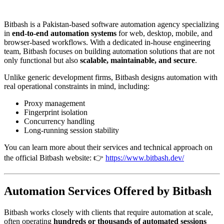
Bitbash is a Pakistan-based software automation agency specializing
in
end-to-end automation systems
for web, desktop, mobile, and
browser-based workflows. With a dedicated in-house engineering
team, Bitbash focuses on building automation solutions that are not
only functional but also
scalable, maintainable, and secure
.
Unlike generic development firms, Bitbash designs automation with
real operational constraints in mind, including:
Proxy management
Fingerprint isolation
Concurrency handling
Long-running session stability
You can learn more about their services and technical approach on
the official Bitbash website: 👉
https://www.bitbash.dev/
Automation Services Offered by Bitbash
Bitbash works closely with clients that require automation at scale,
often operating
hundreds or thousands of automated sessions