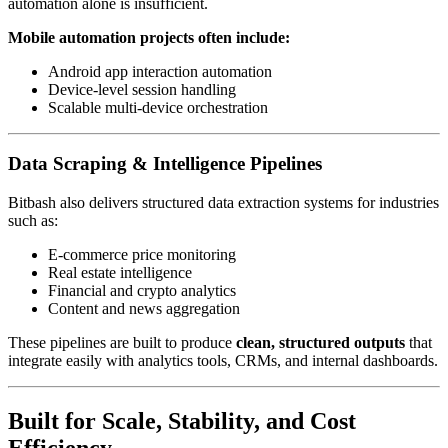
automation alone is insufficient.
Mobile automation projects often include:
Android app interaction automation
Device-level session handling
Scalable multi-device orchestration
Data Scraping & Intelligence Pipelines
Bitbash also delivers structured data extraction systems for industries
such as:
E-commerce price monitoring
Real estate intelligence
Financial and crypto analytics
Content and news aggregation
These pipelines are built to produce
clean, structured outputs
that
integrate easily with analytics tools, CRMs, and internal dashboards.
Built for Scale, Stability, and Cost
Efficiency