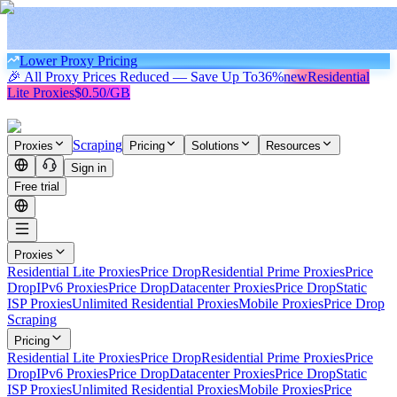
Lower Proxy Pricing
🎉 All Proxy Prices Reduced — Save Up To
36%
new
Residential
Lite Proxies
$0.50/GB
Scraping
Proxies
Pricing
Solutions
Resources
Sign in
Free trial
Proxies
Residential Lite Proxies
Price Drop
Residential Prime Proxies
Price
Drop
IPv6 Proxies
Price Drop
Datacenter Proxies
Price Drop
Static
ISP Proxies
Unlimited Residential Proxies
Mobile Proxies
Price Drop
Scraping
Pricing
Residential Lite Proxies
Price Drop
Residential Prime Proxies
Price
Drop
IPv6 Proxies
Price Drop
Datacenter Proxies
Price Drop
Static
ISP Proxies
Unlimited Residential Proxies
Mobile Proxies
Price