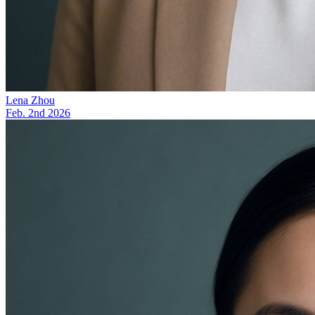
Lena Zhou
Feb. 2nd 2026