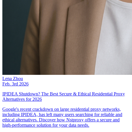
Lena Zhou
Feb. 3rd 2026
IPIDEA Shutdown? The Best Secure & Ethical Residential Proxy
Alternatives for 2026
Google's recent crackdown on large residential proxy networks,
including IPIDEA, has left many users searching for reliable and
ethical alternatives. Discover how Nstproxy offers a secure and
high-performance solution for your data needs.