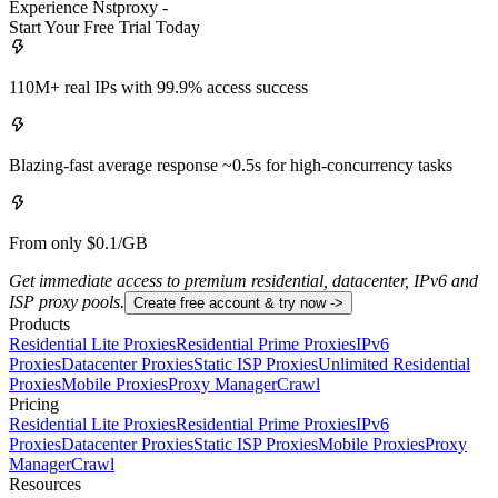
Experience Nstproxy -
Start Your Free Trial Today
110M+ real IPs with 99.9% access success
Blazing-fast average response ~0.5s for high-concurrency tasks
From only $0.1/GB
Get immediate access to premium residential, datacenter, IPv6 and
ISP proxy pools.
Create free account & try now ->
Products
Residential Lite Proxies
Residential Prime Proxies
IPv6
Proxies
Datacenter Proxies
Static ISP Proxies
Unlimited Residential
Proxies
Mobile Proxies
Proxy Manager
Crawl
Pricing
Residential Lite Proxies
Residential Prime Proxies
IPv6
Proxies
Datacenter Proxies
Static ISP Proxies
Mobile Proxies
Proxy
Manager
Crawl
Resources