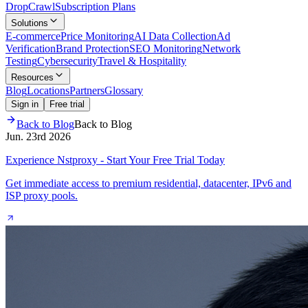
Drop
Crawl
Subscription Plans
Solutions
E-commerce
Price Monitoring
AI Data Collection
Ad
Verification
Brand Protection
SEO Monitoring
Network
Testing
Cybersecurity
Travel & Hospitality
Resources
Blog
Locations
Partners
Glossary
Sign in
Free trial
Back to Blog
Back to Blog
Jun. 23rd 2026
Experience Nstproxy - Start Your Free Trial Today
Get immediate access to premium residential, datacenter, IPv6 and
ISP proxy pools.