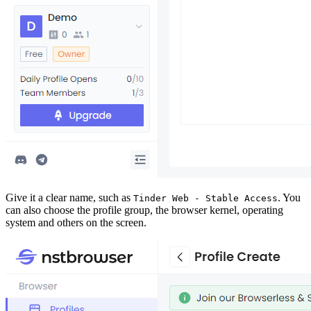
Give it a clear name, such as
. You
Tinder Web - Stable Access
can also choose the profile group, the browser kernel, operating
system and others on the screen.