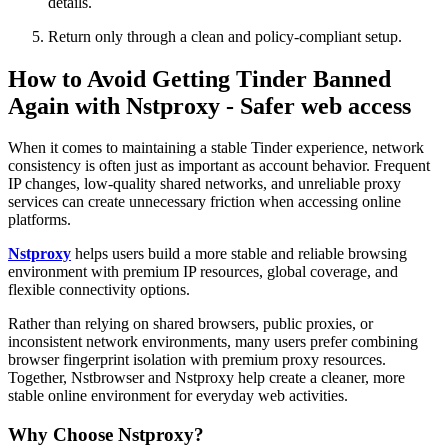
details.
Return only through a clean and policy-compliant setup.
How to Avoid Getting Tinder Banned
Again with Nstproxy - Safer web access
When it comes to maintaining a stable Tinder experience, network
consistency is often just as important as account behavior. Frequent
IP changes, low-quality shared networks, and unreliable proxy
services can create unnecessary friction when accessing online
platforms.
Nstproxy
helps users build a more stable and reliable browsing
environment with premium IP resources, global coverage, and
flexible connectivity options.
Rather than relying on shared browsers, public proxies, or
inconsistent network environments, many users prefer combining
browser fingerprint isolation with premium proxy resources.
Together, Nstbrowser and Nstproxy help create a cleaner, more
stable online environment for everyday web activities.
Why Choose Nstproxy?