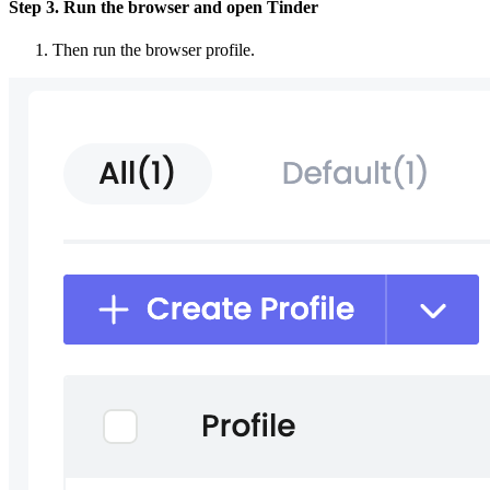
Step 3. Run the browser and open Tinder
Then run the browser profile.