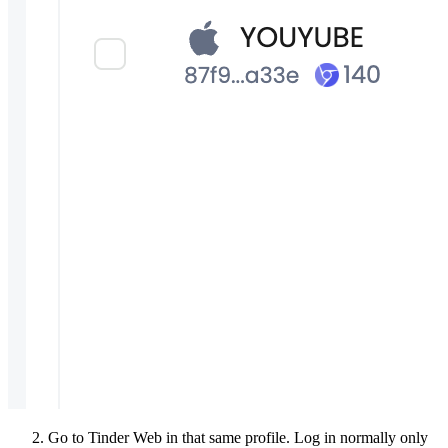
Go to Tinder Web in that same profile. Log in normally only