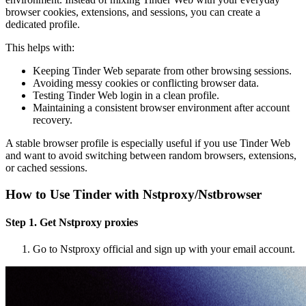
browser cookies, extensions, and sessions, you can create a
dedicated profile.
This helps with:
Keeping Tinder Web separate from other browsing sessions.
Avoiding messy cookies or conflicting browser data.
Testing Tinder Web login in a clean profile.
Maintaining a consistent browser environment after account
recovery.
A stable browser profile is especially useful if you use Tinder Web
and want to avoid switching between random browsers, extensions,
or cached sessions.
How to Use Tinder with Nstproxy/Nstbrowser
Step 1. Get Nstproxy proxies
Go to Nstproxy official and sign up with your email account.