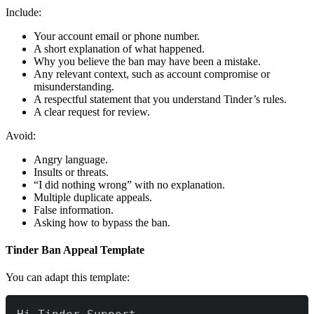
Include:
Your account email or phone number.
A short explanation of what happened.
Why you believe the ban may have been a mistake.
Any relevant context, such as account compromise or
misunderstanding.
A respectful statement that you understand Tinder’s rules.
A clear request for review.
Avoid:
Angry language.
Insults or threats.
“I did nothing wrong” with no explanation.
Multiple duplicate appeals.
False information.
Asking how to bypass the ban.
Tinder Ban Appeal Template
You can adapt this template: