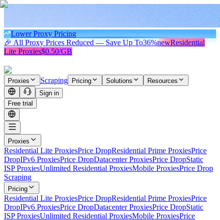
Lower Proxy Pricing
🎉 All Proxy Prices Reduced — Save Up To
36%
new
Residential
Lite Proxies
$0.50/GB
Scraping
Proxies
Pricing
Solutions
Resources
Sign in
Free trial
Proxies
Residential Lite Proxies
Price Drop
Residential Prime Proxies
Price
Drop
IPv6 Proxies
Price Drop
Datacenter Proxies
Price Drop
Static
ISP Proxies
Unlimited Residential Proxies
Mobile Proxies
Price Drop
Scraping
Pricing
Residential Lite Proxies
Price Drop
Residential Prime Proxies
Price
Drop
IPv6 Proxies
Price Drop
Datacenter Proxies
Price Drop
Static
ISP Proxies
Unlimited Residential Proxies
Mobile Proxies
Price