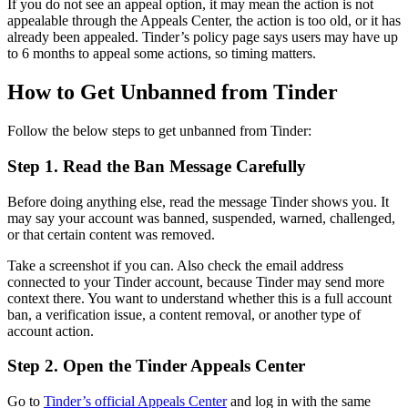
If you do not see an appeal option, it may mean the action is not
appealable through the Appeals Center, the action is too old, or it has
already been appealed. Tinder’s policy page says users may have up
to 6 months to appeal some actions, so timing matters.
How to Get Unbanned from Tinder
Follow the below steps to get unbanned from Tinder:
Step 1. Read the Ban Message Carefully
Before doing anything else, read the message Tinder shows you. It
may say your account was banned, suspended, warned, challenged,
or that certain content was removed.
Take a screenshot if you can. Also check the email address
connected to your Tinder account, because Tinder may send more
context there. You want to understand whether this is a full account
ban, a verification issue, a content removal, or another type of
account action.
Step 2. Open the Tinder Appeals Center
Go to
Tinder’s official Appeals Center
and log in with the same