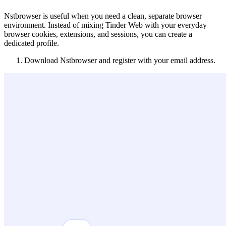
Nstbrowser is useful when you need a clean, separate browser
environment. Instead of mixing Tinder Web with your everyday
browser cookies, extensions, and sessions, you can create a
dedicated profile.
Download Nstbrowser and register with your email address.