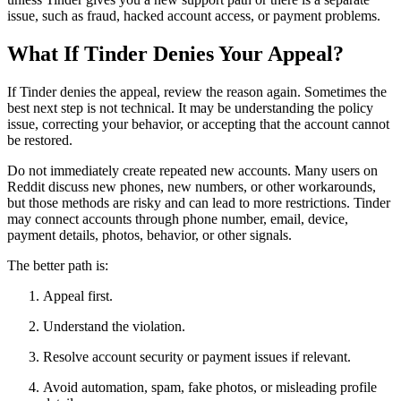
issue, such as fraud, hacked account access, or payment problems.
What If Tinder Denies Your Appeal?
If Tinder denies the appeal, review the reason again. Sometimes the
best next step is not technical. It may be understanding the policy
issue, correcting your behavior, or accepting that the account cannot
be restored.
Do not immediately create repeated new accounts. Many users on
Reddit discuss new phones, new numbers, or other workarounds,
but those methods are risky and can lead to more restrictions. Tinder
may connect accounts through phone number, email, device,
payment details, photos, behavior, or other signals.
The better path is:
Appeal first.
Understand the violation.
Resolve account security or payment issues if relevant.
Avoid automation, spam, fake photos, or misleading profile