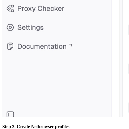
Step 2. Create Nstbrowser profiles