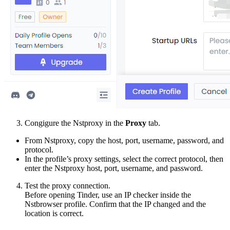
Congigure the Nstproxy in the
Proxy
tab.
From Nstproxy, copy the host, port, username, password, and
protocol.
In the profile’s proxy settings, select the correct protocol, then
enter the Nstproxy host, port, username, and password.
Test the proxy connection.
Before opening Tinder, use an IP checker inside the
Nstbrowser profile. Confirm that the IP changed and the
location is correct.