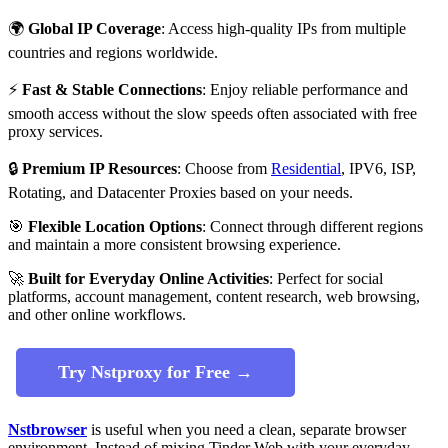
🌍
Global IP Coverage
: Access high-quality IPs from multiple
countries and regions worldwide.
⚡
Fast & Stable Connections
: Enjoy reliable performance and
smooth access without the slow speeds often associated with free
proxy services.
🔒
Premium IP Resources
: Choose from
Residential
, IPV6, ISP,
Rotating, and Datacenter Proxies based on your needs.
🎯
Flexible Location Options
: Connect through different regions
and maintain a more consistent browsing experience.
🚀
Built for Everyday Online Activities
: Perfect for social
platforms, account management, content research, web browsing,
and other online workflows.
Try Nstproxy for Free →
Nstbrowser
is useful when you need a clean, separate browser
environment. Instead of mixing Tinder Web with your everyday