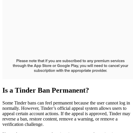
Is a Tinder Ban Permanent?
Some Tinder bans can feel permanent because the user cannot log in
normally. However, Tinder’s official appeal system allows users to
appeal certain account actions. If the appeal is approved, Tinder may
reverse a ban, restore content, remove a warning, or remove a
verification challenge.