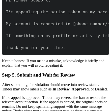
Thank you for your time.
Keep it honest. If you made a mistake, acknowledge it briefly and
explain that you will avoid repeating it.
Step 5. Submit and Wait for Review
After submitting, the violation should move into review status.
Tinder may show labels such as
In Review
,
Approved
, or
Denied
.
If the appeal is approved, Tinder may reverse the ban or restore the
relevant account action. If the appeal is denied, the original decision
remains. Do not keep spamming support with the same message
unless Tinder gives you a new support path or there is a separate