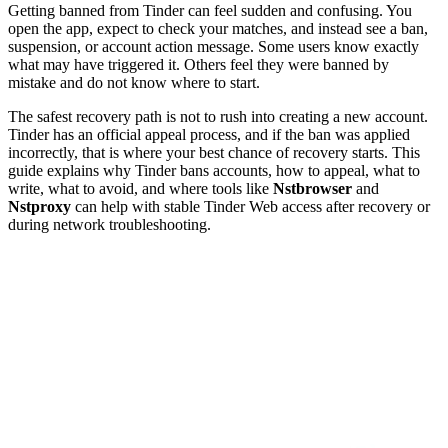
Getting banned from Tinder can feel sudden and confusing. You
open the app, expect to check your matches, and instead see a ban,
suspension, or account action message. Some users know exactly
what may have triggered it. Others feel they were banned by
mistake and do not know where to start.
The safest recovery path is not to rush into creating a new account.
Tinder has an official appeal process, and if the ban was applied
incorrectly, that is where your best chance of recovery starts. This
guide explains why Tinder bans accounts, how to appeal, what to
write, what to avoid, and where tools like
Nstbrowser
and
Nstproxy
can help with stable Tinder Web access after recovery or
during network troubleshooting.