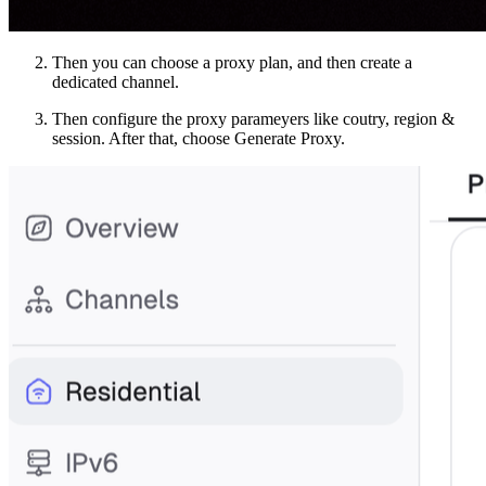
Then you can choose a proxy plan, and then create a
dedicated channel.
Then configure the proxy parameyers like coutry, region &
session. After that, choose Generate Proxy.