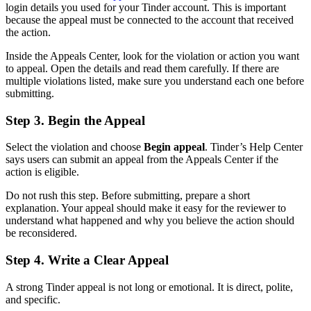
login details you used for your Tinder account. This is important
because the appeal must be connected to the account that received
the action.
Inside the Appeals Center, look for the violation or action you want
to appeal. Open the details and read them carefully. If there are
multiple violations listed, make sure you understand each one before
submitting.
Step 3. Begin the Appeal
Select the violation and choose
Begin appeal
. Tinder’s Help Center
says users can submit an appeal from the Appeals Center if the
action is eligible.
Do not rush this step. Before submitting, prepare a short
explanation. Your appeal should make it easy for the reviewer to
understand what happened and why you believe the action should
be reconsidered.
Step 4. Write a Clear Appeal
A strong Tinder appeal is not long or emotional. It is direct, polite,
and specific.