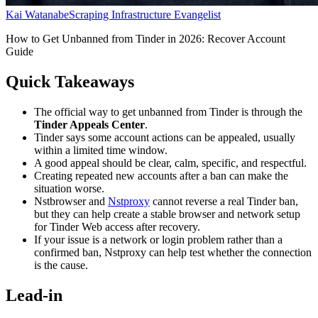
Kai Watanabe
Scraping Infrastructure Evangelist
How to Get Unbanned from Tinder in 2026: Recover Account
Guide
Quick Takeaways
The official way to get unbanned from Tinder is through the
Tinder Appeals Center
.
Tinder says some account actions can be appealed, usually
within a limited time window.
A good appeal should be clear, calm, specific, and respectful.
Creating repeated new accounts after a ban can make the
situation worse.
Nstbrowser and
Nstproxy
cannot reverse a real Tinder ban,
but they can help create a stable browser and network setup
for Tinder Web access after recovery.
If your issue is a network or login problem rather than a
confirmed ban, Nstproxy can help test whether the connection
is the cause.
Lead-in