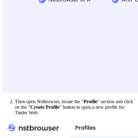
Then open Nstbrowser, locate the "
Profile
" section and click
on the "
Create Profile
" button to open a new profile for
Tinder Web.