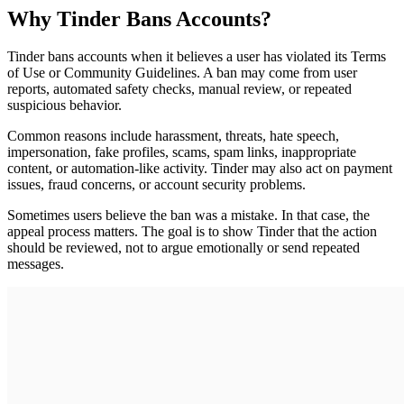
Why Tinder Bans Accounts?
Tinder bans accounts when it believes a user has violated its Terms
of Use or Community Guidelines. A ban may come from user
reports, automated safety checks, manual review, or repeated
suspicious behavior.
Common reasons include harassment, threats, hate speech,
impersonation, fake profiles, scams, spam links, inappropriate
content, or automation-like activity. Tinder may also act on payment
issues, fraud concerns, or account security problems.
Sometimes users believe the ban was a mistake. In that case, the
appeal process matters. The goal is to show Tinder that the action
should be reviewed, not to argue emotionally or send repeated
messages.