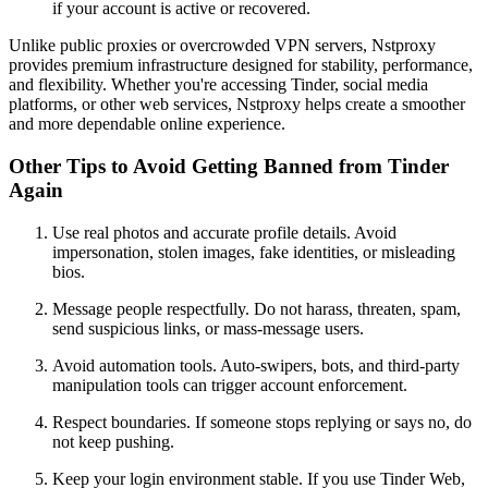
if your account is active or recovered.
Unlike public proxies or overcrowded VPN servers, Nstproxy
provides premium infrastructure designed for stability, performance,
and flexibility. Whether you're accessing Tinder, social media
platforms, or other web services, Nstproxy helps create a smoother
and more dependable online experience.
Other Tips to Avoid Getting Banned from Tinder
Again
Use real photos and accurate profile details. Avoid
impersonation, stolen images, fake identities, or misleading
bios.
Message people respectfully. Do not harass, threaten, spam,
send suspicious links, or mass-message users.
Avoid automation tools. Auto-swipers, bots, and third-party
manipulation tools can trigger account enforcement.
Respect boundaries. If someone stops replying or says no, do
not keep pushing.
Keep your login environment stable. If you use Tinder Web,