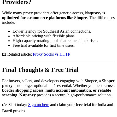
Providers?
While many proxy providers offer generic access,
Nstproxy is
optimized for e-commerce platforms like Shopee
. The differences
include:
Lower latency for Southeast Asian connections.
Affordable pricing with flexible plans.
High-capacity rotating pools that reduce block risks.
Free trial available for first-time users.
📖 Related article:
Proxy Socks vs HTTP
Final Thoughts & Free Trial
For buyers, sellers, and developers engaging with Shopee, a
Shopee
proxy
is no longer optional—it’s essential. Whether you need
cross-
border shopping access, multi-account automation, or reliable
scraping
,
Nstproxy
provides a secure, high-performance solution.
👉 Start today:
Sign up here
and claim your
free trial
for India and
Brazil proxies.