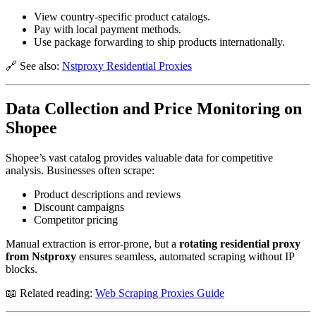
View country-specific product catalogs.
Pay with local payment methods.
Use package forwarding to ship products internationally.
🔗 See also:
Nstproxy Residential Proxies
Data Collection and Price Monitoring on
Shopee
Shopee’s vast catalog provides valuable data for competitive
analysis. Businesses often scrape:
Product descriptions and reviews
Discount campaigns
Competitor pricing
Manual extraction is error-prone, but a
rotating residential proxy
from Nstproxy
ensures seamless, automated scraping without IP
blocks.
📖 Related reading:
Web Scraping Proxies Guide