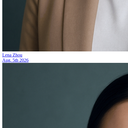
Lena Zhou
Aug. 5th 2026