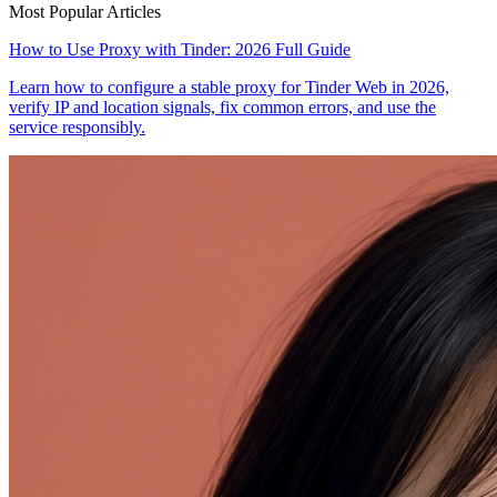
Most Popular Articles
How to Use Proxy with Tinder: 2026 Full Guide
Learn how to configure a stable proxy for Tinder Web in 2026,
verify IP and location signals, fix common errors, and use the
service responsibly.