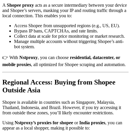
A
Shopee proxy
acts as a secure intermediary between your device
and Shopee’s servers, masking your IP and routing traffic through a
local connection. This enables you to:
Access Shopee from unsupported regions (e.g., US, EU).
Bypass IP bans, CAPTCHAs, and rate limits.
Collect data at scale for price monitoring or market research.
Manage multiple accounts without triggering Shopee’s anti-
bot system.
👉 With
Nstproxy
, you can choose
residential, datacenter, or
mobile proxies
, all optimized for Shopee scraping and automation.
Regional Access: Buying from Shopee
Outside Asia
Shopee is available in countries such as Singapore, Malaysia,
Thailand, Indonesia, and Brazil. However, if you try accessing it
from outside these zones, you’ll likely encounter restrictions.
Using
Nstproxy’s proxies for shopee
or
India proxies
, you can
appear as a local shopper, making it possible to: