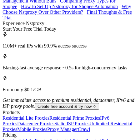
Management Without Bans
Comparing Proxy Types for
Shopee
How to Set Up Nstproxy for Shopee Automation
Why
Choose Nstproxy Over Other Providers?
Final Thoughts & Free
Trial
Experience Nstproxy -
Start Your Free Trial Today
110M+ real IPs with 99.9% access success
Blazing-fast average response ~0.5s for high-concurrency tasks
From only $0.1/GB
Get immediate access to premium residential, datacenter, IPv6 and
ISP proxy pools.
Create free account & try now ->
Products
Residential Lite Proxies
Residential Prime Proxies
IPv6
Proxies
Datacenter Proxies
Static ISP Proxies
Unlimited Residential
Proxies
Mobile Proxies
Proxy Manager
Crawl
Pricing