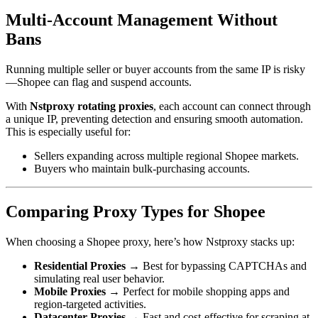
Multi-Account Management Without
Bans
Running multiple seller or buyer accounts from the same IP is risky
—Shopee can flag and suspend accounts.
With
Nstproxy rotating proxies
, each account can connect through
a unique IP, preventing detection and ensuring smooth automation.
This is especially useful for:
Sellers expanding across multiple regional Shopee markets.
Buyers who maintain bulk-purchasing accounts.
Comparing Proxy Types for Shopee
When choosing a Shopee proxy, here’s how Nstproxy stacks up:
Residential Proxies
→ Best for bypassing CAPTCHAs and
simulating real user behavior.
Mobile Proxies
→ Perfect for mobile shopping apps and
region-targeted activities.
Datacenter Proxies
→ Fast and cost-effective for scraping at