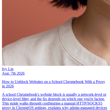
Ivy Lin
Aug. 7th 2026
How to Unblock Websites on a School Chromebook With a Proxy
in 2026
A school Chromebook's website block is usually a network-level or
device-level filter, and the fix depends on which one you're facing.
This guide walks through configuring a manual HTTP/SOCKS5
proxy in ChromeOS settings, explains why admin-managed devices