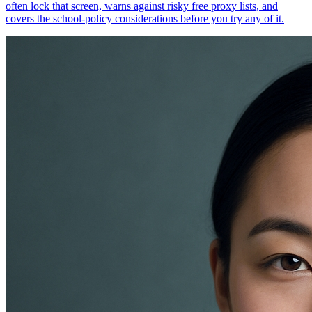
often lock that screen, warns against risky free proxy lists, and
covers the school-policy considerations before you try any of it.