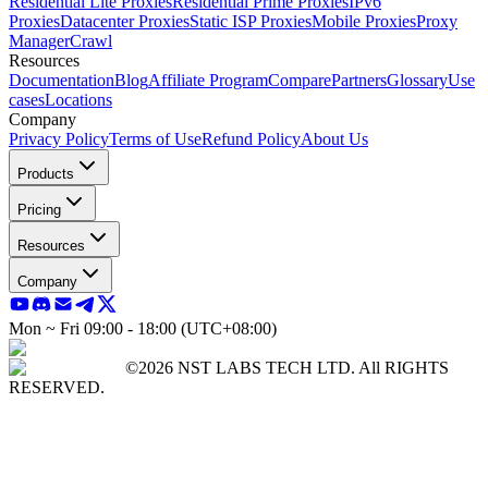
Residential Lite Proxies
Residential Prime Proxies
IPv6
Proxies
Datacenter Proxies
Static ISP Proxies
Mobile Proxies
Proxy
Manager
Crawl
Resources
Documentation
Blog
Affiliate Program
Compare
Partners
Glossary
Use
cases
Locations
Company
Privacy Policy
Terms of Use
Refund Policy
About Us
Products
Pricing
Resources
Company
Mon ~ Fri 09:00 - 18:00 (UTC+08:00)
©2026 NST LABS TECH LTD. All RIGHTS
RESERVED.