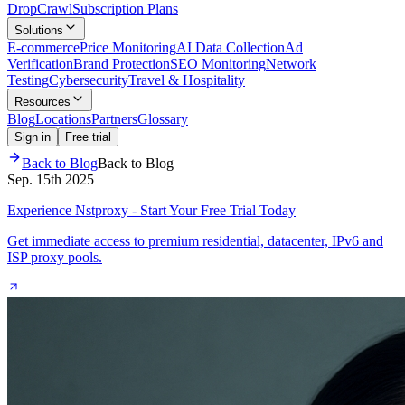
Drop
Crawl
Subscription Plans
Solutions
E-commerce
Price Monitoring
AI Data Collection
Ad
Verification
Brand Protection
SEO Monitoring
Network
Testing
Cybersecurity
Travel & Hospitality
Resources
Blog
Locations
Partners
Glossary
Sign in
Free trial
Back to Blog
Back to Blog
Sep. 15th 2025
Experience Nstproxy - Start Your Free Trial Today
Get immediate access to premium residential, datacenter, IPv6 and
ISP proxy pools.