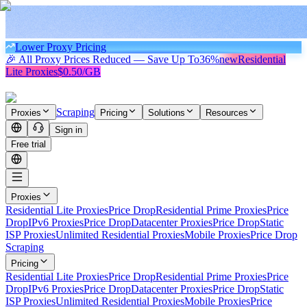
Lower Proxy Pricing
🎉 All Proxy Prices Reduced — Save Up To
36%
new
Residential
Lite Proxies
$0.50/GB
Scraping
Proxies
Pricing
Solutions
Resources
Sign in
Free trial
Proxies
Residential Lite Proxies
Price Drop
Residential Prime Proxies
Price
Drop
IPv6 Proxies
Price Drop
Datacenter Proxies
Price Drop
Static
ISP Proxies
Unlimited Residential Proxies
Mobile Proxies
Price Drop
Scraping
Pricing
Residential Lite Proxies
Price Drop
Residential Prime Proxies
Price
Drop
IPv6 Proxies
Price Drop
Datacenter Proxies
Price Drop
Static
ISP Proxies
Unlimited Residential Proxies
Mobile Proxies
Price