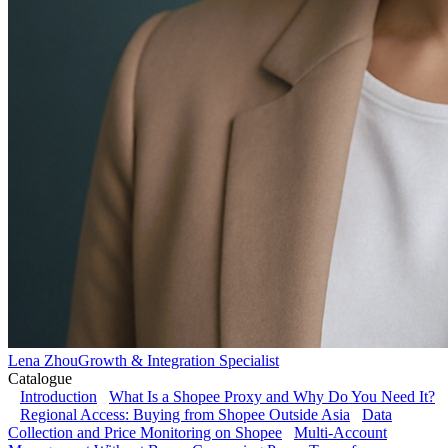
Lena Zhou
Growth & Integration Specialist
Catalogue
Introduction
What Is a Shopee Proxy and Why Do You Need It?
Regional Access: Buying from Shopee Outside Asia
Data
Collection and Price Monitoring on Shopee
Multi-Account