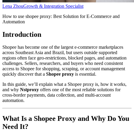
Lena Zhou
Growth & Integration Specialist
How to use shopee proxy: Best Solution for E-Commerce and
Automation
Introduction
Shopee has become one of the largest e-commerce marketplaces
across Southeast Asia and Brazil, but users outside supported
regions often face geo-restrictions, blocked pages, and automation
challenges. Sellers, researchers, and buyers who need consistent
access to Shopee for shopping, scraping, or account management
quickly discover that a
Shopee proxy
is essential.
In this guide, we’ll explain what a Shopee proxy is, how it works,
and why
Nstproxy
offers one of the most reliable solutions for
cross-border payments, data collection, and multi-account
automation.
What Is a Shopee Proxy and Why Do You
Need It?