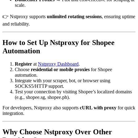
scale.
👉 Nstproxy supports
unlimited rotating sessions
, ensuring uptime
and reliability.
How to Set Up Nstproxy for Shopee
Automation
Register
at
Nstproxy Dashboard
.
Choose
residential or mobile proxies
for Shopee
automation.
Integrate with your scraper, bot, or browser using
SOCKS5/HTTP support.
Test your connection by visiting Shopee’s localized domains
(e.g., shopee.sg, shopee.ph).
For developers, Nstproxy also supports
cURL with proxy
for quick
integration.
Why Choose Nstproxy Over Other