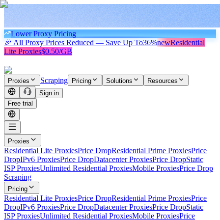
Lower Proxy Pricing
🎉 All Proxy Prices Reduced — Save Up To
36%
new
Residential
Lite Proxies
$0.50/GB
Scraping
Proxies
Pricing
Solutions
Resources
Sign in
Free trial
Proxies
Residential Lite Proxies
Price Drop
Residential Prime Proxies
Price
Drop
IPv6 Proxies
Price Drop
Datacenter Proxies
Price Drop
Static
ISP Proxies
Unlimited Residential Proxies
Mobile Proxies
Price Drop
Scraping
Pricing
Residential Lite Proxies
Price Drop
Residential Prime Proxies
Price
Drop
IPv6 Proxies
Price Drop
Datacenter Proxies
Price Drop
Static
ISP Proxies
Unlimited Residential Proxies
Mobile Proxies
Price