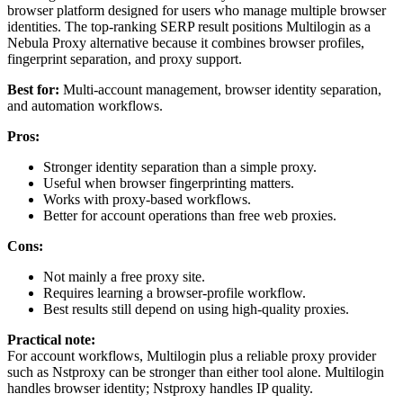
browser platform designed for users who manage multiple browser
identities. The top-ranking SERP result positions Multilogin as a
Nebula Proxy alternative because it combines browser profiles,
fingerprint separation, and proxy support.
Best for:
Multi-account management, browser identity separation,
and automation workflows.
Pros:
Stronger identity separation than a simple proxy.
Useful when browser fingerprinting matters.
Works with proxy-based workflows.
Better for account operations than free web proxies.
Cons:
Not mainly a free proxy site.
Requires learning a browser-profile workflow.
Best results still depend on using high-quality proxies.
Practical note:
For account workflows, Multilogin plus a reliable proxy provider
such as Nstproxy can be stronger than either tool alone. Multilogin
handles browser identity; Nstproxy handles IP quality.