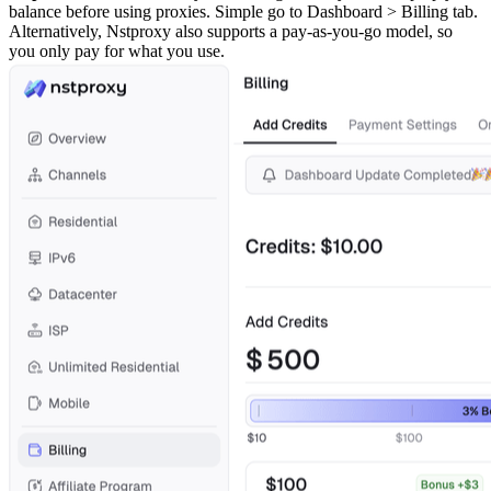
balance before using proxies. Simple go to Dashboard > Billing tab.
Alternatively, Nstproxy also supports a pay-as-you-go model, so
you only pay for what you use.