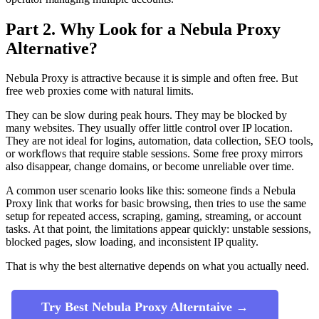
Part 2. Why Look for a Nebula Proxy
Alternative?
Nebula Proxy is attractive because it is simple and often free. But
free web proxies come with natural limits.
They can be slow during peak hours. They may be blocked by
many websites. They usually offer little control over IP location.
They are not ideal for logins, automation, data collection, SEO tools,
or workflows that require stable sessions. Some free proxy mirrors
also disappear, change domains, or become unreliable over time.
A common user scenario looks like this: someone finds a Nebula
Proxy link that works for basic browsing, then tries to use the same
setup for repeated access, scraping, gaming, streaming, or account
tasks. At that point, the limitations appear quickly: unstable sessions,
blocked pages, slow loading, and inconsistent IP quality.
That is why the best alternative depends on what you actually need.
Try Best Nebula Proxy Alterntaive →