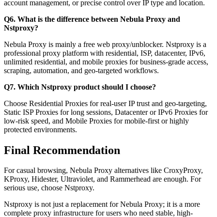
account management, or precise control over IP type and location.
Q6. What is the difference between Nebula Proxy and
Nstproxy?
Nebula Proxy is mainly a free web proxy/unblocker. Nstproxy is a
professional proxy platform with residential, ISP, datacenter, IPv6,
unlimited residential, and mobile proxies for business-grade access,
scraping, automation, and geo-targeted workflows.
Q7. Which Nstproxy product should I choose?
Choose Residential Proxies for real-user IP trust and geo-targeting,
Static ISP Proxies for long sessions, Datacenter or IPv6 Proxies for
low-risk speed, and Mobile Proxies for mobile-first or highly
protected environments.
Final Recommendation
For casual browsing, Nebula Proxy alternatives like CroxyProxy,
KProxy, Hidester, Ultraviolet, and Rammerhead are enough. For
serious use, choose Nstproxy.
Nstproxy is not just a replacement for Nebula Proxy; it is a more
complete proxy infrastructure for users who need stable, high-