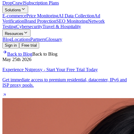
Drop
Crawl
Subscription Plans
Solutions
E-commerce
Price Monitoring
AI Data Collection
Ad
Verification
Brand Protection
SEO Monitoring
Network
Testing
Cybersecurity
Travel & Hospitality
Resources
Blog
Locations
Partners
Glossary
Sign in
Free trial
Back to Blog
Back to Blog
May 25th 2026
Experience Nstproxy - Start Your Free Trial Today
Get immediate access to premium residential, datacenter, IPv6 and
ISP proxy pools.