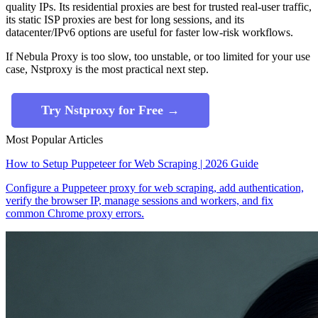
quality IPs. Its residential proxies are best for trusted real-user traffic,
its static ISP proxies are best for long sessions, and its
datacenter/IPv6 options are useful for faster low-risk workflows.
If Nebula Proxy is too slow, too unstable, or too limited for your use
case, Nstproxy is the most practical next step.
Try Nstproxy for Free →
Most Popular Articles
How to Setup Puppeteer for Web Scraping | 2026 Guide
Configure a Puppeteer proxy for web scraping, add authentication,
verify the browser IP, manage sessions and workers, and fix
common Chrome proxy errors.