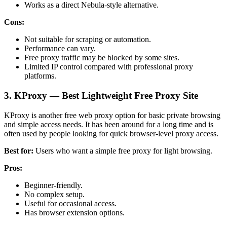
Works as a direct Nebula-style alternative.
Cons:
Not suitable for scraping or automation.
Performance can vary.
Free proxy traffic may be blocked by some sites.
Limited IP control compared with professional proxy
platforms.
3. KProxy — Best Lightweight Free Proxy Site
KProxy is another free web proxy option for basic private browsing
and simple access needs. It has been around for a long time and is
often used by people looking for quick browser-level proxy access.
Best for:
Users who want a simple free proxy for light browsing.
Pros:
Beginner-friendly.
No complex setup.
Useful for occasional access.
Has browser extension options.