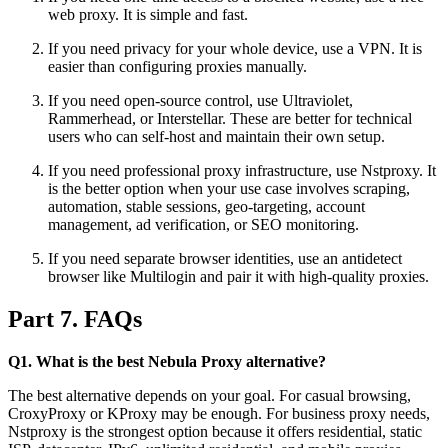
web proxy. It is simple and fast.
If you need privacy for your whole device, use a VPN. It is
easier than configuring proxies manually.
If you need open-source control, use Ultraviolet,
Rammerhead, or Interstellar. These are better for technical
users who can self-host and maintain their own setup.
If you need professional proxy infrastructure, use Nstproxy. It
is the better option when your use case involves scraping,
automation, stable sessions, geo-targeting, account
management, ad verification, or SEO monitoring.
If you need separate browser identities, use an antidetect
browser like Multilogin and pair it with high-quality proxies.
Part 7. FAQs
Q1. What is the best Nebula Proxy alternative?
The best alternative depends on your goal. For casual browsing,
CroxyProxy or KProxy may be enough. For business proxy needs,
Nstproxy is the strongest option because it offers residential, static