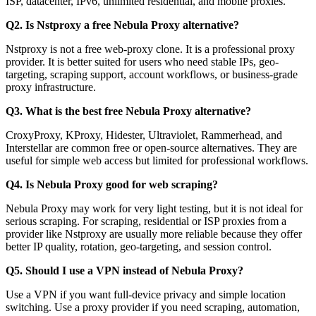
ISP, datacenter, IPv6, unlimited residential, and mobile proxies.
Q2. Is Nstproxy a free Nebula Proxy alternative?
Nstproxy is not a free web-proxy clone. It is a professional proxy
provider. It is better suited for users who need stable IPs, geo-
targeting, scraping support, account workflows, or business-grade
proxy infrastructure.
Q3. What is the best free Nebula Proxy alternative?
CroxyProxy, KProxy, Hidester, Ultraviolet, Rammerhead, and
Interstellar are common free or open-source alternatives. They are
useful for simple web access but limited for professional workflows.
Q4. Is Nebula Proxy good for web scraping?
Nebula Proxy may work for very light testing, but it is not ideal for
serious scraping. For scraping, residential or ISP proxies from a
provider like Nstproxy are usually more reliable because they offer
better IP quality, rotation, geo-targeting, and session control.
Q5. Should I use a VPN instead of Nebula Proxy?
Use a VPN if you want full-device privacy and simple location
switching. Use a proxy provider if you need scraping, automation,