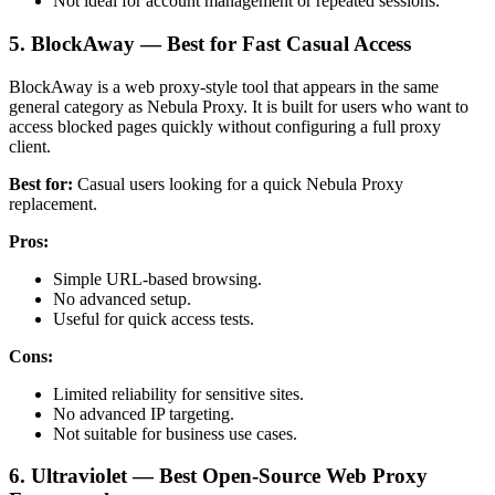
Not ideal for account management or repeated sessions.
5. BlockAway — Best for Fast Casual Access
BlockAway is a web proxy-style tool that appears in the same
general category as Nebula Proxy. It is built for users who want to
access blocked pages quickly without configuring a full proxy
client.
Best for:
Casual users looking for a quick Nebula Proxy
replacement.
Pros:
Simple URL-based browsing.
No advanced setup.
Useful for quick access tests.
Cons:
Limited reliability for sensitive sites.
No advanced IP targeting.
Not suitable for business use cases.
6. Ultraviolet — Best Open-Source Web Proxy