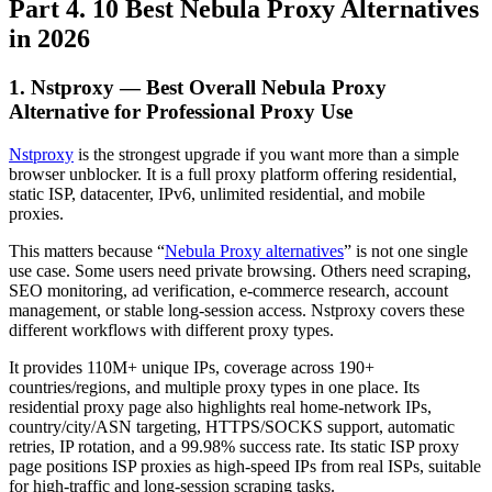
Part 4. 10 Best Nebula Proxy Alternatives
in 2026
1. Nstproxy — Best Overall Nebula Proxy
Alternative for Professional Proxy Use
Nstproxy
is the strongest upgrade if you want more than a simple
browser unblocker. It is a full proxy platform offering residential,
static ISP, datacenter, IPv6, unlimited residential, and mobile
proxies.
This matters because “
Nebula Proxy alternatives
” is not one single
use case. Some users need private browsing. Others need scraping,
SEO monitoring, ad verification, e-commerce research, account
management, or stable long-session access. Nstproxy covers these
different workflows with different proxy types.
It provides 110M+ unique IPs, coverage across 190+
countries/regions, and multiple proxy types in one place. Its
residential proxy page also highlights real home-network IPs,
country/city/ASN targeting, HTTPS/SOCKS support, automatic
retries, IP rotation, and a 99.98% success rate. Its static ISP proxy
page positions ISP proxies as high-speed IPs from real ISPs, suitable
for high-traffic and long-session scraping tasks.