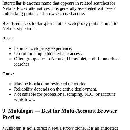
Interstellar is another name that appears in related searches for
Nebula Proxy alternatives. It is generally associated with web-
unblocking portals and browser-based access.
Best for:
Users looking for another web proxy portal similar to
Nebula-style tools.
Pros:
Familiar web-proxy experience.
Useful for simple blocked-site access.
Often grouped with Nebula, Ultraviolet, and Rammerhead
searches.
Cons:
May be blocked on restricted networks.
Reliability depends on the active deployment.
Not suitable for professional scraping, SEO, or account
workflows.
9. Multilogin — Best for Multi-Account Browser
Profiles
Multilogin is not a direct Nebula Proxy clone. It is an antidetect