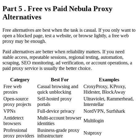
Part 5 . Free vs Paid Nebula Proxy
Alternatives
Free alternatives are best when the task is casual. If you only want to
open a blocked page, test a website, or browse lightly, a free web
proxy may be enough.
Paid alternatives are better when reliability matters. If you need
stable access, repeatable sessions, regional testing, automation,
scraping, SEO monitoring, ad verification, or account operations, a
paid proxy service is usually the better choice.
Category
Best For
Examples
Free web
Casual browsing and
CroxyProxy, KProxy,
proxies
quick unblocking
Hidester, BlockAway
Open-source
Self-hosted proxy
Ultraviolet, Rammerhead,
proxy projects
portals
Interstellar
VPNs
Full-device privacy
NordVPN, Surfshark
Antidetect
Multi-account browser
Multilogin
browsers
identities
Professional
Business-grade proxy
Nstproxy
proxy providers
infrastructure