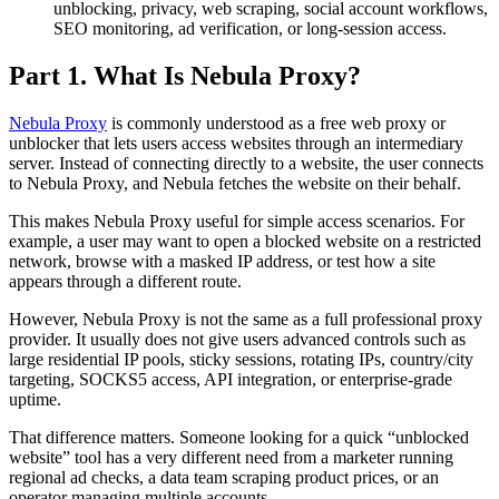
unblocking, privacy, web scraping, social account workflows,
SEO monitoring, ad verification, or long-session access.
Part 1. What Is Nebula Proxy?
Nebula Proxy
is commonly understood as a free web proxy or
unblocker that lets users access websites through an intermediary
server. Instead of connecting directly to a website, the user connects
to Nebula Proxy, and Nebula fetches the website on their behalf.
This makes Nebula Proxy useful for simple access scenarios. For
example, a user may want to open a blocked website on a restricted
network, browse with a masked IP address, or test how a site
appears through a different route.
However, Nebula Proxy is not the same as a full professional proxy
provider. It usually does not give users advanced controls such as
large residential IP pools, sticky sessions, rotating IPs, country/city
targeting, SOCKS5 access, API integration, or enterprise-grade
uptime.
That difference matters. Someone looking for a quick “unblocked
website” tool has a very different need from a marketer running
regional ad checks, a data team scraping product prices, or an
operator managing multiple accounts.