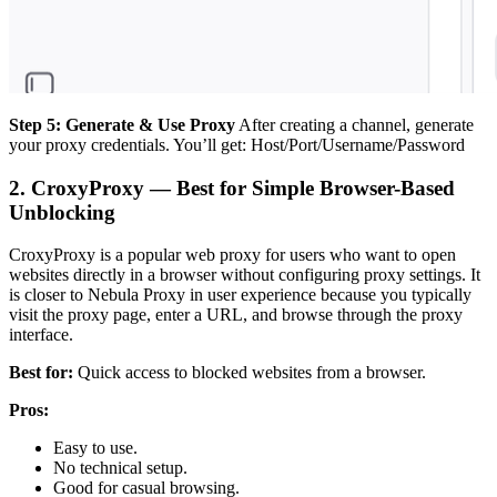
Step 5: Generate & Use Proxy
After creating a channel, generate
your proxy credentials. You’ll get: Host/Port/Username/Password
2. CroxyProxy — Best for Simple Browser-Based
Unblocking
CroxyProxy is a popular web proxy for users who want to open
websites directly in a browser without configuring proxy settings. It
is closer to Nebula Proxy in user experience because you typically
visit the proxy page, enter a URL, and browse through the proxy
interface.
Best for:
Quick access to blocked websites from a browser.
Pros:
Easy to use.
No technical setup.
Good for casual browsing.