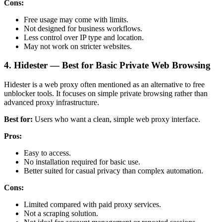
Cons:
Free usage may come with limits.
Not designed for business workflows.
Less control over IP type and location.
May not work on stricter websites.
4. Hidester — Best for Basic Private Web Browsing
Hidester is a web proxy often mentioned as an alternative to free
unblocker tools. It focuses on simple private browsing rather than
advanced proxy infrastructure.
Best for:
Users who want a clean, simple web proxy interface.
Pros:
Easy to access.
No installation required for basic use.
Better suited for casual privacy than complex automation.
Cons:
Limited compared with paid proxy services.
Not a scraping solution.