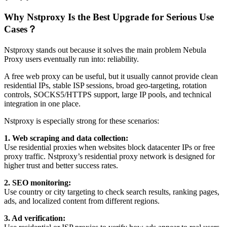
Why Nstproxy Is the Best Upgrade for Serious Use
Cases？
Nstproxy stands out because it solves the main problem Nebula
Proxy users eventually run into: reliability.
A free web proxy can be useful, but it usually cannot provide clean
residential IPs, stable ISP sessions, broad geo-targeting, rotation
controls, SOCKS5/HTTPS support, large IP pools, and technical
integration in one place.
Nstproxy is especially strong for these scenarios:
1. Web scraping and data collection:
Use residential proxies when websites block datacenter IPs or free
proxy traffic. Nstproxy’s residential proxy network is designed for
higher trust and better success rates.
2. SEO monitoring:
Use country or city targeting to check search results, ranking pages,
ads, and localized content from different regions.
3. Ad verification: