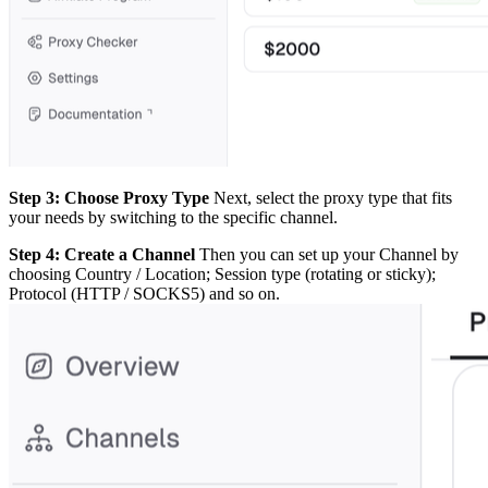
Step 3: Choose Proxy Type
Next, select the proxy type that fits
your needs by switching to the specific channel.
Step 4: Create a Channel
Then you can set up your Channel by
choosing Country / Location; Session type (rotating or sticky);
Protocol (HTTP / SOCKS5) and so on.