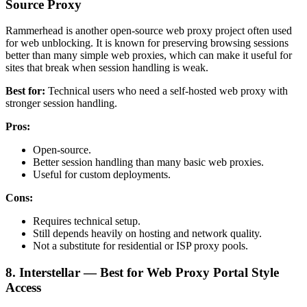
Source Proxy
Rammerhead is another open-source web proxy project often used
for web unblocking. It is known for preserving browsing sessions
better than many simple web proxies, which can make it useful for
sites that break when session handling is weak.
Best for:
Technical users who need a self-hosted web proxy with
stronger session handling.
Pros:
Open-source.
Better session handling than many basic web proxies.
Useful for custom deployments.
Cons:
Requires technical setup.
Still depends heavily on hosting and network quality.
Not a substitute for residential or ISP proxy pools.
8. Interstellar — Best for Web Proxy Portal Style
Access