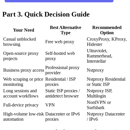
Part 3. Quick Decision Guide
Best Alternative
Recommended
Your Need
Type
Option
Casual unblocked
CroxyProxy, KProxy,
Free web proxy
browsing
Hidester
Ultraviolet,
Open-source proxy
Self-hosted web
Rammerhead,
projects
proxy
Interstellar
Professional proxy
Business proxy access
Nstproxy
provider
Web scraping or price
Residential / ISP
Nstproxy Residential
monitoring
proxies
or Static ISP
Long sessions and
Static ISP proxies /
Nstproxy ISP,
account workflows
antidetect browser
Multilogin
NordVPN or
Full-device privacy
VPN
Surfshark
High-volume low-risk
Datacenter or IPv6
Nstproxy Datacenter
automation
proxies
/ IPv6