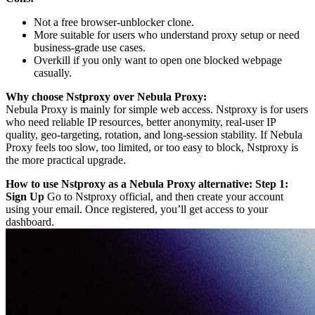
Not a free browser-unblocker clone.
More suitable for users who understand proxy setup or need
business-grade use cases.
Overkill if you only want to open one blocked webpage
casually.
Why choose Nstproxy over Nebula Proxy:
Nebula Proxy is mainly for simple web access. Nstproxy is for users
who need reliable IP resources, better anonymity, real-user IP
quality, geo-targeting, rotation, and long-session stability. If Nebula
Proxy feels too slow, too limited, or too easy to block, Nstproxy is
the more practical upgrade.
How to use Nstproxy as a Nebula Proxy alternative:
Step 1:
Sign Up
Go to Nstproxy official, and then create your account
using your email. Once registered, you’ll get access to your
dashboard.