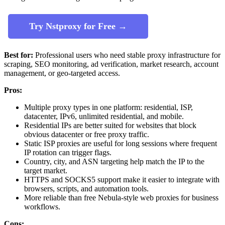
Try Nstproxy for Free →
Best for:
Professional users who need stable proxy infrastructure for
scraping, SEO monitoring, ad verification, market research, account
management, or geo-targeted access.
Pros:
Multiple proxy types in one platform: residential, ISP,
datacenter, IPv6, unlimited residential, and mobile.
Residential IPs are better suited for websites that block
obvious datacenter or free proxy traffic.
Static ISP proxies are useful for long sessions where frequent
IP rotation can trigger flags.
Country, city, and ASN targeting help match the IP to the
target market.
HTTPS and SOCKS5 support make it easier to integrate with
browsers, scripts, and automation tools.
More reliable than free Nebula-style web proxies for business
workflows.
Cons: