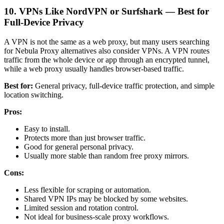
10. VPNs Like NordVPN or Surfshark — Best for
Full-Device Privacy
A VPN is not the same as a web proxy, but many users searching
for Nebula Proxy alternatives also consider VPNs. A VPN routes
traffic from the whole device or app through an encrypted tunnel,
while a web proxy usually handles browser-based traffic.
Best for:
General privacy, full-device traffic protection, and simple
location switching.
Pros:
Easy to install.
Protects more than just browser traffic.
Good for general personal privacy.
Usually more stable than random free proxy mirrors.
Cons:
Less flexible for scraping or automation.
Shared VPN IPs may be blocked by some websites.
Limited session and rotation control.
Not ideal for business-scale proxy workflows.