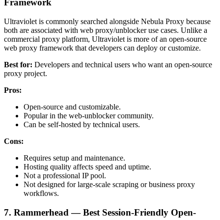
Framework
Ultraviolet is commonly searched alongside Nebula Proxy because
both are associated with web proxy/unblocker use cases. Unlike a
commercial proxy platform, Ultraviolet is more of an open-source
web proxy framework that developers can deploy or customize.
Best for:
Developers and technical users who want an open-source
proxy project.
Pros:
Open-source and customizable.
Popular in the web-unblocker community.
Can be self-hosted by technical users.
Cons:
Requires setup and maintenance.
Hosting quality affects speed and uptime.
Not a professional IP pool.
Not designed for large-scale scraping or business proxy
workflows.
7. Rammerhead — Best Session-Friendly Open-