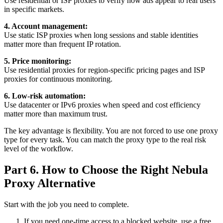
Use residential or ISP proxies to verify how ads appear to real users
in specific markets.
4. Account management:
Use static ISP proxies when long sessions and stable identities
matter more than frequent IP rotation.
5. Price monitoring:
Use residential proxies for region-specific pricing pages and ISP
proxies for continuous monitoring.
6. Low-risk automation:
Use datacenter or IPv6 proxies when speed and cost efficiency
matter more than maximum trust.
The key advantage is flexibility. You are not forced to use one proxy
type for every task. You can match the proxy type to the real risk
level of the workflow.
Part 6. How to Choose the Right Nebula
Proxy Alternative
Start with the job you need to complete.
If you need one-time access to a blocked website, use a free