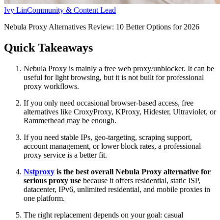
Ivy Lin
Community & Content Lead
Nebula Proxy Alternatives Review: 10 Better Options for 2026
Quick Takeaways
Nebula Proxy is mainly a free web proxy/unblocker. It can be
useful for light browsing, but it is not built for professional
proxy workflows.
If you only need occasional browser-based access, free
alternatives like CroxyProxy, KProxy, Hidester, Ultraviolet, or
Rammerhead may be enough.
If you need stable IPs, geo-targeting, scraping support,
account management, or lower block rates, a professional
proxy service is a better fit.
Nstproxy
is the best overall Nebula Proxy alternative for
serious proxy use
because it offers residential, static ISP,
datacenter, IPv6, unlimited residential, and mobile proxies in
one platform.
The right replacement depends on your goal: casual