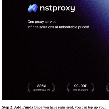
Step 2: Add Funds
Once you have registered, you can top up your