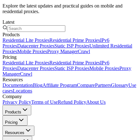
Explore the latest updates and practical guides on mobile and
residential proxies.
Latest
Products
Residential Lite Proxies
Residential Prime Proxies
IPv6
Proxies
Datacenter Proxies
Static ISP Proxies
Unlimited Residential
Proxies
Mobile Proxies
Proxy Manager
Crawl
Pricing
Residential Lite Proxies
Residential Prime Proxies
IPv6
Proxies
Datacenter Proxies
Static ISP Proxies
Mobile Proxies
Proxy
Manager
Crawl
Resources
Documentation
Blog
Affiliate Program
Compare
Partners
Glossary
Use
cases
Locations
Company
Privacy Policy
Terms of Use
Refund Policy
About Us
Products
Pricing
Resources