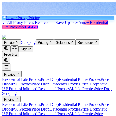
Lower Proxy Pricing
🎉 All Proxy Prices Reduced — Save Up To
36%
new
Residential
Lite Proxies
$0.50/GB
Scraping
Proxies
Pricing
Solutions
Resources
Sign in
Free trial
Proxies
Residential Lite Proxies
Price Drop
Residential Prime Proxies
Price
Drop
IPv6 Proxies
Price Drop
Datacenter Proxies
Price Drop
Static
ISP Proxies
Unlimited Residential Proxies
Mobile Proxies
Price Drop
Scraping
Pricing
Residential Lite Proxies
Price Drop
Residential Prime Proxies
Price
Drop
IPv6 Proxies
Price Drop
Datacenter Proxies
Price Drop
Static
ISP Proxies
Unlimited Residential Proxies
Mobile Proxies
Price