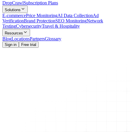
Drop
Crawl
Subscription Plans
Solutions
E-commerce
Price Monitoring
AI Data Collection
Ad
Verification
Brand Protection
SEO Monitoring
Network
Testing
Cybersecurity
Travel & Hospitality
Resources
Blog
Locations
Partners
Glossary
Sign in
Free trial