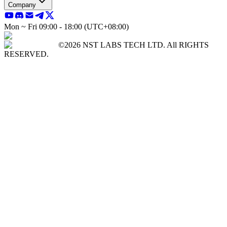
Company
Mon ~ Fri 09:00 - 18:00 (UTC+08:00)
©2026 NST LABS TECH LTD. All RIGHTS
RESERVED.