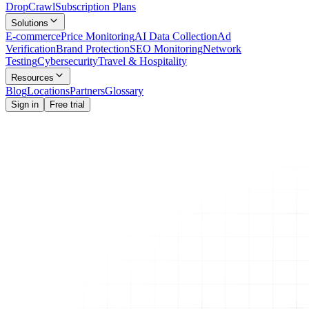
Drop
Crawl
Subscription Plans
Solutions
E-commerce
Price Monitoring
AI Data Collection
Ad
Verification
Brand Protection
SEO Monitoring
Network
Testing
Cybersecurity
Travel & Hospitality
Resources
Blog
Locations
Partners
Glossary
Sign in
Free trial