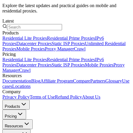
Explore the latest updates and practical guides on mobile and
residential proxies.
Latest
Products
Residential Lite Proxies
Residential Prime Proxies
IPv6
Proxies
Datacenter Proxies
Static ISP Proxies
Unlimited Residential
Proxies
Mobile Proxies
Proxy Manager
Crawl
Pricing
Residential Lite Proxies
Residential Prime Proxies
IPv6
Proxies
Datacenter Proxies
Static ISP Proxies
Mobile Proxies
Proxy
Manager
Crawl
Resources
Documentation
Blog
Affiliate Program
Compare
Partners
Glossary
Use
cases
Locations
Company
Privacy Policy
Terms of Use
Refund Policy
About Us
Products
Pricing
Resources