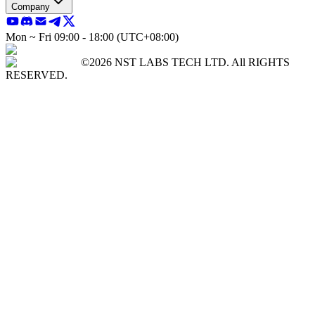
Company
Mon ~ Fri 09:00 - 18:00 (UTC+08:00)
©2026 NST LABS TECH LTD. All RIGHTS
RESERVED.