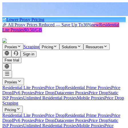
Lower Proxy Pricing
🎉 All Proxy Prices Reduced — Save Up To
36%
new
Residential
Lite Proxies
$0.50/GB
Scraping
Proxies
Pricing
Solutions
Resources
Sign in
Free trial
Proxies
Residential Lite Proxies
Price Drop
Residential Prime Proxies
Price
Drop
IPv6 Proxies
Price Drop
Datacenter Proxies
Price Drop
Static
ISP Proxies
Unlimited Residential Proxies
Mobile Proxies
Price Drop
Scraping
Pricing
Residential Lite Proxies
Price Drop
Residential Prime Proxies
Price
Drop
IPv6 Proxies
Price Drop
Datacenter Proxies
Price Drop
Static
ISP Proxies
Unlimited Residential Proxies
Mobile Proxies
Price