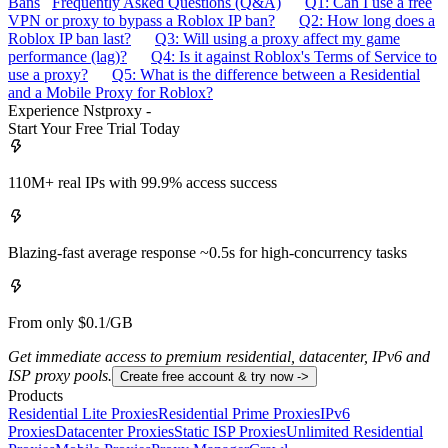
Bans
Frequently Asked Questions (Q&A)
Q1: Can I use a free
VPN or proxy to bypass a Roblox IP ban?
Q2: How long does a
Roblox IP ban last?
Q3: Will using a proxy affect my game
performance (lag)?
Q4: Is it against Roblox's Terms of Service to
use a proxy?
Q5: What is the difference between a Residential
and a Mobile Proxy for Roblox?
Experience Nstproxy -
Start Your Free Trial Today
110M+ real IPs with 99.9% access success
Blazing-fast average response ~0.5s for high-concurrency tasks
From only $0.1/GB
Get immediate access to premium residential, datacenter, IPv6 and
ISP proxy pools.
Create free account & try now ->
Products
Residential Lite Proxies
Residential Prime Proxies
IPv6
Proxies
Datacenter Proxies
Static ISP Proxies
Unlimited Residential