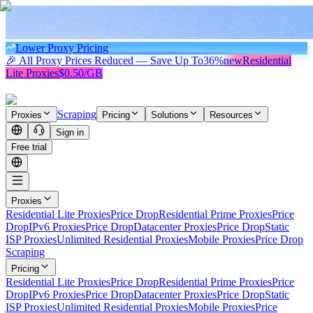
Lower Proxy Pricing
🎉 All Proxy Prices Reduced — Save Up To
36%
new
Residential
Lite Proxies
$0.50/GB
Scraping
Proxies
Pricing
Solutions
Resources
Sign in
Free trial
Proxies
Residential Lite Proxies
Price Drop
Residential Prime Proxies
Price
Drop
IPv6 Proxies
Price Drop
Datacenter Proxies
Price Drop
Static
ISP Proxies
Unlimited Residential Proxies
Mobile Proxies
Price Drop
Scraping
Pricing
Residential Lite Proxies
Price Drop
Residential Prime Proxies
Price
Drop
IPv6 Proxies
Price Drop
Datacenter Proxies
Price Drop
Static
ISP Proxies
Unlimited Residential Proxies
Mobile Proxies
Price