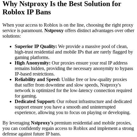
Why Nstproxy Is the Best Solution for
Roblox IP Bans
When your access to Roblox is on the line, choosing the right proxy
service is paramount.
Nstproxy
offers distinct advantages over other
solutions:
Superior IP Quality:
We provide a massive pool of clean,
high-trust residential and mobile IPs that are rarely flagged by
gaming platforms.
High Anonymity:
Our proxies ensure your real IP address
remains hidden, providing the necessary anonymity to bypass
IP-based restrictions.
Reliability and Speed:
Unlike free or low-quality proxies
that suffer from downtime and slow speeds, Nstproxy's
network is optimized for the low-latency connection required
for gaming.
Dedicated Support:
Our robust infrastructure and dedicated
support ensure you have a smooth and uninterrupted
experience, allowing you to focus on playing or developing.
By leveraging
Nstproxy's
premium residential and mobile proxies,
you can confidently regain access to Roblox and implement a strong
defense against future IP bans.