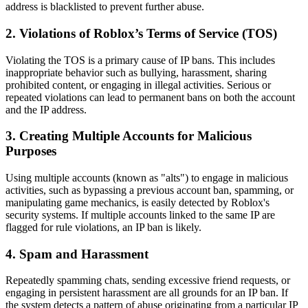
address is blacklisted to prevent further abuse.
2. Violations of Roblox’s Terms of Service (TOS)
Violating the TOS is a primary cause of IP bans. This includes
inappropriate behavior such as bullying, harassment, sharing
prohibited content, or engaging in illegal activities. Serious or
repeated violations can lead to permanent bans on both the account
and the IP address.
3. Creating Multiple Accounts for Malicious
Purposes
Using multiple accounts (known as "alts") to engage in malicious
activities, such as bypassing a previous account ban, spamming, or
manipulating game mechanics, is easily detected by Roblox's
security systems. If multiple accounts linked to the same IP are
flagged for rule violations, an IP ban is likely.
4. Spam and Harassment
Repeatedly spamming chats, sending excessive friend requests, or
engaging in persistent harassment are all grounds for an IP ban. If
the system detects a pattern of abuse originating from a particular IP