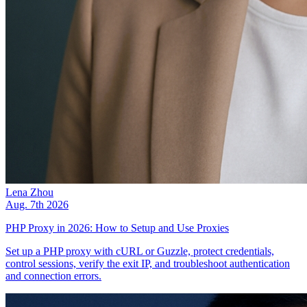
Lena Zhou
Aug. 7th 2026
PHP Proxy in 2026: How to Setup and Use Proxies
Set up a PHP proxy with cURL or Guzzle, protect credentials,
control sessions, verify the exit IP, and troubleshoot authentication
and connection errors.