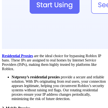
Residential Proxies
are the ideal choice for bypassing Roblox IP
bans. These IPs are assigned to real homes by Internet Service
Providers (ISPs), making them highly trusted by platforms like
Roblox.
Nstproxy’s residential proxies
provide a secure and reliable
solution. With IPs originating from real users, your connection
appears legitimate, helping you circumvent Roblox’s security
systems without raising red flags. Our rotating residential
proxies ensure your IP address changes periodically,
minimizing the risk of future detection.