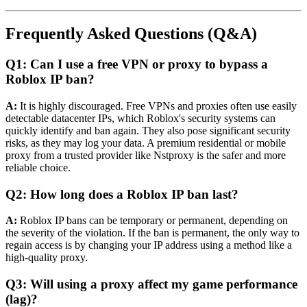
Frequently Asked Questions (Q&A)
Q1: Can I use a free VPN or proxy to bypass a
Roblox IP ban?
A:
It is highly discouraged. Free VPNs and proxies often use easily
detectable datacenter IPs, which Roblox's security systems can
quickly identify and ban again. They also pose significant security
risks, as they may log your data. A premium residential or mobile
proxy from a trusted provider like Nstproxy is the safer and more
reliable choice.
Q2: How long does a Roblox IP ban last?
A:
Roblox IP bans can be temporary or permanent, depending on
the severity of the violation. If the ban is permanent, the only way to
regain access is by changing your IP address using a method like a
high-quality proxy.
Q3: Will using a proxy affect my game performance
(lag)?