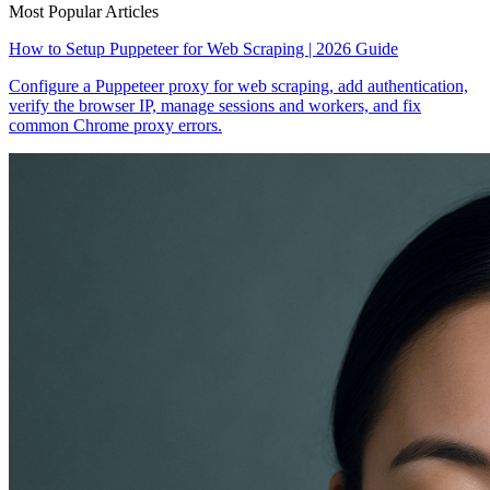
Most Popular Articles
How to Setup Puppeteer for Web Scraping | 2026 Guide
Configure a Puppeteer proxy for web scraping, add authentication,
verify the browser IP, manage sessions and workers, and fix
common Chrome proxy errors.