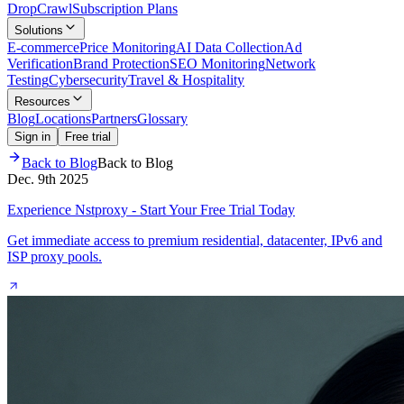
Drop
Crawl
Subscription Plans
Solutions
E-commerce
Price Monitoring
AI Data Collection
Ad
Verification
Brand Protection
SEO Monitoring
Network
Testing
Cybersecurity
Travel & Hospitality
Resources
Blog
Locations
Partners
Glossary
Sign in
Free trial
Back to Blog
Back to Blog
Dec. 9th 2025
Experience Nstproxy - Start Your Free Trial Today
Get immediate access to premium residential, datacenter, IPv6 and
ISP proxy pools.