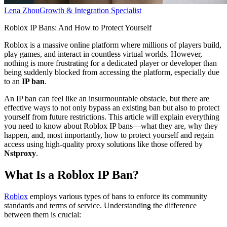
Lena Zhou
Growth & Integration Specialist
Roblox IP Bans: And How to Protect Yourself
Roblox is a massive online platform where millions of players build,
play games, and interact in countless virtual worlds. However,
nothing is more frustrating for a dedicated player or developer than
being suddenly blocked from accessing the platform, especially due
to an
IP ban
.
An IP ban can feel like an insurmountable obstacle, but there are
effective ways to not only bypass an existing ban but also to protect
yourself from future restrictions. This article will explain everything
you need to know about Roblox IP bans—what they are, why they
happen, and, most importantly, how to protect yourself and regain
access using high-quality proxy solutions like those offered by
Nstproxy
.
What Is a Roblox IP Ban?
Roblox
employs various types of bans to enforce its community
standards and terms of service. Understanding the difference
between them is crucial: