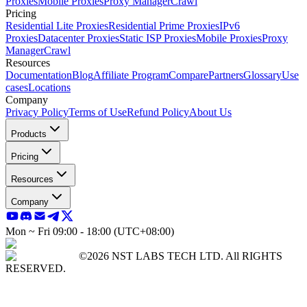
Proxies
Mobile Proxies
Proxy Manager
Crawl
Pricing
Residential Lite Proxies
Residential Prime Proxies
IPv6
Proxies
Datacenter Proxies
Static ISP Proxies
Mobile Proxies
Proxy
Manager
Crawl
Resources
Documentation
Blog
Affiliate Program
Compare
Partners
Glossary
Use
cases
Locations
Company
Privacy Policy
Terms of Use
Refund Policy
About Us
Products
Pricing
Resources
Company
Mon ~ Fri 09:00 - 18:00 (UTC+08:00)
©2026 NST LABS TECH LTD. All RIGHTS
RESERVED.