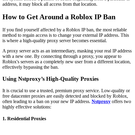
address, it may block all access from that location.
How to Get Around a Roblox IP Ban
If you find yourself affected by a Roblox IP ban, the most reliable
method to regain access is to change your external IP address. This
is where a high-quality proxy server becomes essential.
A proxy server acts as an intermediary, masking your real IP address
with a new one. By connecting through a proxy, you appear to
Roblox's servers as a completely new user from a different location,
effectively bypassing the ban.
Using Nstproxy’s High-Quality Proxies
It is crucial to use a trusted, premium proxy service. Low-quality or
free datacenter proxies are easily detected and blocked by Roblox,
often leading to a ban on your new IP address.
Nstproxy
offers two
highly effective solutions:
1. Residential Proxies