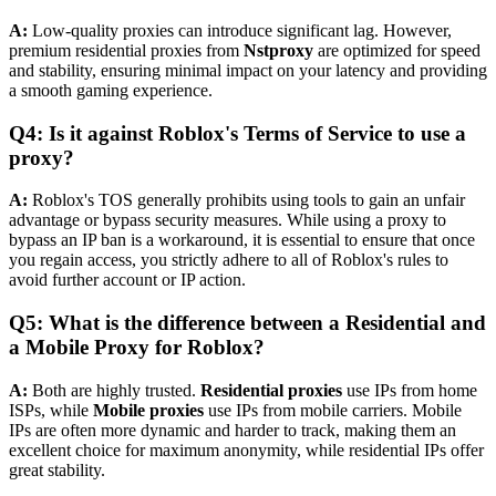
A:
Low-quality proxies can introduce significant lag. However,
premium residential proxies from
Nstproxy
are optimized for speed
and stability, ensuring minimal impact on your latency and providing
a smooth gaming experience.
Q4: Is it against Roblox's Terms of Service to use a
proxy?
A:
Roblox's TOS generally prohibits using tools to gain an unfair
advantage or bypass security measures. While using a proxy to
bypass an IP ban is a workaround, it is essential to ensure that once
you regain access, you strictly adhere to all of Roblox's rules to
avoid further account or IP action.
Q5: What is the difference between a Residential and
a Mobile Proxy for Roblox?
A:
Both are highly trusted.
Residential proxies
use IPs from home
ISPs, while
Mobile proxies
use IPs from mobile carriers. Mobile
IPs are often more dynamic and harder to track, making them an
excellent choice for maximum anonymity, while residential IPs offer
great stability.