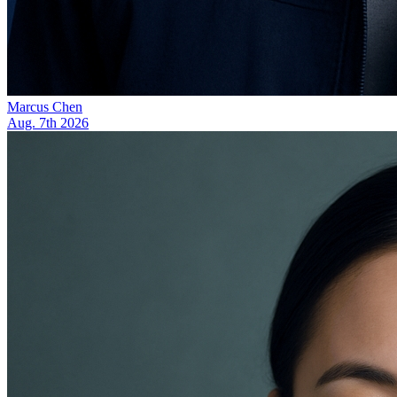
Marcus Chen
Aug. 7th 2026