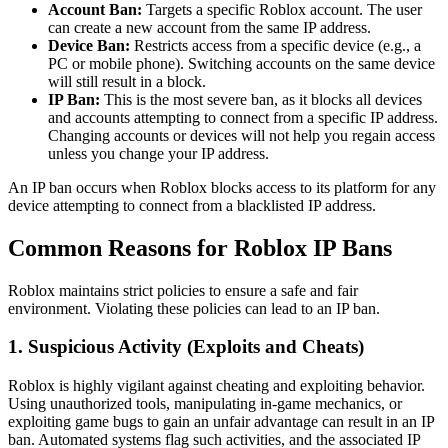
Account Ban:
Targets a specific Roblox account. The user
can create a new account from the same IP address.
Device Ban:
Restricts access from a specific device (e.g., a
PC or mobile phone). Switching accounts on the same device
will still result in a block.
IP Ban:
This is the most severe ban, as it blocks all devices
and accounts attempting to connect from a specific IP address.
Changing accounts or devices will not help you regain access
unless you change your IP address.
An IP ban occurs when Roblox blocks access to its platform for any
device attempting to connect from a blacklisted IP address.
Common Reasons for Roblox IP Bans
Roblox maintains strict policies to ensure a safe and fair
environment. Violating these policies can lead to an IP ban.
1. Suspicious Activity (Exploits and Cheats)
Roblox is highly vigilant against cheating and exploiting behavior.
Using unauthorized tools, manipulating in-game mechanics, or
exploiting game bugs to gain an unfair advantage can result in an IP
ban. Automated systems flag such activities, and the associated IP