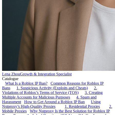
Lena Zhou
Growth & Integration Specialist
Catalogue
What Is a Roblox IP Ban?
Common Reasons for Roblox IP
Bans
1. Suspicious Activity (Exploits and Cheats)
2.
Violations of Roblox’s Terms of Service (TOS)
3. Creating
Multiple Accounts for Malicious Purposes
4. Spam and
Harassment
How to Get Around a Roblox IP Ban
Using
Nstproxy’s High-Quality Proxies
1. Residential Proxies
2.
Mobile Proxies
Why Nstproxy Is the Best Solution for Roblox IP