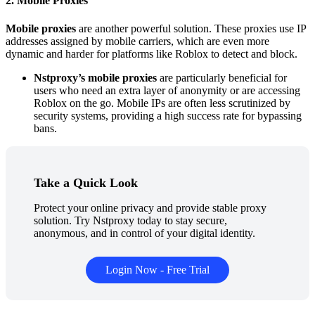
2. Mobile Proxies
Mobile proxies
are another powerful solution. These proxies use IP
addresses assigned by mobile carriers, which are even more
dynamic and harder for platforms like Roblox to detect and block.
Nstproxy’s mobile proxies
are particularly beneficial for
users who need an extra layer of anonymity or are accessing
Roblox on the go. Mobile IPs are often less scrutinized by
security systems, providing a high success rate for bypassing
bans.
Take a Quick Look
Protect your online privacy and provide stable proxy
solution. Try Nstproxy today to stay secure,
anonymous, and in control of your digital identity.
Login Now - Free Trial