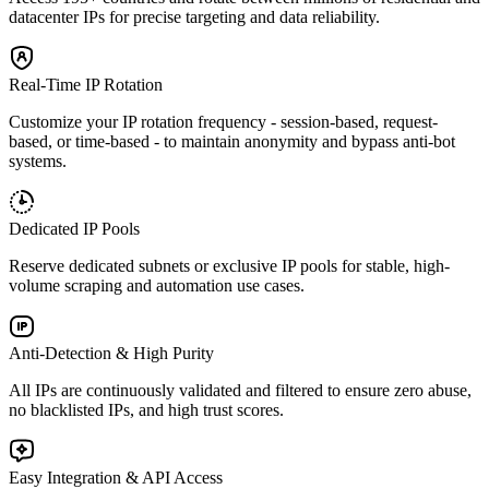
datacenter IPs for precise targeting and data reliability.
Real-Time IP Rotation
Customize your IP rotation frequency - session-based, request-
based, or time-based - to maintain anonymity and bypass anti-bot
systems.
Dedicated IP Pools
Reserve dedicated subnets or exclusive IP pools for stable, high-
volume scraping and automation use cases.
Anti-Detection & High Purity
All IPs are continuously validated and filtered to ensure zero abuse,
no blacklisted IPs, and high trust scores.
Easy Integration & API Access