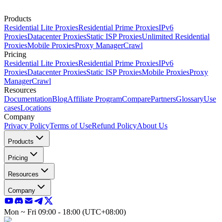
Products
Residential Lite Proxies
Residential Prime Proxies
IPv6
Proxies
Datacenter Proxies
Static ISP Proxies
Unlimited Residential
Proxies
Mobile Proxies
Proxy Manager
Crawl
Pricing
Residential Lite Proxies
Residential Prime Proxies
IPv6
Proxies
Datacenter Proxies
Static ISP Proxies
Mobile Proxies
Proxy
Manager
Crawl
Resources
Documentation
Blog
Affiliate Program
Compare
Partners
Glossary
Use
cases
Locations
Company
Privacy Policy
Terms of Use
Refund Policy
About Us
Products
Pricing
Resources
Company
Mon ~ Fri 09:00 - 18:00 (UTC+08:00)