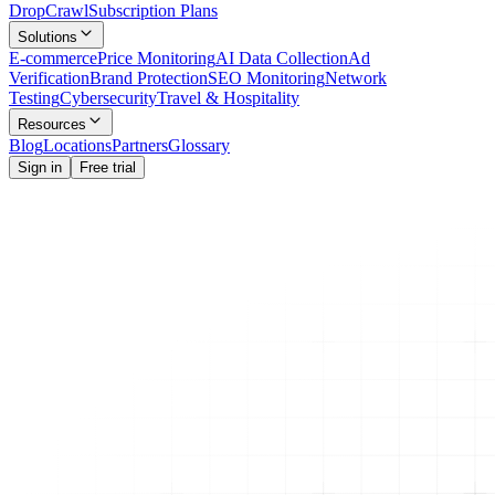
Drop
Crawl
Subscription Plans
Solutions
E-commerce
Price Monitoring
AI Data Collection
Ad
Verification
Brand Protection
SEO Monitoring
Network
Testing
Cybersecurity
Travel & Hospitality
Resources
Blog
Locations
Partners
Glossary
Sign in
Free trial