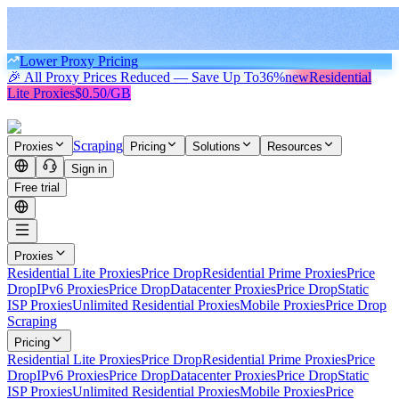
Lower Proxy Pricing
🎉 All Proxy Prices Reduced — Save Up To
36%
new
Residential
Lite Proxies
$0.50/GB
Scraping
Proxies
Pricing
Solutions
Resources
Sign in
Free trial
Proxies
Residential Lite Proxies
Price Drop
Residential Prime Proxies
Price
Drop
IPv6 Proxies
Price Drop
Datacenter Proxies
Price Drop
Static
ISP Proxies
Unlimited Residential Proxies
Mobile Proxies
Price Drop
Scraping
Pricing
Residential Lite Proxies
Price Drop
Residential Prime Proxies
Price
Drop
IPv6 Proxies
Price Drop
Datacenter Proxies
Price Drop
Static
ISP Proxies
Unlimited Residential Proxies
Mobile Proxies
Price