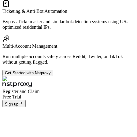
Ticketing & Anti-Bot Automation
Bypass Ticketmaster and similar bot-detection systems using US-
optimized residential IPs.
Multi-Account Management
Run multiple accounts safely across Reddit, Twitter, or TikTok
without getting flagged.
Get Started with Nstproxy
Register and Claim
Free Trial
Sign up