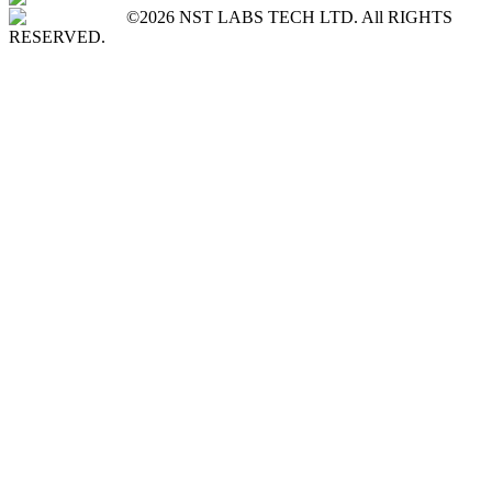
©2026 NST LABS TECH LTD. All RIGHTS
RESERVED.