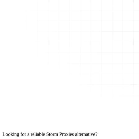
Looking for a reliable Storm Proxies alternative?