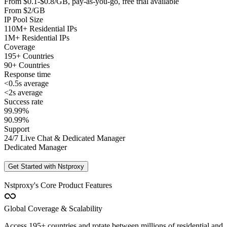
From $0.1-$0.8/GB, pay-as-you-go, free trial available
From $2/GB
IP Pool Size
110M+ Residential IPs
1M+ Residential IPs
Coverage
195+ Countries
90+ Countries
Response time
<0.5s average
<2s average
Success rate
99.99%
90.99%
Support
24/7 Live Chat & Dedicated Manager
Dedicated Manager
Get Started with Nstproxy
Nstproxy's Core Product Features
Global Coverage & Scalability
Access 195+ countries and rotate between millions of residential and