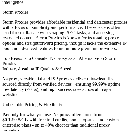
intelligence.
Storm Proxies
Storm Proxies provides affordable residential and datacenter proxies,
with a focus on simplicity and performance. The service is often
used for small-scale web scraping, SEO tasks, and accessing
restricted content. Storm Proxies is known for its rotating proxy
options and straightforward pricing, though it lacks the extensive IP
pool and advanced features found in more premium providers.
Top Reasons to Consider Nstproxy as an Alternative to Storm
Proxies
Industry-Leading IP Quality & Speed
Nstproxy's residential and ISP proxies deliver ultra-clean IPs
sourced directly from verified devices - ensuring 99.99% uptime,
low-latency (<0.5s), and high success rates across all major
websites.
Unbeatable Pricing & Flexibility
Pay only for what you use. Nstproxy offers price from
$0.1-$0.8/GB with free trial credits, bonus top-ups, and custom
enterprise plans - up to 40% cheaper than traditional proxy
providers.