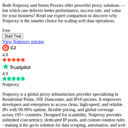
Both Nstproxy and Storm Proxies offer powerful proxy solutions —
but which one delivers better performance, success rate, and value
for your business? Read our expert comparison to discover why
Nstproxy is the smarter choice for scaling web data operations.
Free
Start Trial
View Nstproxy pricing
4.8
4.9
Nstproxy
Nstproxy is a global proxy infrastructure provider specializing in
Residential Prime, ISP, Datacenter, and IPv6 proxies. It empowers
developers and enterprises to access clean, high-speed, and reliable
IPs with 99.99% uptime, flexible pricing, and global coverage
across 195+ countries. Designed for scalability, Nstproxy provides
unlimited concurrency, dedicated IP pools, and custom rotation rules
- making it the go-to solution for data scraping, automation, and web