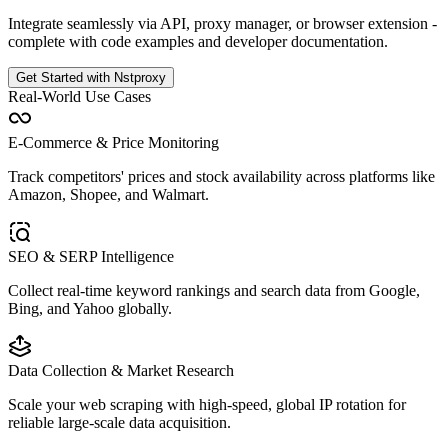
Integrate seamlessly via API, proxy manager, or browser extension -
complete with code examples and developer documentation.
Get Started with Nstproxy
Real-World Use Cases
E-Commerce & Price Monitoring
Track competitors' prices and stock availability across platforms like
Amazon, Shopee, and Walmart.
SEO & SERP Intelligence
Collect real-time keyword rankings and search data from Google,
Bing, and Yahoo globally.
Data Collection & Market Research
Scale your web scraping with high-speed, global IP rotation for
reliable large-scale data acquisition.