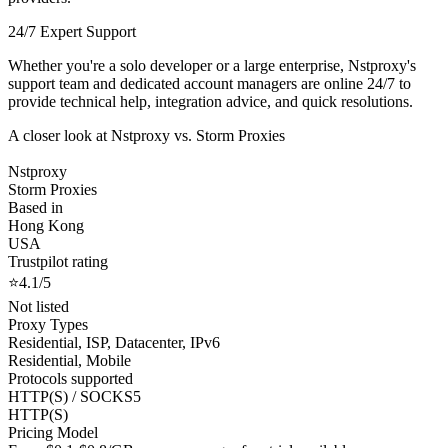
24/7 Expert Support
Whether you're a solo developer or a large enterprise, Nstproxy's
support team and dedicated account managers are online 24/7 to
provide technical help, integration advice, and quick resolutions.
A closer look at Nstproxy vs. Storm Proxies
Nstproxy
Storm Proxies
Based in
Hong Kong
USA
Trustpilot rating
⭐4.1/5
Not listed
Proxy Types
Residential, ISP, Datacenter, IPv6
Residential, Mobile
Protocols supported
HTTP(S) / SOCKS5
HTTP(S)
Pricing Model