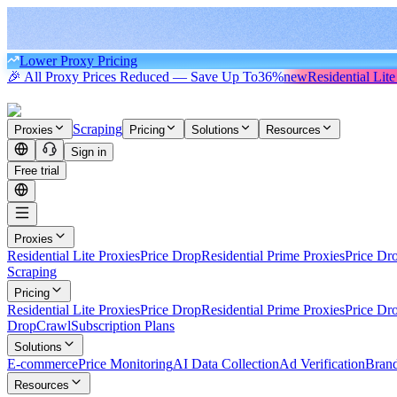
Lower Proxy Pricing
🎉 All Proxy Prices Reduced — Save Up To
36%
new
Residential Lite
Scraping
Proxies
Pricing
Solutions
Resources
Sign in
Free trial
Proxies
Residential Lite Proxies
Price Drop
Residential Prime Proxies
Price Dr
Scraping
Pricing
Residential Lite Proxies
Price Drop
Residential Prime Proxies
Price Dr
Drop
Crawl
Subscription Plans
Solutions
E-commerce
Price Monitoring
AI Data Collection
Ad Verification
Brand
Resources