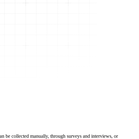
can be collected manually, through surveys and interviews, or