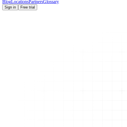
Blog
Locations
Partners
Glossary
Sign in
Free trial