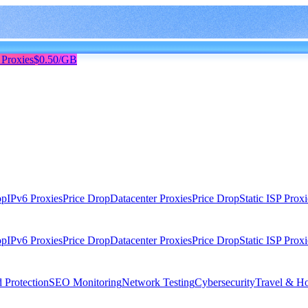
 Proxies
$0.50/GB
op
IPv6 Proxies
Price Drop
Datacenter Proxies
Price Drop
Static ISP Proxi
op
IPv6 Proxies
Price Drop
Datacenter Proxies
Price Drop
Static ISP Proxi
 Protection
SEO Monitoring
Network Testing
Cybersecurity
Travel & Ho