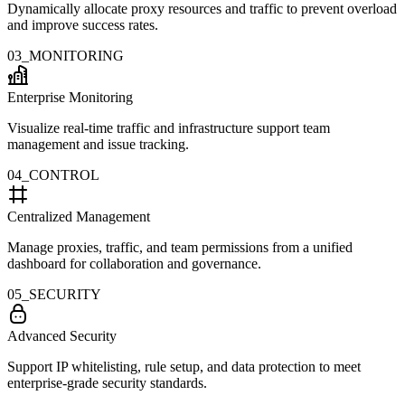
Dynamically allocate proxy resources and traffic to prevent overload
and improve success rates.
03_MONITORING
Enterprise Monitoring
Visualize real-time traffic and infrastructure support team
management and issue tracking.
04_CONTROL
Centralized Management
Manage proxies, traffic, and team permissions from a unified
dashboard for collaboration and governance.
05_SECURITY
Advanced Security
Support IP whitelisting, rule setup, and data protection to meet
enterprise-grade security standards.