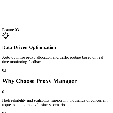
Feature 03
Data-Driven Optimization
Auto-optimize proxy allocation and traffic routing based on real-
time monitoring feedback.
03
Why Choose Proxy Manager
01
High reliability and scalability, supporting thousands of concurrent
requests and complex business scenarios.