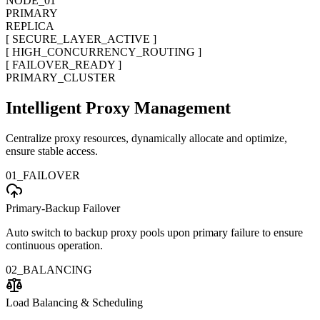
NODE_01
PRIMARY
REPLICA
[ SECURE_LAYER_ACTIVE ]
[ HIGH_CONCURRENCY_ROUTING ]
[ FAILOVER_READY ]
PRIMARY_CLUSTER
Intelligent Proxy Management
Centralize proxy resources, dynamically allocate and optimize,
ensure stable access.
01_FAILOVER
Primary-Backup Failover
Auto switch to backup proxy pools upon primary failure to ensure
continuous operation.
02_BALANCING
Load Balancing & Scheduling