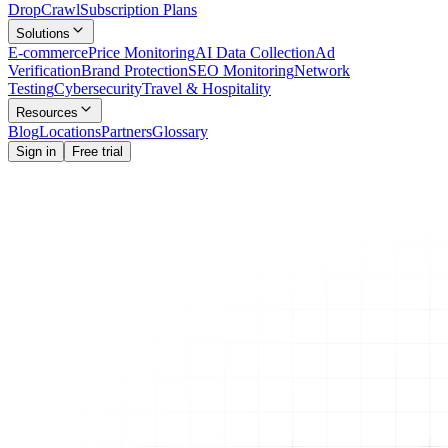
Drop
Crawl
Subscription Plans
Solutions
E-commerce
Price Monitoring
AI Data Collection
Ad
Verification
Brand Protection
SEO Monitoring
Network
Testing
Cybersecurity
Travel & Hospitality
Resources
Blog
Locations
Partners
Glossary
Sign in
Free trial