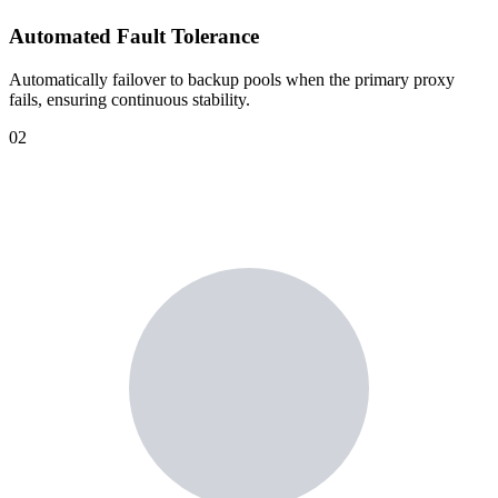
Automated Fault Tolerance
Automatically failover to backup pools when the primary proxy
fails, ensuring continuous stability.
02