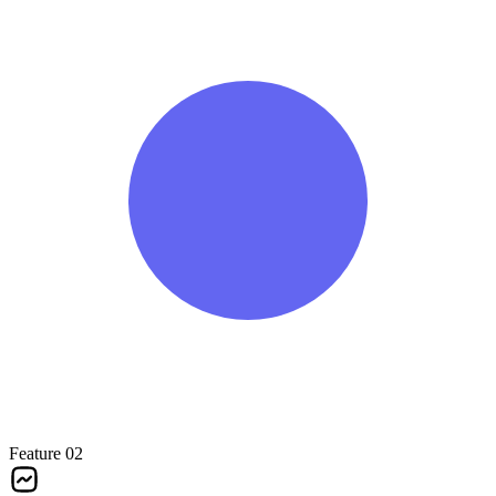
Feature 02