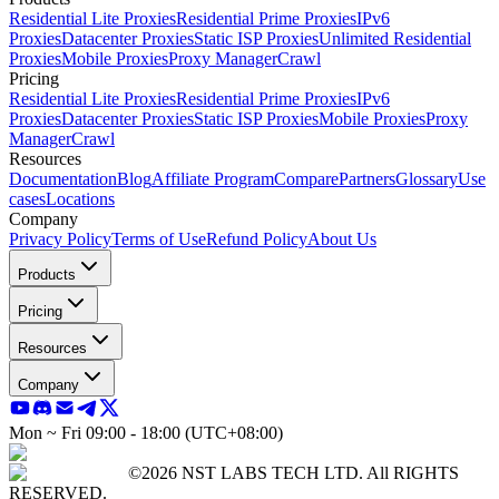
Residential Lite Proxies
Residential Prime Proxies
IPv6
Proxies
Datacenter Proxies
Static ISP Proxies
Unlimited Residential
Proxies
Mobile Proxies
Proxy Manager
Crawl
Pricing
Residential Lite Proxies
Residential Prime Proxies
IPv6
Proxies
Datacenter Proxies
Static ISP Proxies
Mobile Proxies
Proxy
Manager
Crawl
Resources
Documentation
Blog
Affiliate Program
Compare
Partners
Glossary
Use
cases
Locations
Company
Privacy Policy
Terms of Use
Refund Policy
About Us
Products
Pricing
Resources
Company
Mon ~ Fri 09:00 - 18:00 (UTC+08:00)
©2026 NST LABS TECH LTD. All RIGHTS
RESERVED.