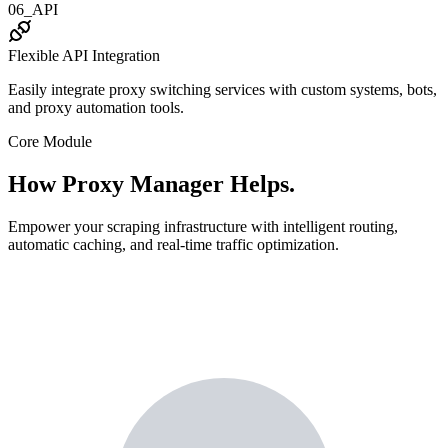
06_API
Flexible API Integration
Easily integrate proxy switching services with custom systems, bots,
and proxy automation tools.
Core Module
How Proxy Manager Helps.
Empower your scraping infrastructure with intelligent routing,
automatic caching, and real-time traffic optimization.