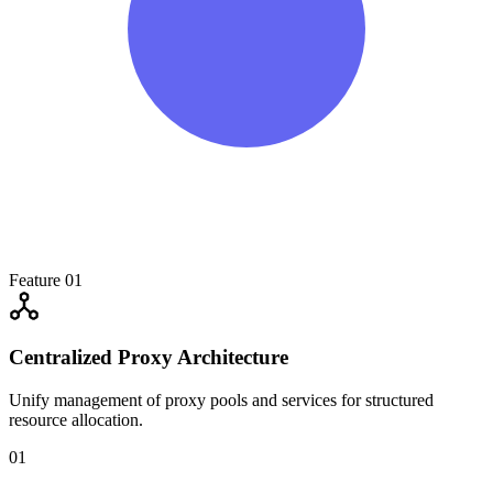
Feature 01
Centralized Proxy Architecture
Unify management of proxy pools and services for structured
resource allocation.
01