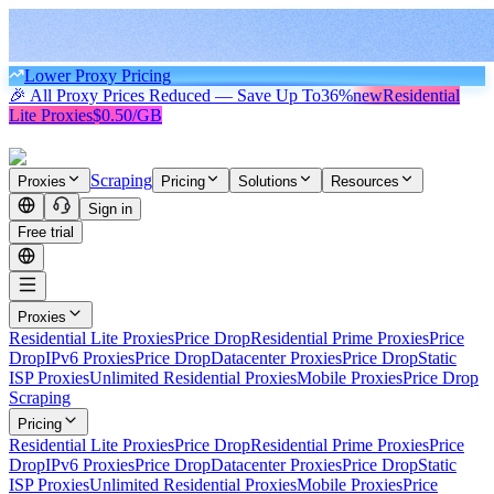
Lower Proxy Pricing
🎉 All Proxy Prices Reduced — Save Up To
36%
new
Residential
Lite Proxies
$0.50/GB
Scraping
Proxies
Pricing
Solutions
Resources
Sign in
Free trial
Proxies
Residential Lite Proxies
Price Drop
Residential Prime Proxies
Price
Drop
IPv6 Proxies
Price Drop
Datacenter Proxies
Price Drop
Static
ISP Proxies
Unlimited Residential Proxies
Mobile Proxies
Price Drop
Scraping
Pricing
Residential Lite Proxies
Price Drop
Residential Prime Proxies
Price
Drop
IPv6 Proxies
Price Drop
Datacenter Proxies
Price Drop
Static
ISP Proxies
Unlimited Residential Proxies
Mobile Proxies
Price