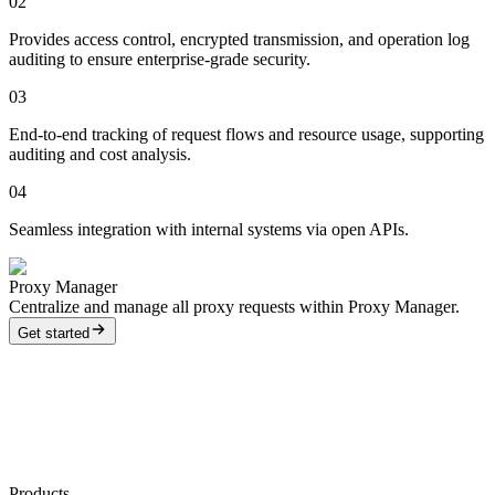
02
Provides access control, encrypted transmission, and operation log
auditing to ensure enterprise-grade security.
03
End-to-end tracking of request flows and resource usage, supporting
auditing and cost analysis.
04
Seamless integration with internal systems via open APIs.
Proxy Manager
Centralize and manage all proxy requests within Proxy Manager.
Get started
Products