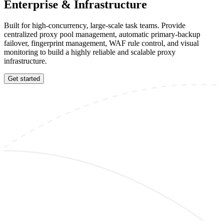
Enterprise & Infrastructure
Built for high-concurrency, large-scale task teams. Provide
centralized proxy pool management, automatic primary-backup
failover, fingerprint management, WAF rule control, and visual
monitoring to build a highly reliable and scalable proxy
infrastructure.
Get started