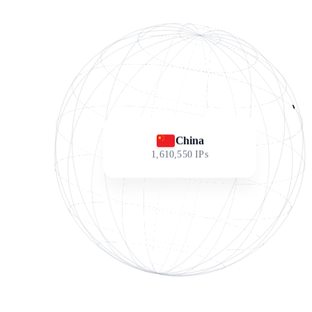
China
1,610,550
IPs