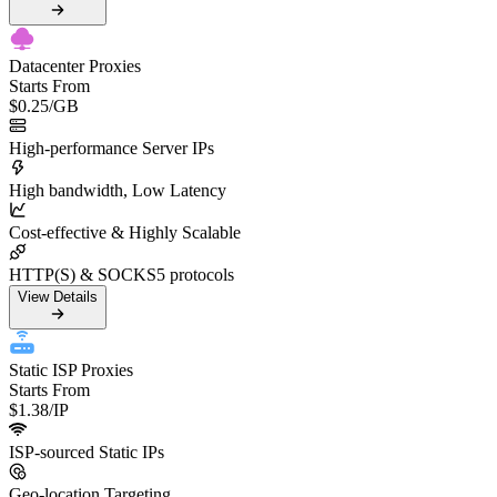
Datacenter Proxies
Starts From
$0.25
/GB
High-performance Server IPs
High bandwidth, Low Latency
Cost-effective & Highly Scalable
HTTP(S) & SOCKS5 protocols
View Details
Static ISP Proxies
Starts From
$1.38
/IP
ISP-sourced Static IPs
Geo-location Targeting