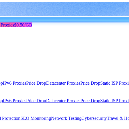
 Proxies
$0.50/GB
op
IPv6 Proxies
Price Drop
Datacenter Proxies
Price Drop
Static ISP Proxi
op
IPv6 Proxies
Price Drop
Datacenter Proxies
Price Drop
Static ISP Proxi
 Protection
SEO Monitoring
Network Testing
Cybersecurity
Travel & Ho