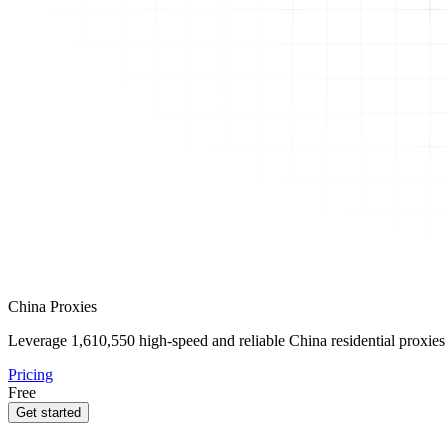
China Proxies
Leverage
1,610,550
high-speed and reliable China residential proxies 
Pricing
Free
Get started