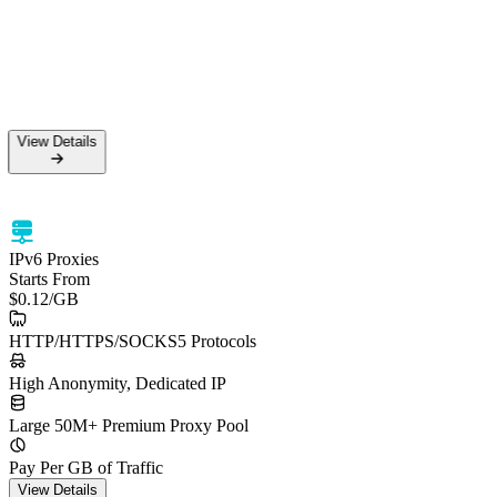
View Details
IPv6 Proxies
Starts From
$0.12
/GB
HTTP/HTTPS/SOCKS5 Protocols
High Anonymity, Dedicated IP
Large 50M+ Premium Proxy Pool
Pay Per GB of Traffic
View Details