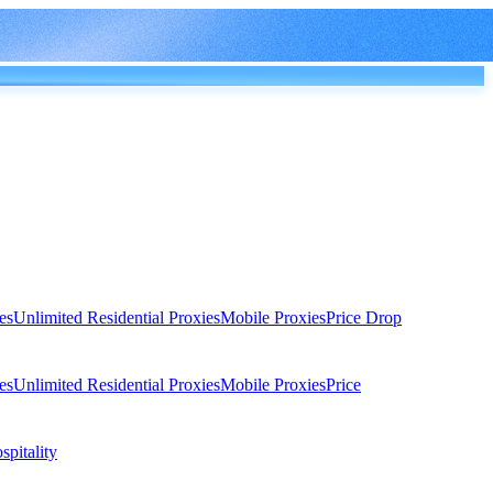
es
Unlimited Residential Proxies
Mobile Proxies
Price Drop
es
Unlimited Residential Proxies
Mobile Proxies
Price
spitality