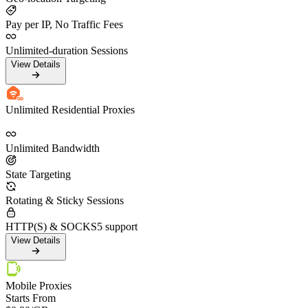
Pay per IP, No Traffic Fees
Unlimited-duration Sessions
View Details
Unlimited Residential Proxies
Unlimited Bandwidth
State Targeting
Rotating & Sticky Sessions
HTTP(S) & SOCKS5 support
View Details
Mobile Proxies
Starts From