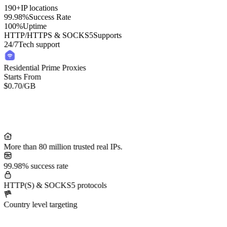
190+
IP locations
99.98%
Success Rate
100%
Uptime
HTTP/HTTPS & SOCKS5
Supports
24/7
Tech support
Residential Prime Proxies
Starts From
$0.70
/GB
More than 80 million trusted real IPs.
99.98% success rate
HTTP(S) & SOCKS5 protocols
Country level targeting