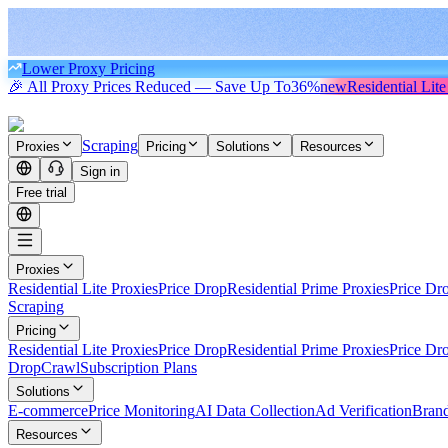
Lower Proxy Pricing
🎉 All Proxy Prices Reduced — Save Up To
36%
new
Residential Lite
Scraping
Proxies
Pricing
Solutions
Resources
Sign in
Free trial
Proxies
Residential Lite Proxies
Price Drop
Residential Prime Proxies
Price Dr
Scraping
Pricing
Residential Lite Proxies
Price Drop
Residential Prime Proxies
Price Dr
Drop
Crawl
Subscription Plans
Solutions
E-commerce
Price Monitoring
AI Data Collection
Ad Verification
Brand
Resources