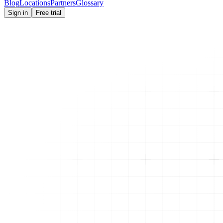
Blog
Locations
Partners
Glossary
Sign in
Free trial