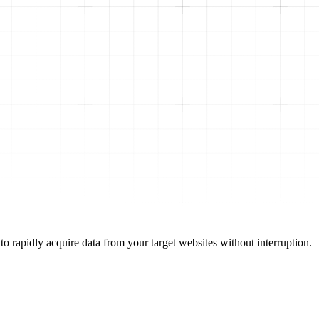
to rapidly acquire data from your target websites without interruption.