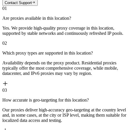
Contact Support
01
Are proxies available in this location?
Yes. We provide high-quality proxy coverage in this location,
supported by stable networks and continuously refreshed IP pools.
02
Which proxy types are supported in this location?
Availability depends on the proxy product. Residential proxies
typically offer the most comprehensive coverage, while mobile,
datacenter, and IPv6 proxies may vary by region.
03
How accurate is geo-targeting for this location?
Our proxies deliver high-accuracy geo-targeting at the country level
and, in some cases, at the city or ISP level, making them suitable for
localized data access and testing.