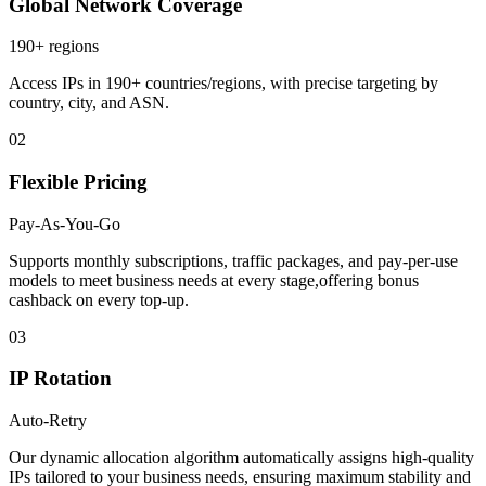
Global Network Coverage
190+ regions
Access IPs in 190+ countries/regions, with precise targeting by
country, city, and ASN.
02
Flexible Pricing
Pay-As-You-Go
Supports monthly subscriptions, traffic packages, and pay-per-use
models to meet business needs at every stage,offering bonus
cashback on every top-up.
03
IP Rotation
Auto-Retry
Our dynamic allocation algorithm automatically assigns high-quality
IPs tailored to your business needs, ensuring maximum stability and