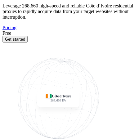
Leverage
268,660
high-speed and reliable Côte d’Ivoire residential
proxies to rapidly acquire data from your target websites without
interruption.
Pricing
Free
Get started
Côte d’Ivoire
268,660
IPs