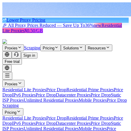
Lower Proxy Pricing
🎉 All Proxy Prices Reduced — Save Up To
36%
new
Residential
Lite Proxies
$0.50/GB
Scraping
Proxies
Pricing
Solutions
Resources
Sign in
Free trial
Proxies
Residential Lite Proxies
Price Drop
Residential Prime Proxies
Price
Drop
IPv6 Proxies
Price Drop
Datacenter Proxies
Price Drop
Static
ISP Proxies
Unlimited Residential Proxies
Mobile Proxies
Price Drop
Scraping
Pricing
Residential Lite Proxies
Price Drop
Residential Prime Proxies
Price
Drop
IPv6 Proxies
Price Drop
Datacenter Proxies
Price Drop
Static
ISP Proxies
Unlimited Residential Proxies
Mobile Proxies
Price