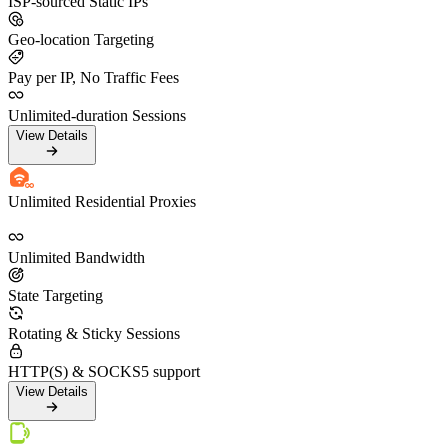
ISP-sourced Static IPs
Geo-location Targeting
Pay per IP, No Traffic Fees
Unlimited-duration Sessions
View Details
Unlimited Residential Proxies
Unlimited Bandwidth
State Targeting
Rotating & Sticky Sessions
HTTP(S) & SOCKS5 support
View Details