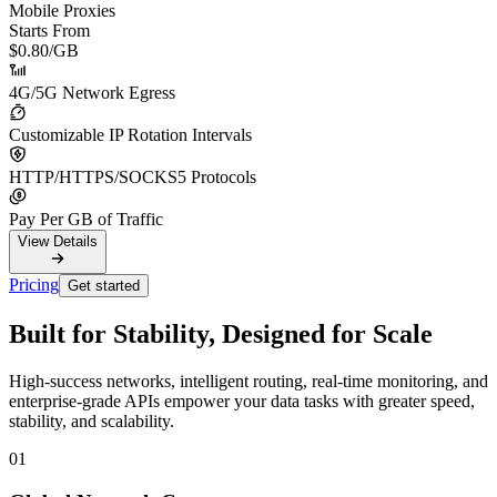
Mobile Proxies
Starts From
$0.80
/GB
4G/5G Network Egress
Customizable IP Rotation Intervals
HTTP/HTTPS/SOCKS5 Protocols
Pay Per GB of Traffic
View Details
Pricing
Get started
Built for Stability, Designed for Scale
High-success networks, intelligent routing, real-time monitoring, and
enterprise-grade APIs empower your data tasks with greater speed,
stability, and scalability.
01