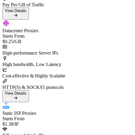
Pay Per GB of Traffic
View Details
Datacenter Proxies
Starts From
$0.25
/GB
High-performance Server IPs
High bandwidth, Low Latency
Cost-effective & Highly Scalable
HTTP(S) & SOCKS5 protocols
View Details
Static ISP Proxies
Starts From
$1.38
/IP