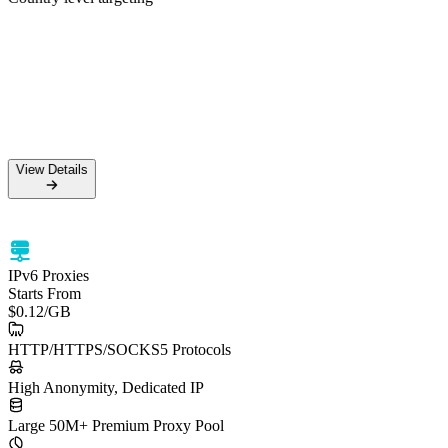
50M+ Residential IPs
99.5% Success Rate
HTTPS & SOCKS5 support
Country level targeting
View Details
View Details
IPv6 Proxies
Starts From
$0.12
/GB
HTTP/HTTPS/SOCKS5 Protocols
High Anonymity, Dedicated IP
Large 50M+ Premium Proxy Pool