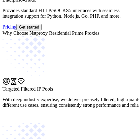
Provides standard HTTP/SOCKS5 interfaces with seamless
integration support for Python, Node.js, Go, PHP, and more.
Pricing
Get started
Why Choose Nstproxy Residential Prime Proxies
Targeted Filtered IP Pools
With deep industry expertise, we deliver precisely filtered, high-quali
different use cases, ensuring consistently strong performance and reliab