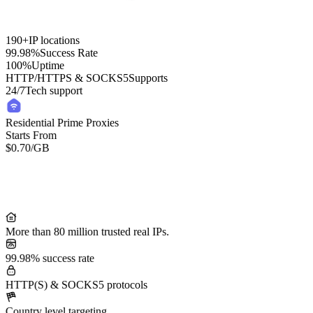
190+
IP locations
99.98%
Success Rate
100%
Uptime
HTTP/HTTPS & SOCKS5
Supports
24/7
Tech support
Residential Prime Proxies
Starts From
$0.70
/GB
Residential Lite Proxies
Starts From
/GB
$0.50
More than 80 million trusted real IPs.
99.98% success rate
HTTP(S) & SOCKS5 protocols
Country level targeting