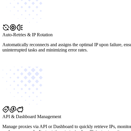
Auto-Retries & IP Rotation
Automatically reconnects and assigns the optimal IP upon failure, ens
uninterrupted tasks and minimizing error rates.
API & Dashboard Management
Manage proxies via API or Dashboard to quickly retrieve IPs, monito