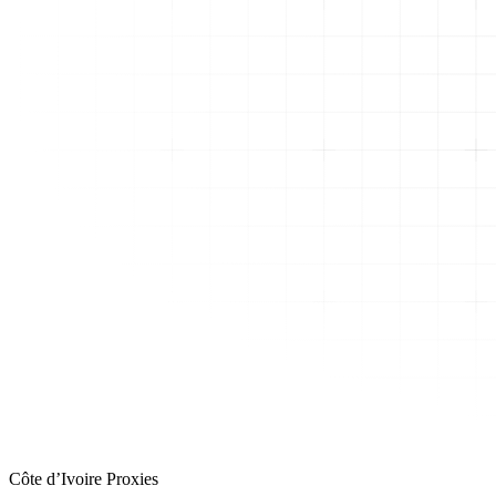
Côte d’Ivoire Proxies