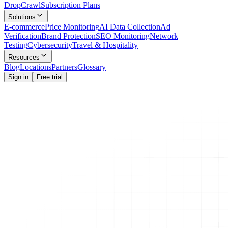
Drop
Crawl
Subscription Plans
Solutions
E-commerce
Price Monitoring
AI Data Collection
Ad
Verification
Brand Protection
SEO Monitoring
Network
Testing
Cybersecurity
Travel & Hospitality
Resources
Blog
Locations
Partners
Glossary
Sign in
Free trial