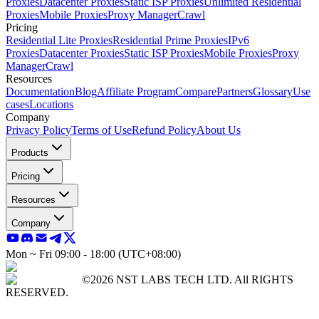
Proxies
Datacenter Proxies
Static ISP Proxies
Unlimited Residential
Proxies
Mobile Proxies
Proxy Manager
Crawl
Pricing
Residential Lite Proxies
Residential Prime Proxies
IPv6
Proxies
Datacenter Proxies
Static ISP Proxies
Mobile Proxies
Proxy
Manager
Crawl
Resources
Documentation
Blog
Affiliate Program
Compare
Partners
Glossary
Use
cases
Locations
Company
Privacy Policy
Terms of Use
Refund Policy
About Us
Products
Pricing
Resources
Company
Mon ~ Fri 09:00 - 18:00 (UTC+08:00)
©2026 NST LABS TECH LTD. All RIGHTS
RESERVED.