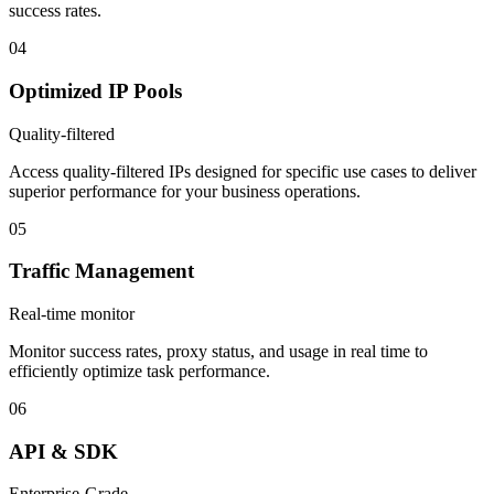
success rates.
04
Optimized IP Pools
Quality-filtered
Access quality-filtered IPs designed for specific use cases to deliver
superior performance for your business operations.
05
Traffic Management
Real-time monitor
Monitor success rates, proxy status, and usage in real time to
efficiently optimize task performance.
06
API & SDK
Enterprise-Grade