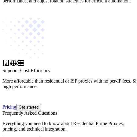
performance, and adjust rotation strategies for efficient automation.
Superior Cost-Efficiency
More affordable than residential or ISP proxies with no per-IP fees. S
high performance.
Pricing
Get started
Frequently Asked Questions
Everything you need to know about Residential Prime Proxies,
pricing, and technical integration.