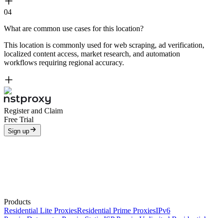
04
What are common use cases for this location?
This location is commonly used for web scraping, ad verification,
localized content access, market research, and automation
workflows requiring regional accuracy.
Register and Claim
Free Trial
Sign up
Products
Residential Lite Proxies
Residential Prime Proxies
IPv6