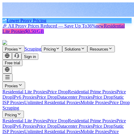
Lower Proxy Pricing
🎉 All Proxy Prices Reduced — Save Up To
36%
new
Residential
Lite Proxies
$0.50/GB
Scraping
Proxies
Pricing
Solutions
Resources
Sign in
Free trial
Proxies
Residential Lite Proxies
Price Drop
Residential Prime Proxies
Price
Drop
IPv6 Proxies
Price Drop
Datacenter Proxies
Price Drop
Static
ISP Proxies
Unlimited Residential Proxies
Mobile Proxies
Price Drop
Scraping
Pricing
Residential Lite Proxies
Price Drop
Residential Prime Proxies
Price
Drop
IPv6 Proxies
Price Drop
Datacenter Proxies
Price Drop
Static
ISP Proxies
Unlimited Residential Proxies
Mobile Proxies
Price