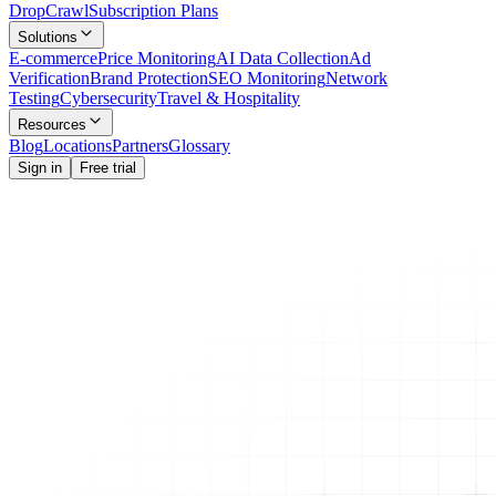
Drop
Crawl
Subscription Plans
Solutions
E-commerce
Price Monitoring
AI Data Collection
Ad
Verification
Brand Protection
SEO Monitoring
Network
Testing
Cybersecurity
Travel & Hospitality
Resources
Blog
Locations
Partners
Glossary
Sign in
Free trial