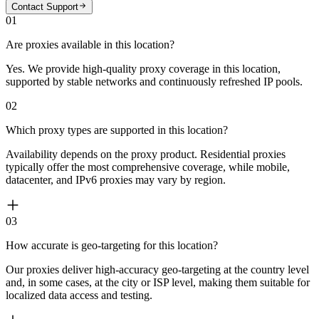
Contact Support
01
Are proxies available in this location?
Yes. We provide high-quality proxy coverage in this location,
supported by stable networks and continuously refreshed IP pools.
02
Which proxy types are supported in this location?
Availability depends on the proxy product. Residential proxies
typically offer the most comprehensive coverage, while mobile,
datacenter, and IPv6 proxies may vary by region.
03
How accurate is geo-targeting for this location?
Our proxies deliver high-accuracy geo-targeting at the country level
and, in some cases, at the city or ISP level, making them suitable for
localized data access and testing.