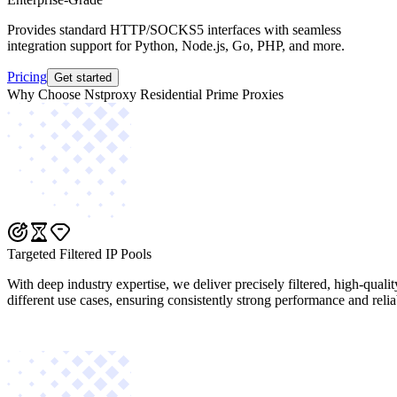
Provides standard HTTP/SOCKS5 interfaces with seamless
integration support for Python, Node.js, Go, PHP, and more.
Pricing
Get started
Why Choose Nstproxy Residential Prime Proxies
Targeted Filtered IP Pools
With deep industry expertise, we deliver precisely filtered, high-quali
different use cases, ensuring consistently strong performance and reliab