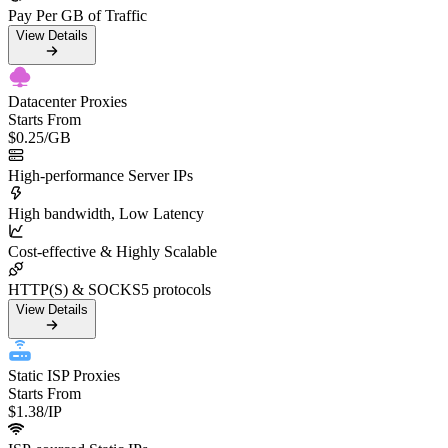
Pay Per GB of Traffic
View Details
Datacenter Proxies
Starts From
$0.25
/GB
High-performance Server IPs
High bandwidth, Low Latency
Cost-effective & Highly Scalable
HTTP(S) & SOCKS5 protocols
View Details
Static ISP Proxies
Starts From
$1.38
/IP