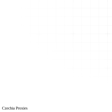
Czechia Proxies