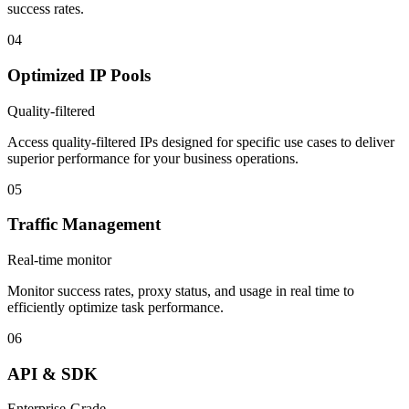
success rates.
04
Optimized IP Pools
Quality-filtered
Access quality-filtered IPs designed for specific use cases to deliver
superior performance for your business operations.
05
Traffic Management
Real-time monitor
Monitor success rates, proxy status, and usage in real time to
efficiently optimize task performance.
06
API & SDK
Enterprise-Grade