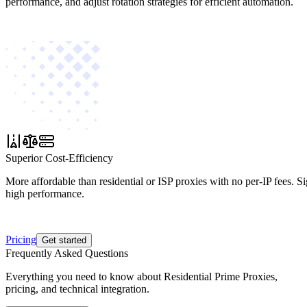
performance, and adjust rotation strategies for efficient automation.
Superior Cost-Efficiency
More affordable than residential or ISP proxies with no per-IP fees. S
high performance.
Pricing
Get started
Frequently Asked Questions
Everything you need to know about Residential Prime Proxies,
pricing, and technical integration.