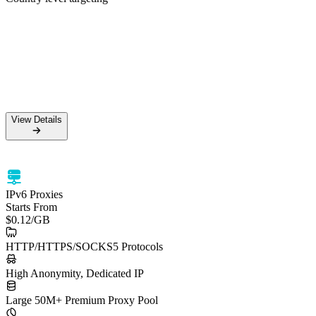
50M+ Residential IPs
99.5% Success Rate
HTTPS & SOCKS5 support
Country level targeting
View Details
View Details
IPv6 Proxies
Starts From
$0.12
/GB
HTTP/HTTPS/SOCKS5 Protocols
High Anonymity, Dedicated IP
Large 50M+ Premium Proxy Pool