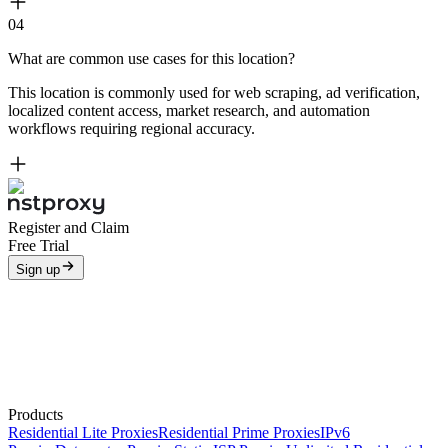
04
What are common use cases for this location?
This location is commonly used for web scraping, ad verification,
localized content access, market research, and automation
workflows requiring regional accuracy.
Register and Claim
Free Trial
Sign up
Products
Residential Lite Proxies
Residential Prime Proxies
IPv6