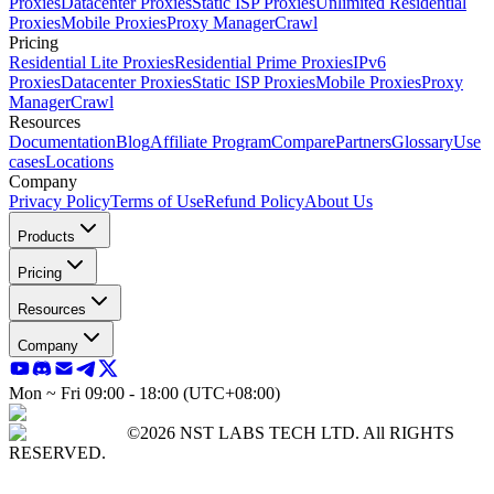
Proxies
Datacenter Proxies
Static ISP Proxies
Unlimited Residential
Proxies
Mobile Proxies
Proxy Manager
Crawl
Pricing
Residential Lite Proxies
Residential Prime Proxies
IPv6
Proxies
Datacenter Proxies
Static ISP Proxies
Mobile Proxies
Proxy
Manager
Crawl
Resources
Documentation
Blog
Affiliate Program
Compare
Partners
Glossary
Use
cases
Locations
Company
Privacy Policy
Terms of Use
Refund Policy
About Us
Products
Pricing
Resources
Company
Mon ~ Fri 09:00 - 18:00 (UTC+08:00)
©2026 NST LABS TECH LTD. All RIGHTS
RESERVED.