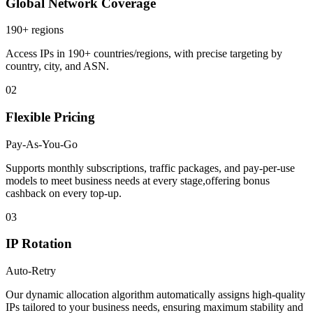
Global Network Coverage
190+ regions
Access IPs in 190+ countries/regions, with precise targeting by
country, city, and ASN.
02
Flexible Pricing
Pay-As-You-Go
Supports monthly subscriptions, traffic packages, and pay-per-use
models to meet business needs at every stage,offering bonus
cashback on every top-up.
03
IP Rotation
Auto-Retry
Our dynamic allocation algorithm automatically assigns high-quality
IPs tailored to your business needs, ensuring maximum stability and