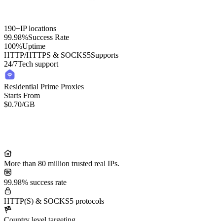
190+
IP locations
99.98%
Success Rate
100%
Uptime
HTTP/HTTPS & SOCKS5
Supports
24/7
Tech support
Residential Prime Proxies
Starts From
$0.70
/GB
Residential Lite Proxies
Starts From
/GB
$0.50
More than 80 million trusted real IPs.
99.98% success rate
HTTP(S) & SOCKS5 protocols
Country level targeting