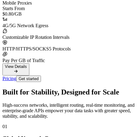
Mobile Proxies
Starts From
$0.80
/GB
4G/5G Network Egress
Customizable IP Rotation Intervals
HTTP/HTTPS/SOCKS5 Protocols
Pay Per GB of Traffic
View Details
Pricing
Get started
Built for Stability, Designed for Scale
High-success networks, intelligent routing, real-time monitoring, and
enterprise-grade APIs empower your data tasks with greater speed,
stability, and scalability.
01