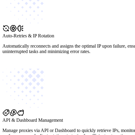
Auto-Retries & IP Rotation
Automatically reconnects and assigns the optimal IP upon failure, ens
uninterrupted tasks and minimizing error rates.
API & Dashboard Management
Manage proxies via API or Dashboard to quickly retrieve IPs, monito