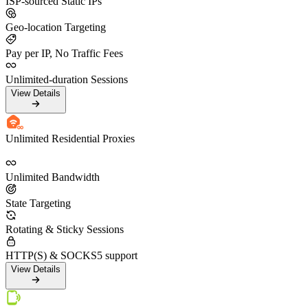
ISP-sourced Static IPs
Geo-location Targeting
Pay per IP, No Traffic Fees
Unlimited-duration Sessions
View Details
Unlimited Residential Proxies
Unlimited Bandwidth
State Targeting
Rotating & Sticky Sessions
HTTP(S) & SOCKS5 support
View Details