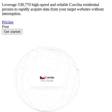
Leverage
538,770
high-speed and reliable Czechia residential
proxies to rapidly acquire data from your target websites without
interruption.
Pricing
Free
Get started
Czechia
538,770
IPs