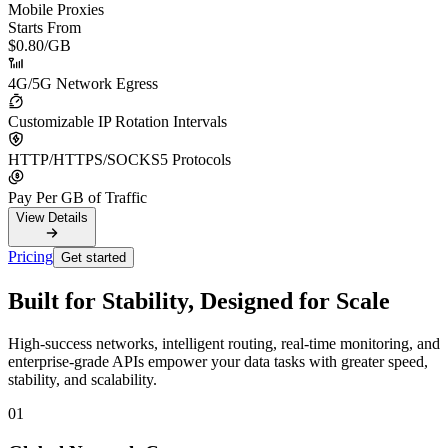
Mobile Proxies
Starts From
$0.80
/GB
4G/5G Network Egress
Customizable IP Rotation Intervals
HTTP/HTTPS/SOCKS5 Protocols
Pay Per GB of Traffic
View Details
Pricing
Get started
Built for Stability, Designed for Scale
High-success networks, intelligent routing, real-time monitoring, and
enterprise-grade APIs empower your data tasks with greater speed,
stability, and scalability.
01