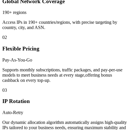
Global Network Coverage
190+ regions
Access IPs in 190+ countries/regions, with precise targeting by
country, city, and ASN.
02
Flexible Pricing
Pay-As-You-Go
Supports monthly subscriptions, traffic packages, and pay-per-use
models to meet business needs at every stage,offering bonus
cashback on every top-up.
03
IP Rotation
Auto-Retry
Our dynamic allocation algorithm automatically assigns high-quality
IPs tailored to your business needs, ensuring maximum stability and