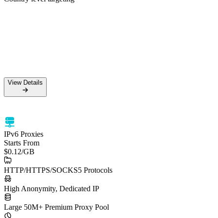
50M+ Residential IPs
99.5% Success Rate
HTTPS & SOCKS5 support
Country level targeting
View Details
View Details
IPv6 Proxies
Starts From
$0.12
/GB
HTTP/HTTPS/SOCKS5 Protocols
High Anonymity, Dedicated IP
Large 50M+ Premium Proxy Pool