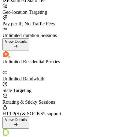
ISP-sourced Static IPs
Geo-location Targeting
Pay per IP, No Traffic Fees
Unlimited-duration Sessions
View Details
Unlimited Residential Proxies
Unlimited Bandwidth
State Targeting
Rotating & Sticky Sessions
HTTP(S) & SOCKS5 support
View Details