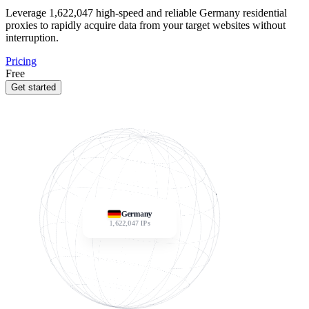
Leverage
1,622,047
high-speed and reliable Germany residential
proxies to rapidly acquire data from your target websites without
interruption.
Pricing
Free
Get started
Germany
1,622,047
IPs