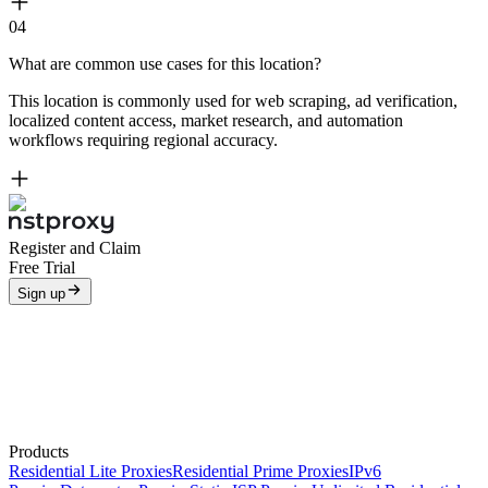
04
What are common use cases for this location?
This location is commonly used for web scraping, ad verification,
localized content access, market research, and automation
workflows requiring regional accuracy.
Register and Claim
Free Trial
Sign up
Products
Residential Lite Proxies
Residential Prime Proxies
IPv6