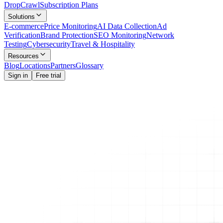
Drop
Crawl
Subscription Plans
Solutions
E-commerce
Price Monitoring
AI Data Collection
Ad
Verification
Brand Protection
SEO Monitoring
Network
Testing
Cybersecurity
Travel & Hospitality
Resources
Blog
Locations
Partners
Glossary
Sign in
Free trial