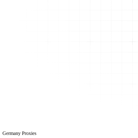
Germany Proxies