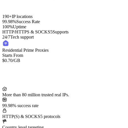
190+
IP locations
99.98%
Success Rate
100%
Uptime
HTTP/HTTPS & SOCKS5
Supports
24/7
Tech support
Residential Prime Proxies
Starts From
$0.70
/GB
Residential Lite Proxies
Starts From
/GB
$0.50
More than 80 million trusted real IPs.
99.98% success rate
HTTP(S) & SOCKS5 protocols
Country level targeting