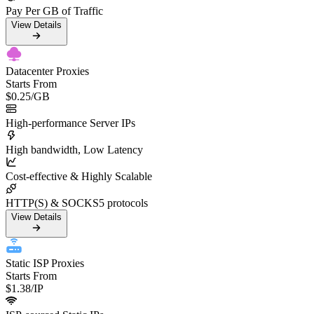
Pay Per GB of Traffic
View Details
Datacenter Proxies
Starts From
$0.25
/GB
High-performance Server IPs
High bandwidth, Low Latency
Cost-effective & Highly Scalable
HTTP(S) & SOCKS5 protocols
View Details
Static ISP Proxies
Starts From
$1.38
/IP