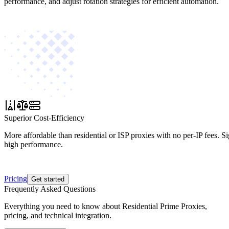
performance, and adjust rotation strategies for efficient automation.
Superior Cost-Efficiency
More affordable than residential or ISP proxies with no per-IP fees. S
high performance.
Pricing
Get started
Frequently Asked Questions
Everything you need to know about Residential Prime Proxies,
pricing, and technical integration.