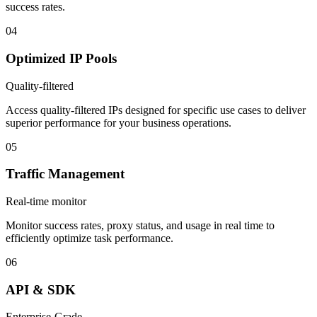
success rates.
04
Optimized IP Pools
Quality-filtered
Access quality-filtered IPs designed for specific use cases to deliver
superior performance for your business operations.
05
Traffic Management
Real-time monitor
Monitor success rates, proxy status, and usage in real time to
efficiently optimize task performance.
06
API & SDK
Enterprise-Grade