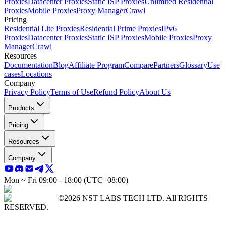
Proxies
Datacenter Proxies
Static ISP Proxies
Unlimited Residential
Proxies
Mobile Proxies
Proxy Manager
Crawl
Pricing
Residential Lite Proxies
Residential Prime Proxies
IPv6
Proxies
Datacenter Proxies
Static ISP Proxies
Mobile Proxies
Proxy
Manager
Crawl
Resources
Documentation
Blog
Affiliate Program
Compare
Partners
Glossary
Use
cases
Locations
Company
Privacy Policy
Terms of Use
Refund Policy
About Us
Products
Pricing
Resources
Company
Mon ~ Fri 09:00 - 18:00 (UTC+08:00)
©2026 NST LABS TECH LTD. All RIGHTS
RESERVED.