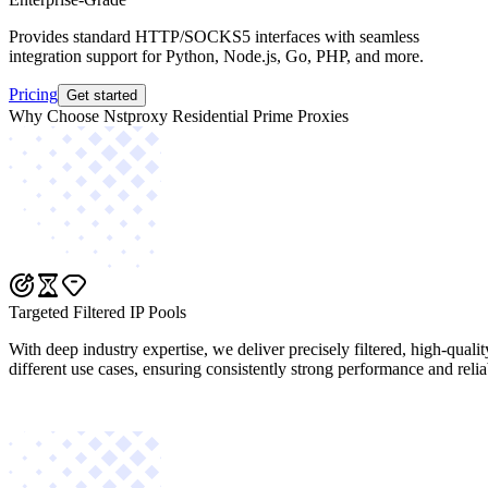
Provides standard HTTP/SOCKS5 interfaces with seamless
integration support for Python, Node.js, Go, PHP, and more.
Pricing
Get started
Why Choose Nstproxy Residential Prime Proxies
Targeted Filtered IP Pools
With deep industry expertise, we deliver precisely filtered, high-quali
different use cases, ensuring consistently strong performance and reliab