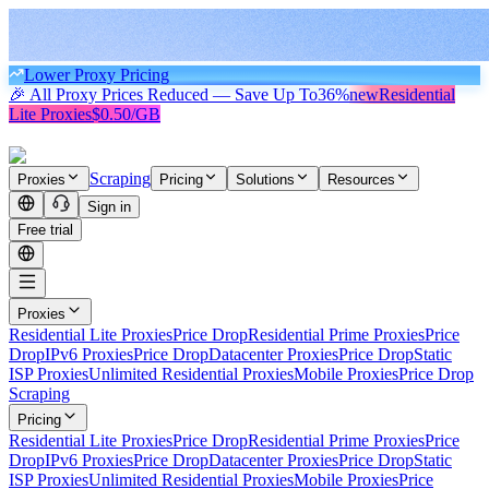
Lower Proxy Pricing
🎉 All Proxy Prices Reduced — Save Up To
36%
new
Residential
Lite Proxies
$0.50/GB
Scraping
Proxies
Pricing
Solutions
Resources
Sign in
Free trial
Proxies
Residential Lite Proxies
Price Drop
Residential Prime Proxies
Price
Drop
IPv6 Proxies
Price Drop
Datacenter Proxies
Price Drop
Static
ISP Proxies
Unlimited Residential Proxies
Mobile Proxies
Price Drop
Scraping
Pricing
Residential Lite Proxies
Price Drop
Residential Prime Proxies
Price
Drop
IPv6 Proxies
Price Drop
Datacenter Proxies
Price Drop
Static
ISP Proxies
Unlimited Residential Proxies
Mobile Proxies
Price