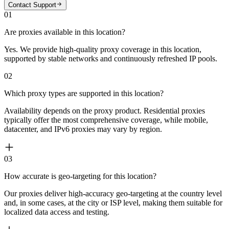
Contact Support
01
Are proxies available in this location?
Yes. We provide high-quality proxy coverage in this location,
supported by stable networks and continuously refreshed IP pools.
02
Which proxy types are supported in this location?
Availability depends on the proxy product. Residential proxies
typically offer the most comprehensive coverage, while mobile,
datacenter, and IPv6 proxies may vary by region.
03
How accurate is geo-targeting for this location?
Our proxies deliver high-accuracy geo-targeting at the country level
and, in some cases, at the city or ISP level, making them suitable for
localized data access and testing.