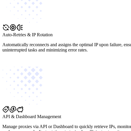
Auto-Retries & IP Rotation
Automatically reconnects and assigns the optimal IP upon failure, ens
uninterrupted tasks and minimizing error rates.
API & Dashboard Management
Manage proxies via API or Dashboard to quickly retrieve IPs, monito