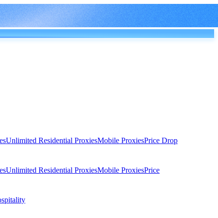
es
Unlimited Residential Proxies
Mobile Proxies
Price Drop
es
Unlimited Residential Proxies
Mobile Proxies
Price
spitality