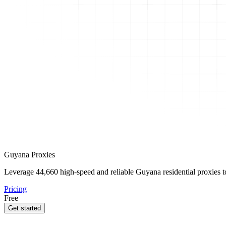
Guyana Proxies
Leverage
44,660
high-speed and reliable Guyana residential proxies to
Pricing
Free
Get started