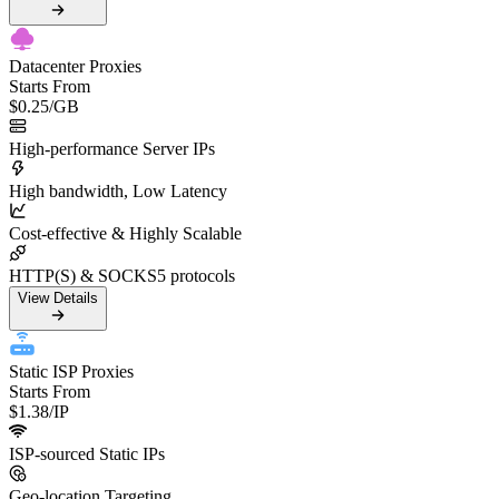
Datacenter Proxies
Starts From
$0.25
/GB
High-performance Server IPs
High bandwidth, Low Latency
Cost-effective & Highly Scalable
HTTP(S) & SOCKS5 protocols
View Details
Static ISP Proxies
Starts From
$1.38
/IP
ISP-sourced Static IPs
Geo-location Targeting