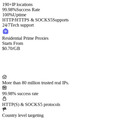
190+
IP locations
99.98%
Success Rate
100%
Uptime
HTTP/HTTPS & SOCKS5
Supports
24/7
Tech support
Residential Prime Proxies
Starts From
$0.70
/GB
More than 80 million trusted real IPs.
99.98% success rate
HTTP(S) & SOCKS5 protocols
Country level targeting