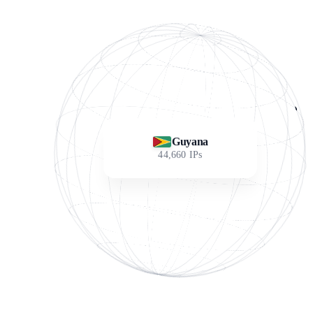
Guyana
44,660
IPs