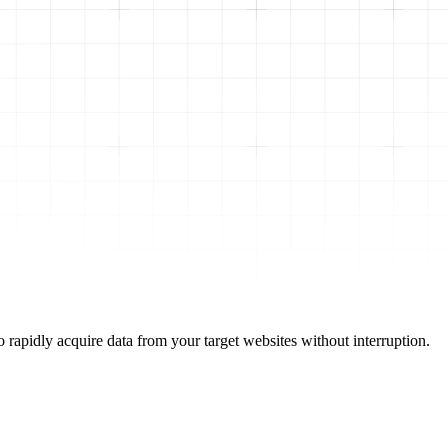
 rapidly acquire data from your target websites without interruption.