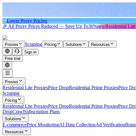
Lower Proxy Pricing
🎉 All Proxy Prices Reduced — Save Up To
36%
new
Residential Lite
Scraping
Proxies
Pricing
Solutions
Resources
Sign in
Free trial
Proxies
Residential Lite Proxies
Price Drop
Residential Prime Proxies
Price Dr
Scraping
Pricing
Residential Lite Proxies
Price Drop
Residential Prime Proxies
Price Dr
Drop
Crawl
Subscription Plans
Solutions
E-commerce
Price Monitoring
AI Data Collection
Ad Verification
Brand
Resources