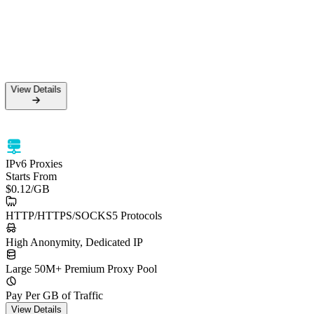
View Details
IPv6 Proxies
Starts From
$0.12
/GB
HTTP/HTTPS/SOCKS5 Protocols
High Anonymity, Dedicated IP
Large 50M+ Premium Proxy Pool
Pay Per GB of Traffic
View Details