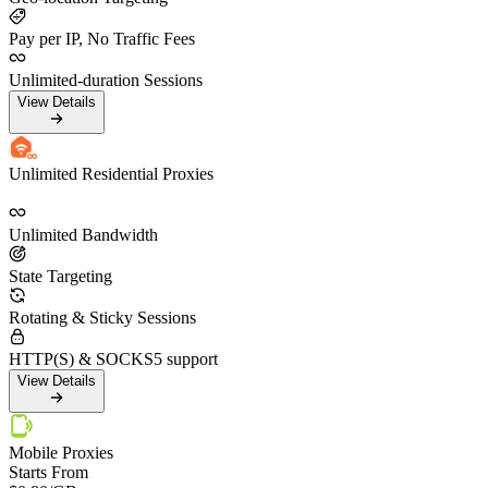
Pay per IP, No Traffic Fees
Unlimited-duration Sessions
View Details
Unlimited Residential Proxies
Unlimited Bandwidth
State Targeting
Rotating & Sticky Sessions
HTTP(S) & SOCKS5 support
View Details
Mobile Proxies
Starts From