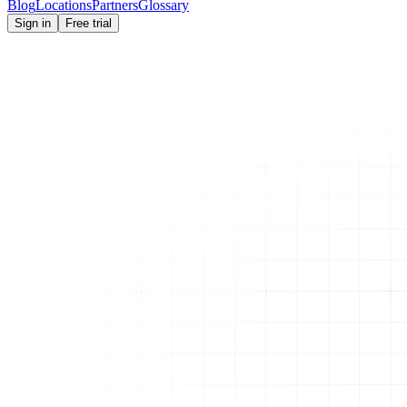
Blog
Locations
Partners
Glossary
Sign in
Free trial