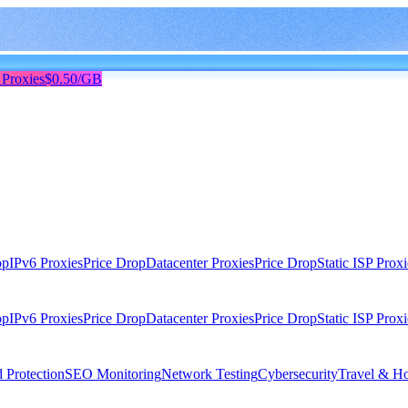
 Proxies
$0.50/GB
op
IPv6 Proxies
Price Drop
Datacenter Proxies
Price Drop
Static ISP Proxi
op
IPv6 Proxies
Price Drop
Datacenter Proxies
Price Drop
Static ISP Proxi
 Protection
SEO Monitoring
Network Testing
Cybersecurity
Travel & Ho