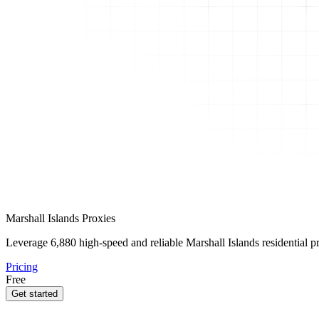
Marshall Islands Proxies
Leverage
6,880
high-speed and reliable Marshall Islands residential pr
Pricing
Free
Get started