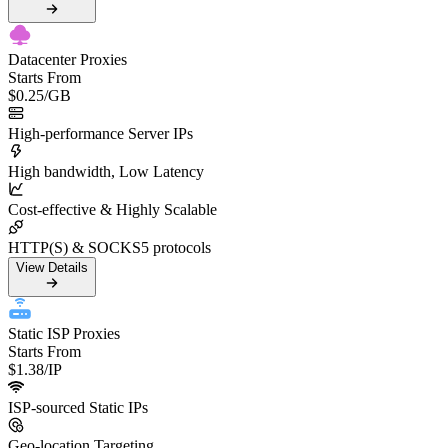
Datacenter Proxies
Starts From
$0.25
/GB
High-performance Server IPs
High bandwidth, Low Latency
Cost-effective & Highly Scalable
HTTP(S) & SOCKS5 protocols
View Details
Static ISP Proxies
Starts From
$1.38
/IP
ISP-sourced Static IPs
Geo-location Targeting