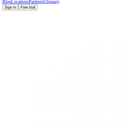
Blog
Locations
Partners
Glossary
Sign in
Free trial