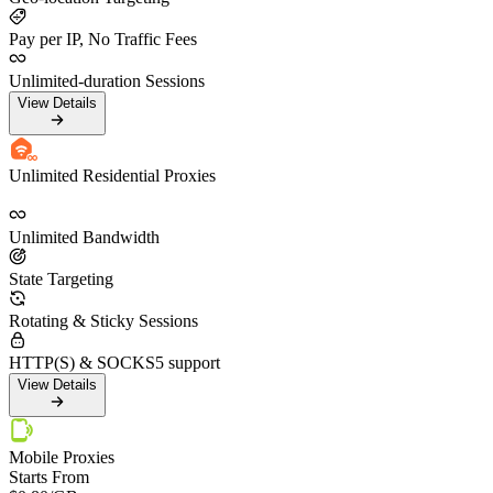
Pay per IP, No Traffic Fees
Unlimited-duration Sessions
View Details
Unlimited Residential Proxies
Unlimited Bandwidth
State Targeting
Rotating & Sticky Sessions
HTTP(S) & SOCKS5 support
View Details
Mobile Proxies
Starts From