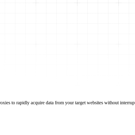
oxies to rapidly acquire data from your target websites without interrup