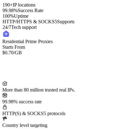
190+
IP locations
99.98%
Success Rate
100%
Uptime
HTTP/HTTPS & SOCKS5
Supports
24/7
Tech support
Residential Prime Proxies
Starts From
$0.70
/GB
More than 80 million trusted real IPs.
99.98% success rate
HTTP(S) & SOCKS5 protocols
Country level targeting