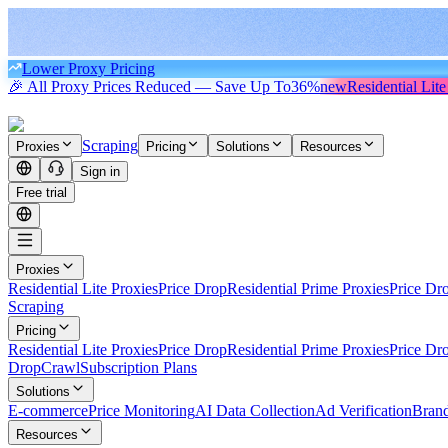
Lower Proxy Pricing
🎉 All Proxy Prices Reduced — Save Up To
36%
new
Residential Lite
Scraping
Proxies
Pricing
Solutions
Resources
Sign in
Free trial
Proxies
Residential Lite Proxies
Price Drop
Residential Prime Proxies
Price Dr
Scraping
Pricing
Residential Lite Proxies
Price Drop
Residential Prime Proxies
Price Dr
Drop
Crawl
Subscription Plans
Solutions
E-commerce
Price Monitoring
AI Data Collection
Ad Verification
Brand
Resources