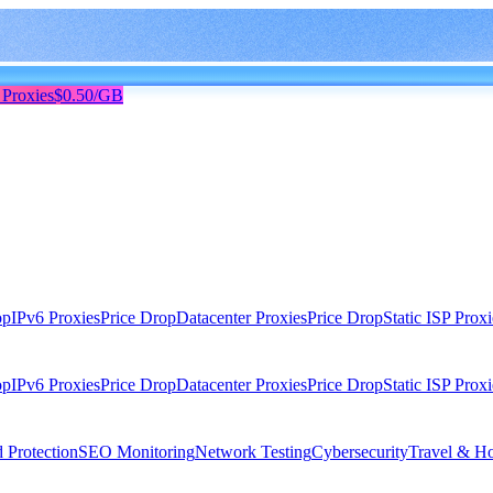
 Proxies
$0.50/GB
op
IPv6 Proxies
Price Drop
Datacenter Proxies
Price Drop
Static ISP Proxi
op
IPv6 Proxies
Price Drop
Datacenter Proxies
Price Drop
Static ISP Proxi
 Protection
SEO Monitoring
Network Testing
Cybersecurity
Travel & Ho