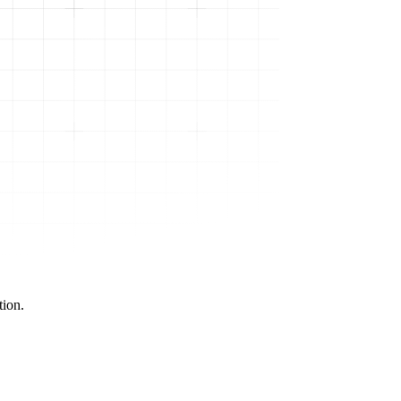
tion.