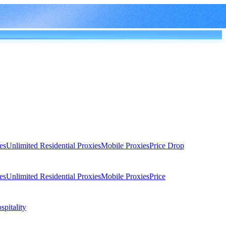
es
Unlimited Residential Proxies
Mobile Proxies
Price Drop
es
Unlimited Residential Proxies
Mobile Proxies
Price
spitality