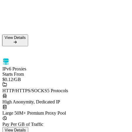
View Details
IPv6 Proxies
Starts From
$0.12
/GB
HTTP/HTTPS/SOCKS5 Protocols
High Anonymity, Dedicated IP
Large 50M+ Premium Proxy Pool
Pay Per GB of Traffic
View Details