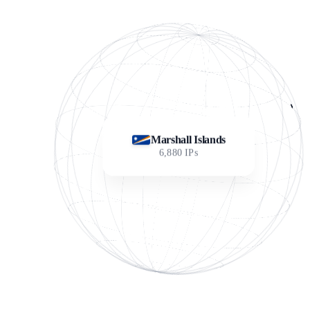
Marshall Islands
6,880
IPs