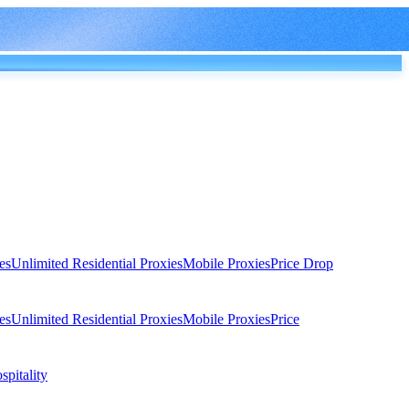
es
Unlimited Residential Proxies
Mobile Proxies
Price Drop
es
Unlimited Residential Proxies
Mobile Proxies
Price
spitality