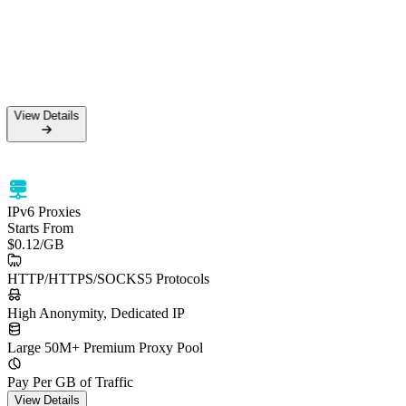
View Details
IPv6 Proxies
Starts From
$0.12
/GB
HTTP/HTTPS/SOCKS5 Protocols
High Anonymity, Dedicated IP
Large 50M+ Premium Proxy Pool
Pay Per GB of Traffic
View Details