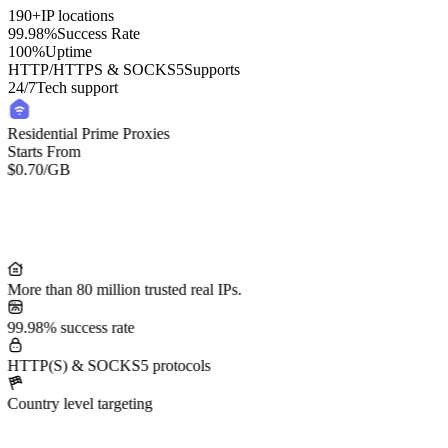
190+
IP locations
99.98%
Success Rate
100%
Uptime
HTTP/HTTPS & SOCKS5
Supports
24/7
Tech support
Residential Prime Proxies
Starts From
$0.70
/GB
More than 80 million trusted real IPs.
99.98% success rate
HTTP(S) & SOCKS5 protocols
Country level targeting