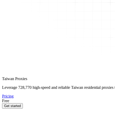
Taiwan Proxies
Leverage
728,770
high-speed and reliable Taiwan residential proxies t
Pricing
Free
Get started