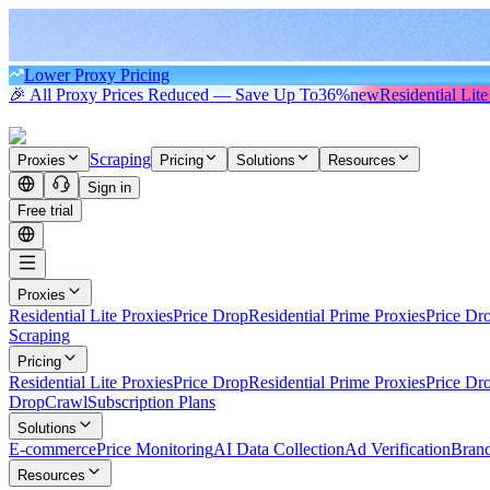
Lower Proxy Pricing
🎉 All Proxy Prices Reduced — Save Up To
36%
new
Residential Lite
Scraping
Proxies
Pricing
Solutions
Resources
Sign in
Free trial
Proxies
Residential Lite Proxies
Price Drop
Residential Prime Proxies
Price Dr
Scraping
Pricing
Residential Lite Proxies
Price Drop
Residential Prime Proxies
Price Dr
Drop
Crawl
Subscription Plans
Solutions
E-commerce
Price Monitoring
AI Data Collection
Ad Verification
Brand
Resources