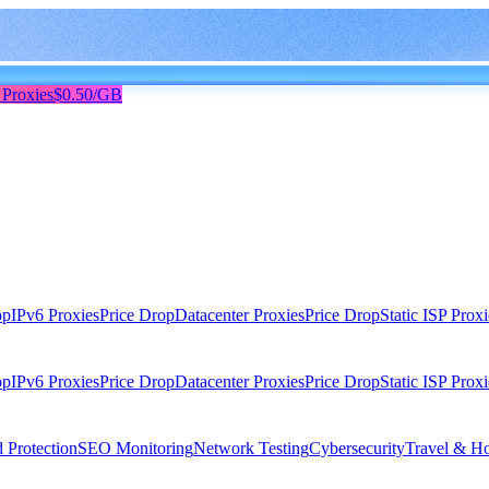
 Proxies
$0.50/GB
op
IPv6 Proxies
Price Drop
Datacenter Proxies
Price Drop
Static ISP Proxi
op
IPv6 Proxies
Price Drop
Datacenter Proxies
Price Drop
Static ISP Proxi
 Protection
SEO Monitoring
Network Testing
Cybersecurity
Travel & Ho