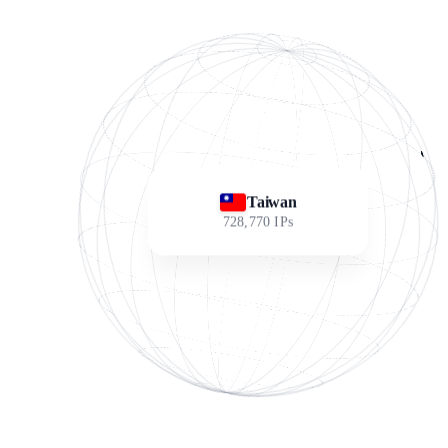
Taiwan
728,770
IPs