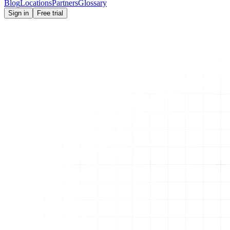
Blog
Locations
Partners
Glossary
Sign in
Free trial