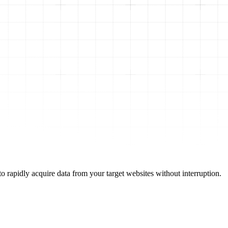
o rapidly acquire data from your target websites without interruption.