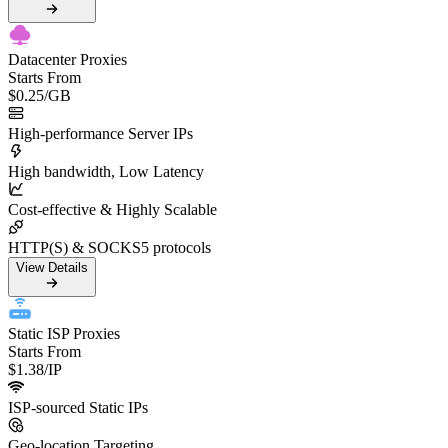
Datacenter Proxies
Starts From
$0.25
/GB
High-performance Server IPs
High bandwidth, Low Latency
Cost-effective & Highly Scalable
HTTP(S) & SOCKS5 protocols
View Details
Static ISP Proxies
Starts From
$1.38
/IP
ISP-sourced Static IPs
Geo-location Targeting