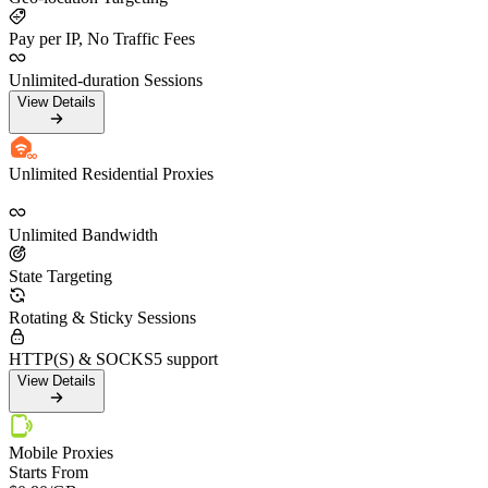
Pay per IP, No Traffic Fees
Unlimited-duration Sessions
View Details
Unlimited Residential Proxies
Unlimited Bandwidth
State Targeting
Rotating & Sticky Sessions
HTTP(S) & SOCKS5 support
View Details
Mobile Proxies
Starts From