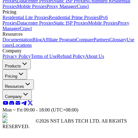
Proxies
Datacenter Proxies
Static ISP Proxies
Unlimited Residential
Proxies
Mobile Proxies
Proxy Manager
Crawl
Pricing
Residential Lite Proxies
Residential Prime Proxies
IPv6
Proxies
Datacenter Proxies
Static ISP Proxies
Mobile Proxies
Proxy
Manager
Crawl
Resources
Documentation
Blog
Affiliate Program
Compare
Partners
Glossary
Use
cases
Locations
Company
Privacy Policy
Terms of Use
Refund Policy
About Us
Products
Pricing
Resources
Company
Mon ~ Fri 09:00 - 18:00 (UTC+08:00)
©2026 NST LABS TECH LTD. All RIGHTS
RESERVED.