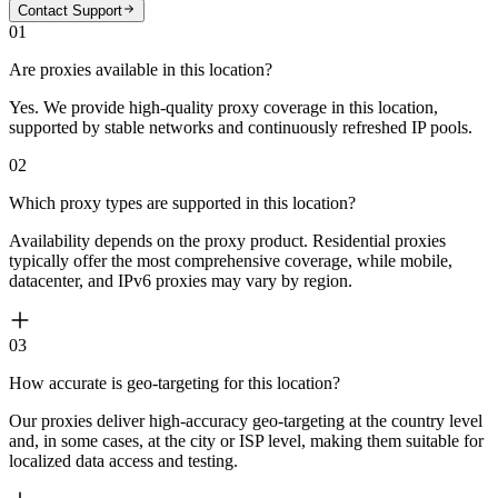
Contact Support
01
Are proxies available in this location?
Yes. We provide high-quality proxy coverage in this location,
supported by stable networks and continuously refreshed IP pools.
02
Which proxy types are supported in this location?
Availability depends on the proxy product. Residential proxies
typically offer the most comprehensive coverage, while mobile,
datacenter, and IPv6 proxies may vary by region.
03
How accurate is geo-targeting for this location?
Our proxies deliver high-accuracy geo-targeting at the country level
and, in some cases, at the city or ISP level, making them suitable for
localized data access and testing.