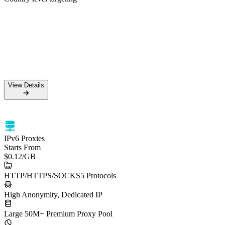
50M+ Residential IPs
99.5% Success Rate
HTTPS & SOCKS5 support
Country level targeting
View Details
View Details
IPv6 Proxies
Starts From
$0.12
/GB
HTTP/HTTPS/SOCKS5 Protocols
High Anonymity, Dedicated IP
Large 50M+ Premium Proxy Pool