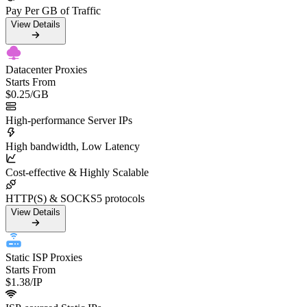
Pay Per GB of Traffic
View Details
Datacenter Proxies
Starts From
$0.25
/GB
High-performance Server IPs
High bandwidth, Low Latency
Cost-effective & Highly Scalable
HTTP(S) & SOCKS5 protocols
View Details
Static ISP Proxies
Starts From
$1.38
/IP