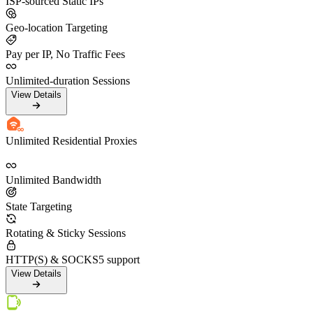
ISP-sourced Static IPs
Geo-location Targeting
Pay per IP, No Traffic Fees
Unlimited-duration Sessions
View Details
Unlimited Residential Proxies
Unlimited Bandwidth
State Targeting
Rotating & Sticky Sessions
HTTP(S) & SOCKS5 support
View Details