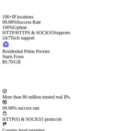
190+
IP locations
99.98%
Success Rate
100%
Uptime
HTTP/HTTPS & SOCKS5
Supports
24/7
Tech support
Residential Prime Proxies
Starts From
$0.70
/GB
Residential Lite Proxies
Starts From
/GB
$0.50
More than 80 million trusted real IPs.
99.98% success rate
HTTP(S) & SOCKS5 protocols
Country level targeting