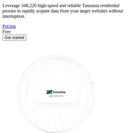
Leverage
348,220
high-speed and reliable Tanzania residential
proxies to rapidly acquire data from your target websites without
interruption.
Pricing
Free
Get started
Tanzania
348,220
IPs