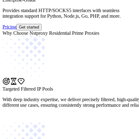
Provides standard HTTP/SOCKS5 interfaces with seamless
integration support for Python, Node.js, Go, PHP, and more.
Pricing
Get started
Why Choose Nstproxy Residential Prime Proxies
Targeted Filtered IP Pools
With deep industry expertise, we deliver precisely filtered, high-quali
different use cases, ensuring consistently strong performance and reliab