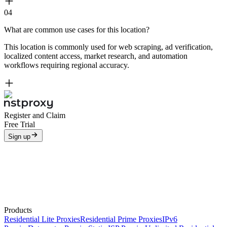
04
What are common use cases for this location?
This location is commonly used for web scraping, ad verification,
localized content access, market research, and automation
workflows requiring regional accuracy.
Register and Claim
Free Trial
Sign up
Products
Residential Lite Proxies
Residential Prime Proxies
IPv6