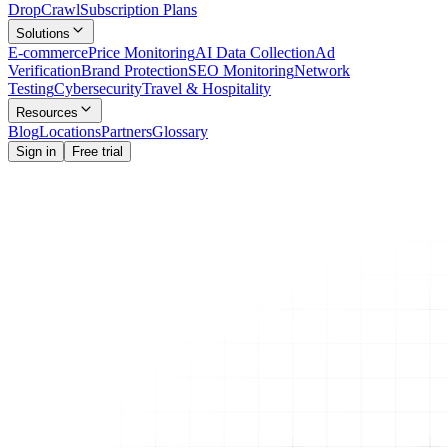
Drop
Crawl
Subscription Plans
Solutions
E-commerce
Price Monitoring
AI Data Collection
Ad
Verification
Brand Protection
SEO Monitoring
Network
Testing
Cybersecurity
Travel & Hospitality
Resources
Blog
Locations
Partners
Glossary
Sign in
Free trial