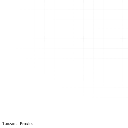
Tanzania Proxies