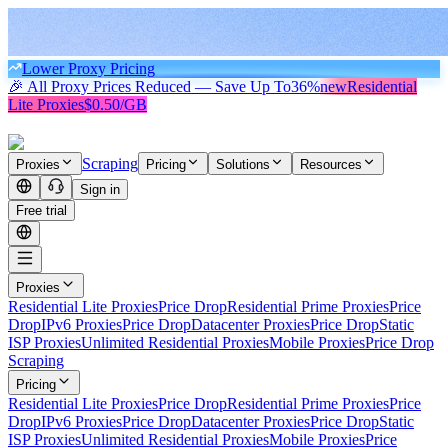
Lower Proxy Pricing
🎉 All Proxy Prices Reduced — Save Up To
36%
new
Residential
Lite Proxies
$0.50/GB
Scraping
Proxies
Pricing
Solutions
Resources
Sign in
Free trial
Proxies
Residential Lite Proxies
Price Drop
Residential Prime Proxies
Price
Drop
IPv6 Proxies
Price Drop
Datacenter Proxies
Price Drop
Static
ISP Proxies
Unlimited Residential Proxies
Mobile Proxies
Price Drop
Scraping
Pricing
Residential Lite Proxies
Price Drop
Residential Prime Proxies
Price
Drop
IPv6 Proxies
Price Drop
Datacenter Proxies
Price Drop
Static
ISP Proxies
Unlimited Residential Proxies
Mobile Proxies
Price