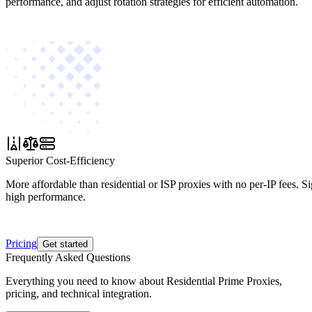
performance, and adjust rotation strategies for efficient automation.
Superior Cost-Efficiency
More affordable than residential or ISP proxies with no per-IP fees. S
high performance.
Pricing
Get started
Frequently Asked Questions
Everything you need to know about Residential Prime Proxies,
pricing, and technical integration.