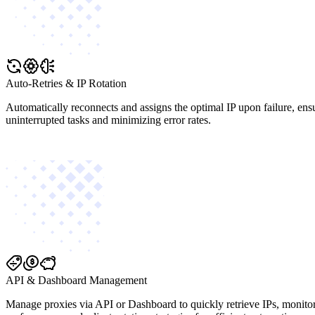
Auto-Retries & IP Rotation
Automatically reconnects and assigns the optimal IP upon failure, ens
uninterrupted tasks and minimizing error rates.
API & Dashboard Management
Manage proxies via API or Dashboard to quickly retrieve IPs, monito