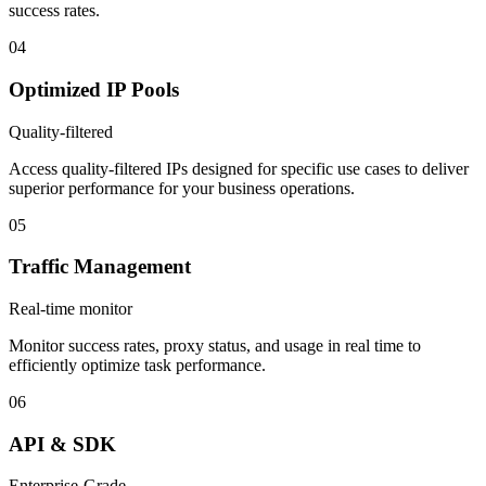
success rates.
04
Optimized IP Pools
Quality-filtered
Access quality-filtered IPs designed for specific use cases to deliver
superior performance for your business operations.
05
Traffic Management
Real-time monitor
Monitor success rates, proxy status, and usage in real time to
efficiently optimize task performance.
06
API & SDK
Enterprise-Grade