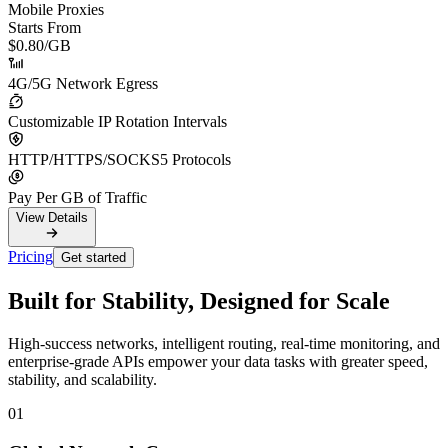
Mobile Proxies
Starts From
$0.80
/GB
4G/5G Network Egress
Customizable IP Rotation Intervals
HTTP/HTTPS/SOCKS5 Protocols
Pay Per GB of Traffic
View Details
Pricing
Get started
Built for Stability, Designed for Scale
High-success networks, intelligent routing, real-time monitoring, and
enterprise-grade APIs empower your data tasks with greater speed,
stability, and scalability.
01