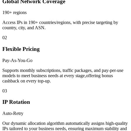
Global Network Coverage
190+ regions
Access IPs in 190+ countries/regions, with precise targeting by
country, city, and ASN.
02
Flexible Pricing
Pay-As-You-Go
Supports monthly subscriptions, traffic packages, and pay-per-use
models to meet business needs at every stage,offering bonus
cashback on every top-up.
03
IP Rotation
Auto-Retry
Our dynamic allocation algorithm automatically assigns high-quality
IPs tailored to your business needs, ensuring maximum stability and