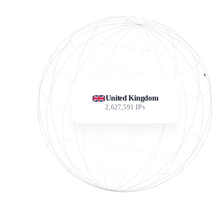
United Kingdom
2,627,591
IPs