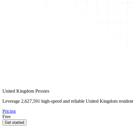
United Kingdom Proxies
Leverage
2,627,591
high-speed and reliable United Kingdom residentia
Pricing
Free
Get started