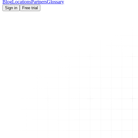
Blog
Locations
Partners
Glossary
Sign in
Free trial