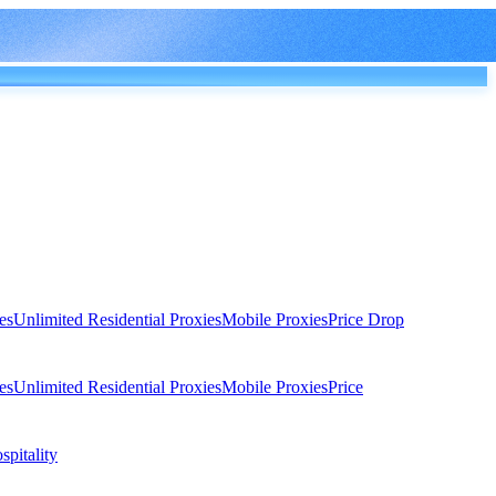
es
Unlimited Residential Proxies
Mobile Proxies
Price Drop
es
Unlimited Residential Proxies
Mobile Proxies
Price
spitality