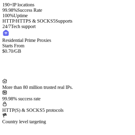
190+
IP locations
99.98%
Success Rate
100%
Uptime
HTTP/HTTPS & SOCKS5
Supports
24/7
Tech support
Residential Prime Proxies
Starts From
$0.70
/GB
More than 80 million trusted real IPs.
99.98% success rate
HTTP(S) & SOCKS5 protocols
Country level targeting