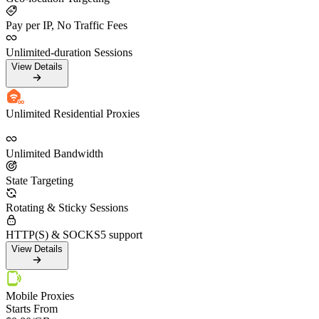
Pay per IP, No Traffic Fees
Unlimited-duration Sessions
View Details
Unlimited Residential Proxies
Unlimited Bandwidth
State Targeting
Rotating & Sticky Sessions
HTTP(S) & SOCKS5 support
View Details
Mobile Proxies
Starts From