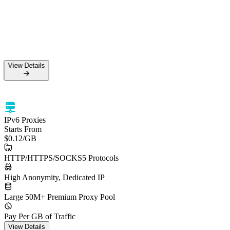
View Details
IPv6 Proxies
Starts From
$0.12
/GB
HTTP/HTTPS/SOCKS5 Protocols
High Anonymity, Dedicated IP
Large 50M+ Premium Proxy Pool
Pay Per GB of Traffic
View Details