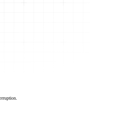
erruption.