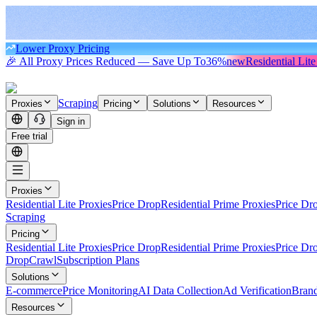
Lower Proxy Pricing
🎉 All Proxy Prices Reduced — Save Up To
36%
new
Residential Lite
Scraping
Proxies
Pricing
Solutions
Resources
Sign in
Free trial
Proxies
Residential Lite Proxies
Price Drop
Residential Prime Proxies
Price Dr
Scraping
Pricing
Residential Lite Proxies
Price Drop
Residential Prime Proxies
Price Dr
Drop
Crawl
Subscription Plans
Solutions
E-commerce
Price Monitoring
AI Data Collection
Ad Verification
Brand
Resources