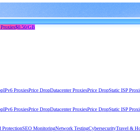
 Proxies
$0.50/GB
op
IPv6 Proxies
Price Drop
Datacenter Proxies
Price Drop
Static ISP Proxi
op
IPv6 Proxies
Price Drop
Datacenter Proxies
Price Drop
Static ISP Proxi
 Protection
SEO Monitoring
Network Testing
Cybersecurity
Travel & Ho