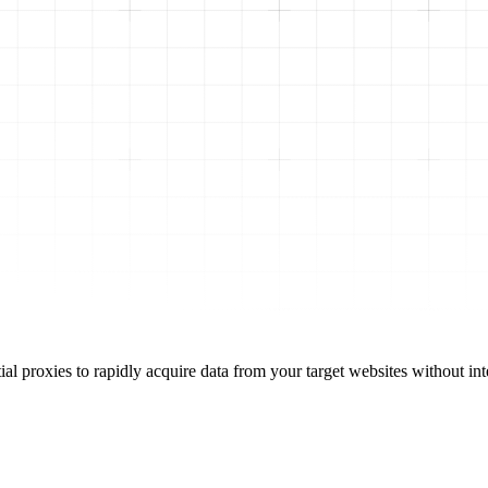
l proxies to rapidly acquire data from your target websites without int