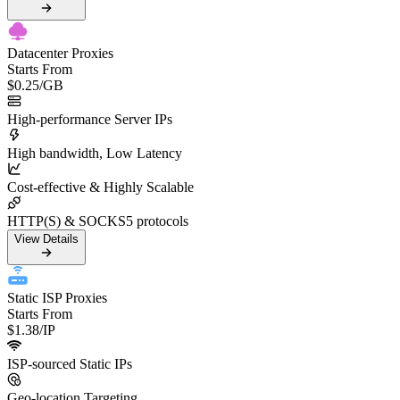
Datacenter Proxies
Starts From
$0.25
/GB
High-performance Server IPs
High bandwidth, Low Latency
Cost-effective & Highly Scalable
HTTP(S) & SOCKS5 protocols
View Details
Static ISP Proxies
Starts From
$1.38
/IP
ISP-sourced Static IPs
Geo-location Targeting