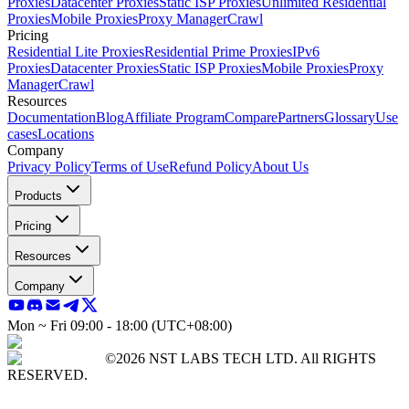
Proxies
Datacenter Proxies
Static ISP Proxies
Unlimited Residential
Proxies
Mobile Proxies
Proxy Manager
Crawl
Pricing
Residential Lite Proxies
Residential Prime Proxies
IPv6
Proxies
Datacenter Proxies
Static ISP Proxies
Mobile Proxies
Proxy
Manager
Crawl
Resources
Documentation
Blog
Affiliate Program
Compare
Partners
Glossary
Use
cases
Locations
Company
Privacy Policy
Terms of Use
Refund Policy
About Us
Products
Pricing
Resources
Company
Mon ~ Fri 09:00 - 18:00 (UTC+08:00)
©2026 NST LABS TECH LTD. All RIGHTS
RESERVED.