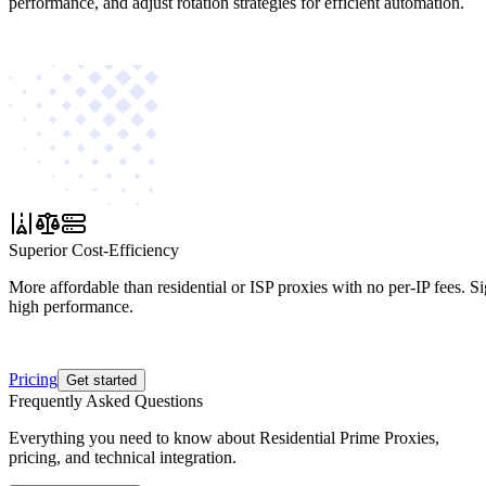
performance, and adjust rotation strategies for efficient automation.
Superior Cost-Efficiency
More affordable than residential or ISP proxies with no per-IP fees. S
high performance.
Pricing
Get started
Frequently Asked Questions
Everything you need to know about Residential Prime Proxies,
pricing, and technical integration.