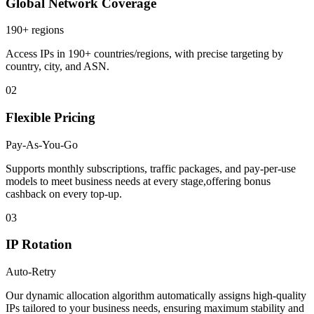
Global Network Coverage
190+ regions
Access IPs in 190+ countries/regions, with precise targeting by
country, city, and ASN.
02
Flexible Pricing
Pay-As-You-Go
Supports monthly subscriptions, traffic packages, and pay-per-use
models to meet business needs at every stage,offering bonus
cashback on every top-up.
03
IP Rotation
Auto-Retry
Our dynamic allocation algorithm automatically assigns high-quality
IPs tailored to your business needs, ensuring maximum stability and