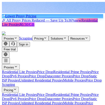
Lower Proxy Pricing
🎉 All Proxy Prices Reduced — Save Up To
36%
new
Residential
Lite Proxies
$0.50/GB
Scraping
Proxies
Pricing
Solutions
Resources
Sign in
Free trial
Proxies
Residential Lite Proxies
Price Drop
Residential Prime Proxies
Price
Drop
IPv6 Proxies
Price Drop
Datacenter Proxies
Price Drop
Static
ISP Proxies
Unlimited Residential Proxies
Mobile Proxies
Price Drop
Scraping
Pricing
Residential Lite Proxies
Price Drop
Residential Prime Proxies
Price
Drop
IPv6 Proxies
Price Drop
Datacenter Proxies
Price Drop
Static
ISP Proxies
Unlimited Residential Proxies
Mobile Proxies
Price