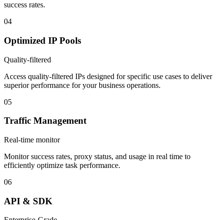
success rates.
04
Optimized IP Pools
Quality-filtered
Access quality-filtered IPs designed for specific use cases to deliver
superior performance for your business operations.
05
Traffic Management
Real-time monitor
Monitor success rates, proxy status, and usage in real time to
efficiently optimize task performance.
06
API & SDK
Enterprise-Grade