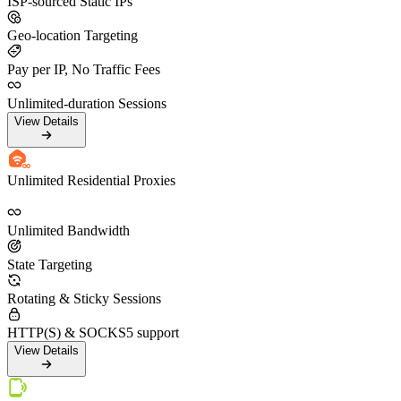
ISP-sourced Static IPs
Geo-location Targeting
Pay per IP, No Traffic Fees
Unlimited-duration Sessions
View Details
Unlimited Residential Proxies
Unlimited Bandwidth
State Targeting
Rotating & Sticky Sessions
HTTP(S) & SOCKS5 support
View Details