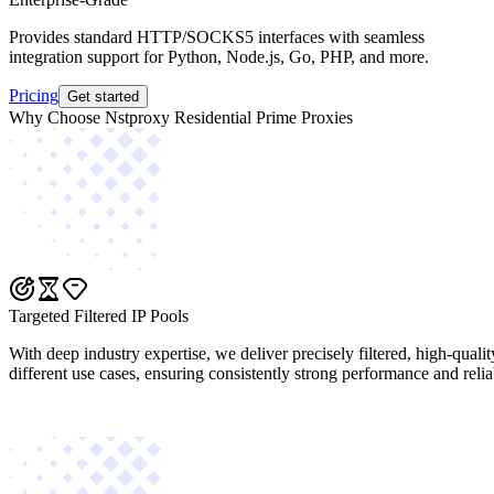
Provides standard HTTP/SOCKS5 interfaces with seamless
integration support for Python, Node.js, Go, PHP, and more.
Pricing
Get started
Why Choose Nstproxy Residential Prime Proxies
Targeted Filtered IP Pools
With deep industry expertise, we deliver precisely filtered, high-quali
different use cases, ensuring consistently strong performance and reliab