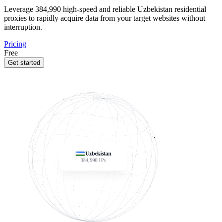
Leverage
384,990
high-speed and reliable Uzbekistan residential
proxies to rapidly acquire data from your target websites without
interruption.
Pricing
Free
Get started
Uzbekistan
384,990
IPs