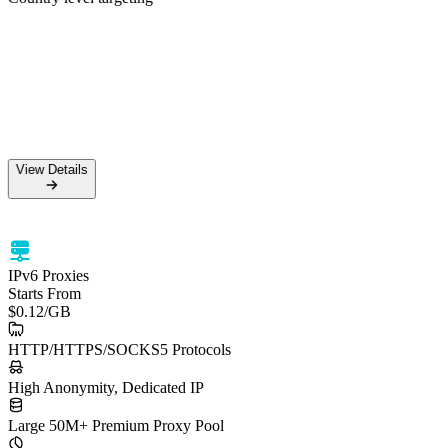
50M+ Residential IPs
99.5% Success Rate
HTTPS & SOCKS5 support
Country level targeting
View Details
View Details
IPv6 Proxies
Starts From
$0.12
/GB
HTTP/HTTPS/SOCKS5 Protocols
High Anonymity, Dedicated IP
Large 50M+ Premium Proxy Pool