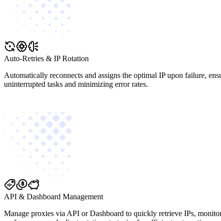
Auto-Retries & IP Rotation
Automatically reconnects and assigns the optimal IP upon failure, ens
uninterrupted tasks and minimizing error rates.
API & Dashboard Management
Manage proxies via API or Dashboard to quickly retrieve IPs, monito