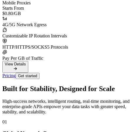
Mobile Proxies
Starts From
$0.80
/GB
4G/5G Network Egress
Customizable IP Rotation Intervals
HTTP/HTTPS/SOCKS5 Protocols
Pay Per GB of Traffic
View Details
Pricing
Get started
Built for Stability, Designed for Scale
High-success networks, intelligent routing, real-time monitoring, and
enterprise-grade APIs empower your data tasks with greater speed,
stability, and scalability.
01