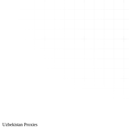
Uzbekistan Proxies