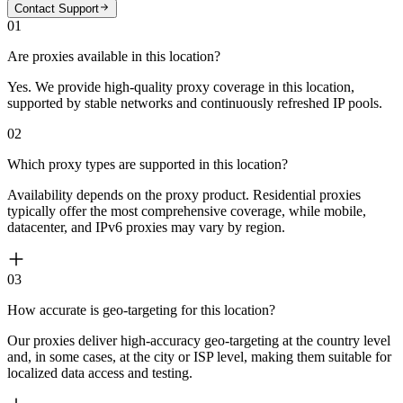
Contact Support
01
Are proxies available in this location?
Yes. We provide high-quality proxy coverage in this location,
supported by stable networks and continuously refreshed IP pools.
02
Which proxy types are supported in this location?
Availability depends on the proxy product. Residential proxies
typically offer the most comprehensive coverage, while mobile,
datacenter, and IPv6 proxies may vary by region.
03
How accurate is geo-targeting for this location?
Our proxies deliver high-accuracy geo-targeting at the country level
and, in some cases, at the city or ISP level, making them suitable for
localized data access and testing.