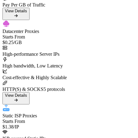
Pay Per GB of Traffic
View Details
Datacenter Proxies
Starts From
$0.25
/GB
High-performance Server IPs
High bandwidth, Low Latency
Cost-effective & Highly Scalable
HTTP(S) & SOCKS5 protocols
View Details
Static ISP Proxies
Starts From
$1.38
/IP