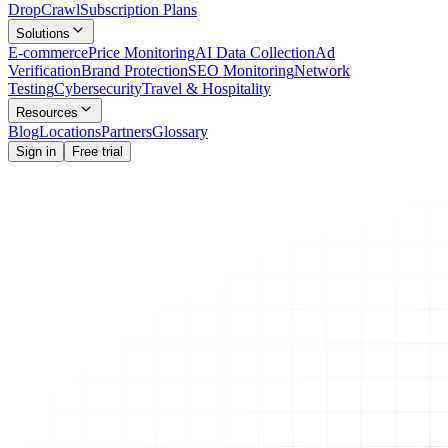
Drop
Crawl
Subscription Plans
Solutions
E-commerce
Price Monitoring
AI Data Collection
Ad
Verification
Brand Protection
SEO Monitoring
Network
Testing
Cybersecurity
Travel & Hospitality
Resources
Blog
Locations
Partners
Glossary
Sign in
Free trial