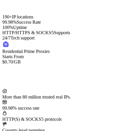
190+
IP locations
99.98%
Success Rate
100%
Uptime
HTTP/HTTPS & SOCKS5
Supports
24/7
Tech support
Residential Prime Proxies
Starts From
$0.70
/GB
Residential Lite Proxies
Starts From
/GB
$0.50
More than 80 million trusted real IPs.
99.98% success rate
HTTP(S) & SOCKS5 protocols
Country level targeting