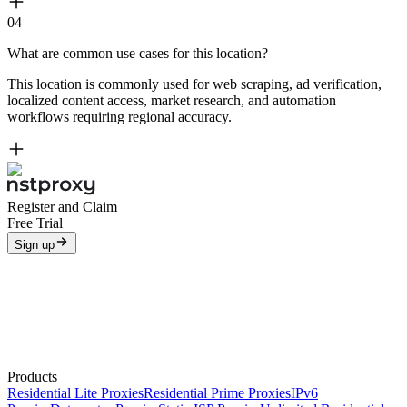
04
What are common use cases for this location?
This location is commonly used for web scraping, ad verification,
localized content access, market research, and automation
workflows requiring regional accuracy.
Register and Claim
Free Trial
Sign up
Products
Residential Lite Proxies
Residential Prime Proxies
IPv6