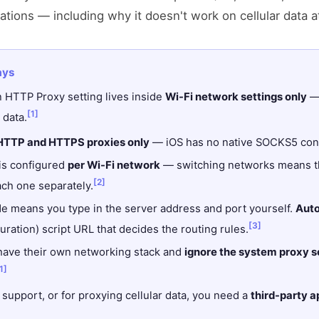
tations — including why it doesn't work on cellular data at
ays
in HTTP Proxy setting lives inside
Wi-Fi network settings only
— 
[1]
 data.
HTTP and HTTPS proxies only
— iOS has no native SOCKS5 confi
 is configured
per Wi-Fi network
— switching networks means th
[2]
ach one separately.
 means you type in the server address and port yourself.
Aut
[3]
ration) script URL that decides the routing rules.
ave their own networking stack and
ignore the system proxy se
1]
upport, or for proxying cellular data, you need a
third-party a