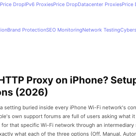
Price Drop
IPv6 Proxies
Price Drop
Datacenter Proxies
Price
tion
Brand Protection
SEO Monitoring
Network Testing
Cybers
 HTTP Proxy on iPhone? Setup
ons (2026)
a setting buried inside every iPhone Wi-Fi network's c
ple's own support forums are full of users asking what it 
c for that specific Wi-Fi network through an intermediary 
xactly what each of the three options (Off, Manual, Autom