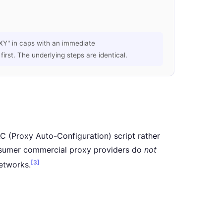
Y" in caps with an immediate
rst. The underlying steps are identical.
C (Proxy Auto-Configuration) script rather
onsumer commercial proxy providers do
not
[3]
etworks.