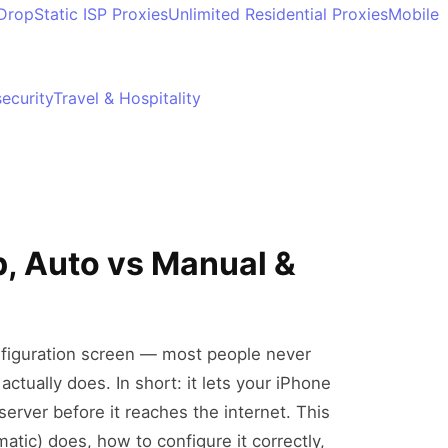
 Drop
Static ISP Proxies
Unlimited Residential Proxies
Mobile
ecurity
Travel & Hospitality
, Auto vs Manual &
onfiguration screen — most people never
actually does. In short: it lets your iPhone
server before it reaches the internet. This
atic) does, how to configure it correctly,