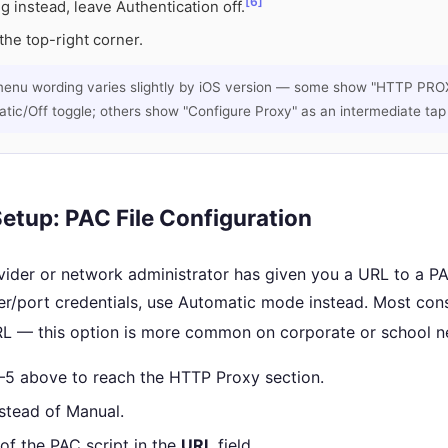
[6]
ng instead, leave Authentication off.
the top-right corner.
menu wording varies slightly by iOS version — some show "HTTP PROX
ic/Off toggle; others show "Configure Proxy" as an intermediate tap fi
etup: PAC File Configuration
vider or network administrator has given you a URL to a PA
er/port credentials, use Automatic mode instead. Most c
L — this option is more common on corporate or school n
1–5 above to reach the HTTP Proxy section.
stead of Manual.
of the PAC script in the
URL
field.