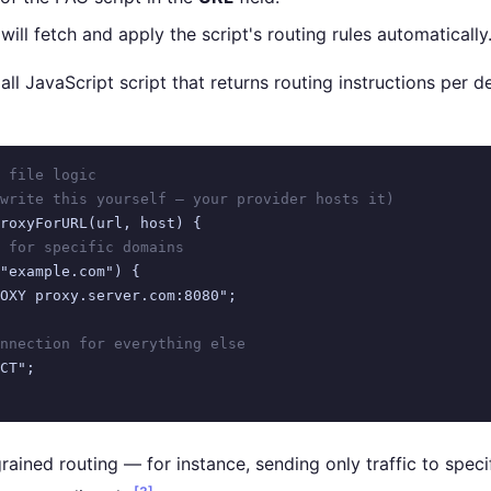
 will fetch and apply the script's routing rules automatically
mall JavaScript script that returns routing instructions per 
 file logic
write this yourself — your provider hosts it)
roxyForURL(url, host) {

 for specific domains
"example.com") {

OXY proxy.server.com:8080";

nnection for everything else
CT";

grained routing — for instance, sending only traffic to spe