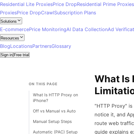
Residential Lite Proxies
Price Drop
Residential Prime Proxies
Proxies
Price Drop
Crawl
Subscription Plans
Solutions
E-commerce
Price Monitoring
AI Data Collection
Ad Verifica
Resources
Blog
Locations
Partners
Glossary
Sign in
Free trial
What Is
ON THIS PAGE
Limitati
What Is HTTP Proxy on
iPhone?
"HTTP Proxy" is 
Off vs Manual vs Auto
notice it, and Ap
Manual Setup Steps
route web traffi
guide explains e
Automatic (PAC) Setup