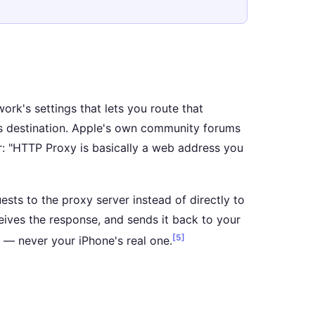
rk's settings that lets you route that
its destination. Apple's own community forums
er: "HTTP Proxy is basically a web address you
uests to the proxy server instead of directly to
ceives the response, and sends it back to your
[5]
s — never your iPhone's real one.