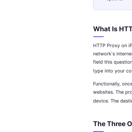
What Is HTT
HTTP Proxy on iPh
network's interne
field this questi
type into your co
Functionally, onc
websites. The pro
device. The desti
The Three O