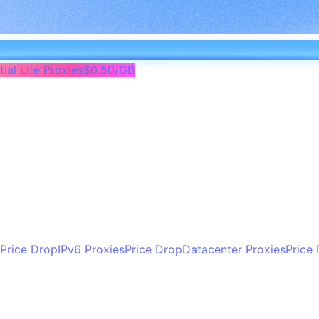
ial Lite Proxies
$0.50/GB
Price Drop
IPv6 Proxies
Price Drop
Datacenter Proxies
Price