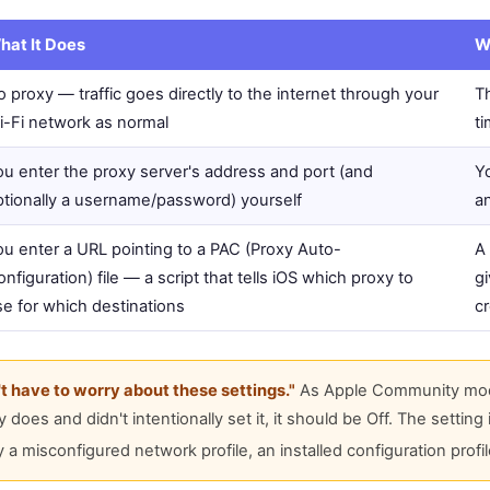
hat It Does
W
 proxy — traffic goes directly to the internet through your
Th
i-Fi network as normal
t
ou enter the proxy server's address and port (and
Yo
ptionally a username/password) yourself
an
ou enter a URL pointing to a PAC (Proxy Auto-
A
nfiguration) file — a script that tells iOS which proxy to
gi
se for which destinations
cr
't have to worry about these settings."
As Apple Community moder
does and didn't intentionally set it, it should be Off. The setting
 misconfigured network profile, an installed configuration profile,