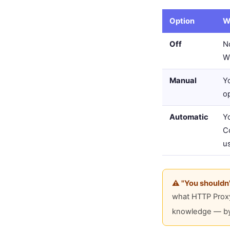
Option
W
Off
No
W
Manual
Y
o
Automatic
Y
Co
u
⚠️ "You shouldn
what HTTP Proxy 
knowledge — by a