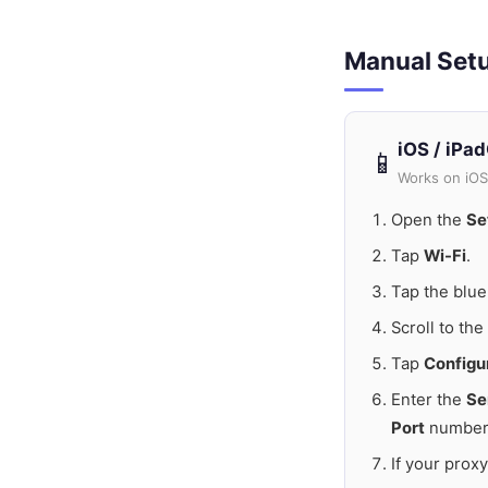
Manual Set
iOS / iPa
📱
Works on iOS
Open the
Se
Tap
Wi-Fi
.
Tap the blu
Scroll to th
Tap
Configu
Enter the
Se
Port
number
If your prox