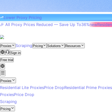
Lower Proxy Pricing
🎉 All Proxy Prices Reduced — Save Up To
36%
new
Resident
Scraping
Proxies
Pricing
Solutions
Resources
Sign in
Free trial
Proxies
Residential Lite Proxies
Price Drop
Residential Prime Proxies
Proxies
Price Drop
Scraping
Pricing