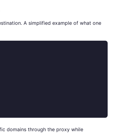
.
destination. A simplified example of what one
cific domains through the proxy while