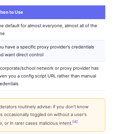
hen to Use
e default for almost everyone, almost all of the
ime
u have a specific proxy provider's credentials
d want direct control
 corporate/school network or proxy provider has
ven you a config script URL rather than manual
edentials
ators routinely advise: if you don't know
 is occasionally toggled on without a user's
[4]
 or in rarer cases malicious intent.