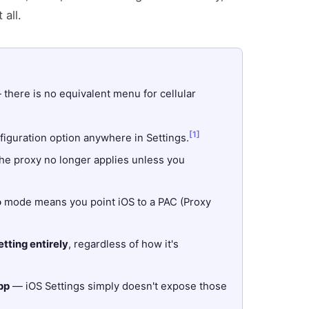
 all.
there is no equivalent menu for cellular
[1]
guration option anywhere in Settings.
e proxy no longer applies unless you
o
mode means you point iOS to a PAC (Proxy
tting entirely
, regardless of how it's
pp
— iOS Settings simply doesn't expose those