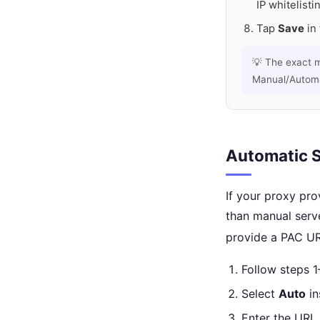
IP whitelisti
Tap
Save
in 
💡 The exact 
Manual/Automat
Automatic S
If your proxy pro
than manual serv
provide a PAC UR
Follow steps 
Select
Auto
in
Enter the URL 