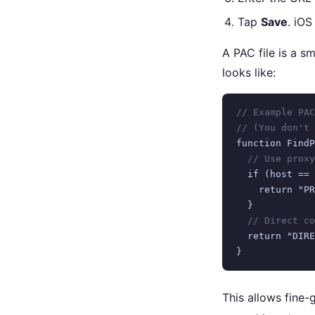
Tap
Save
. iOS
A PAC file is a s
looks like:
// Example PAC
// (You don't 
function FindP
// Use proxy
  if (host == 
    return "PR
  }

// Direct co
  return "DIRE
}
This allows fine-