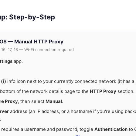
up: Step-by-Step
dOS — Manual HTTP Proxy
 16, 17, 18 — Wi-Fi connection required
ttings
app.
e
(i)
info icon next to your currently connected network (it has a
e bottom of the network details page to the
HTTP Proxy
section.
re Proxy
, then select
Manual
.
rver
address (an IP address, or a hostname if you're using backc
.
y requires a username and password, toggle
Authentication
to O