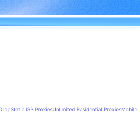
 Drop
Static ISP Proxies
Unlimited Residential Proxies
Mobile