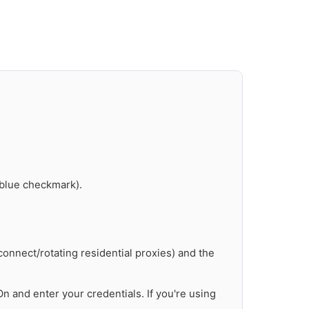
 blue checkmark).
onnect/rotating residential proxies) and the
n and enter your credentials. If you're using