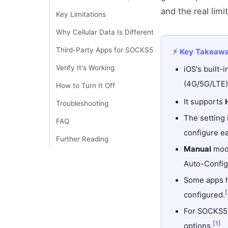
and the real limi
Key Limitations
Why Cellular Data Is Different
Third-Party Apps for SOCKS5
⚡ Key Takeaw
Verify It's Working
iOS's built-
(4G/5G/LTE)
How to Turn It Off
It supports
Troubleshooting
The setting
FAQ
configure e
Further Reading
Manual
mode
Auto-Configu
Some apps h
[
configured.
For SOCKS5 s
[1]
options.