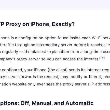
P Proxy on iPhone, Exactly?
one is a configuration option found inside each Wi-Fi netwo
t traffic through an intermediary server before it reaches 
on regularly — the plainest explanation from a long-time us
[4]
mpany's proxy server so you can access the internet."
e configured, your iPhone (the client) sends its internet req
xy server forwards the request, may modify or filter it, re
nation website only ever sees the proxy server's IP addres
ptions: Off, Manual, and Automatic