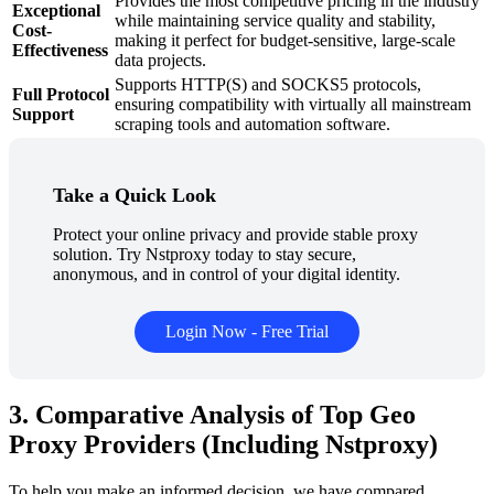
Provides the most competitive pricing in the industry
Exceptional
while maintaining service quality and stability,
Cost-
making it perfect for budget-sensitive, large-scale
Effectiveness
data projects.
Supports HTTP(S) and SOCKS5 protocols,
Full Protocol
ensuring compatibility with virtually all mainstream
Support
scraping tools and automation software.
Take a Quick Look
Protect your online privacy and provide stable proxy
solution. Try Nstproxy today to stay secure,
anonymous, and in control of your digital identity.
Login Now - Free Trial
3. Comparative Analysis of Top Geo
Proxy Providers (Including Nstproxy)
To help you make an informed decision, we have compared