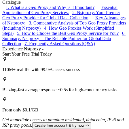
Catalogue
1. What is a Geo Proxy and Why is it Important?
Essential
Applications of Geo Proxy Services:
2. Nstproxy: Your Premier
Geo Proxy Provider for Global Data Collection
Key Advantages
of Nstproxy:
3. Comparative Analysis of Top Geo Proxy Providers
(Including Nstproxy)
4. How Geo Proxies Work (Simplified
Steps)
5. How to Choose the Best Geo Proxy Service for You?
6.
Summary: Nstproxy – The Reliable Partner for Global Data
Collection
7. Frequently Asked Questions (Q&A)
Experience Nstproxy -
Start Your Free Trial Today
110M+ real IPs with 99.9% access success
Blazing-fast average response ~0.5s for high-concurrency tasks
From only $0.1/GB
Get immediate access to premium residential, datacenter, IPv6 and
ISP proxy pools.
Create free account & try now ->