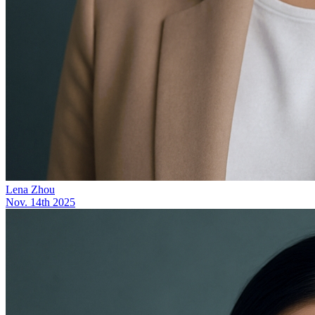
Lena Zhou
Nov. 14th 2025