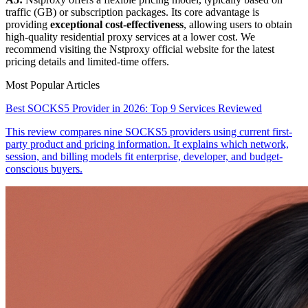
traffic (GB) or subscription packages. Its core advantage is
providing
exceptional cost-effectiveness
, allowing users to obtain
high-quality residential proxy services at a lower cost. We
recommend visiting the Nstproxy official website for the latest
pricing details and limited-time offers.
Most Popular Articles
Best SOCKS5 Provider in 2026: Top 9 Services Reviewed
This review compares nine SOCKS5 providers using current first-
party product and pricing information. It explains which network,
session, and billing models fit enterprise, developer, and budget-
conscious buyers.