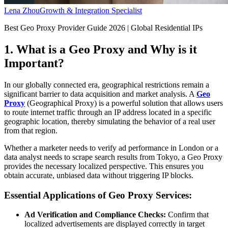
Lena Zhou
Growth & Integration Specialist
Best Geo Proxy Provider Guide 2026 | Global Residential IPs
1. What is a Geo Proxy and Why is it
Important?
In our globally connected era, geographical restrictions remain a
significant barrier to data acquisition and market analysis. A
Geo
Proxy
(Geographical Proxy) is a powerful solution that allows users
to route internet traffic through an IP address located in a specific
geographic location, thereby simulating the behavior of a real user
from that region.
Whether a marketer needs to verify ad performance in London or a
data analyst needs to scrape search results from Tokyo, a Geo Proxy
provides the necessary localized perspective. This ensures you
obtain accurate, unbiased data without triggering IP blocks.
Essential Applications of Geo Proxy Services:
Ad Verification and Compliance Checks:
Confirm that
localized advertisements are displayed correctly in target