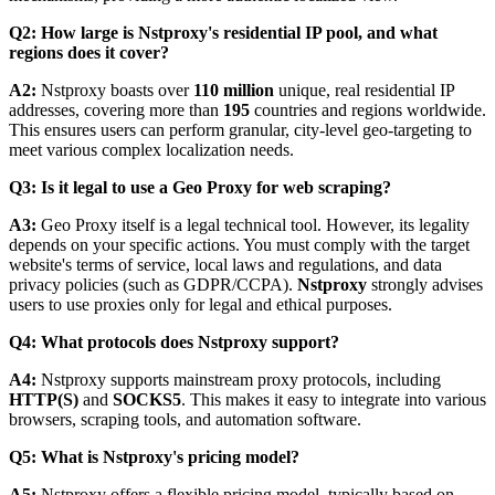
Q2: How large is Nstproxy's residential IP pool, and what
regions does it cover?
A2:
Nstproxy boasts over
110 million
unique, real residential IP
addresses, covering more than
195
countries and regions worldwide.
This ensures users can perform granular, city-level geo-targeting to
meet various complex localization needs.
Q3: Is it legal to use a Geo Proxy for web scraping?
A3:
Geo Proxy itself is a legal technical tool. However, its legality
depends on your specific actions. You must comply with the target
website's terms of service, local laws and regulations, and data
privacy policies (such as GDPR/CCPA).
Nstproxy
strongly advises
users to use proxies only for legal and ethical purposes.
Q4: What protocols does Nstproxy support?
A4:
Nstproxy supports mainstream proxy protocols, including
HTTP(S)
and
SOCKS5
. This makes it easy to integrate into various
browsers, scraping tools, and automation software.
Q5: What is Nstproxy's pricing model?
A5:
Nstproxy offers a flexible pricing model, typically based on