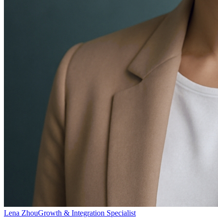
Lena Zhou
Growth & Integration Specialist