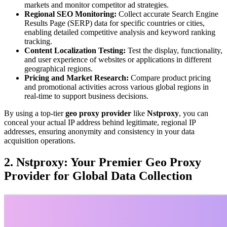
markets and monitor competitor ad strategies.
Regional SEO Monitoring:
Collect accurate Search Engine
Results Page (SERP) data for specific countries or cities,
enabling detailed competitive analysis and keyword ranking
tracking.
Content Localization Testing:
Test the display, functionality,
and user experience of websites or applications in different
geographical regions.
Pricing and Market Research:
Compare product pricing
and promotional activities across various global regions in
real-time to support business decisions.
By using a top-tier
geo proxy provider
like
Nstproxy
, you can
conceal your actual IP address behind legitimate, regional IP
addresses, ensuring anonymity and consistency in your data
acquisition operations.
2. Nstproxy: Your Premier Geo Proxy
Provider for Global Data Collection