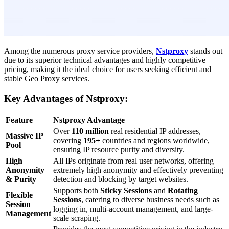
Among the numerous proxy service providers,
Nstproxy
stands out
due to its superior technical advantages and highly competitive
pricing, making it the ideal choice for users seeking efficient and
stable Geo Proxy services.
Key Advantages of Nstproxy:
Feature
Nstproxy Advantage
Over
110 million
real residential IP addresses,
Massive IP
covering
195+
countries and regions worldwide,
Pool
ensuring IP resource purity and diversity.
High
All IPs originate from real user networks, offering
Anonymity
extremely high anonymity and effectively preventing
& Purity
detection and blocking by target websites.
Supports both
Sticky Sessions
and
Rotating
Flexible
Sessions
, catering to diverse business needs such as
Session
logging in, multi-account management, and large-
Management
scale scraping.