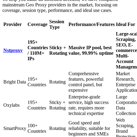
mainstream Geo Proxy providers in the market, focusing on
coverage, session type, performance, and ideal use cases.
Session
Provider
Coverage
Performance/Features
Ideal For
Type
Large-sca
Scraping,
195+
SEO, E-
Countries
Sticky +
Massive IP pool, best
Nstproxy
commerce
/ 110M+
Rotating
value, 99.99% uptime
Multi-
IPs
Account
Managem
Comprehensive
Market
195+
features, powerful
Research,
Bright Data
Rotating
Countries
control panel, but
Enterprise
expensive
Applicatio
Enterprise-grade
Large
195+
Sticky +
service, high success
Corporati
Oxylabs
Countries
Rotating
rate, requires more
Data
technical expertise
Collection
Web
Good speed and
100+
Scraping,
SmartProxy
Rotating
reliability, suitable for
Countries
Brand
beginners and SMEs
Protection