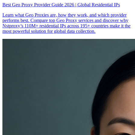
Best Geo Proxy Provider Guide 2026 | Global Residential IPs
Learn what Geo Proxies are, how they work, and which provider
performs best. Compare top Geo Proxy services and discover why
Nstproxy’s 110M+ residential IPs across 195+ countries make it the
most powerful solution for global data collection.