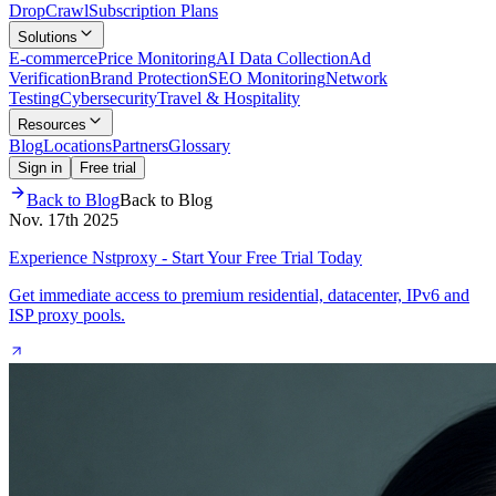
Drop
Crawl
Subscription Plans
Solutions
E-commerce
Price Monitoring
AI Data Collection
Ad
Verification
Brand Protection
SEO Monitoring
Network
Testing
Cybersecurity
Travel & Hospitality
Resources
Blog
Locations
Partners
Glossary
Sign in
Free trial
Back to Blog
Back to Blog
Nov. 17th 2025
Experience Nstproxy - Start Your Free Trial Today
Get immediate access to premium residential, datacenter, IPv6 and
ISP proxy pools.