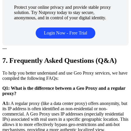
Protect your online privacy and provide stable proxy
solution. Try Nstproxy today to stay secure,
anonymous, and in control of your digital identity.
Login Now - Free Trial
---
7. Frequently Asked Questions (Q&A)
To help you better understand and use Geo Proxy services, we have
compiled the following FAQs:
Q1: What is the difference between a Geo Proxy and a regular
proxy?
A1:
A regular proxy (like a data center proxy) offers anonymity, but
its IP address is often identified as non-residential or non-
commercial. A Geo Proxy uses IP addresses (especially residential
IPs) associated with real users in a specific geographic location. This
allows it to more effectively bypass geo-restrictions and anti-bot
mechanisms, providing a more authentic localized view.