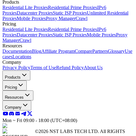
Products
Residential Lite Proxies
Residential Prime Proxies
IPv6
Proxies
Datacenter Proxies
Static ISP Proxies
Unlimited Residential
Proxies
Mobile Proxies
Proxy Manager
Crawl
Pricing
Residential Lite Proxies
Residential Prime Proxies
IPv6
Proxies
Datacenter Proxies
Static ISP Proxies
Mobile Proxies
Proxy
Manager
Crawl
Resources
Documentation
Blog
Affiliate Program
Compare
Partners
Glossary
Use
cases
Locations
Company
Privacy Policy
Terms of Use
Refund Policy
About Us
Products
Pricing
Resources
Company
Mon ~ Fri 09:00 - 18:00 (UTC+08:00)
©2026 NST LABS TECH LTD. All RIGHTS