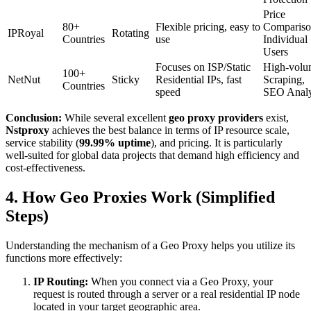
Price
80+
Flexible pricing, easy to
Compariso
IPRoyal
Rotating
Countries
use
Individual
Users
Focuses on ISP/Static
High-volu
100+
NetNut
Sticky
Residential IPs, fast
Scraping,
Countries
speed
SEO Analy
Conclusion:
While several excellent
geo proxy providers
exist,
Nstproxy
achieves the best balance in terms of IP resource scale,
service stability (
99.99% uptime
), and pricing. It is particularly
well-suited for global data projects that demand high efficiency and
cost-effectiveness.
4. How Geo Proxies Work (Simplified
Steps)
Understanding the mechanism of a Geo Proxy helps you utilize its
functions more effectively:
IP Routing:
When you connect via a Geo Proxy, your
request is routed through a server or a real residential IP node
located in your target geographic area.