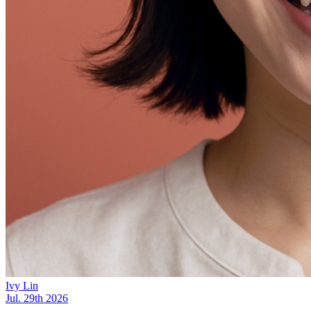
Ivy Lin
Jul. 29th 2026