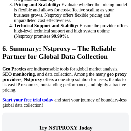
Pricing and Scalability:
Evaluate whether the pricing model
is flexible and allows for cost-effective scaling as your
business grows. Nstproxy offers flexible pricing and
unparalleled cost-effectiveness.
Technical Support and Stability:
Ensure the provider offers
high-level technical support and high system uptime
(Nstproxy promises
99.99%
).
6. Summary: Nstproxy – The Reliable
Partner for Global Data Collection
Geo Proxies
are indispensable tools for global market analysis,
SEO monitoring
, and data collection. Among the many
geo proxy
providers
,
Nstproxy
offers a one-stop solution for users, thanks to
its vast IP resources, outstanding performance, and highly attractive
pricing.
Start your free trial today
and start your journey of boundary-less
global data collection!
Try NSTPROXY Today