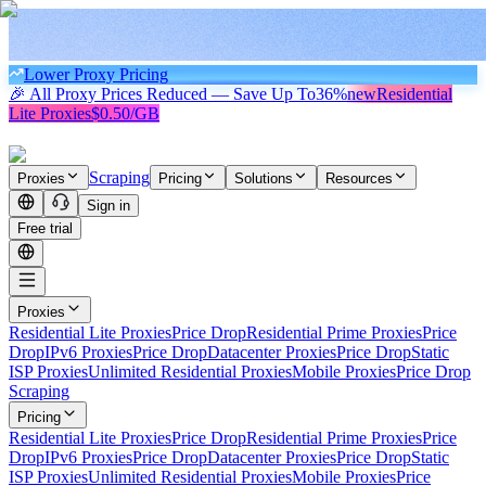
Lower Proxy Pricing
🎉 All Proxy Prices Reduced — Save Up To
36%
new
Residential
Lite Proxies
$0.50/GB
Scraping
Proxies
Pricing
Solutions
Resources
Sign in
Free trial
Proxies
Residential Lite Proxies
Price Drop
Residential Prime Proxies
Price
Drop
IPv6 Proxies
Price Drop
Datacenter Proxies
Price Drop
Static
ISP Proxies
Unlimited Residential Proxies
Mobile Proxies
Price Drop
Scraping
Pricing
Residential Lite Proxies
Price Drop
Residential Prime Proxies
Price
Drop
IPv6 Proxies
Price Drop
Datacenter Proxies
Price Drop
Static
ISP Proxies
Unlimited Residential Proxies
Mobile Proxies
Price