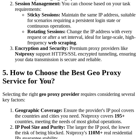
Session Management:
You can choose based on your task
requirements:
Sticky Sessions:
Maintain the same IP address, suitable
for scenarios requiring a persistent login state or
continuous operations.
Rotating Sessions:
Change the IP address with every
request or after a set interval, ideal for large-scale, high-
frequency
web scraping
.
Encryption and Security:
Premium proxy providers like
Nstproxy
support HTTPS/SSL encrypted tunneling, ensuring
your data transmission is secure and reliable.
5. How to Choose the Best Geo Proxy
Service for You?
Selecting the right
geo proxy provider
requires considering several
key factors:
Geographic Coverage:
Ensure the provider's IP pool covers
the countries and cities you need. Nstproxy covers
195+
countries, meeting the needs of most global operations.
IP Pool Size and Purity:
The larger the IP pool, the lower
the risk of being blocked. Nstproxy's
110M+
real residential
IPs guarantee stability.