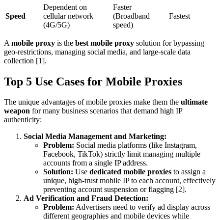
Dependent on
Faster
Speed
cellular network
(Broadband
Fastest
(4G/5G)
speed)
A
mobile proxy
is the
best mobile proxy
solution for bypassing
geo-restrictions, managing social media, and large-scale data
collection [1].
Top 5 Use Cases for Mobile Proxies
The unique advantages of mobile proxies make them the
ultimate
weapon
for many business scenarios that demand high IP
authenticity:
Social Media Management and Marketing:
Problem:
Social media platforms (like Instagram,
Facebook, TikTok) strictly limit managing multiple
accounts from a single IP address.
Solution:
Use
dedicated mobile proxies
to assign a
unique, high-trust mobile IP to each account, effectively
preventing account suspension or flagging [2].
Ad Verification and Fraud Detection:
Problem:
Advertisers need to verify ad display across
different geographies and mobile devices while