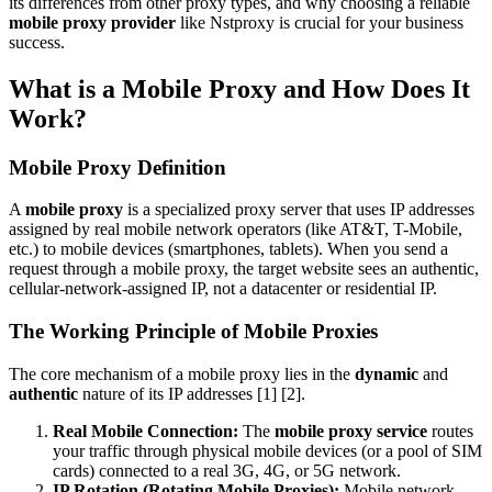
its differences from other proxy types, and why choosing a reliable
mobile proxy provider
like Nstproxy is crucial for your business
success.
What is a Mobile Proxy and How Does It
Work?
Mobile Proxy Definition
A
mobile proxy
is a specialized proxy server that uses IP addresses
assigned by real mobile network operators (like AT&T, T-Mobile,
etc.) to mobile devices (smartphones, tablets). When you send a
request through a mobile proxy, the target website sees an authentic,
cellular-network-assigned IP, not a datacenter or residential IP.
The Working Principle of Mobile Proxies
The core mechanism of a mobile proxy lies in the
dynamic
and
authentic
nature of its IP addresses [1] [2].
Real Mobile Connection:
The
mobile proxy service
routes
your traffic through physical mobile devices (or a pool of SIM
cards) connected to a real 3G, 4G, or 5G network.
IP Rotation (Rotating Mobile Proxies):
Mobile network