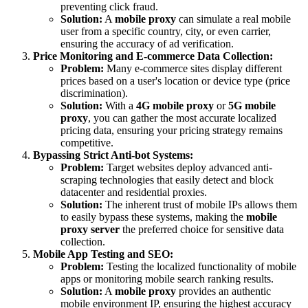
preventing click fraud.
Solution:
A
mobile proxy
can simulate a real mobile
user from a specific country, city, or even carrier,
ensuring the accuracy of ad verification.
Price Monitoring and E-commerce Data Collection:
Problem:
Many e-commerce sites display different
prices based on a user's location or device type (price
discrimination).
Solution:
With a
4G mobile proxy
or
5G mobile
proxy
, you can gather the most accurate localized
pricing data, ensuring your pricing strategy remains
competitive.
Bypassing Strict Anti-bot Systems:
Problem:
Target websites deploy advanced anti-
scraping technologies that easily detect and block
datacenter and residential proxies.
Solution:
The inherent trust of mobile IPs allows them
to easily bypass these systems, making the
mobile
proxy server
the preferred choice for sensitive data
collection.
Mobile App Testing and SEO:
Problem:
Testing the localized functionality of mobile
apps or monitoring mobile search ranking results.
Solution:
A
mobile proxy
provides an authentic
mobile environment IP, ensuring the highest accuracy