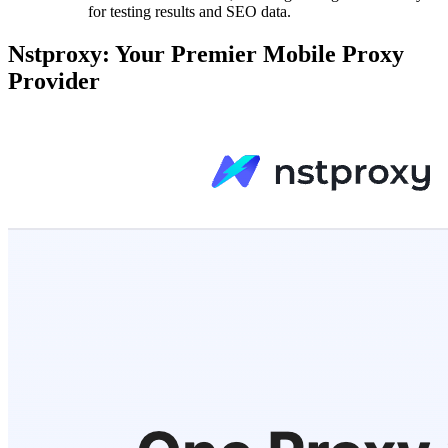
for testing results and SEO data.
Nstproxy: Your Premier Mobile Proxy
Provider