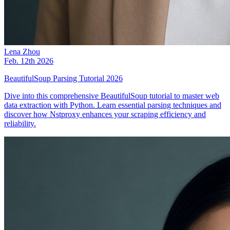
Lena Zhou
Feb. 12th 2026
BeautifulSoup Parsing Tutorial 2026
Dive into this comprehensive BeautifulSoup tutorial to master web
data extraction with Python. Learn essential parsing techniques and
discover how Nstproxy enhances your scraping efficiency and
reliability.