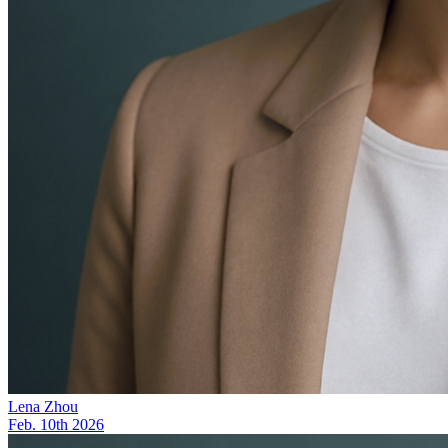
Lena Zhou
Feb. 10th 2026