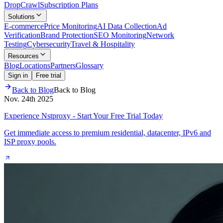
Drop
Crawl
Subscription Plans
Solutions
E-commerce
Price Monitoring
AI Data Collection
Ad
Verification
Brand Protection
SEO Monitoring
Network
Testing
Cybersecurity
Travel & Hospitality
Resources
Blog
Locations
Partners
Glossary
Sign in
Free trial
Back to Blog
Back to Blog
Nov. 24th 2025
Experience Nstproxy - Start Your Free Trial Today
Get immediate access to premium residential, datacenter, IPv6 and
ISP proxy pools.