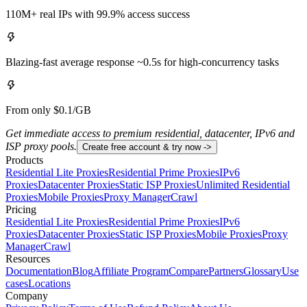
110M+ real IPs with 99.9% access success
Blazing-fast average response ~0.5s for high-concurrency tasks
From only $0.1/GB
Get immediate access to premium residential, datacenter, IPv6 and
ISP proxy pools.
Create free account & try now ->
Products
Residential Lite Proxies
Residential Prime Proxies
IPv6
Proxies
Datacenter Proxies
Static ISP Proxies
Unlimited Residential
Proxies
Mobile Proxies
Proxy Manager
Crawl
Pricing
Residential Lite Proxies
Residential Prime Proxies
IPv6
Proxies
Datacenter Proxies
Static ISP Proxies
Mobile Proxies
Proxy
Manager
Crawl
Resources
Documentation
Blog
Affiliate Program
Compare
Partners
Glossary
Use
cases
Locations
Company