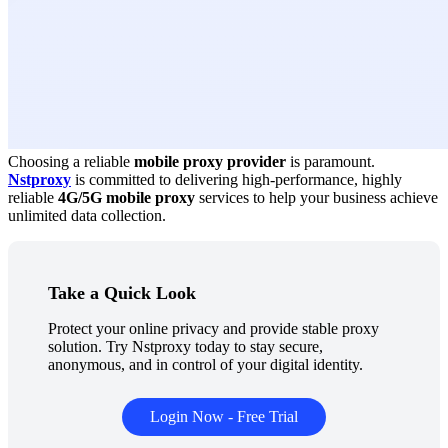
Choosing a reliable
mobile proxy provider
is paramount.
Nstproxy
is committed to delivering high-performance, highly
reliable
4G/5G mobile proxy
services to help your business achieve
unlimited data collection.
Take a Quick Look
Protect your online privacy and provide stable proxy
solution. Try Nstproxy today to stay secure,
anonymous, and in control of your digital identity.
Login Now - Free Trial