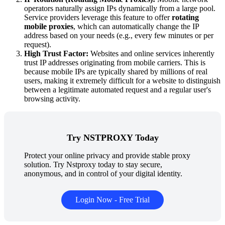
operators naturally assign IPs dynamically from a large pool.
Service providers leverage this feature to offer
rotating
mobile proxies
, which can automatically change the IP
address based on your needs (e.g., every few minutes or per
request).
High Trust Factor:
Websites and online services inherently
trust IP addresses originating from mobile carriers. This is
because mobile IPs are typically shared by millions of real
users, making it extremely difficult for a website to distinguish
between a legitimate automated request and a regular user's
browsing activity.
Try NSTPROXY Today
Protect your online privacy and provide stable proxy
solution. Try Nstproxy today to stay secure,
anonymous, and in control of your digital identity.
Login Now - Free Trial