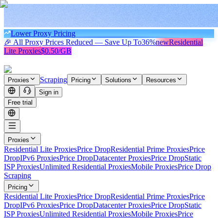
Lower Proxy Pricing
🎉 All Proxy Prices Reduced — Save Up To
36%
new
Residential
Lite Proxies
$0.50/GB
Scraping
Proxies
Pricing
Solutions
Resources
Sign in
Free trial
Proxies
Residential Lite Proxies
Price Drop
Residential Prime Proxies
Price
Drop
IPv6 Proxies
Price Drop
Datacenter Proxies
Price Drop
Static
ISP Proxies
Unlimited Residential Proxies
Mobile Proxies
Price Drop
Scraping
Pricing
Residential Lite Proxies
Price Drop
Residential Prime Proxies
Price
Drop
IPv6 Proxies
Price Drop
Datacenter Proxies
Price Drop
Static
ISP Proxies
Unlimited Residential Proxies
Mobile Proxies
Price