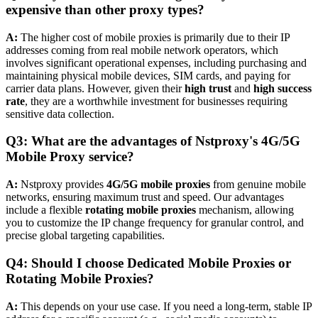
expensive than other proxy types?
A:
The higher cost of mobile proxies is primarily due to their IP
addresses coming from real mobile network operators, which
involves significant operational expenses, including purchasing and
maintaining physical mobile devices, SIM cards, and paying for
carrier data plans. However, given their
high trust
and
high success
rate
, they are a worthwhile investment for businesses requiring
sensitive data collection.
Q3: What are the advantages of Nstproxy's
4G/5G
Mobile Proxy
service?
A:
Nstproxy provides
4G/5G mobile proxies
from genuine mobile
networks, ensuring maximum trust and speed. Our advantages
include a flexible
rotating mobile proxies
mechanism, allowing
you to customize the IP change frequency for granular control, and
precise global targeting capabilities.
Q4: Should I choose
Dedicated Mobile Proxies
or
Rotating Mobile Proxies?
A:
This depends on your use case. If you need a long-term, stable IP