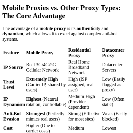
Mobile Proxies vs. Other Proxy Types:
The Core Advantage
The advantage of a
mobile proxy
is its
authenticity
and
dynamism
, which allows it to excel against complex anti-bot
systems.
Residential
Datacenter
Feature
Mobile Proxy
Proxy
Proxy
Real Home
Real 3G/4G/5G
Datacenter
IP Source
Broadband
Cellular Network
Servers
Network
Extremely High
High (ISP
Low (Easily
Trust
(Carrier IP, shared by
assigned, real
flagged as
Level
users)
user)
proxy)
Medium-High
IP
Highest
(Natural
Low (Often
(Provider
Dynamism
rotation, controllable)
static)
dependent)
Anti-Bot
Strongest
(Perfectly
Strong (Effective
Weak (Easily
Evasion
mimics real users)
for most sites)
blocked)
Higher (Due to
Cost
Medium
Lowest
carrier costs)