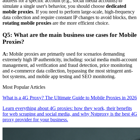
address for a specific account (e.g., social media accounts) to
simulate a single user's behavior, you should choose
dedicated
mobile proxies
. If you need to perform large-scale, high-frequency
data collection and require constant IP changes to avoid blocks, then
rotating mobile proxies
are the more efficient choice.
Q5: What are the main business use cases for Mobile
Proxies?
A:
Mobile proxies are primarily used for scenarios demanding
extremely high IP authenticity, including: social media multi-account
management, ad verification and fraud detection, price monitoring
and e-commerce data collection, bypassing the most stringent anti-
bot systems, and mobile app testing and SEO monitoring.
Most Popular Articles
What is a 4G Proxy? The Ultimate Guide to Mobile Proxies in 2026
Learn everything about 4G proxies: how they work, their benefits
for web scraping and social media, and why Nstproxy is the best 4G
proxy provider for your business.