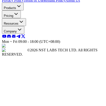
Privacy Policy
Terms of Use
Refund Policy
About Us
Products
Pricing
Resources
Company
Mon ~ Fri 09:00 - 18:00 (UTC+08:00)
©2026 NST LABS TECH LTD. All RIGHTS
RESERVED.