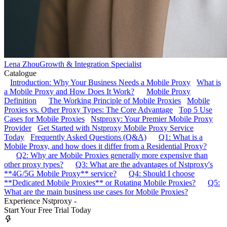
Lena Zhou
Growth & Integration Specialist
Catalogue
Introduction: Why Your Business Needs a Mobile Proxy
What is
a Mobile Proxy and How Does It Work?
Mobile Proxy
Definition
The Working Principle of Mobile Proxies
Mobile
Proxies vs. Other Proxy Types: The Core Advantage
Top 5 Use
Cases for Mobile Proxies
Nstproxy: Your Premier Mobile Proxy
Provider
Get Started with Nstproxy Mobile Proxy Service
Today
Frequently Asked Questions (Q&A)
Q1: What is a
Mobile Proxy, and how does it differ from a Residential Proxy?
Q2: Why are Mobile Proxies generally more expensive than
other proxy types?
Q3: What are the advantages of Nstproxy's
**4G/5G Mobile Proxy** service?
Q4: Should I choose
**Dedicated Mobile Proxies** or Rotating Mobile Proxies?
Q5:
What are the main business use cases for Mobile Proxies?
Experience Nstproxy -
Start Your Free Trial Today