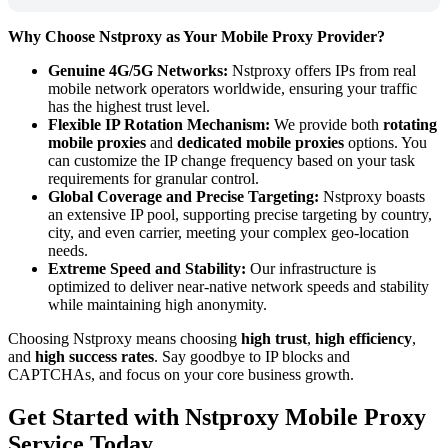
Why Choose Nstproxy as Your Mobile Proxy Provider?
Genuine 4G/5G Networks:
Nstproxy offers IPs from real
mobile network operators worldwide, ensuring your traffic
has the highest trust level.
Flexible IP Rotation Mechanism:
We provide both
rotating
mobile proxies
and
dedicated mobile proxies
options. You
can customize the IP change frequency based on your task
requirements for granular control.
Global Coverage and Precise Targeting:
Nstproxy boasts
an extensive IP pool, supporting precise targeting by country,
city, and even carrier, meeting your complex geo-location
needs.
Extreme Speed and Stability:
Our infrastructure is
optimized to deliver near-native network speeds and stability
while maintaining high anonymity.
Choosing Nstproxy means choosing
high trust
,
high efficiency
,
and
high success rates
. Say goodbye to IP blocks and
CAPTCHAs, and focus on your core business growth.
Get Started with Nstproxy Mobile Proxy
Service Today