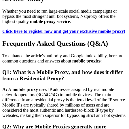
Whether you need to run large-scale social media campaigns or
bypass the most stringent anti-bot systems, Nstproxy offers the
highest quality
mobile proxy service
.
Click here to register now and get your exclusive mobile proxy!
Frequently Asked Questions (Q&A)
To enhance the article's authority and Google indexability, here are
common questions and answers about
mobile proxies
:
Q1: What is a Mobile Proxy, and how does it differ
from a Residential Proxy?
A:
A
mobile proxy
uses IP addresses assigned by real mobile
network operators (3G/4G/5G) to mobile devices. The main
difference from a residential proxy is the
trust level
of the IP source.
Mobile IPs are typically shared by millions of users and are
considered the most authentic and hardest-to-block IP type by
websites, making them superior for bypassing strict anti-bot systems.
Q2: Why are Mobile Proxies generally more