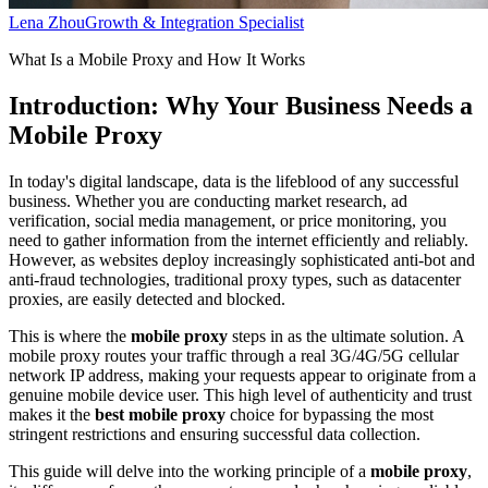
Lena Zhou
Growth & Integration Specialist
What Is a Mobile Proxy and How It Works
Introduction: Why Your Business Needs a
Mobile Proxy
In today's digital landscape, data is the lifeblood of any successful
business. Whether you are conducting market research, ad
verification, social media management, or price monitoring, you
need to gather information from the internet efficiently and reliably.
However, as websites deploy increasingly sophisticated anti-bot and
anti-fraud technologies, traditional proxy types, such as datacenter
proxies, are easily detected and blocked.
This is where the
mobile proxy
steps in as the ultimate solution. A
mobile proxy routes your traffic through a real 3G/4G/5G cellular
network IP address, making your requests appear to originate from a
genuine mobile device user. This high level of authenticity and trust
makes it the
best mobile proxy
choice for bypassing the most
stringent restrictions and ensuring successful data collection.
This guide will delve into the working principle of a
mobile proxy
,