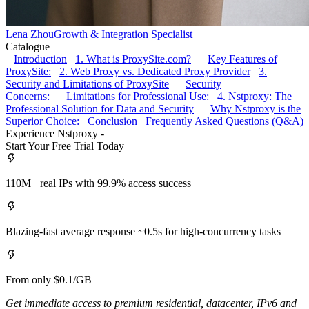
Lena Zhou
Growth & Integration Specialist
Catalogue
Introduction
1. What is ProxySite.com?
Key Features of
ProxySite:
2. Web Proxy vs. Dedicated Proxy Provider
3.
Security and Limitations of ProxySite
Security
Concerns:
Limitations for Professional Use:
4. Nstproxy: The
Professional Solution for Data and Security
Why Nstproxy is the
Superior Choice:
Conclusion
Frequently Asked Questions (Q&A)
Experience Nstproxy -
Start Your Free Trial Today
110M+ real IPs with 99.9% access success
Blazing-fast average response ~0.5s for high-concurrency tasks
From only $0.1/GB
Get immediate access to premium residential, datacenter, IPv6 and