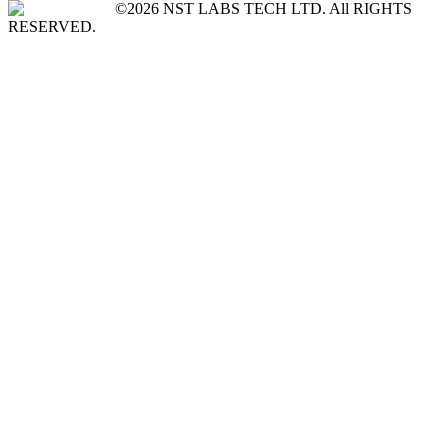
©2026 NST LABS TECH LTD. All RIGHTS
RESERVED.