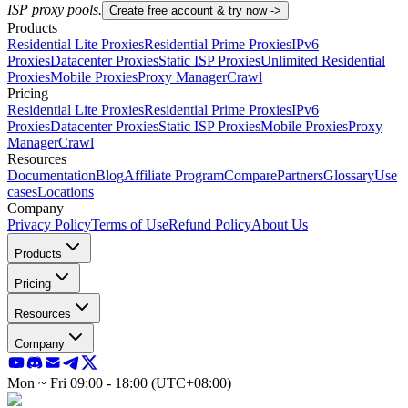
ISP proxy pools.
Create free account & try now ->
Products
Residential Lite Proxies
Residential Prime Proxies
IPv6
Proxies
Datacenter Proxies
Static ISP Proxies
Unlimited Residential
Proxies
Mobile Proxies
Proxy Manager
Crawl
Pricing
Residential Lite Proxies
Residential Prime Proxies
IPv6
Proxies
Datacenter Proxies
Static ISP Proxies
Mobile Proxies
Proxy
Manager
Crawl
Resources
Documentation
Blog
Affiliate Program
Compare
Partners
Glossary
Use
cases
Locations
Company
Privacy Policy
Terms of Use
Refund Policy
About Us
Products
Pricing
Resources
Company
Mon ~ Fri 09:00 - 18:00 (UTC+08:00)