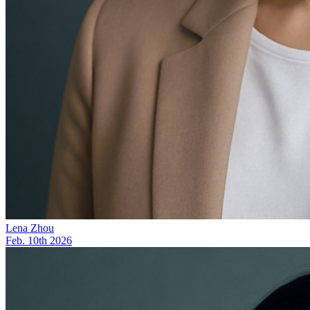
Lena Zhou
Feb. 10th 2026