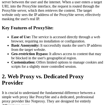
server between the user and the internet. When a user enters a target
URL into the ProxySite interface, the request is routed through the
ProxySite server, which then retrieves the content. The target
website only sees the IP address of the ProxySite server, effectively
masking the user's real IP.
Key Features of ProxySite:
Ease of Use:
The service is accessed directly through a web
browser, requiring no installation or configuration.
Basic Anonymity:
It successfully masks the user's IP address
from the target website.
Geo-restriction Bypass:
It allows access to content that may
be blocked in the user's geographical region.
Customization:
Offers limited options to manage cookies and
scripts for a slightly more controlled session.
2. Web Proxy vs. Dedicated Proxy
Provider
It is crucial to understand the fundamental difference between a
simple web proxy like ProxySite and a dedicated, professional
proxy provider like Nstproxy. They are designed for entirely