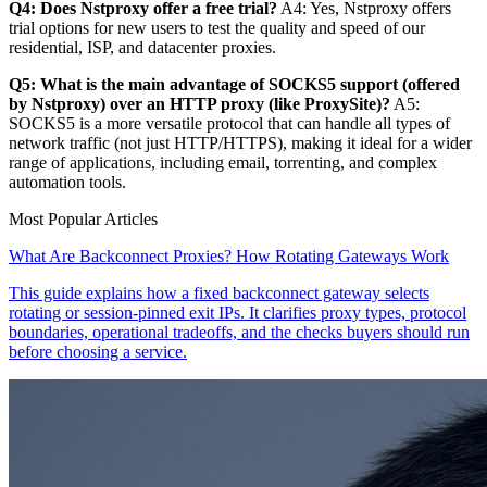
Q4: Does Nstproxy offer a free trial?
A4: Yes, Nstproxy offers
trial options for new users to test the quality and speed of our
residential, ISP, and datacenter proxies.
Q5: What is the main advantage of SOCKS5 support (offered
by Nstproxy) over an HTTP proxy (like ProxySite)?
A5:
SOCKS5 is a more versatile protocol that can handle all types of
network traffic (not just HTTP/HTTPS), making it ideal for a wider
range of applications, including email, torrenting, and complex
automation tools.
Most Popular Articles
What Are Backconnect Proxies? How Rotating Gateways Work
This guide explains how a fixed backconnect gateway selects
rotating or session-pinned exit IPs. It clarifies proxy types, protocol
boundaries, operational tradeoffs, and the checks buyers should run
before choosing a service.