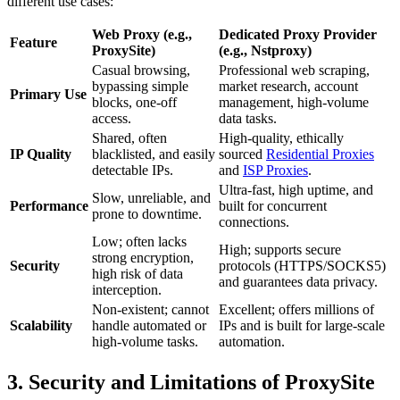
different use cases:
Web Proxy (e.g.,
Dedicated Proxy Provider
Feature
ProxySite)
(e.g., Nstproxy)
Casual browsing,
Professional web scraping,
bypassing simple
market research, account
Primary Use
blocks, one-off
management, high-volume
access.
data tasks.
Shared, often
High-quality, ethically
IP Quality
blacklisted, and easily
sourced
Residential Proxies
detectable IPs.
and
ISP Proxies
.
Ultra-fast, high uptime, and
Slow, unreliable, and
Performance
built for concurrent
prone to downtime.
connections.
Low; often lacks
High; supports secure
strong encryption,
Security
protocols (HTTPS/SOCKS5)
high risk of data
and guarantees data privacy.
interception.
Non-existent; cannot
Excellent; offers millions of
Scalability
handle automated or
IPs and is built for large-scale
high-volume tasks.
automation.
3. Security and Limitations of ProxySite