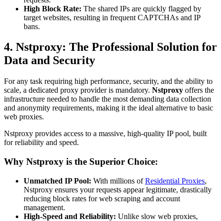
High Block Rate:
The shared IPs are quickly flagged by
target websites, resulting in frequent CAPTCHAs and IP
bans.
4. Nstproxy: The Professional Solution for
Data and Security
For any task requiring high performance, security, and the ability to
scale, a dedicated proxy provider is mandatory.
Nstproxy
offers the
infrastructure needed to handle the most demanding data collection
and anonymity requirements, making it the ideal alternative to basic
web proxies.
Nstproxy provides access to a massive, high-quality IP pool, built
for reliability and speed.
Why Nstproxy is the Superior Choice:
Unmatched IP Pool:
With millions of
Residential Proxies
,
Nstproxy ensures your requests appear legitimate, drastically
reducing block rates for web scraping and account
management.
High-Speed and Reliability:
Unlike slow web proxies,