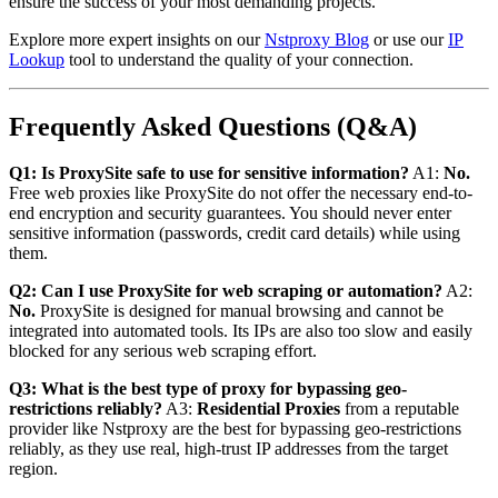
ensure the success of your most demanding projects.
Explore more expert insights on our
Nstproxy Blog
or use our
IP
Lookup
tool to understand the quality of your connection.
Frequently Asked Questions (Q&A)
Q1: Is ProxySite safe to use for sensitive information?
A1:
No.
Free web proxies like ProxySite do not offer the necessary end-to-
end encryption and security guarantees. You should never enter
sensitive information (passwords, credit card details) while using
them.
Q2: Can I use ProxySite for web scraping or automation?
A2:
No.
ProxySite is designed for manual browsing and cannot be
integrated into automated tools. Its IPs are also too slow and easily
blocked for any serious web scraping effort.
Q3: What is the best type of proxy for bypassing geo-
restrictions reliably?
A3:
Residential Proxies
from a reputable
provider like Nstproxy are the best for bypassing geo-restrictions
reliably, as they use real, high-trust IP addresses from the target
region.