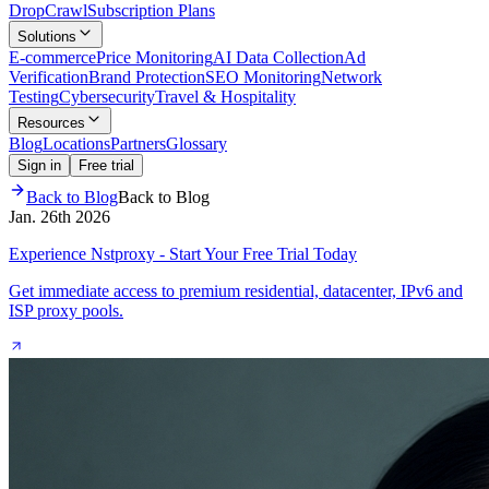
Drop
Crawl
Subscription Plans
Solutions
E-commerce
Price Monitoring
AI Data Collection
Ad
Verification
Brand Protection
SEO Monitoring
Network
Testing
Cybersecurity
Travel & Hospitality
Resources
Blog
Locations
Partners
Glossary
Sign in
Free trial
Back to Blog
Back to Blog
Jan. 26th 2026
Experience Nstproxy - Start Your Free Trial Today
Get immediate access to premium residential, datacenter, IPv6 and
ISP proxy pools.