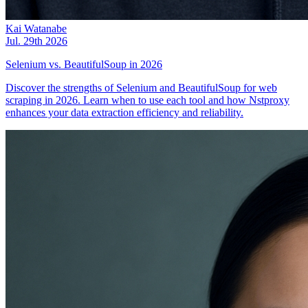
Kai Watanabe
Jul. 29th 2026
Selenium vs. BeautifulSoup in 2026
Discover the strengths of Selenium and BeautifulSoup for web
scraping in 2026. Learn when to use each tool and how Nstproxy
enhances your data extraction efficiency and reliability.