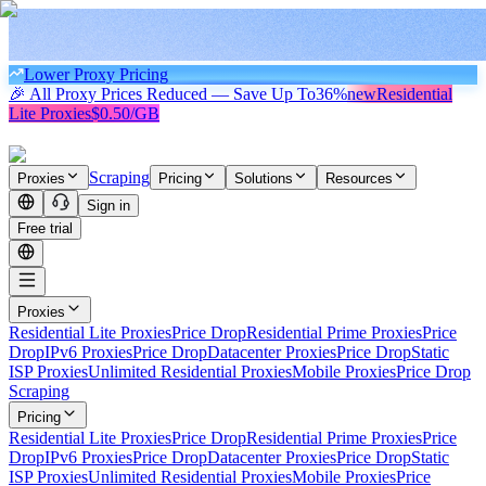
Lower Proxy Pricing
🎉 All Proxy Prices Reduced — Save Up To
36%
new
Residential
Lite Proxies
$0.50/GB
Scraping
Proxies
Pricing
Solutions
Resources
Sign in
Free trial
Proxies
Residential Lite Proxies
Price Drop
Residential Prime Proxies
Price
Drop
IPv6 Proxies
Price Drop
Datacenter Proxies
Price Drop
Static
ISP Proxies
Unlimited Residential Proxies
Mobile Proxies
Price Drop
Scraping
Pricing
Residential Lite Proxies
Price Drop
Residential Prime Proxies
Price
Drop
IPv6 Proxies
Price Drop
Datacenter Proxies
Price Drop
Static
ISP Proxies
Unlimited Residential Proxies
Mobile Proxies
Price