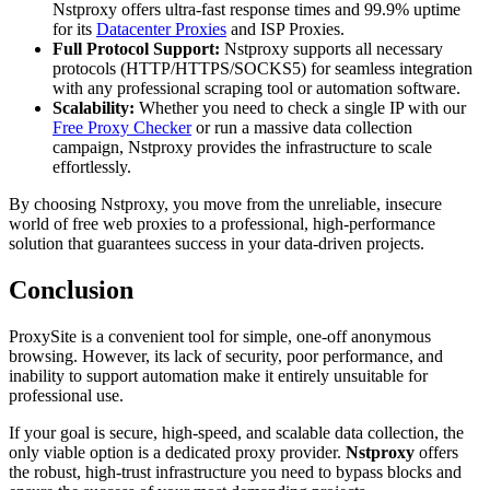
Nstproxy offers ultra-fast response times and 99.9% uptime
for its
Datacenter Proxies
and ISP Proxies.
Full Protocol Support:
Nstproxy supports all necessary
protocols (HTTP/HTTPS/SOCKS5) for seamless integration
with any professional scraping tool or automation software.
Scalability:
Whether you need to check a single IP with our
Free Proxy Checker
or run a massive data collection
campaign, Nstproxy provides the infrastructure to scale
effortlessly.
By choosing Nstproxy, you move from the unreliable, insecure
world of free web proxies to a professional, high-performance
solution that guarantees success in your data-driven projects.
Conclusion
ProxySite is a convenient tool for simple, one-off anonymous
browsing. However, its lack of security, poor performance, and
inability to support automation make it entirely unsuitable for
professional use.
If your goal is secure, high-speed, and scalable data collection, the
only viable option is a dedicated proxy provider.
Nstproxy
offers
the robust, high-trust infrastructure you need to bypass blocks and