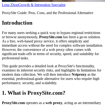
Lena Zhou
Growth & Integration Specialist
ProxySite Guide: Pros, Cons, and the Professional Alternative
Introduction
For many users seeking a quick way to bypass regional restrictions
or browse anonymously,
ProxySite.com
has been a go-to solution.
As a free, web-based proxy service, it offers simplicity and
immediate access without the need for complex software installation.
However, the convenience of a web proxy often comes with
significant trade-offs in terms of security, speed, and suitability for
professional tasks.
This guide provides a detailed look at ProxySite's functionality,
examines its inherent security risks, and highlights its limitations for
modern data collection. We will then introduce
Nstproxy
as the
essential, professional-grade alternative for users who require high
performance, security, and scalability.
1. What is ProxySite.com?
ProxySite.com
operates as a
web proxy
, acting as an intermediary