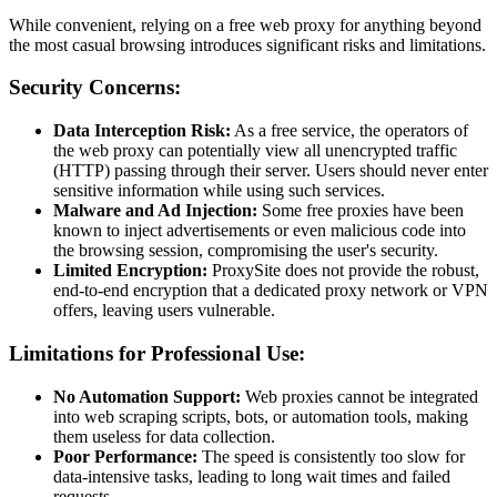
While convenient, relying on a free web proxy for anything beyond
the most casual browsing introduces significant risks and limitations.
Security Concerns:
Data Interception Risk:
As a free service, the operators of
the web proxy can potentially view all unencrypted traffic
(HTTP) passing through their server. Users should never enter
sensitive information while using such services.
Malware and Ad Injection:
Some free proxies have been
known to inject advertisements or even malicious code into
the browsing session, compromising the user's security.
Limited Encryption:
ProxySite does not provide the robust,
end-to-end encryption that a dedicated proxy network or VPN
offers, leaving users vulnerable.
Limitations for Professional Use:
No Automation Support:
Web proxies cannot be integrated
into web scraping scripts, bots, or automation tools, making
them useless for data collection.
Poor Performance:
The speed is consistently too slow for
data-intensive tasks, leading to long wait times and failed
requests.